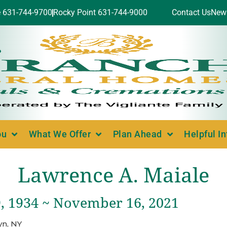
e 631-744-9700
Rocky Point 631-744-9000
Contact Us
New
ou
What We Offer
Plan Ahead
Helpful I
Lawrence A. Maiale
, 1934 ~ November 16, 2021
yn, NY