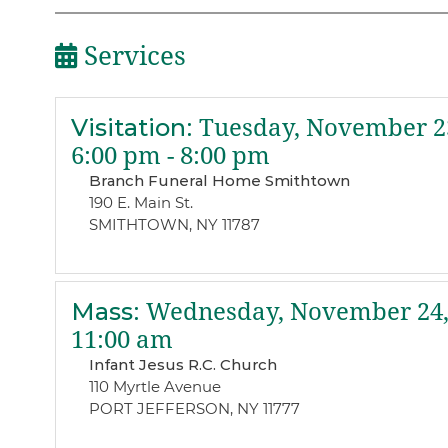
Services
Visitation
:
Tuesday, November 23
6:00 pm - 8:00 pm
Branch Funeral Home Smithtown
190 E. Main St.
SMITHTOWN, NY 11787
Mass
:
Wednesday, November 24,
11:00 am
Infant Jesus R.C. Church
110 Myrtle Avenue
PORT JEFFERSON, NY 11777