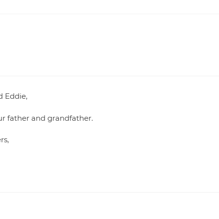
d Eddie,
our father and grandfather.
rs,