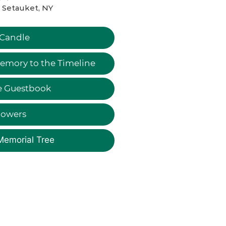
 Setauket, NY
 Candle
emory to the Timeline
e Guestbook
lowers
Memorial Tree