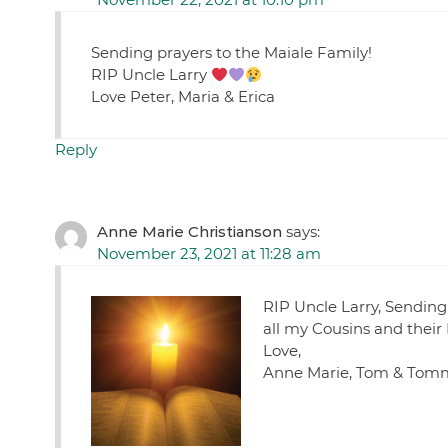
Sending prayers to the Maiale Family!
RIP Uncle Larry
Love Peter, Maria & Erica
Reply
Anne Marie Christianson
says:
November 23, 2021 at 11:28 am
RIP Uncle Larry, Sending
all my Cousins and their
Love,
Anne Marie, Tom & Tom