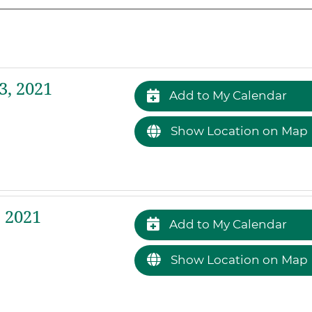
, 2021
Add to My Calendar
Show Location on Map
 2021
Add to My Calendar
Show Location on Map