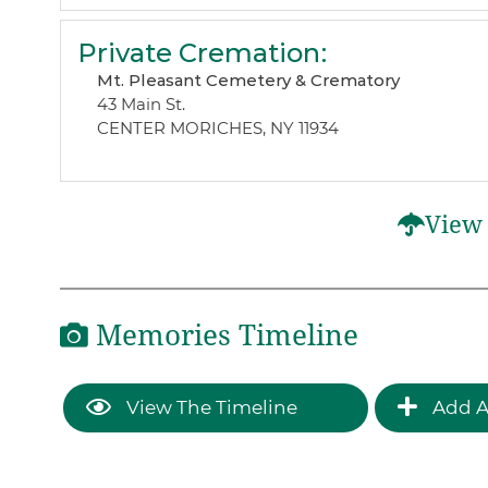
Private Cremation
:
Mt. Pleasant Cemetery & Crematory
43 Main St.
CENTER MORICHES, NY 11934
View 
Memories Timeline
View The Timeline
Add A