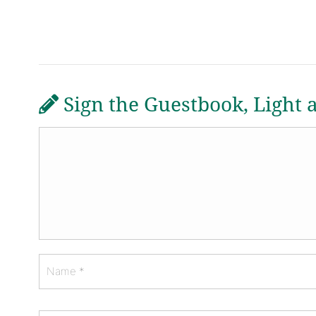
Sign the Guestbook, Light 