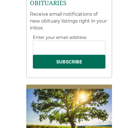
OBITUARIES
Receive email notifications of
new obituary listings right in your
inbox.
Enter your email address: