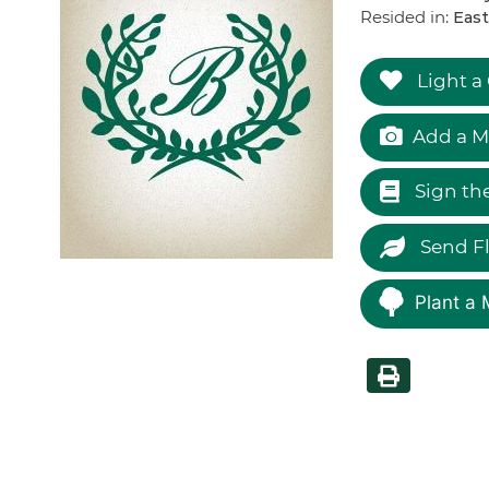
Resided in:
East
Light a
Add a M
Sign th
Send F
Plant a 