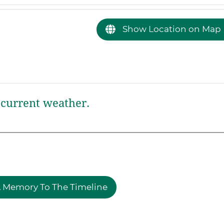
Show Location on Map
current weather.
 Memory To The Timeline