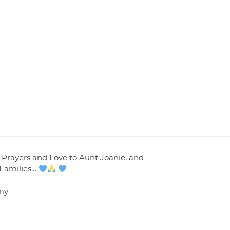
 Prayers and Love to Aunt Joanie, and
 Families…
my