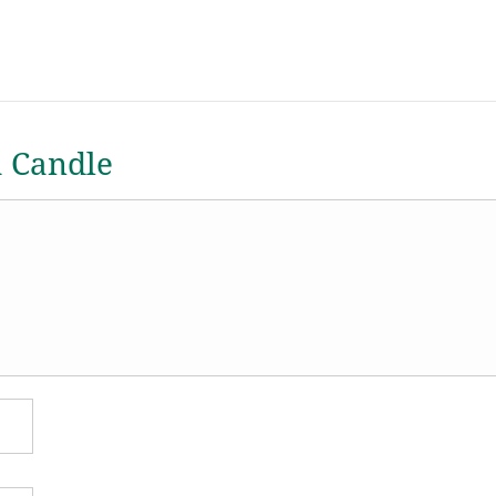
a Candle