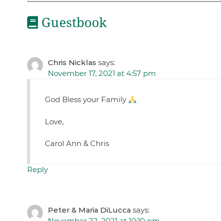
Guestbook
Chris Nicklas
says:
November 17, 2021 at 4:57 pm
God Bless your Family
Love,
Carol Ann & Chris
Reply
Peter & Maria DiLucca
says:
November 22, 2021 at 10:10 pm