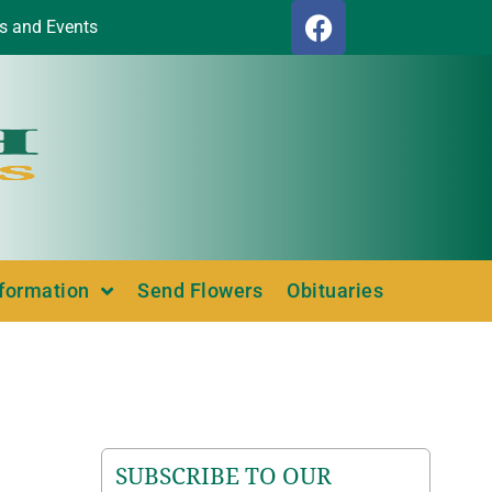
s and Events
nformation
Send Flowers
Obituaries
SUBSCRIBE TO OUR