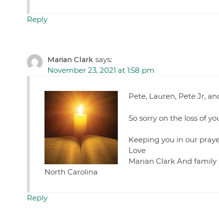
Reply
Marian Clark
says:
November 23, 2021 at 1:58 pm
Pete, Lauren, Pete Jr, an
So sorry on the loss of y
Keeping you in our praye
Love
Marian Clark And family
North Carolina
Reply