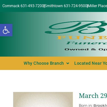
Commack 631-493-7200
Smithtown 631-724-9500
Miller Plac
Open toolbar
Why Choose Branch
Located Near Y
March 29
Born in:
Brookl