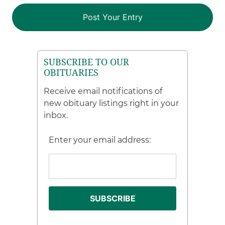
SUBSCRIBE TO OUR
OBITUARIES
Receive email notifications of
new obituary listings right in your
inbox.
Enter your email address: