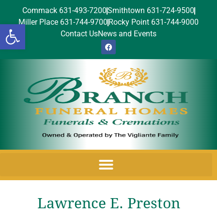
Commack 631-493-7200
Smithtown 631-724-9500
Miller Place 631-744-9700
Rocky Point 631-744-9000
Open toolbar
Contact Us
News and Events
Lawrence E. Preston