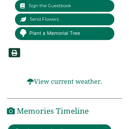
Sign the Guestbook
Send Flowers
Plant a Memorial Tree
View current weather.
Memories Timeline