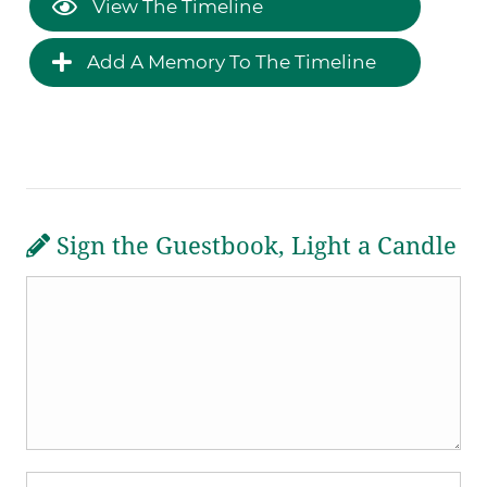
View The Timeline
Add A Memory To The Timeline
Sign the Guestbook, Light a Candle