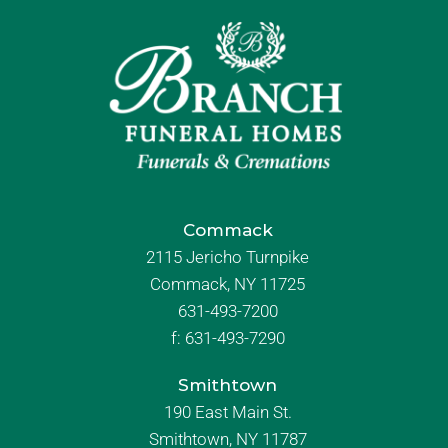
Commack
2115 Jericho Turnpike
Commack, NY 11725
631-493-7200
f:
631-493-7290
Smithtown
190 East Main St.
Smithtown, NY 11787