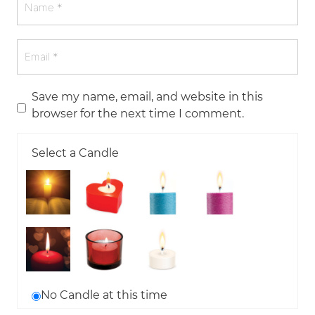
Save my name, email, and website in this
browser for the next time I comment.
Select a Candle
No Candle at this time