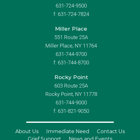
631-724-9500
f:
631-724-7824
Miller Place
551 Route 25A
Miller Place, NY 11764
631-744-9700
f:
631-744-8700
Rocky Point
603 Route 25A
Rocky Point, NY 11778
631-744-9000
f: 631-821-9050
About Us
Immediate Need
Contact Us
Grief Support
News and Events