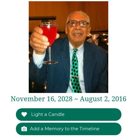
November 16, 2028 ~ August 2, 2016
Light a Candle
Add a Memory to the Timeline