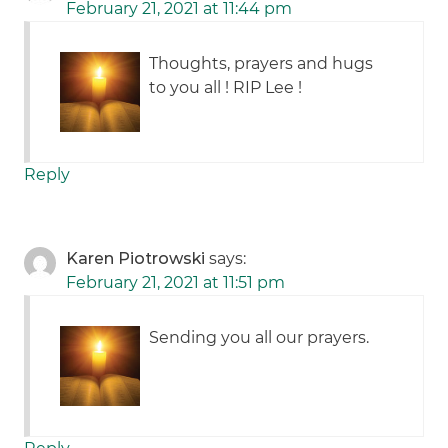
February 21, 2021 at 11:44 pm
Thoughts, prayers and hugs
to you all ! RIP Lee !
Reply
Karen Piotrowski
says:
February 21, 2021 at 11:51 pm
Sending you all our prayers.