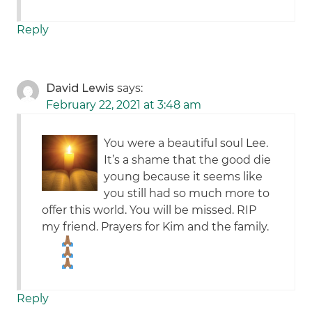
Reply
David Lewis
says:
February 22, 2021 at 3:48 am
You were a beautiful soul Lee.
It’s a shame that the good die
young because it seems like
you still had so much more to
offer this world. You will be missed. RIP
my friend. Prayers for Kim and the family.
Reply