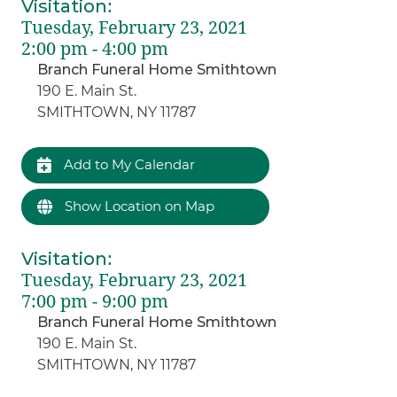
Visitation
:
Tuesday, February 23, 2021
2:00 pm - 4:00 pm
Branch Funeral Home Smithtown
190 E. Main St.
SMITHTOWN, NY 11787
Add to My Calendar
Show Location on Map
Visitation
:
Tuesday, February 23, 2021
7:00 pm - 9:00 pm
Branch Funeral Home Smithtown
190 E. Main St.
SMITHTOWN, NY 11787