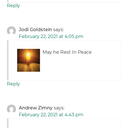
Reply
Jodi Goldstein
says:
February 22, 2021 at 4:05 pm
May he Rest In Peace
Reply
Andrew Zimny
says:
February 22, 2021 at 4:43 pm