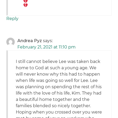
Reply
Andrea Pyz
says:
February 21, 2021 at 11:10 pm
I still cannot believe Lee was taken back
home to God at such a young age. We
will never know why this had to happen
when life was going so well for Lee. Lee
was planning on spending the rest of his
life with the love of his life, Kim. They had
a beautiful home together and the
families blended so nicely together.
Hoping when you crossed over you were