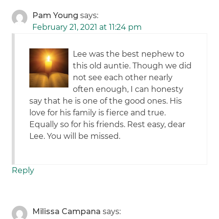
Pam Young
says:
February 21, 2021 at 11:24 pm
Lee was the best nephew to
this old auntie. Though we did
not see each other nearly
often enough, I can honesty
say that he is one of the good ones. His
love for his family is fierce and true.
Equally so for his friends. Rest easy, dear
Lee. You will be missed.
Reply
Milissa Campana
says: