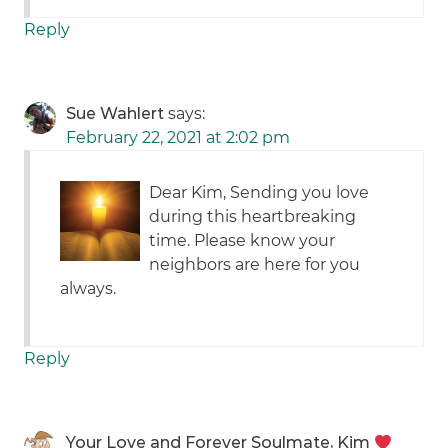
Reply
Sue Wahlert
says:
February 22, 2021 at 2:02 pm
Dear Kim, Sending you love
during this heartbreaking
time. Please know your
neighbors are here for you
always.
Reply
Your Love and Forever Soulmate, Kim