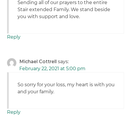
Sending all of our prayers to the entire
Stair extended Family. We stand beside
you with support and love.
Reply
Michael Cottrell
says:
February 22, 2021 at 5:00 pm
So sorry for your loss, my heart is with you
and your family.
Reply