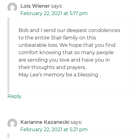
Lois Wiener
says:
February 22, 2021 at 5:17 pm
Bob and I send our deepest condolences
to the entire Stair family on this
unbearable loss. We hope that you find
comfort knowing that so many people
are sending you love and have you in
their thoughts and prayers.
May Lee’s memory be a blessing .
Reply
Karianne Kazanecki
says:
February 22, 2021 at 5:21 pm