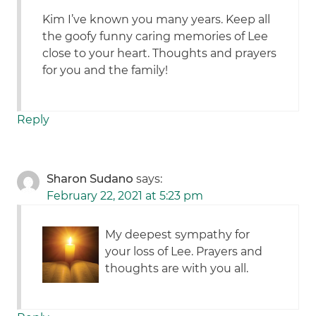
Kim I’ve known you many years. Keep all
the goofy funny caring memories of Lee
close to your heart. Thoughts and prayers
for you and the family!
Reply
Sharon Sudano
says:
February 22, 2021 at 5:23 pm
My deepest sympathy for
your loss of Lee. Prayers and
thoughts are with you all.