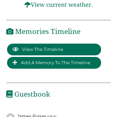
View current weather.
Memories Timeline
View The Timeline
Add A Memory To The Timeline
Guestbook
James Purser
says: