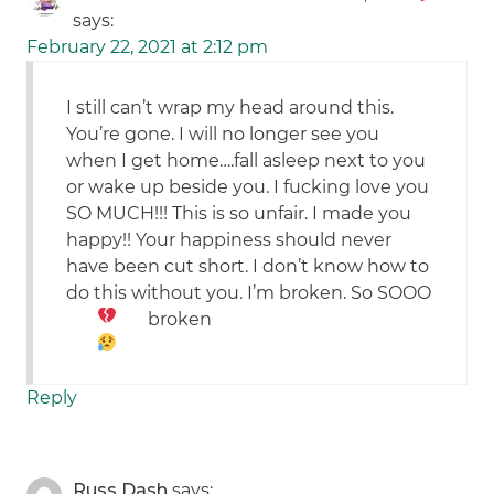
says:
February 22, 2021 at 2:12 pm
I still can’t wrap my head around this.
You’re gone. I will no longer see you
when I get home….fall asleep next to you
or wake up beside you. I fucking love you
SO MUCH!!! This is so unfair. I made you
happy!! Your happiness should never
have been cut short. I don’t know how to
do this without you. I’m broken. So SOOO
broken
Reply
Russ Dash
says: