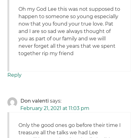
Oh my God Lee this was not supposed to
happen to someone so young especially
now that you found your true love. Pat
and I are so sad we always thought of
you as part of our family and we will
never forget all the years that we spent
together rip my friend
Reply
Don valenti
says:
February 21, 2021 at 11:03 pm
Only the good ones go before their time I
treasure all the talks we had Lee