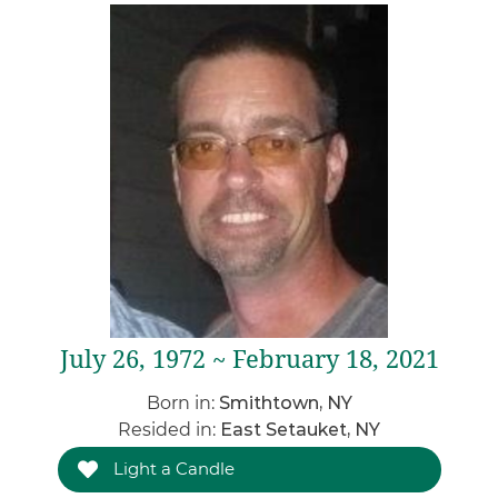
July 26, 1972 ~ February 18, 2021
Born in:
Smithtown, NY
Resided in:
East Setauket, NY
Light a Candle