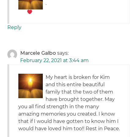
.
Reply
Marcele Galbo
says:
February 22, 2021 at 3:44 am
My heart is broken for Kim
and this entire beautiful
family that the two of them
have brought together. May
you all find strength in the many
amazing memories you created. I know
that if I would have gotten to know him I
would have loved him too!! Rest in Peace.