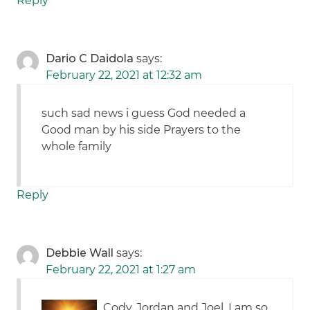
Reply
Dario C Daidola
says:
February 22, 2021 at 12:32 am
such sad news i guess God needed a
Good man by his side Prayers to the
whole family
Reply
Debbie Wall
says:
February 22, 2021 at 1:27 am
Cody, Jordan and Joel. I am so