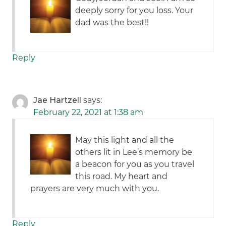
deeply sorry for you loss. Your
dad was the best!!
Reply
Jae Hartzell
says:
February 22, 2021 at 1:38 am
May this light and all the
others lit in Lee’s memory be
a beacon for you as you travel
this road. My heart and
prayers are very much with you.
Reply