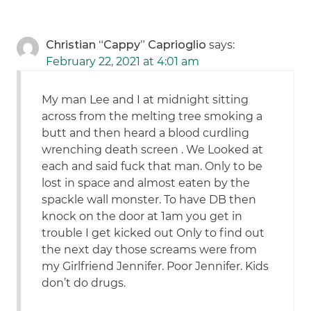
Christian “Cappy” Caprioglio
says:
February 22, 2021 at 4:01 am
My man Lee and I at midnight sitting
across from the melting tree smoking a
butt and then heard a blood curdling
wrenching death screen . We Looked at
each and said fuck that man. Only to be
lost in space and almost eaten by the
spackle wall monster. To have DB then
knock on the door at 1am you get in
trouble I get kicked out Only to find out
the next day those screams were from
my Girlfriend Jennifer. Poor Jennifer. Kids
don’t do drugs.