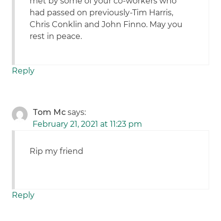
met by some of your co-workers who
had passed on previously-Tim Harris,
Chris Conklin and John Finno. May you
rest in peace.
Reply
Tom Mc
says:
February 21, 2021 at 11:23 pm
Rip my friend
Reply