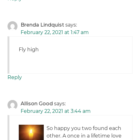
Brenda Lindquist
says:
February 22, 2021 at 1:47 am
Fly high
Reply
Allison Good
says:
February 22, 2021 at 3:44 am
So happy you two found each
other. A once in a lifetime love