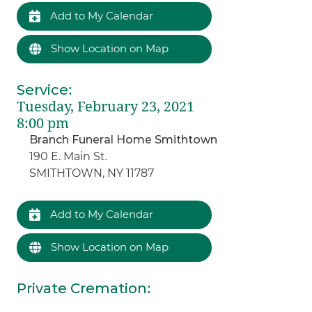
Add to My Calendar
Show Location on Map
Service
:
Tuesday, February 23, 2021
8:00 pm
Branch Funeral Home Smithtown
190 E. Main St.
SMITHTOWN, NY 11787
Add to My Calendar
Show Location on Map
Private Cremation
: