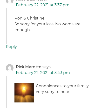
February 22, 2021 at 3:37 pm
Ron & Christine,
So sorry for your loss. No words are
enough.
Reply
Rick Marotto
says:
February 22, 2021 at 3:43 pm
Condolences to your family,
very sorry to hear