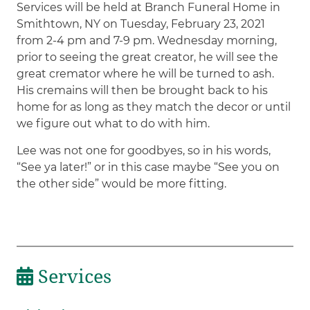
Services will be held at Branch Funeral Home in
Smithtown, NY on Tuesday, February 23, 2021
from 2-4 pm and 7-9 pm. Wednesday morning,
prior to seeing the great creator, he will see the
great cremator where he will be turned to ash.
His cremains will then be brought back to his
home for as long as they match the decor or until
we figure out what to do with him.
Lee was not one for goodbyes, so in his words,
“See ya later!” or in this case maybe “See you on
the other side” would be more fitting.
Services