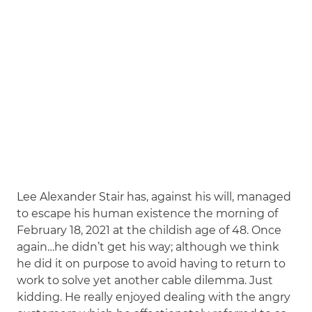
Lee Alexander Stair has, against his will, managed
to escape his human existence the morning of
February 18, 2021 at the childish age of 48. Once
again…he didn’t get his way; although we think
he did it on purpose to avoid having to return to
work to solve yet another cable dilemma. Just
kidding. He really enjoyed dealing with the angry