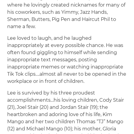
where he lovingly created nicknames for many of
his coworkers, such as Yimmy, Jazz Hands,
Sherman, Butters, Pig Pen and Haircut Phil to
name a few.
Lee loved to laugh, and he laughed
inappropriately at every possible chance. He was
often found giggling to himself while sending
inappropriate text messages, posting
inappropriate memes or watching inappropriate
Tik Tok clips….almost all never to be opened in the
workplace or in front of children.
Lee is survived by his three proudest
accomplishments…his loving children, Cody Stair
(21), Joel Stair (20) and Jordan Stair (19); the
heartbroken and adoring love of his life, Kim
Mango and her two children Thomas “TJ” Mango
(12) and Michael Mango (10); his mother, Gloria