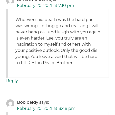
February 20, 2021 at 7:10 pm
Whoever said death was the hard part
was wrong. Letting go and realizing I will
never hang out and laugh with you again
is even harder. Lee, you truly are an
inspiration to myself and others with
your positive outlook. Only the good die
young. You leave a void that will be hard
to fill. Rest in Peace Brother.
Reply
Bob beldy
says:
February 20, 2021 at 8:48 pm