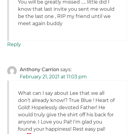
You will be greatly missed ….. little did I
know that last invite you sent me would
be the last one , RIP my friend until we
meet again buddy
Reply
Anthony Carrion
says:
February 21, 2021 at 11:03 pm
What can I say about Lee that we all
don’t already know!? True Blue ! Heart of
Gold! Hopelessly devoted Father! He
would truly give the shirt off his back for
anyone. I Love you Pal! I’m glad you
found your happiness! Rest easy pal!