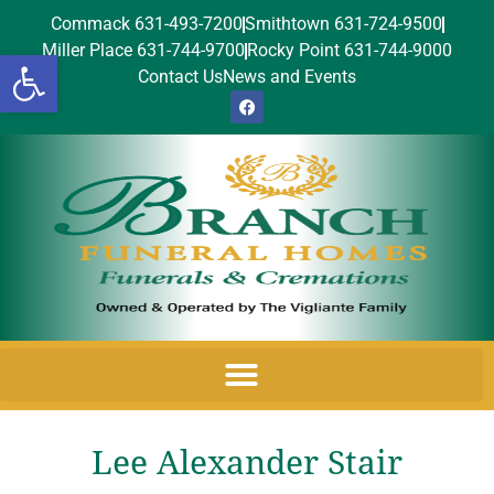
Commack 631-493-7200
Smithtown 631-724-9500
Miller Place 631-744-9700
Rocky Point 631-744-9000
Open toolbar
Contact Us
News and Events
Lee Alexander Stair