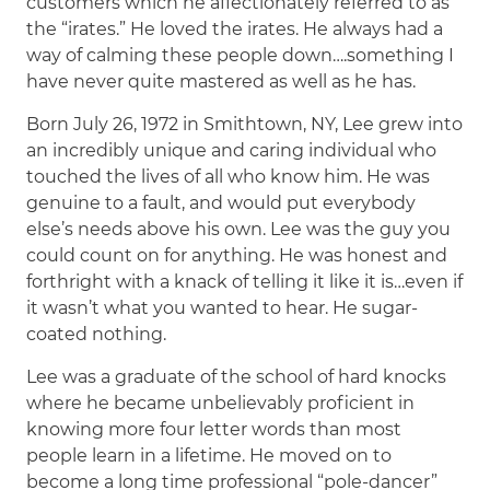
customers which he affectionately referred to as
the “irates.” He loved the irates. He always had a
way of calming these people down….something I
have never quite mastered as well as he has.
Born July 26, 1972 in Smithtown, NY, Lee grew into
an incredibly unique and caring individual who
touched the lives of all who know him. He was
genuine to a fault, and would put everybody
else’s needs above his own. Lee was the guy you
could count on for anything. He was honest and
forthright with a knack of telling it like it is…even if
it wasn’t what you wanted to hear. He sugar-
coated nothing.
Lee was a graduate of the school of hard knocks
where he became unbelievably proficient in
knowing more four letter words than most
people learn in a lifetime. He moved on to
become a long time professional “pole-dancer”