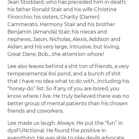
Jean Stoddard, who has preceded him in death;
his father Ronald Stair and his wife Christine
Finocchio; his sisters, Charity (Darren)
Cammerato, Harmony Stair and his brother
Benjamin (Amanda) Stair; his nieces and
nephews, Jason, Nicholas, Alexis, Addison and
Aidan; and his very large, intrusive, but loving,
Great Dane, Bob….the attention whore!
Lee also leaves behind a shit ton of friends, a very
temperamental Koi pond, and a bunch of shit
that I have no idea what to do with…including his
“honey-do” list. So if any of you are bored, you
know where I live. He truly believed there was no
better group of mental patients than his chosen
friends and coworkers.
Lee made us laugh. Always. He put the “fun” in
dysFUNctional. He found the positive in
everything. He was able to play devils advocate