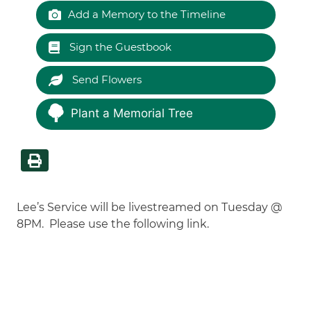
Add a Memory to the Timeline
Sign the Guestbook
Send Flowers
Plant a Memorial Tree
Lee’s Service will be livestreamed on Tuesday @
8PM. Please use the following link.