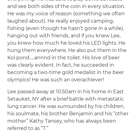
and see both sides of the coin in every situation.
He was my voice of reason (something we often
laughed about). He really enjoyed camping,
fishing (even though he hasn’t gone in a while),
hanging out with friends, and if you knew Lee,
you knew how much he loved his LED lights. He
hung them everywhere. He also put them in the
Koi pond…..annnd in the toilet. His love of beer
was clearly evident. In fact, he succeeded in
becoming a two-time gold medalist in the beer
olympics! He was such an overachiever!
Lee passed away at 10:50am in his home in East
Setauket, NY after a brief battle with metastatic
lung cancer. He was surrounded by his children,
his soulmate, his brother Benjamin and his “other
mother” Kathy Tansey, who has always been
referred to as “T.”