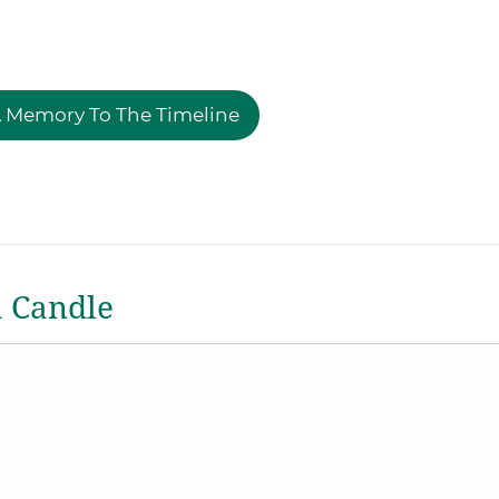
 Memory To The Timeline
a Candle