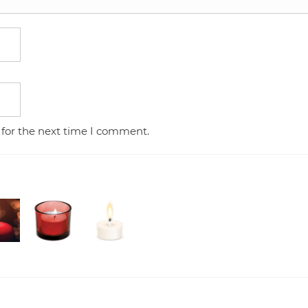
 for the next time I comment.