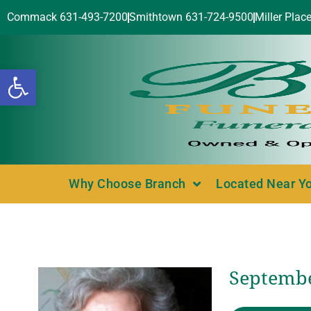
Commack 631-493-7200
Smithtown 631-724-9500
Miller Plac
Open toolbar
Why Choose Branch
Located Near Y
Septembe