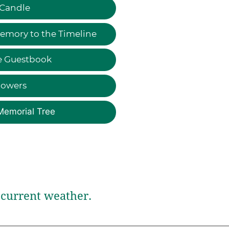
 Candle
emory to the Timeline
e Guestbook
lowers
Memorial Tree
current weather.