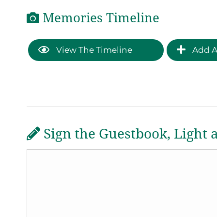
Memories Timeline
View The Timeline
Add A
Sign the Guestbook, Light 