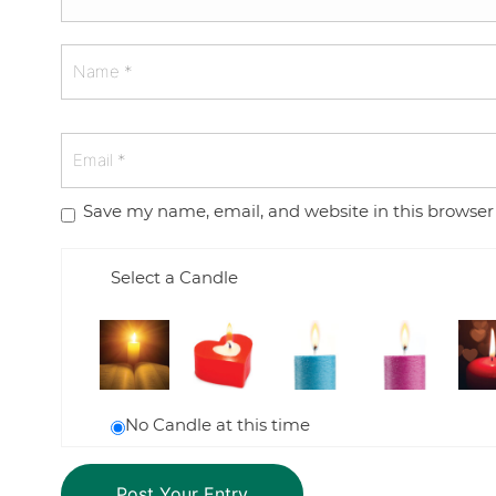
Save my name, email, and website in this browser
Select a Candle
No Candle at this time