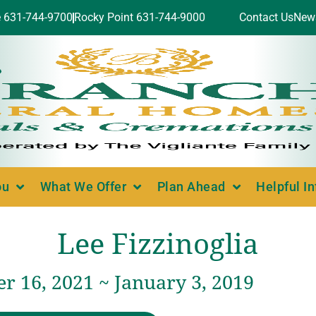
e 631-744-9700
Rocky Point 631-744-9000
Contact Us
New
ou
What We Offer
Plan Ahead
Helpful I
Lee Fizzinoglia
r 16, 2021 ~ January 3, 2019