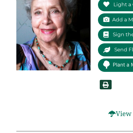
Light a
Add a M
Sign th
Send F
Plant a 
View 