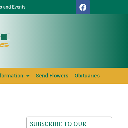
s and Events
nformation
Send Flowers
Obituaries
SUBSCRIBE TO OUR