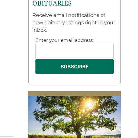
OBITUARIES
Receive email notifications of
new obituary listings right in your
inbox.
Enter your email address: