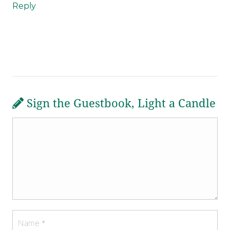
Reply
Sign the Guestbook, Light a Candle