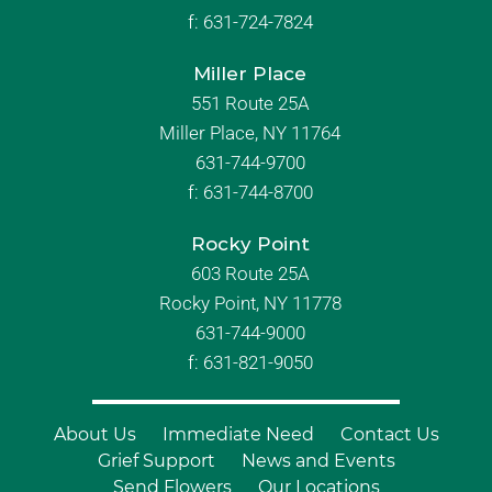
f:
631-724-7824
Miller Place
551 Route 25A
Miller Place, NY 11764
631-744-9700
f:
631-744-8700
Rocky Point
603 Route 25A
Rocky Point, NY 11778
631-744-9000
f: 631-821-9050
About Us
Immediate Need
Contact Us
Grief Support
News and Events
Send Flowers
Our Locations