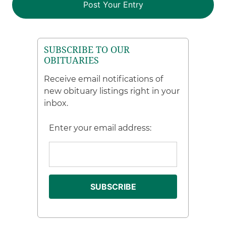
SUBSCRIBE TO OUR
OBITUARIES
Receive email notifications of
new obituary listings right in your
inbox.
Enter your email address: