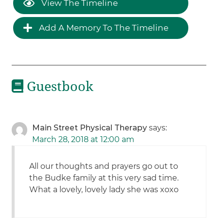
View The Timeline
Add A Memory To The Timeline
Guestbook
Main Street Physical Therapy
says:
March 28, 2018 at 12:00 am
All our thoughts and prayers go out to
the Budke family at this very sad time.
What a lovely, lovely lady she was xoxo