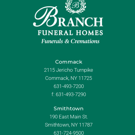
Commack
2115 Jericho Turnpike
Commack, NY 11725
631-493-7200
f:
631-493-7290
Smithtown
190 East Main St.
Smithtown, NY 11787
631-724-9500