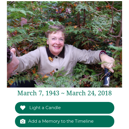
March 7, 1943 ~ March 24, 2018
Light a Candle
Add a Memory to the Timeline