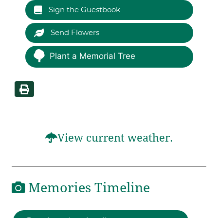
Sign the Guestbook
Send Flowers
Plant a Memorial Tree
View current weather.
Memories Timeline