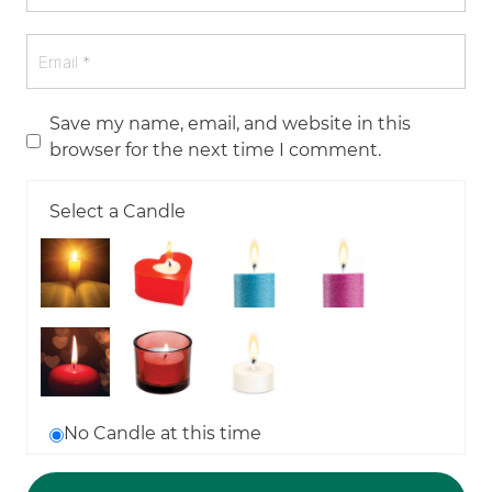
Save my name, email, and website in this
browser for the next time I comment.
Select a Candle
No Candle at this time