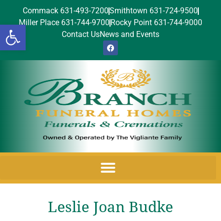
Commack 631-493-7200
Smithtown 631-724-9500
Miller Place 631-744-9700
Rocky Point 631-744-9000
Open toolbar
Contact Us
News and Events
Leslie Joan Budke