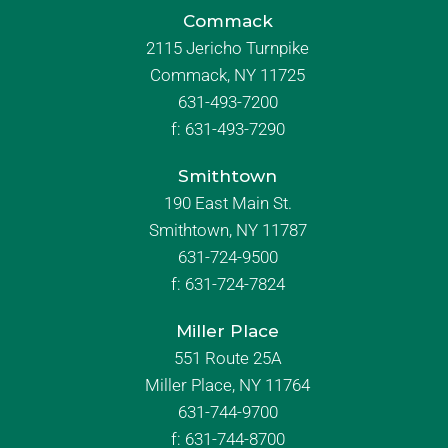
Commack
2115 Jericho Turnpike
Commack, NY 11725
631-493-7200
f:
631-493-7290
Smithtown
190 East Main St.
Smithtown, NY 11787
631-724-9500
f:
631-724-7824
Miller Place
551 Route 25A
Miller Place, NY 11764
631-744-9700
f:
631-744-8700