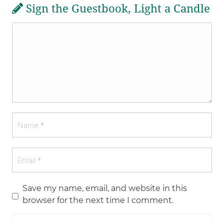
Sign the Guestbook, Light a Candle
Save my name, email, and website in this
browser for the next time I comment.