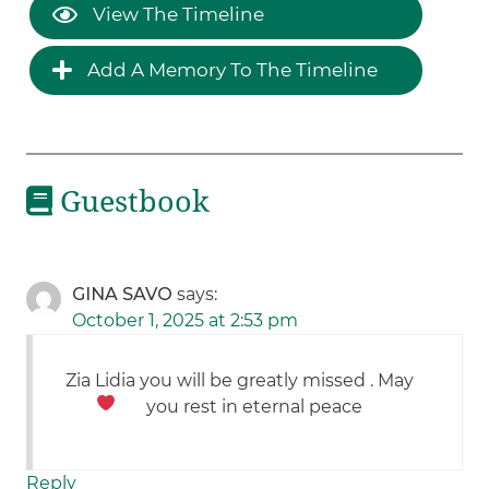
View The Timeline
Add A Memory To The Timeline
Guestbook
GINA SAVO
says:
October 1, 2025 at 2:53 pm
Zia Lidia you will be greatly missed . May
you rest in eternal peace
Reply