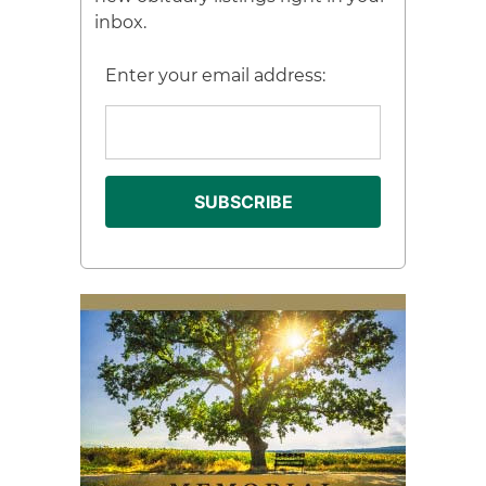
inbox.
Enter your email address: