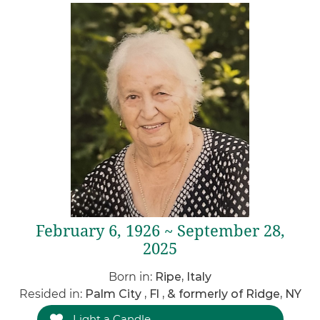
February 6, 1926 ~ September 28,
2025
Born in:
Ripe, Italy
Resided in:
Palm City , Fl , & formerly of Ridge, NY
Light a Candle