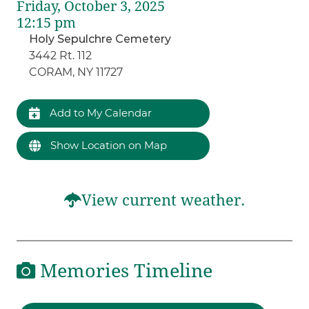
Friday, October 3, 2025
12:15 pm
Holy Sepulchre Cemetery
3442 Rt. 112
CORAM, NY 11727
Add to My Calendar
Show Location on Map
View current weather.
Memories Timeline