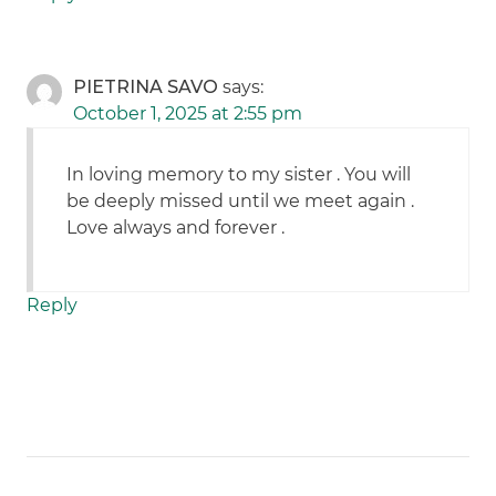
PIETRINA SAVO
says:
October 1, 2025 at 2:55 pm
In loving memory to my sister . You will
be deeply missed until we meet again .
Love always and forever .
Reply