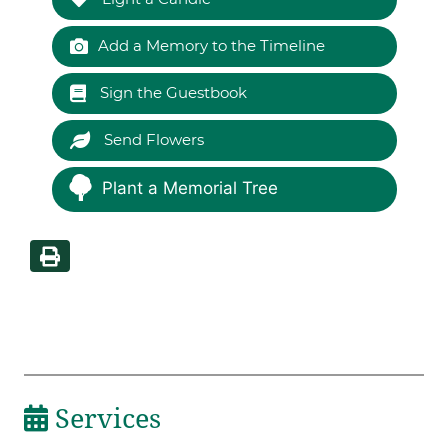
Add a Memory to the Timeline
Sign the Guestbook
Send Flowers
Plant a Memorial Tree
Services