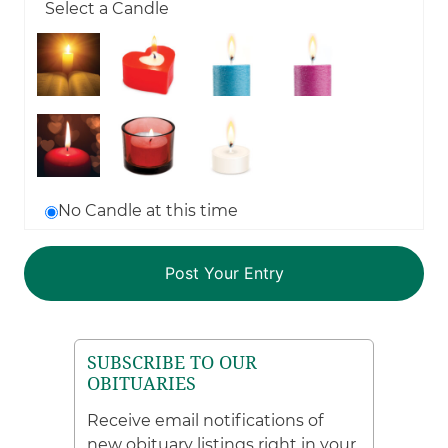
Select a Candle
No Candle at this time
SUBSCRIBE TO OUR
OBITUARIES
Receive email notifications of
new obituary listings right in your