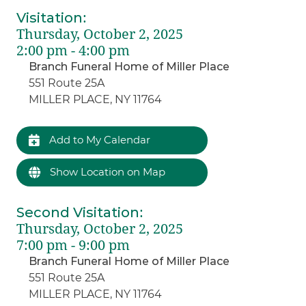
Visitation
:
Thursday, October 2, 2025
2:00 pm - 4:00 pm
Branch Funeral Home of Miller Place
551 Route 25A
MILLER PLACE, NY 11764
Add to My Calendar
Show Location on Map
Second Visitation
:
Thursday, October 2, 2025
7:00 pm - 9:00 pm
Branch Funeral Home of Miller Place
551 Route 25A
MILLER PLACE, NY 11764