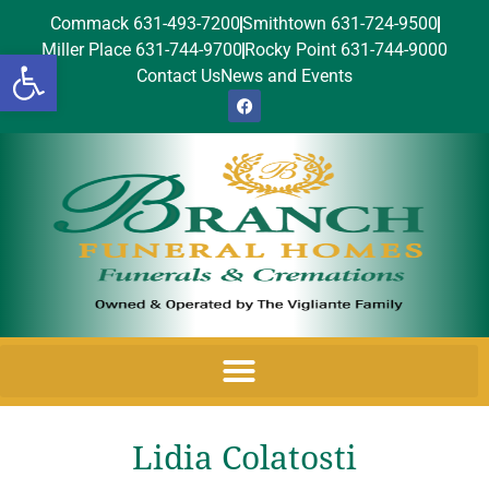
Commack 631-493-7200
Smithtown 631-724-9500
Miller Place 631-744-9700
Rocky Point 631-744-9000
Open toolbar
Contact Us
News and Events
Lidia Colatosti