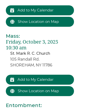
Add to My Calendar
Show Location on Map
Mass
:
Friday, October 3, 2025
10:30 am
St. Mark R. C. Church
105 Randall Rd.
SHOREHAM, NY 11786
Add to My Calendar
Show Location on Map
Entombment
: