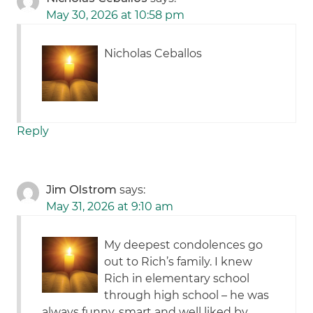
May 30, 2026 at 10:58 pm
Nicholas Ceballos
Reply
Jim Olstrom
says:
May 31, 2026 at 9:10 am
My deepest condolences go
out to Rich’s family. I knew
Rich in elementary school
through high school – he was
always funny, smart and well liked by