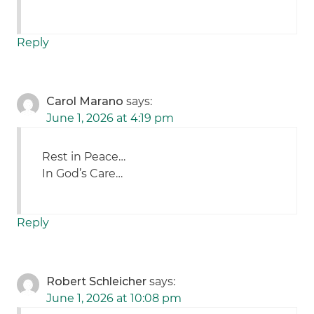
Reply
Carol Marano
says:
June 1, 2026 at 4:19 pm
Rest in Peace…
In God’s Care…
Reply
Robert Schleicher
says:
June 1, 2026 at 10:08 pm