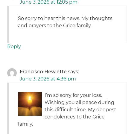
June 3, 2026 at 12:05 pm
So sorry to hear this news. My thoughts
and prayers to the Grice family.
Reply
Francisco Hewlette
says:
June 3, 2026 at 4:36 pm
I’m so sorry for your loss.
Wishing you all peace during
this difficult time. My deepest
condolences to the Grice
family.