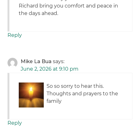
Richard bring you comfort and peace in
the days ahead.
Reply
Mike La Bua
says:
June 2, 2026 at 9:10 pm
So so sorry to hear this.
Thoughts and prayers to the
family
Reply