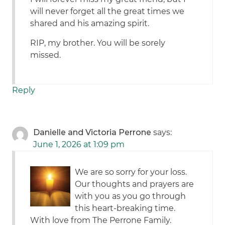
will never forget all the great times we
shared and his amazing spirit.
RIP, my brother. You will be sorely
missed.
Reply
Danielle and Victoria Perrone
says:
June 1, 2026 at 1:09 pm
We are so sorry for your loss.
Our thoughts and prayers are
with you as you go through
this heart-breaking time.
With love from The Perrone Family.