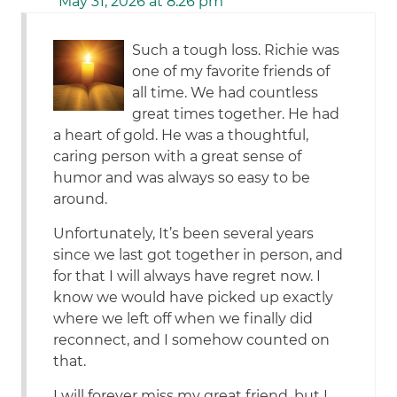
May 31, 2026 at 8:26 pm
Such a tough loss. Richie was
one of my favorite friends of
all time. We had countless
great times together. He had
a heart of gold. He was a thoughtful,
caring person with a great sense of
humor and was always so easy to be
around.
Unfortunately, It’s been several years
since we last got together in person, and
for that I will always have regret now. I
know we would have picked up exactly
where we left off when we finally did
reconnect, and I somehow counted on
that.
I will forever miss my great friend, but I