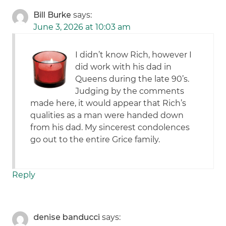
Bill Burke
says:
June 3, 2026 at 10:03 am
I didn’t know Rich, however I
did work with his dad in
Queens during the late 90’s.
Judging by the comments
made here, it would appear that Rich’s
qualities as a man were handed down
from his dad. My sincerest condolences
go out to the entire Grice family.
Reply
denise banducci
says: