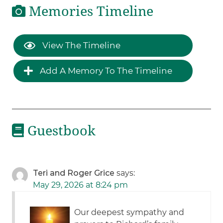
Memories Timeline
View The Timeline
Add A Memory To The Timeline
Guestbook
Teri and Roger Grice
says:
May 29, 2026 at 8:24 pm
Our deepest sympathy and