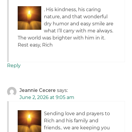
. His kindness, his caring
nature, and that wonderful
dry humor and easy smile are
what I’ll carry with me always.
The world was brighter with him in it.
Rest easy, Rich
Reply
Jeannie Cecere
says:
June 2, 2026 at 9:05 am
Sending love and prayers to
Rich and his family and
friends.. we are keeping you