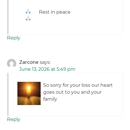
Rest in peace
Reply
Zarcone
says:
June 13, 2026 at 5:49 pm
So sorry for your loss our heart
goes out to you and your
family
Reply