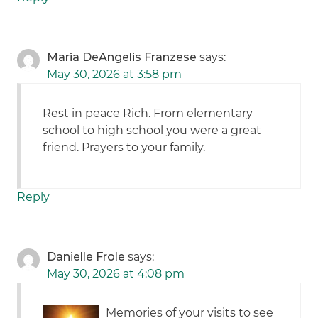
Maria DeAngelis Franzese
says:
May 30, 2026 at 3:58 pm
Rest in peace Rich. From elementary
school to high school you were a great
friend. Prayers to your family.
Reply
Danielle Frole
says:
May 30, 2026 at 4:08 pm
Memories of your visits to see