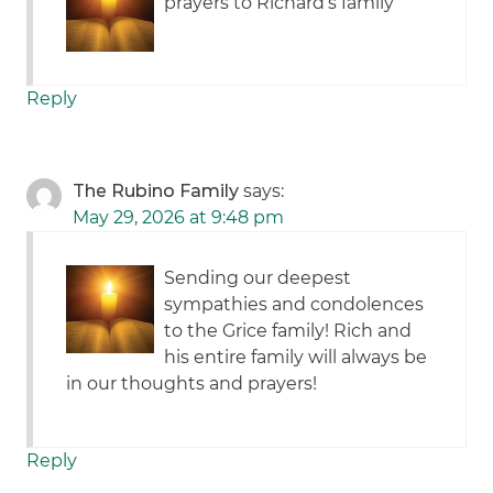
prayers to Richard’s family
Reply
The Rubino Family
says:
May 29, 2026 at 9:48 pm
Sending our deepest
sympathies and condolences
to the Grice family! Rich and
his entire family will always be
in our thoughts and prayers!
Reply