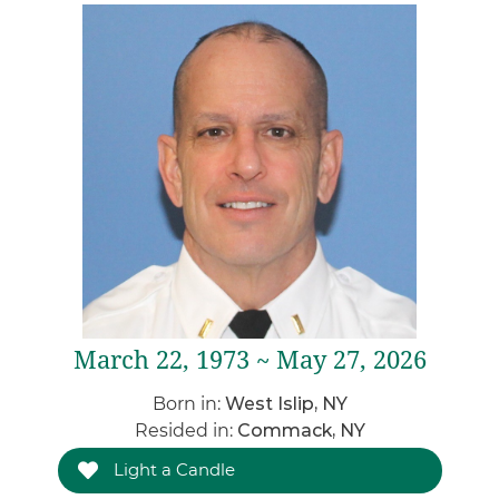
March 22, 1973 ~ May 27, 2026
Born in:
West Islip, NY
Resided in:
Commack, NY
Light a Candle