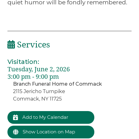
quiet humor will be fondly remembered.
Services
Visitation
:
Tuesday, June 2, 2026
3:00 pm - 9:00 pm
Branch Funeral Home of Commack
2115 Jericho Turnpike
Commack, NY 11725
Add to My Calendar
Show Location on Map