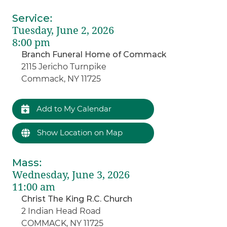
Service
:
Tuesday, June 2, 2026
8:00 pm
Branch Funeral Home of Commack
2115 Jericho Turnpike
Commack, NY 11725
Add to My Calendar
Show Location on Map
Mass
:
Wednesday, June 3, 2026
11:00 am
Christ The King R.C. Church
2 Indian Head Road
COMMACK, NY 11725