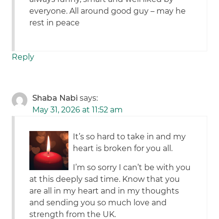
everyone. All around good guy – may he
rest in peace
Reply
Shaba Nabi
says:
May 31, 2026 at 11:52 am
It’s so hard to take in and my
heart is broken for you all.
I’m so sorry I can’t be with you
at this deeply sad time. Know that you
are all in my heart and in my thoughts
and sending you so much love and
strength from the UK.