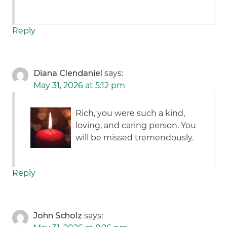
Reply
Diana Clendaniel
says:
May 31, 2026 at 5:12 pm
Rich, you were such a kind,
loving, and caring person. You
will be missed tremendously.
Reply
John Scholz
says: