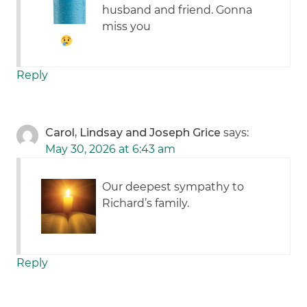
husband and friend. Gonna
miss you
Reply
Carol, Lindsay and Joseph Grice
says:
May 30, 2026 at 6:43 am
Our deepest sympathy to
Richard’s family.
Reply