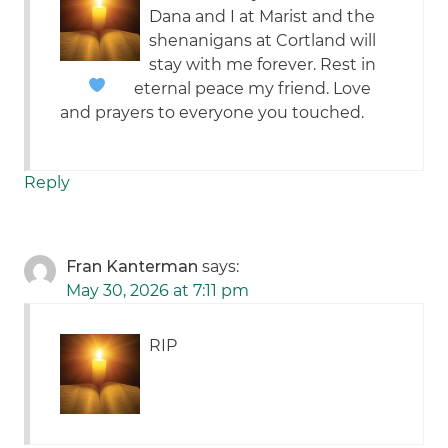
Dana and I at Marist and the
shenanigans at Cortland will
stay with me forever. Rest in
eternal peace my friend.
Love
and prayers to everyone you touched.
Reply
Fran Kanterman
says:
May 30, 2026 at 7:11 pm
RIP