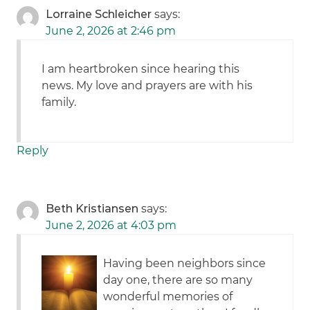
Lorraine Schleicher
says:
June 2, 2026 at 2:46 pm
I am heartbroken since hearing this
news. My love and prayers are with his
family.
Reply
Beth Kristiansen
says:
June 2, 2026 at 4:03 pm
Having been neighbors since
day one, there are so many
wonderful memories of