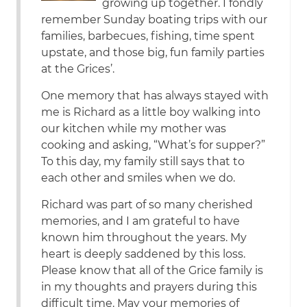
growing up together. I fondly
remember Sunday boating trips with our
families, barbecues, fishing, time spent
upstate, and those big, fun family parties
at the Grices’.
One memory that has always stayed with
me is Richard as a little boy walking into
our kitchen while my mother was
cooking and asking, “What’s for supper?”
To this day, my family still says that to
each other and smiles when we do.
Richard was part of so many cherished
memories, and I am grateful to have
known him throughout the years. My
heart is deeply saddened by this loss.
Please know that all of the Grice family is
in my thoughts and prayers during this
difficult time. May your memories of