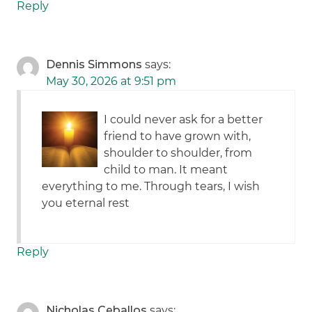
Reply
Dennis Simmons
says:
May 30, 2026 at 9:51 pm
I could never ask for a better
friend to have grown with,
shoulder to shoulder, from
child to man. It meant
everything to me. Through tears, I wish
you eternal rest
Reply
Nicholas Ceballos
says: