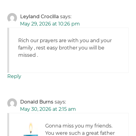
Leyland Crocilla
says:
May 29, 2026 at 10:26 pm
Rich our prayers are with you and your
family , rest easy brother you will be
missed .
Reply
Donald Burns
says:
May 30, 2026 at 2:15 am
Gonna miss you my friends.
You were such a great father