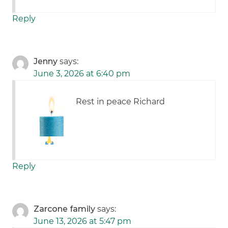
Reply
Jenny
says:
June 3, 2026 at 6:40 pm
Rest in peace Richard
Reply
Zarcone family
says:
June 13, 2026 at 5:47 pm