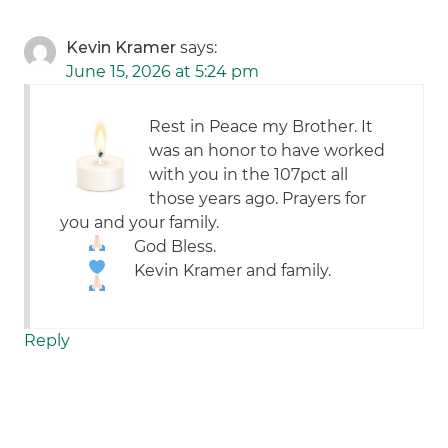
Kevin Kramer
says:
June 15, 2026 at 5:24 pm
Rest in Peace my Brother. It
was an honor to have worked
with you in the 107pct all
those years ago. Prayers for
you and your family.
God Bless.
Kevin Kramer and family.
Reply