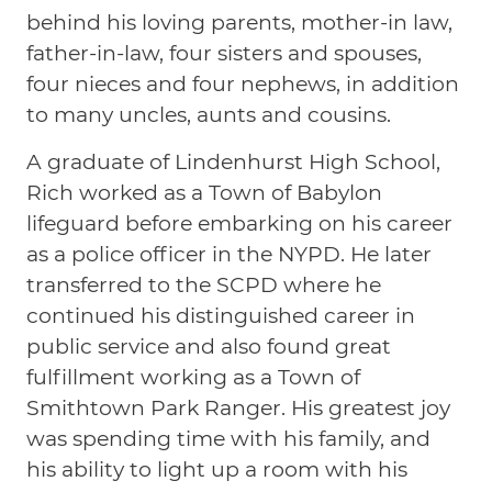
behind his loving parents, mother-in law,
father-in-law, four sisters and spouses,
four nieces and four nephews, in addition
to many uncles, aunts and cousins.
A graduate of Lindenhurst High School,
Rich worked as a Town of Babylon
lifeguard before embarking on his career
as a police officer in the NYPD. He later
transferred to the SCPD where he
continued his distinguished career in
public service and also found great
fulfillment working as a Town of
Smithtown Park Ranger. His greatest joy
was spending time with his family, and
his ability to light up a room with his