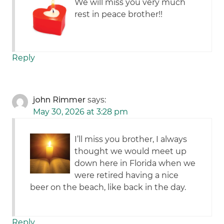
We will miss you very much
rest in peace brother!!
Reply
john Rimmer
says:
May 30, 2026 at 3:28 pm
I’ll miss you brother, I always
thought we would meet up
down here in Florida when we
were retired having a nice
beer on the beach, like back in the day.
Reply