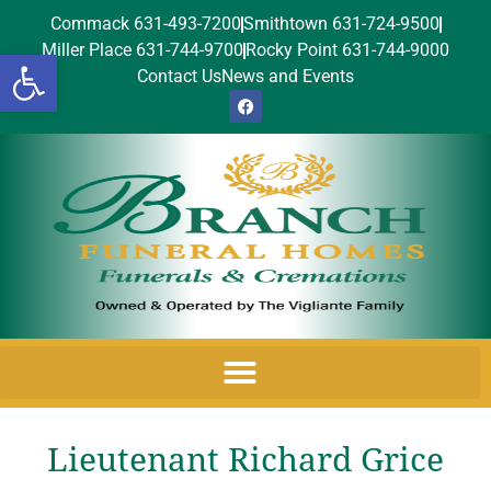
Commack 631-493-7200
Smithtown 631-724-9500
Miller Place 631-744-9700
Rocky Point 631-744-9000
Open toolbar
Contact Us
News and Events
Lieutenant Richard Grice