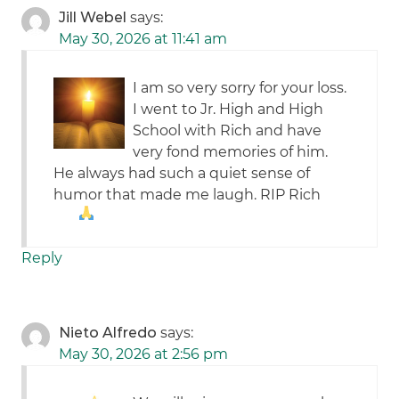
Jill Webel
says:
May 30, 2026 at 11:41 am
I am so very sorry for your loss.
I went to Jr. High and High
School with Rich and have
very fond memories of him.
He always had such a quiet sense of
humor that made me laugh. RIP Rich
Reply
Nieto Alfredo
says:
May 30, 2026 at 2:56 pm