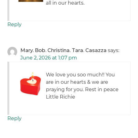
all in our hearts.
Reply
Mary. Bob. Christina. Tara. Casazza
says:
June 2, 2026 at 1:07 pm
We love you soo much!! You
are in our hearts & we are
praying for you. Rest in peace
Little Richie
Reply