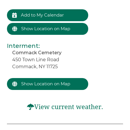
Add to My Calendar
Show Location on Map
Interment
:
Commack Cemetery
450 Town Line Road
Commack, NY 11725
Show Location on Map
View current weather.