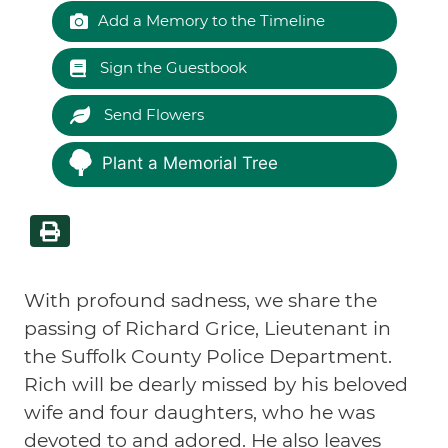
Add a Memory to the Timeline
Sign the Guestbook
Send Flowers
Plant a Memorial Tree
With profound sadness, we share the
passing of Richard Grice, Lieutenant in
the Suffolk County Police Department.
Rich will be dearly missed by his beloved
wife and four daughters, who he was
devoted to and adored. He also leaves