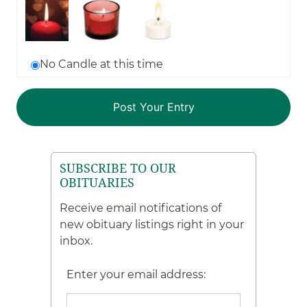
No Candle at this time
SUBSCRIBE TO OUR
OBITUARIES
Receive email notifications of
new obituary listings right in your
inbox.
Enter your email address: