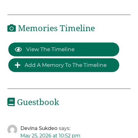
Memories Timeline
View The Timeline
Add A Memory To The Timeline
Guestbook
Devina Sukdeo
says:
May 25, 2026 at 10:52 pm