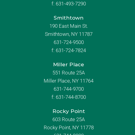
f:
631-493-7290
Smithtown
190 East Main St.
Smithtown, NY 11787
631-724-9500
f:
631-724-7824
Miller Place
551 Route 25A
Miller Place, NY 11764
631-744-9700
f:
631-744-8700
Rocky Point
603 Route 25A
Rocky Point, NY 11778