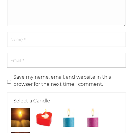
Save my name, email, and website in this
browser for the next time I comment.
Select a Candle