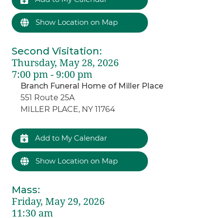
Show Location on Map
Second Visitation
:
Thursday, May 28, 2026
7:00 pm - 9:00 pm
Branch Funeral Home of Miller Place
551 Route 25A
MILLER PLACE, NY 11764
Add to My Calendar
Show Location on Map
Mass
:
Friday, May 29, 2026
11:30 am