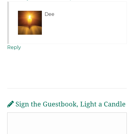
Dee
Reply
Sign the Guestbook, Light a Candle