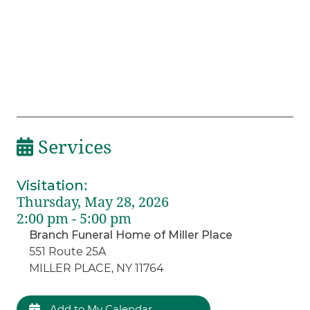
Services
Visitation
:
Thursday, May 28, 2026
2:00 pm - 5:00 pm
Branch Funeral Home of Miller Place
551 Route 25A
MILLER PLACE, NY 11764
Add to My Calendar