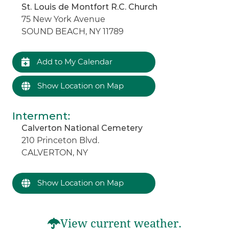
St. Louis de Montfort R.C. Church
75 New York Avenue
SOUND BEACH, NY 11789
Add to My Calendar
Show Location on Map
Interment
:
Calverton National Cemetery
210 Princeton Blvd.
CALVERTON, NY
Show Location on Map
View current weather.