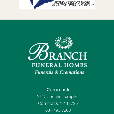
Commack
2115 Jericho Turnpike
Commack, NY 11725
631-493-7200