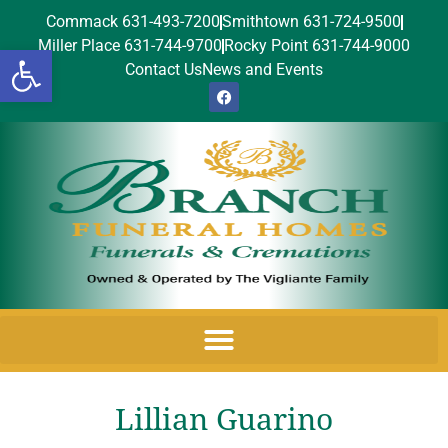
Commack 631-493-7200
Smithtown 631-724-9500
Miller Place 631-744-9700
Rocky Point 631-744-9000
Open toolbar
Contact Us
News and Events
Lillian Guarino