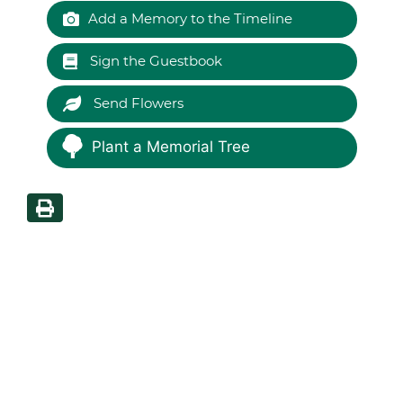
Add a Memory to the Timeline
Sign the Guestbook
Send Flowers
Plant a Memorial Tree