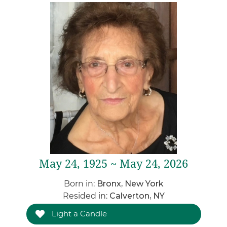
May 24, 1925 ~ May 24, 2026
Born in:
Bronx, New York
Resided in:
Calverton, NY
Light a Candle