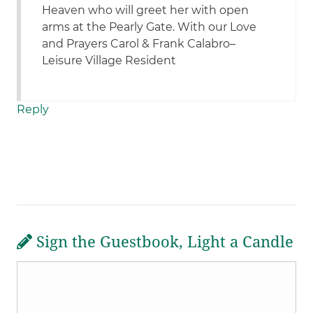
Heaven who will greet her with open
arms at the Pearly Gate. With our Love
and Prayers Carol & Frank Calabro–
Leisure Village Resident
Reply
Sign the Guestbook, Light a Candle