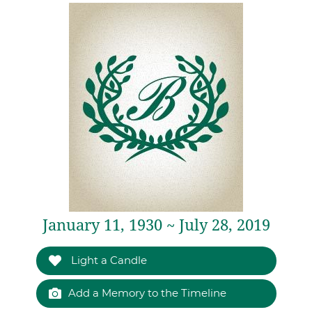
January 11, 1930 ~ July 28, 2019
Light a Candle
Add a Memory to the Timeline