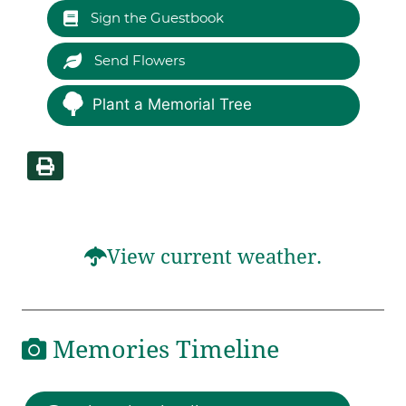
Sign the Guestbook
Send Flowers
Plant a Memorial Tree
View current weather.
Memories Timeline