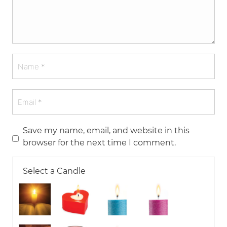
Save my name, email, and website in this
browser for the next time I comment.
Select a Candle