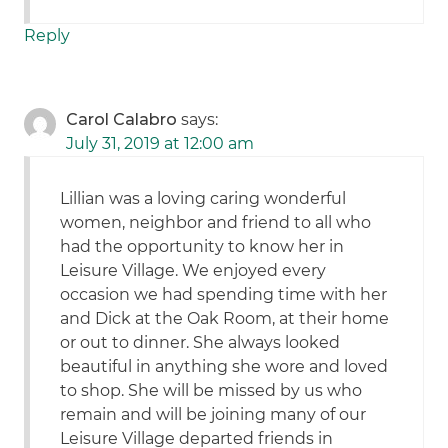
Reply
Carol Calabro
says:
July 31, 2019 at 12:00 am
Lillian was a loving caring wonderful
women, neighbor and friend to all who
had the opportunity to know her in
Leisure Village. We enjoyed every
occasion we had spending time with her
and Dick at the Oak Room, at their home
or out to dinner. She always looked
beautiful in anything she wore and loved
to shop. She will be missed by us who
remain and will be joining many of our
Leisure Village departed friends in