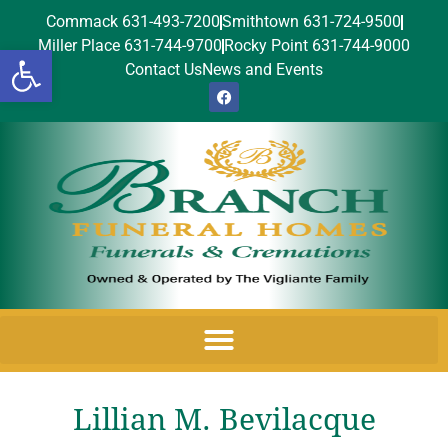
Commack 631-493-7200
Smithtown 631-724-9500
Miller Place 631-744-9700
Rocky Point 631-744-9000
Open toolbar
Contact Us
News and Events
Lillian M. Bevilacque