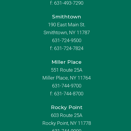
f:
631-493-7290
Smithtown
190 East Main St.
Smithtown, NY 11787
631-724-9500
f:
631-724-7824
Miller Place
551 Route 25A
Miller Place, NY 11764
631-744-9700
f:
631-744-8700
Rocky Point
603 Route 25A
Rocky Point, NY 11778