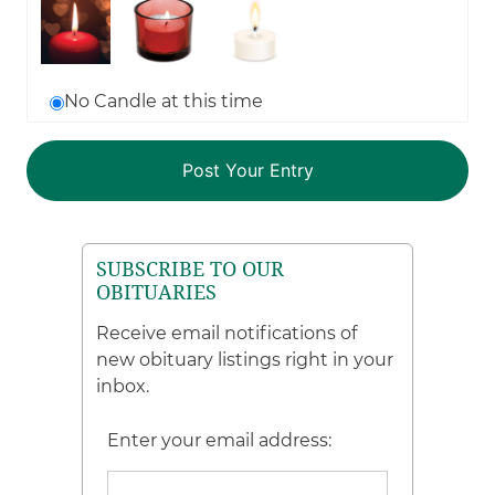
No Candle at this time
SUBSCRIBE TO OUR
OBITUARIES
Receive email notifications of
new obituary listings right in your
inbox.
Enter your email address: