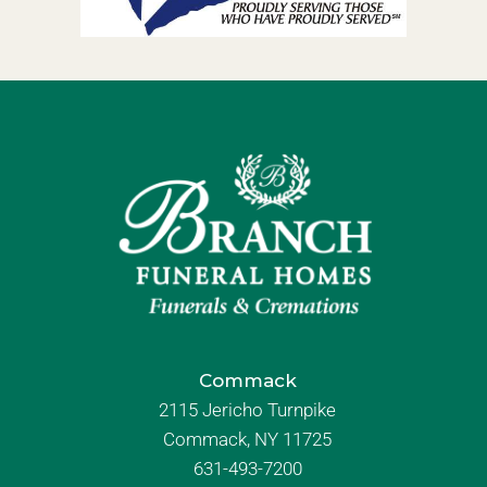
Commack
2115 Jericho Turnpike
Commack, NY 11725
631-493-7200