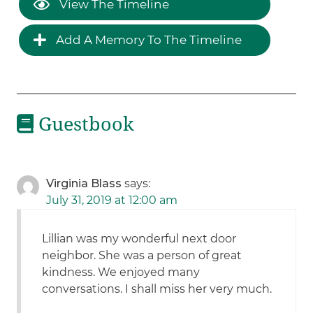
View The Timeline
Add A Memory To The Timeline
Guestbook
Virginia Blass
says:
July 31, 2019 at 12:00 am
Lillian was my wonderful next door
neighbor. She was a person of great
kindness. We enjoyed many
conversations. I shall miss her very much.