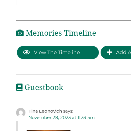
Memories Timeline
View The Timeline
Add A
Guestbook
Tina Leonovich
says:
November 28, 2023 at 11:39 am