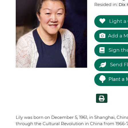
Resided in:
Dix 
Light a
Add a M
Sign th
Send F
Plant a 
Lily was born on December 5, 1961, in Shanghai, Chin
through the Cultural Revolution in China from 1966-7