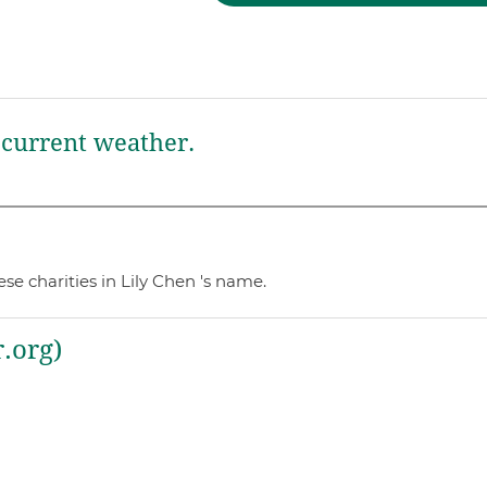
current weather.
e charities in Lily Chen 's name.
.org)