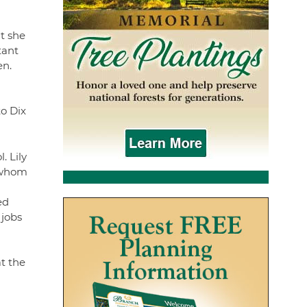
lt she
tant
en.
to Dix
. Lily
f whom
ed
 jobs
t the