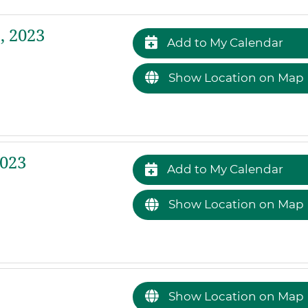
, 2023
Add to My Calendar
Show Location on Map
2023
Add to My Calendar
Show Location on Map
Show Location on Map