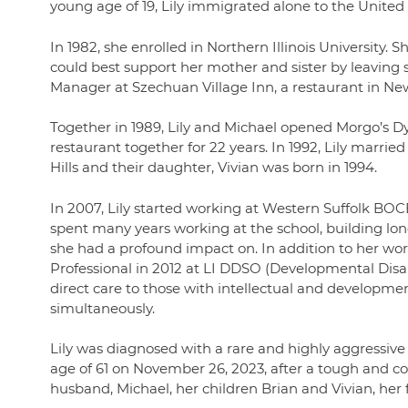
young age of 19, Lily immigrated alone to the United 
In 1982, she enrolled in Northern Illinois University. S
could best support her mother and sister by leaving s
Manager at Szechuan Village Inn, a restaurant in N
Together in 1989, Lily and Michael opened Morgo’s D
restaurant together for 22 years. In 1992, Lily married
Hills and their daughter, Vivian was born in 1994.
In 2007, Lily started working at Western Suffolk BOCE
spent many years working at the school, building lon
she had a profound impact on. In addition to her wor
Professional in 2012 at LI DDSO (Developmental Disab
direct care to those with intellectual and development
simultaneously.
Lily was diagnosed with a rare and highly aggressive
age of 61 on November 26, 2023, after a tough and co
husband, Michael, her children Brian and Vivian, he