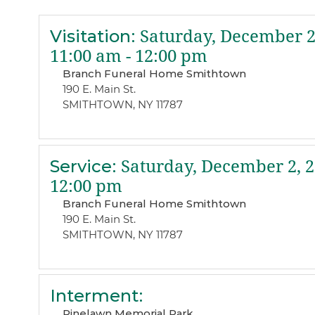
Visitation
:
Saturday, December 2
11:00 am - 12:00 pm
Branch Funeral Home Smithtown
190 E. Main St.
SMITHTOWN, NY 11787
Service
:
Saturday, December 2, 
12:00 pm
Branch Funeral Home Smithtown
190 E. Main St.
SMITHTOWN, NY 11787
Interment
:
Pinelawn Memorial Park