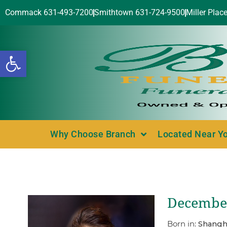
Commack 631-493-7200
Smithtown 631-724-9500
Miller Plac
Open toolbar
Why Choose Branch
Located Near Y
December
Born in:
Shangha