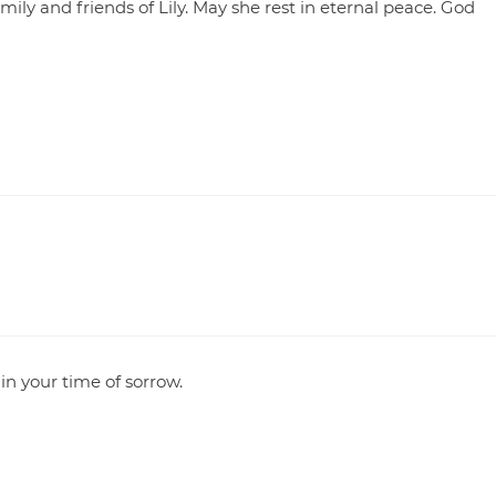
ily and friends of Lily. May she rest in eternal peace. God
in your time of sorrow.