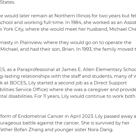
States.
he would later remain at Northern Illinois for two years but fe
chool and working full-time. In 1984, she worked as an Assis
ew York City, where she would meet her husband, Michael Ch
ynasty in Plainview, where they would go on to operate the
 Michael, and had their son, Brian. In 1993, the family moved 
S, as a Paraprofessional at James E. Allen Elementary School
g-lasting relationships with the staff and students, many o
k at BOCES, Lily started a second job as a Direct Support
ilities Service Office) where she was a caregiver and provid
al disabilities. For 11 years, Lily would continue to work both
 form of Endometrial Cancer in April 2023. Lily passed away a
urageous battle against the cancer. She is survived by her
r father Bofan Zhang and younger sister Nora Dang.