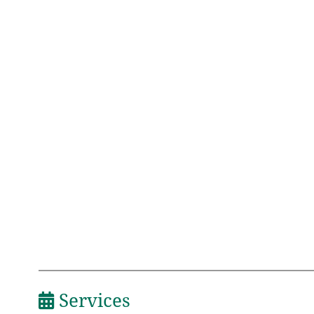
Services