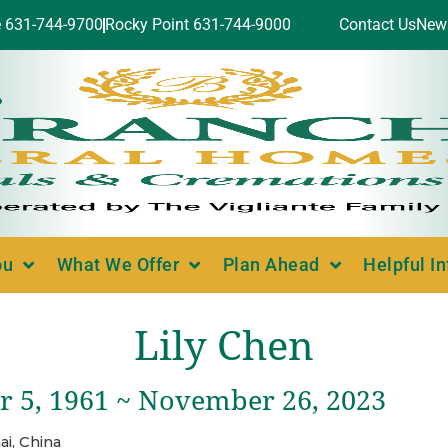
e 631-744-9700
Rocky Point 631-744-9000
Contact Us
New
ou
What We Offer
Plan Ahead
Helpful I
Lily Chen
 5, 1961 ~ November 26, 2023
i, China