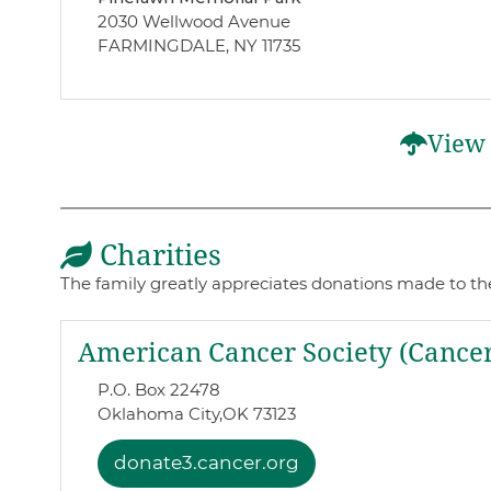
2030 Wellwood Avenue
FARMINGDALE, NY 11735
View 
Charities
The family greatly appreciates donations made to thes
American Cancer Society (Cancer
P.O. Box 22478
Oklahoma City,
OK 73123
donate3.cancer.org