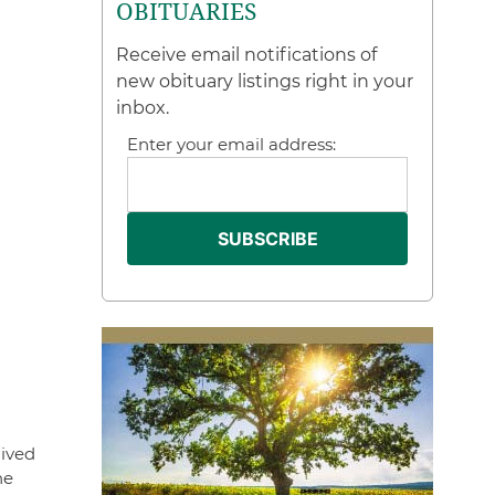
OBITUARIES
Receive email notifications of
new obituary listings right in your
inbox.
Enter your email address:
lived
he