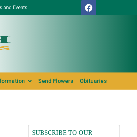
s and Events
nformation
Send Flowers
Obituaries
SUBSCRIBE TO OUR