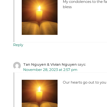
My condolences to the fam
bless
Reply
Tan Nguyen & Vivian Nguyen
says:
November 28, 2023 at 2:57 pm
Our hearts go out to you 