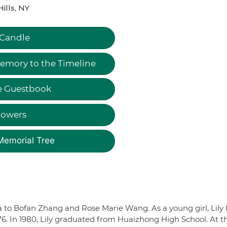
Hills, NY
 Candle
emory to the Timeline
e Guestbook
lowers
Memorial Tree
a to Bofan Zhang and Rose Marie Wang. As a young girl, Lily 
6. In 1980, Lily graduated from Huaizhong High School. At t