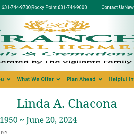
e 631-744-9700
Rocky Point 631-744-9000
Contact Us
New
ou
What We Offer
Plan Ahead
Helpful I
Linda A. Chacona
 1950 ~ June 20, 2024
, NY