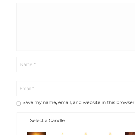
Save my name, email, and website in this browser
Select a Candle