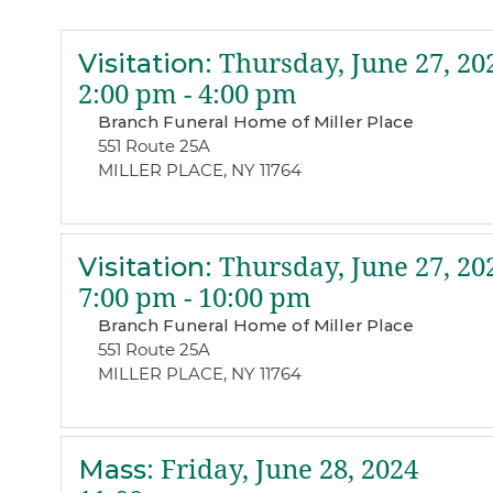
Visitation
:
Thursday, June 27, 20
2:00 pm - 4:00 pm
Branch Funeral Home of Miller Place
551 Route 25A
MILLER PLACE, NY 11764
Visitation
:
Thursday, June 27, 20
7:00 pm - 10:00 pm
Branch Funeral Home of Miller Place
551 Route 25A
MILLER PLACE, NY 11764
Mass
:
Friday, June 28, 2024