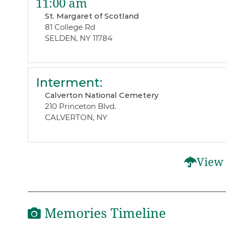
11:00 am
St. Margaret of Scotland
81 College Rd
SELDEN, NY 11784
Interment
:
Calverton National Cemetery
210 Princeton Blvd.
CALVERTON, NY
View 
Memories Timeline