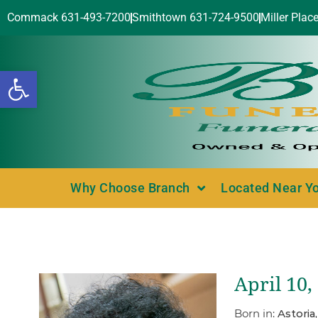
Commack 631-493-7200
Smithtown 631-724-9500
Miller Plac
Open toolbar
Why Choose Branch
Located Near Y
April 10,
Born in:
Astoria