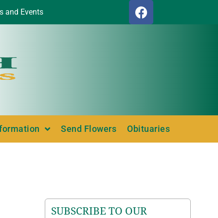
s and Events
nformation
Send Flowers
Obituaries
SUBSCRIBE TO OUR