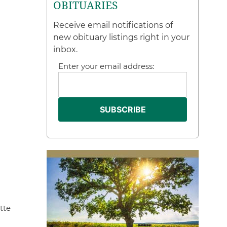
OBITUARIES
Receive email notifications of
new obituary listings right in your
inbox.
Enter your email address:
tte