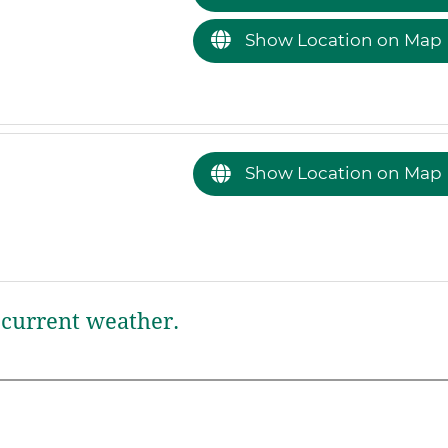
Show Location on Map
Show Location on Map
current weather.