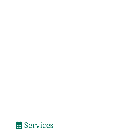
Services