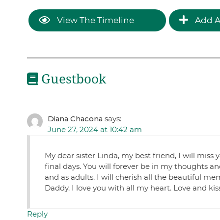
View The Timeline
Add A
Guestbook
Diana Chacona
says:
June 27, 2024 at 10:42 am
My dear sister Linda, my best friend, I will miss
final days. You will forever be in my thoughts 
and as adults. I will cherish all the beautiful
Daddy. I love you with all my heart. Love and 
Reply