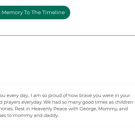
 Memory To The Timeline
 you every day.. I am so proud of how brave you were in your
and prayers everyday. We had so many good times as children
 memories. Rest in Heavenly Peace with George, Mommy, and
kisses to mommy and daddy.