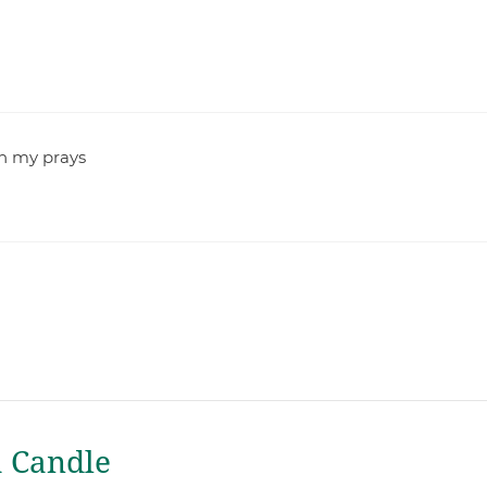
 in my prays
a Candle