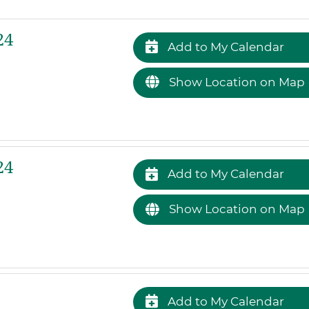
24
Add to My Calendar
Show Location on Map
24
Add to My Calendar
Show Location on Map
Add to My Calendar