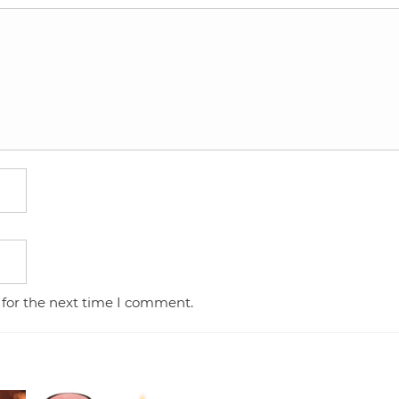
 for the next time I comment.