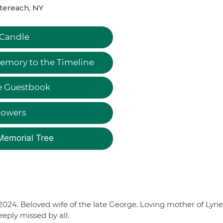
tereach, NY
 Candle
emory to the Timeline
e Guestbook
lowers
Memorial Tree
2024. Beloved wife of the late George. Loving mother of Lyne
eply missed by all.