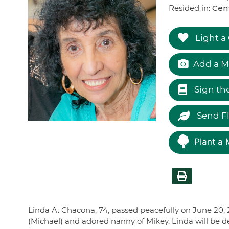
Resided in:
Cen
Light a
Add a M
Sign th
Send F
Plant a 
Linda A. Chacona, 74, passed peacefully on June 20, 
(Michael) and adored nanny of Mikey. Linda will be de