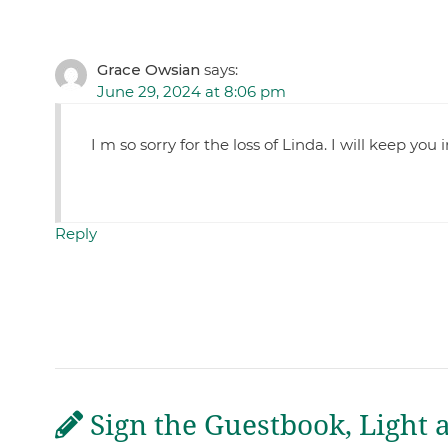
Grace Owsian
says:
June 29, 2024 at 8:06 pm
I m so sorry for the loss of Linda. I will keep you
Reply
Sign the Guestbook, Light 