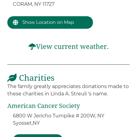
CORAM, NY 11727
Show Location on Map
View current weather.
Charities
The family greatly appreciates donations made to
these charities in Linda A. Streuli 's name.
American Cancer Society
6800 W Jericho Turnpike # 200W, NY
Syosset,
NY