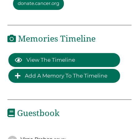
donate.cancer.org
Memories Timeline
View The Timeline
Add A Memory To The Timeline
Guestbook