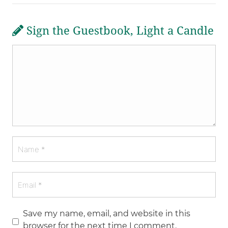
Sign the Guestbook, Light a Candle
Save my name, email, and website in this
browser for the next time I comment.