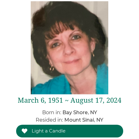
March 6, 1951 ~ August 17, 2024
Born in:
Bay Shore, NY
Resided in:
Mount Sinai, NY
Light a Candle