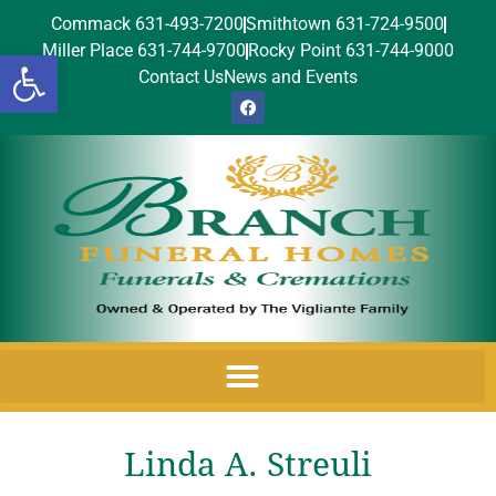
Commack 631-493-7200
Smithtown 631-724-9500
Miller Place 631-744-9700
Rocky Point 631-744-9000
Open toolbar
Contact Us
News and Events
Linda A. Streuli