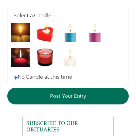
Select a Candle
No Candle at this time
SUBSCRIBE TO OUR
OBITUARIES