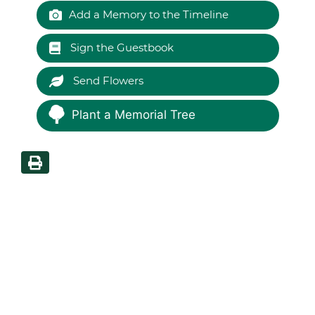
Add a Memory to the Timeline
Sign the Guestbook
Send Flowers
Plant a Memorial Tree