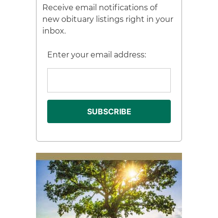
Receive email notifications of
new obituary listings right in your
inbox.
Enter your email address: