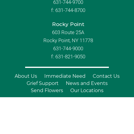
631-744-9700
f:
631-744-8700
Rocky Point
603 Route 25A
Rocky Point, NY 11778
631-744-9000
f: 631-821-9050
About Us
Immediate Need
Contact Us
Grief Support
News and Events
Send Flowers
Our Locations
© Copyright 2026 Branch Funeral
Homes | All Rights Reserved |
Site by
Outcompete Marketing™
|
Privacy
Policy