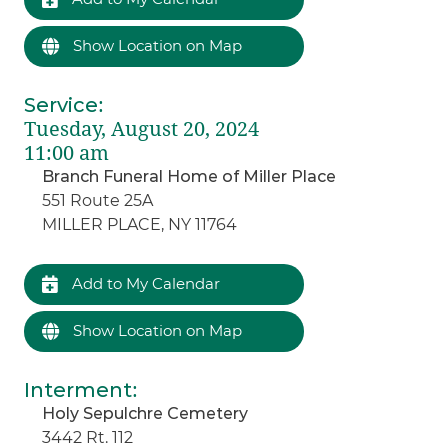
Show Location on Map
Service
:
Tuesday, August 20, 2024
11:00 am
Branch Funeral Home of Miller Place
551 Route 25A
MILLER PLACE, NY 11764
Add to My Calendar
Show Location on Map
Interment
:
Holy Sepulchre Cemetery
3442 Rt. 112