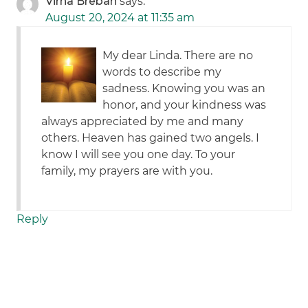
Virna Breban
says:
August 20, 2024 at 11:35 am
My dear Linda. There are no
words to describe my
sadness. Knowing you was an
honor, and your kindness was
always appreciated by me and many
others. Heaven has gained two angels. I
know I will see you one day. To your
family, my prayers are with you.
Reply