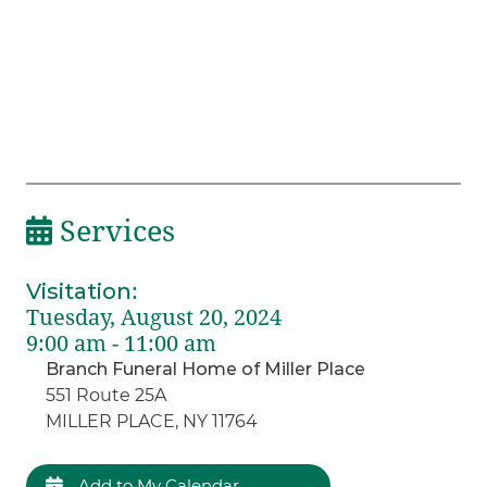
Services
Visitation
:
Tuesday, August 20, 2024
9:00 am - 11:00 am
Branch Funeral Home of Miller Place
551 Route 25A
MILLER PLACE, NY 11764
Add to My Calendar