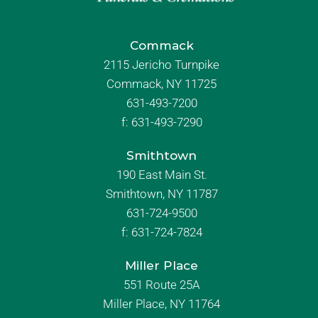
Commack
2115 Jericho Turnpike
Commack, NY 11725
631-493-7200
f:
631-493-7290
Smithtown
190 East Main St.
Smithtown, NY 11787
631-724-9500
f:
631-724-7824
Miller Place
551 Route 25A
Miller Place, NY 11764