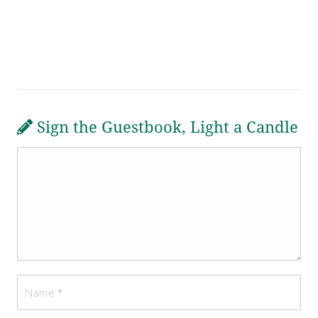
Sign the Guestbook, Light a Candle