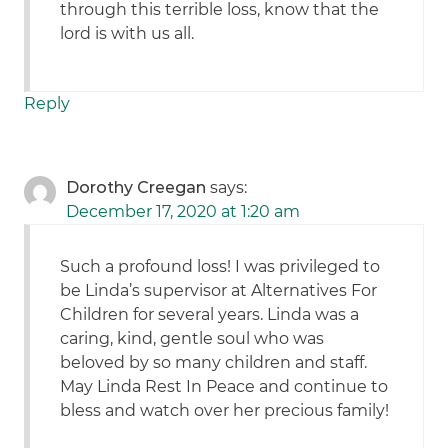
through this terrible loss, know that the
lord is with us all.
Reply
Dorothy Creegan
says:
December 17, 2020 at 1:20 am
Such a profound loss! I was privileged to
be Linda’s supervisor at Alternatives For
Children for several years. Linda was a
caring, kind, gentle soul who was
beloved by so many children and staff.
May Linda Rest In Peace and continue to
bless and watch over her precious family!