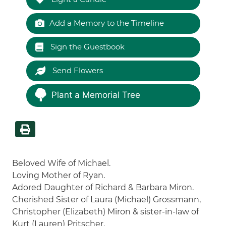
Add a Memory to the Timeline
Sign the Guestbook
Send Flowers
Plant a Memorial Tree
Beloved Wife of Michael.
Loving Mother of Ryan.
Adored Daughter of Richard & Barbara Miron.
Cherished Sister of Laura (Michael) Grossmann,
Christopher (Elizabeth) Miron & sister-in-law of
Kurt (Lauren) Pritscher.