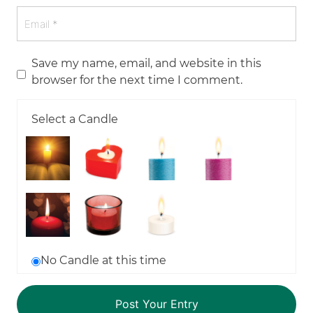
Save my name, email, and website in this
browser for the next time I comment.
Select a Candle
No Candle at this time