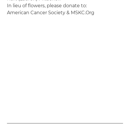
In lieu of flowers, please donate to:
American Cancer Society & MSKC.Org