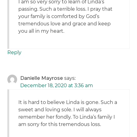
I am so very sorry to learn of Linda’s
passing. Such a terrible loss. I pray that
your family is comforted by God’s
tremendous love and grace and keep
you all in my heart.
Reply
Danielle Mayrose
says:
December 18, 2020 at 3:36 am
It is hard to believe Linda is gone. Such a
sweet and loving sole. I will always
remember her fondly. To Linda’s family I
am sorry for this tremendous loss.