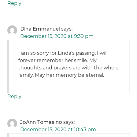
Reply
Dina Emmanuel
says:
December 15, 2020 at 9:39 pm
I am so sorry for Linda’s passing, I will
forever remember her smile. My
thoughts and prayers are with the whole
family. May her memory be eternal.
Reply
JoAnn Tomasino
says:
December 15, 2020 at 10:43 pm