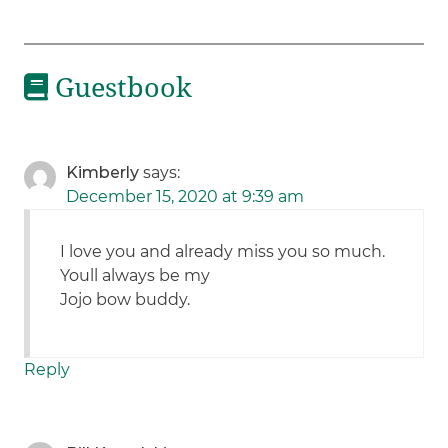
Guestbook
Kimberly
says:
December 15, 2020 at 9:39 am
I love you and already miss you so much.
Youll always be my
Jojo bow buddy.
Reply