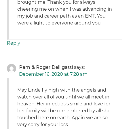
brought me. Thank you for always
cheering me on when I was advancing in
my job and career path as an EMT. You
were a light to everyone around you
Reply
Pam & Roger Delligatti
says:
December 16, 2020 at 7:28 am
May Linda fly high with the angels and
watch over all of you until we all meet in
heaven. Her infectious smile and love for
her family will be remembered by all she
touched here on earth. Again we are so
very sorry for your loss