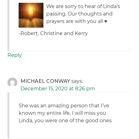
We are sorry to hear of Linda’s
passing. Our thoughts and
prayers are with you all ♥️
-Robert, Christine and Kerry
Reply
MICHAEL CONWAY
says:
December 15, 2020 at 8:26 pm
She was an amazing person that I’ve
known my entire life, I will miss you
Linda, you were one of the good ones