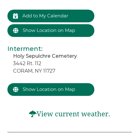
Add to My Calendar
Show Location on Map
Interment
:
Holy Sepulchre Cemetery
3442 Rt. 112
CORAM, NY 11727
Show Location on Map
View current weather.