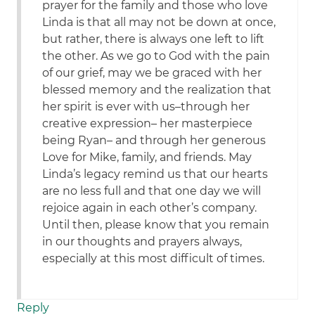
prayer for the family and those who love
Linda is that all may not be down at once,
but rather, there is always one left to lift
the other. As we go to God with the pain
of our grief, may we be graced with her
blessed memory and the realization that
her spirit is ever with us–through her
creative expression– her masterpiece
being Ryan– and through her generous
Love for Mike, family, and friends. May
Linda’s legacy remind us that our hearts
are no less full and that one day we will
rejoice again in each other’s company.
Until then, please know that you remain
in our thoughts and prayers always,
especially at this most difficult of times.
Reply