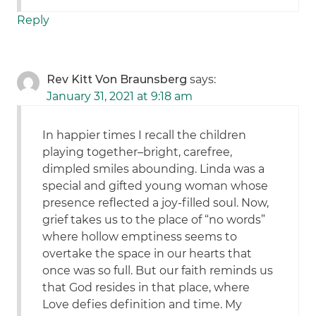
Reply
Rev Kitt Von Braunsberg
says:
January 31, 2021 at 9:18 am
In happier times I recall the children
playing together–bright, carefree,
dimpled smiles abounding. Linda was a
special and gifted young woman whose
presence reflected a joy-filled soul. Now,
grief takes us to the place of “no words”
where hollow emptiness seems to
overtake the space in our hearts that
once was so full. But our faith reminds us
that God resides in that place, where
Love defies definition and time. My