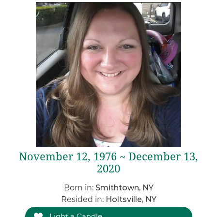
November 12, 1976 ~ December 13,
2020
Born in:
Smithtown, NY
Resided in:
Holtsville, NY
Light a Candle