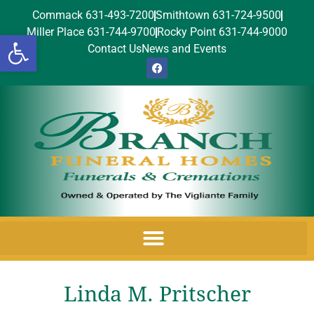
Commack 631-493-7200
Smithtown 631-724-9500
Miller Place 631-744-9700
Rocky Point 631-744-9000
Open toolbar
Contact Us
News and Events
Linda M. Pritscher