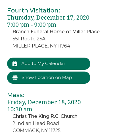
Fourth Visitation
:
Thursday, December 17, 2020
7:00 pm - 9:00 pm
Branch Funeral Home of Miller Place
551 Route 25A
MILLER PLACE, NY 11764
Add to My Calendar
Show Location on Map
Mass
:
Friday, December 18, 2020
10:30 am
Christ The King R.C. Church
2 Indian Head Road
COMMACK, NY 11725