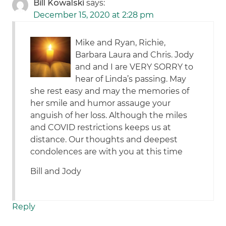
Bill Kowalski
says:
December 15, 2020 at 2:28 pm
Mike and Ryan, Richie,
Barbara Laura and Chris. Jody
and and I are VERY SORRY to
hear of Linda’s passing. May
she rest easy and may the memories of
her smile and humor assauge your
anguish of her loss. Although the miles
and COVID restrictions keeps us at
distance. Our thoughts and deepest
condolences are with you at this time
Bill and Jody
Reply