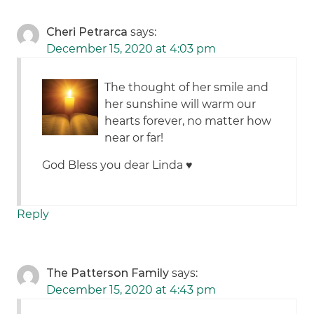
Cheri Petrarca
says:
December 15, 2020 at 4:03 pm
The thought of her smile and
her sunshine will warm our
hearts forever, no matter how
near or far!
God Bless you dear Linda ♥️
Reply
The Patterson Family
says:
December 15, 2020 at 4:43 pm