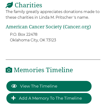
Charities
The family greatly appreciates donations made to
these charities in Linda M. Pritscher 's name.
American Cancer Society (Cancer.org)
P.O. Box 22478
Oklahoma City, OK 73123
Memories Timeline
View The Timeline
Add A Memory To The Timeline