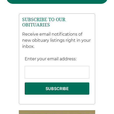
SUBSCRIBE TO OUR
OBITUARIES
Receive email notifications of
new obituary listings right in your
inbox.
Enter your email address: