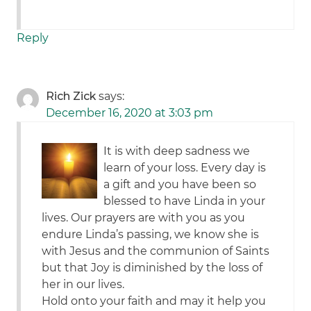
Reply
Rich Zick
says:
December 16, 2020 at 3:03 pm
It is with deep sadness we
learn of your loss. Every day is
a gift and you have been so
blessed to have Linda in your
lives. Our prayers are with you as you
endure Linda’s passing, we know she is
with Jesus and the communion of Saints
but that Joy is diminished by the loss of
her in our lives.
Hold onto your faith and may it help you