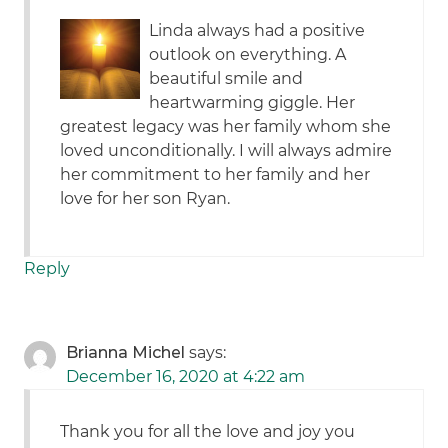
Linda always had a positive
outlook on everything. A
beautiful smile and
heartwarming giggle. Her
greatest legacy was her family whom she
loved unconditionally. I will always admire
her commitment to her family and her
love for her son Ryan.
Reply
Brianna Michel
says:
December 16, 2020 at 4:22 am
Thank you for all the love and joy you