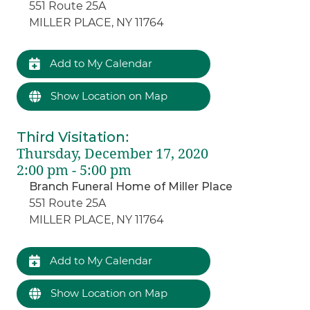
551 Route 25A
MILLER PLACE, NY 11764
Add to My Calendar
Show Location on Map
Third Visitation
:
Thursday, December 17, 2020
2:00 pm - 5:00 pm
Branch Funeral Home of Miller Place
551 Route 25A
MILLER PLACE, NY 11764
Add to My Calendar
Show Location on Map