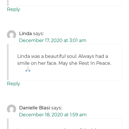
Reply
Linda
says:
December 17, 2020 at 3:01 am
Linda was a beautiful soul. Always had a
smile on her face. May she Rest In Peace.
Reply
Danielle Blasi
says:
December 18, 2020 at 1:59 am