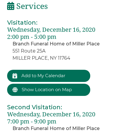
Services
Visitation
:
Wednesday, December 16, 2020
2:00 pm - 5:00 pm
Branch Funeral Home of Miller Place
551 Route 25A
MILLER PLACE, NY 11764
Add to My Calendar
Show Location on Map
Second Visitation
:
Wednesday, December 16, 2020
7:00 pm - 9:00 pm
Branch Funeral Home of Miller Place