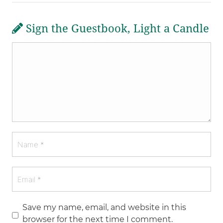
Sign the Guestbook, Light a Candle
Save my name, email, and website in this
browser for the next time I comment.