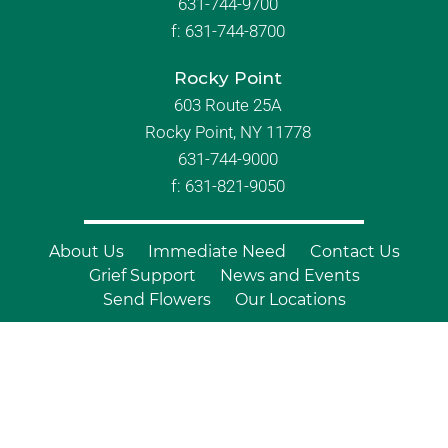
631-744-9700
f:
631-744-8700
Rocky Point
603 Route 25A
Rocky Point, NY 11778
631-744-9000
f: 631-821-9050
About Us
Immediate Need
Contact Us
Grief Support
News and Events
Send Flowers
Our Locations
© Copyright 2026 Branch Funeral
Homes | All Rights Reserved |
Site by
Outcompete Marketing™
|
Privacy
Policy