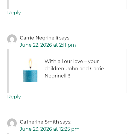
Reply
Carrie Negrinelli
says:
June 22, 2026 at 2:11 pm
With all our love – your
children: John and Carrie
Negrinelli!!
Reply
Catherine Smith
says:
June 23, 2026 at 12:25 pm