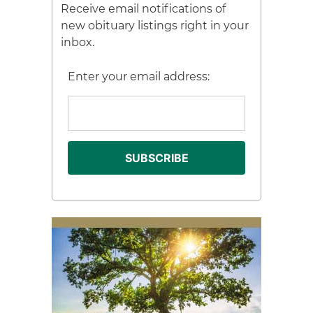
Receive email notifications of
new obituary listings right in your
inbox.
Enter your email address: