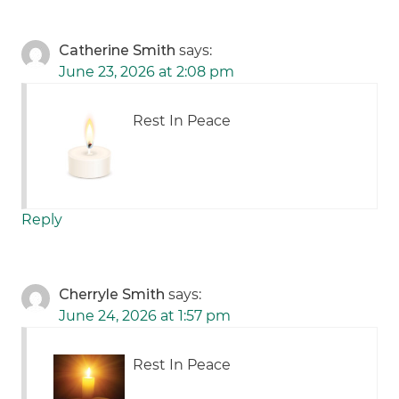
Catherine Smith
says:
June 23, 2026 at 2:08 pm
Rest In Peace
Reply
Cherryle Smith
says:
June 24, 2026 at 1:57 pm
Rest In Peace