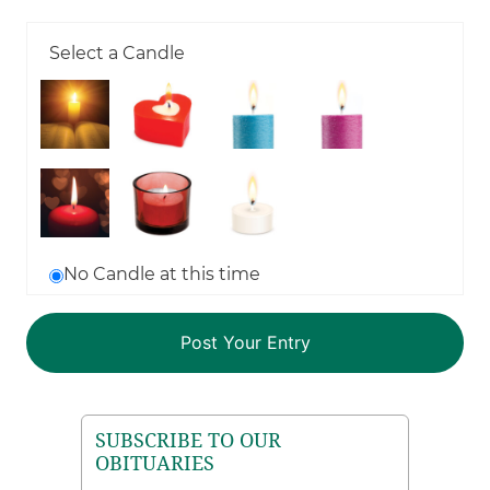
Select a Candle
No Candle at this time
SUBSCRIBE TO OUR
OBITUARIES