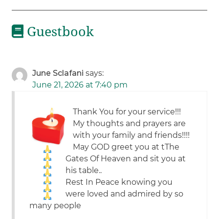
Guestbook
June Sclafani
says:
June 21, 2026 at 7:40 pm
Thank You for your service!!!
My thoughts and prayers are
with your family and friends!!!!
May GOD greet you at tThe
Gates Of Heaven and sit you at
his table..
Rest In Peace knowing you
were loved and admired by so
many people