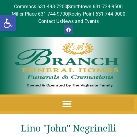
Commack 631-493-7200
Smithtown 631-724-9500
Miller Place 631-744-9700
Rocky Point 631-744-9000
Open toolbar
Contact Us
News and Events
Lino "John" Negrinelli