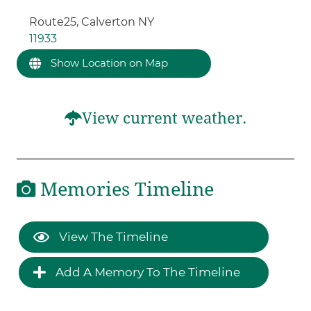
Route25, Calverton NY
11933
Show Location on Map
View current weather.
Memories Timeline
View The Timeline
Add A Memory To The Timeline