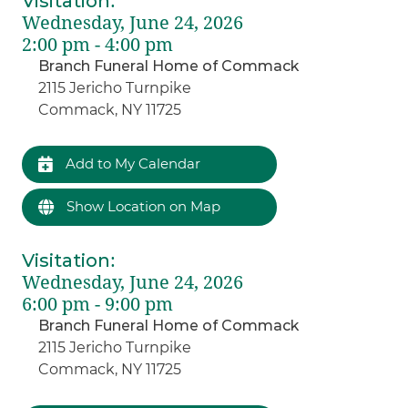
Visitation
:
Wednesday, June 24, 2026
2:00 pm - 4:00 pm
Branch Funeral Home of Commack
2115 Jericho Turnpike
Commack, NY 11725
Add to My Calendar
Show Location on Map
Visitation
:
Wednesday, June 24, 2026
6:00 pm - 9:00 pm
Branch Funeral Home of Commack
2115 Jericho Turnpike
Commack, NY 11725