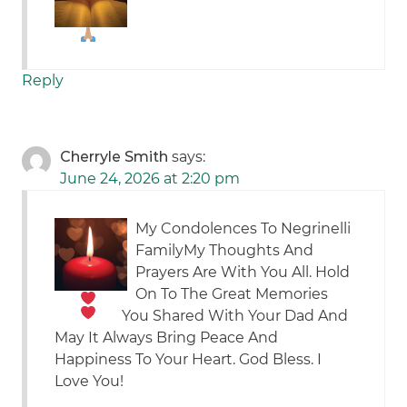
Reply
Cherryle Smith
says:
June 24, 2026 at 2:20 pm
My Condolences To Negrinelli
Family
My Thoughts And
Prayers Are With You All. Hold
On To The Great Memories
You Shared With Your Dad And
May It Always Bring Peace And
Happiness To Your Heart. God Bless. I
Love You!