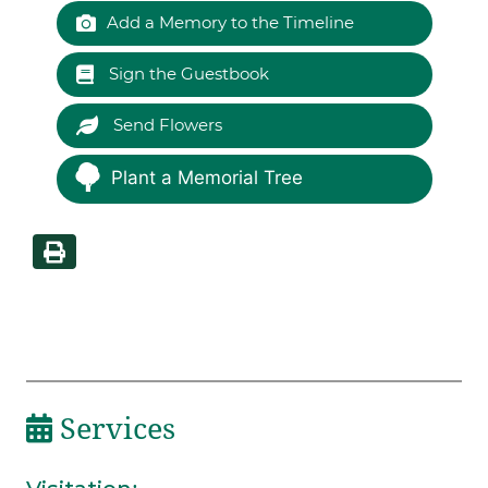
Add a Memory to the Timeline
Sign the Guestbook
Send Flowers
Plant a Memorial Tree
Services