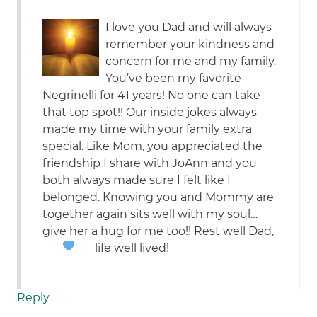
I love you Dad and will always
remember your kindness and
concern for me and my family.
You’ve been my favorite
Negrinelli for 41 years! No one can take
that top spot!! Our inside jokes always
made my time with your family extra
special. Like Mom, you appreciated the
friendship I share with JoAnn and you
both always made sure I felt like I
belonged. Knowing you and Mommy are
together again sits well with my soul…
give her a hug for me too!! Rest well Dad,
life well lived!
Reply