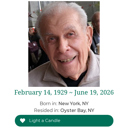
February 14, 1929 ~ June 19, 2026
Born in:
New York, NY
Resided in:
Oyster Bay, NY
Light a Candle