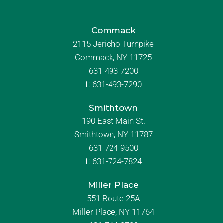
Commack
2115 Jericho Turnpike
Commack, NY 11725
631-493-7200
f:
631-493-7290
Smithtown
190 East Main St.
Smithtown, NY 11787
631-724-9500
f:
631-724-7824
Miller Place
551 Route 25A
Miller Place, NY 11764