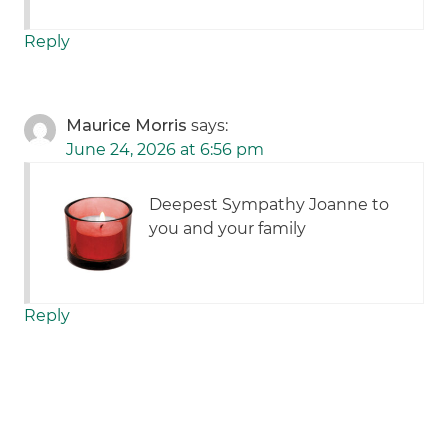
Reply
Maurice Morris
says:
June 24, 2026 at 6:56 pm
Deepest Sympathy Joanne to
you and your family
Reply