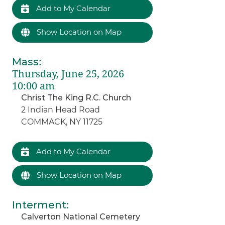
Add to My Calendar
Show Location on Map
Mass
:
Thursday, June 25, 2026
10:00 am
Christ The King R.C. Church
2 Indian Head Road
COMMACK, NY 11725
Add to My Calendar
Show Location on Map
Interment
:
Calverton National Cemetery