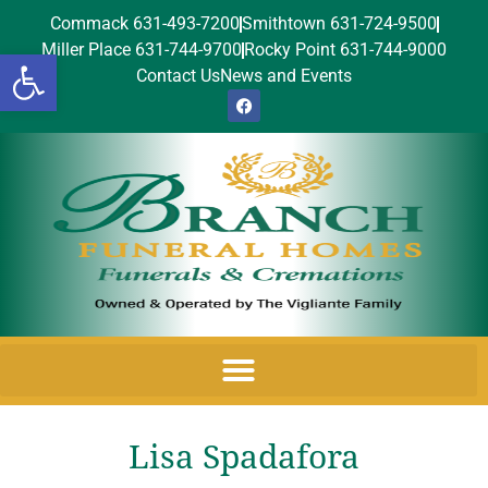
Commack 631-493-7200
Smithtown 631-724-9500
Miller Place 631-744-9700
Rocky Point 631-744-9000
Open toolbar
Contact Us
News and Events
Lisa Spadafora