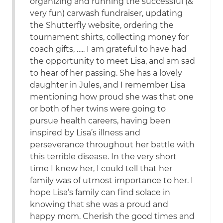
organizing and running the successful (&
very fun) carwash fundraiser, updating
the Shutterfly website, ordering the
tournament shirts, collecting money for
coach gifts, ….. I am grateful to have had
the opportunity to meet Lisa, and am sad
to hear of her passing. She has a lovely
daughter in Jules, and I remember Lisa
mentioning how proud she was that one
or both of her twins were going to
pursue health careers, having been
inspired by Lisa’s illness and
perseverance throughout her battle with
this terrible disease. In the very short
time I knew her, I could tell that her
family was of utmost importance to her. I
hope Lisa’s family can find solace in
knowing that she was a proud and
happy mom. Cherish the good times and