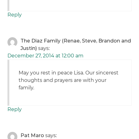
Reply
The Diaz Family (Renae, Steve, Brandon and
Justin)
says:
December 27, 2014 at 12:00 am
May you rest in peace Lisa. Our sincerest
thoughts and prayers are with your
family.
Reply
Pat Maro
says: