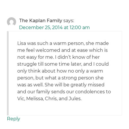
The Kaplan Family
says:
December 25, 2014 at 12:00 am
Lisa was such a warm person, she made
me feel welcomed and at ease which is
not easy for me. I didn’t know of her
struggle till some time later, and I could
only think about how no only a warm
person, but what a strong person she
was as well. She will be greatly missed
and our family sends our condolences to
Vic, Melissa, Chris, and Jules.
Reply