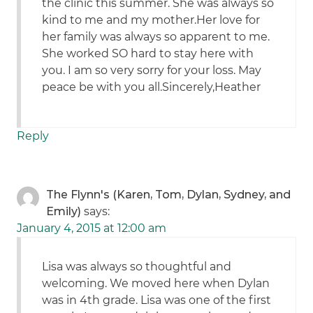
the clinic this summer. She was always so
kind to me and my mother.Her love for
her family was always so apparent to me.
She worked SO hard to stay here with
you. I am so very sorry for your loss. May
peace be with you all.Sincerely,Heather
Reply
The Flynn's (Karen, Tom, Dylan, Sydney, and
Emily)
says:
January 4, 2015 at 12:00 am
Lisa was always so thoughtful and
welcoming. We moved here when Dylan
was in 4th grade. Lisa was one of the first