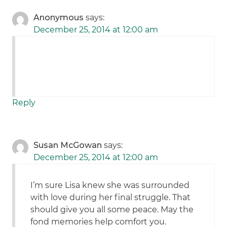
Anonymous
says:
December 25, 2014 at 12:00 am
Reply
Susan McGowan
says:
December 25, 2014 at 12:00 am
I’m sure Lisa knew she was surrounded
with love during her final struggle. That
should give you all some peace. May the
fond memories help comfort you.