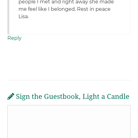
people I met and right away she made
me feel like I belonged. Rest in peace
Lisa.
Reply
Sign the Guestbook, Light a Candle