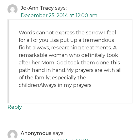
Jo-Ann Tracy
says:
December 25, 2014 at 12:00 am
Words cannot express the sorrow I feel
for all of you.Lisa put up a tremendous
fight always, researching treatments. A
remarkable woman who definitely took
after her Mom. God took them done this
path hand in hand.My prayers are with all
of the family; especially the
childrenAlways in my prayers
Reply
Anonymous
says: