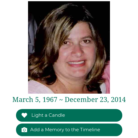
March 5, 1967 ~ December 23, 2014
Light a Candle
Add a Memory to the Timeline