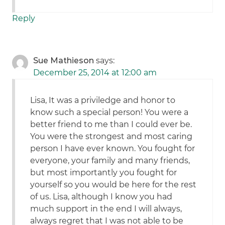
Reply
Sue Mathieson
says:
December 25, 2014 at 12:00 am
Lisa, It was a priviledge and honor to
know such a special person! You were a
better friend to me than I could ever be.
You were the strongest and most caring
person I have ever known. You fought for
everyone, your family and many friends,
but most importantly you fought for
yourself so you would be here for the rest
of us. Lisa, although I know you had
much support in the end I will always,
always regret that I was not able to be