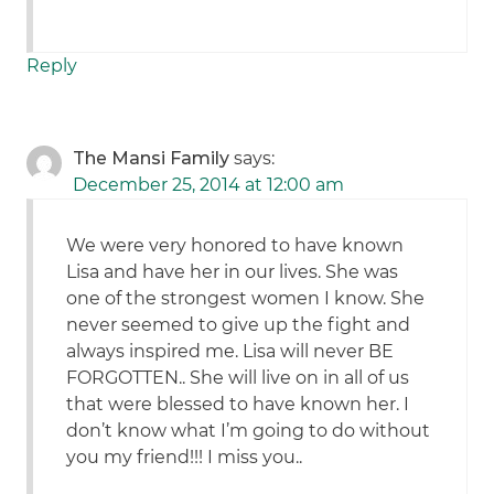
Reply
The Mansi Family
says:
December 25, 2014 at 12:00 am
We were very honored to have known
Lisa and have her in our lives. She was
one of the strongest women I know. She
never seemed to give up the fight and
always inspired me. Lisa will never BE
FORGOTTEN.. She will live on in all of us
that were blessed to have known her. I
don’t know what I’m going to do without
you my friend!!! I miss you..