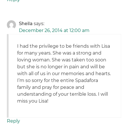
Sheila
says:
December 26, 2014 at 12:00 am
I had the privilege to be friends with Lisa
for many years. She was a strong and
loving woman. She was taken too soon
but she is no longer in pain and will be
with all of us in our memories and hearts.
I’m so sorry for the entire Spadafora
family and pray for peace and
understanding of your terrible loss. I will
miss you Lisa!
Reply