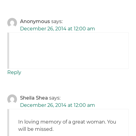
Anonymous
says:
December 26, 2014 at 12:00 am
Reply
Sheila Shea
says:
December 26, 2014 at 12:00 am
In loving memory of a great woman. You
will be missed.