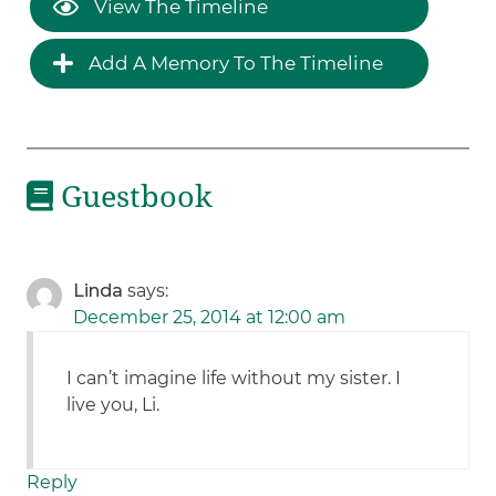
View The Timeline
Add A Memory To The Timeline
Guestbook
Linda
says:
December 25, 2014 at 12:00 am
I can’t imagine life without my sister. I
live you, Li.
Reply