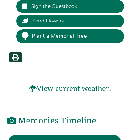
Sign the Guestbook
Send Flowers
Plant a Memorial Tree
View current weather.
Memories Timeline