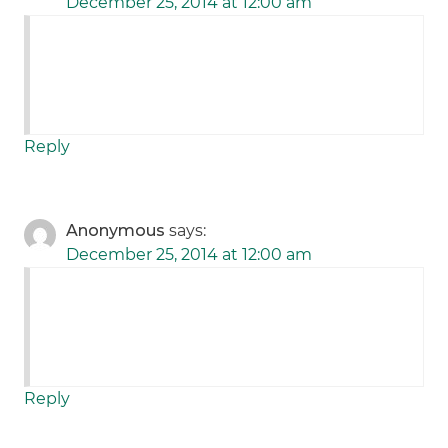
December 25, 2014 at 12:00 am
Reply
Anonymous
says:
December 25, 2014 at 12:00 am
Reply