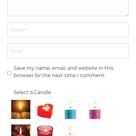
Save my name, email, and website in this
browser for the next time I comment.
Select a Candle