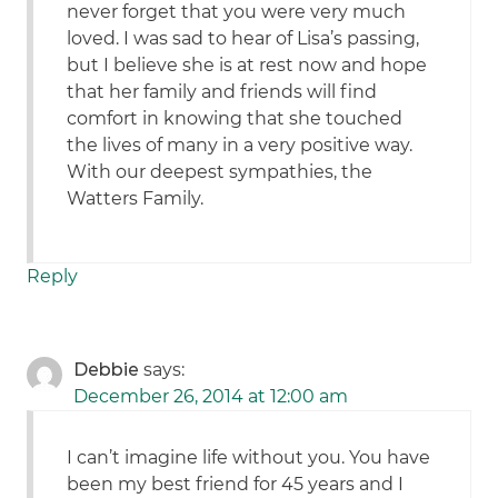
never forget that you were very much
loved. I was sad to hear of Lisa’s passing,
but I believe she is at rest now and hope
that her family and friends will find
comfort in knowing that she touched
the lives of many in a very positive way.
With our deepest sympathies, the
Watters Family.
Reply
Debbie
says:
December 26, 2014 at 12:00 am
I can’t imagine life without you. You have
been my best friend for 45 years and I