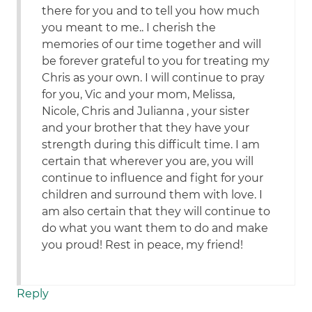
there for you and to tell you how much
you meant to me.. I cherish the
memories of our time together and will
be forever grateful to you for treating my
Chris as your own. I will continue to pray
for you, Vic and your mom, Melissa,
Nicole, Chris and Julianna , your sister
and your brother that they have your
strength during this difficult time. I am
certain that wherever you are, you will
continue to influence and fight for your
children and surround them with love. I
am also certain that they will continue to
do what you want them to do and make
you proud! Rest in peace, my friend!
Reply