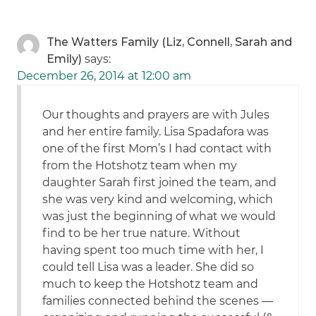
The Watters Family (Liz, Connell, Sarah and
Emily)
says:
December 26, 2014 at 12:00 am
Our thoughts and prayers are with Jules
and her entire family. Lisa Spadafora was
one of the first Mom’s I had contact with
from the Hotshotz team when my
daughter Sarah first joined the team, and
she was very kind and welcoming, which
was just the beginning of what we would
find to be her true nature. Without
having spent too much time with her, I
could tell Lisa was a leader. She did so
much to keep the Hotshotz team and
families connected behind the scenes —