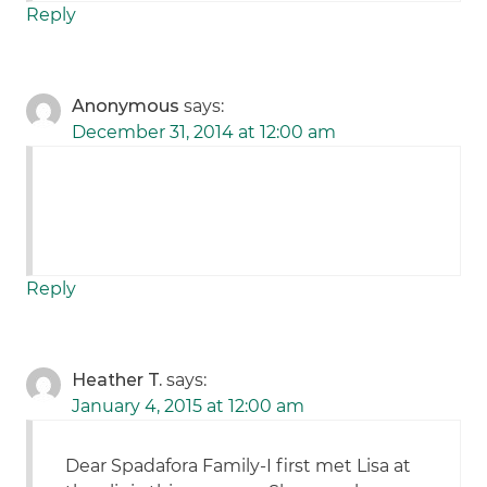
Reply
Anonymous
says:
December 31, 2014 at 12:00 am
Reply
Heather T.
says:
January 4, 2015 at 12:00 am
Dear Spadafora Family-I first met Lisa at