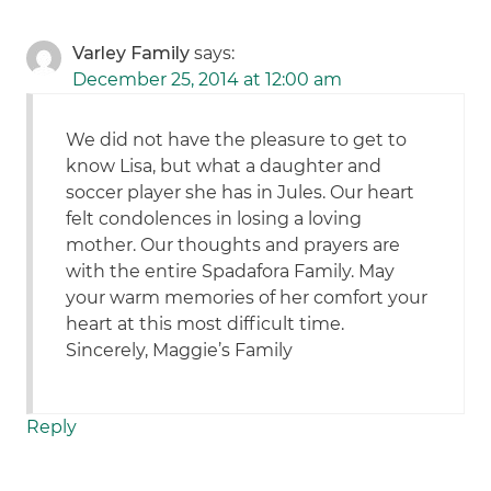
Varley Family
says:
December 25, 2014 at 12:00 am
We did not have the pleasure to get to
know Lisa, but what a daughter and
soccer player she has in Jules. Our heart
felt condolences in losing a loving
mother. Our thoughts and prayers are
with the entire Spadafora Family. May
your warm memories of her comfort your
heart at this most difficult time.
Sincerely, Maggie’s Family
Reply