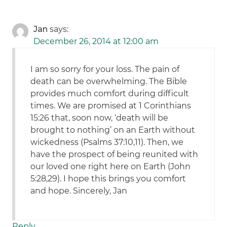
Jan
says:
December 26, 2014 at 12:00 am
I am so sorry for your loss. The pain of
death can be overwhelming. The Bible
provides much comfort during difficult
times. We are promised at 1 Corinthians
15:26 that, soon now, ‘death will be
brought to nothing’ on an Earth without
wickedness (Psalms 37:10,11). Then, we
have the prospect of being reunited with
our loved one right here on Earth (John
5:28,29). I hope this brings you comfort
and hope. Sincerely, Jan
Reply