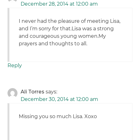
December 28, 2014 at 12:00 am
I never had the pleasure of meeting Lisa,
and I’m sorry for that.Lisa was a strong
and courageous young women.My
prayers and thoughts to all.
Reply
Ali Torres
says:
December 30, 2014 at 12:00 am
Missing you so much Lisa. Xoxo