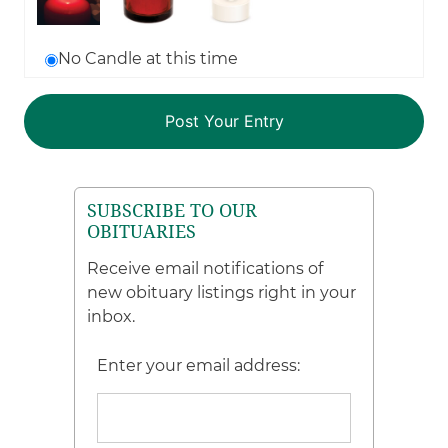
No Candle at this time
SUBSCRIBE TO OUR
OBITUARIES
Receive email notifications of
new obituary listings right in your
inbox.
Enter your email address: