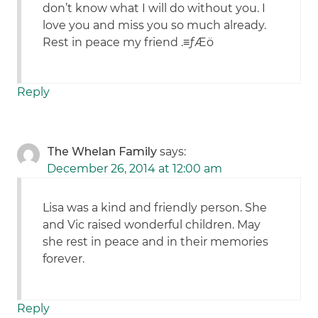
don’t know what I will do without you. I
love you and miss you so much already.
Rest in peace my friend .≡ƒÆö
Reply
The Whelan Family
says:
December 26, 2014 at 12:00 am
Lisa was a kind and friendly person. She
and Vic raised wonderful children. May
she rest in peace and in their memories
forever.
Reply