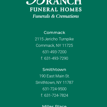
Commack
2115 Jericho Turnpike
Commack, NY 11725
631-493-7200
f:
631-493-7290
Smithtown
190 East Main St.
Smithtown, NY 11787
631-724-9500
f:
631-724-7824
Miller Place