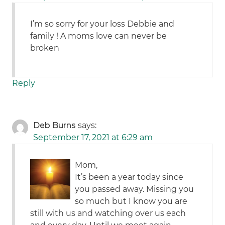
I’m so sorry for your loss Debbie and
family ! A moms love can never be
broken
Reply
Deb Burns
says:
September 17, 2021 at 6:29 am
Mom,
It’s been a year today since
you passed away. Missing you
so much but I know you are
still with us and watching over us each