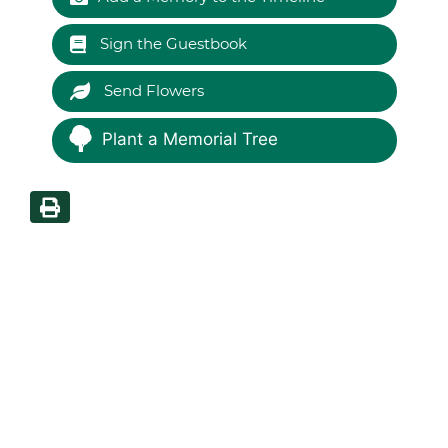
Sign the Guestbook
Send Flowers
Plant a Memorial Tree