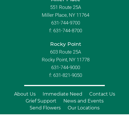
551 Route 25A
Miller Place, NY 11764
631-744-9700
f:
631-744-8700
Rocky Point
603 Route 25A
Rocky Point, NY 11778
631-744-9000
f: 631-821-9050
About Us
Immediate Need
Contact Us
Grief Support
News and Events
Send Flowers
Our Locations
© Copyright 2026 Branch Funeral