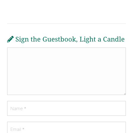
Sign the Guestbook, Light a Candle