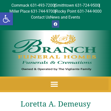
Commack 631-493-7200
Smithtown 631-724-9500
Miller Place 631-744-9700
Rocky Point 631-744-9000
Open toolbar
Contact Us
News and Events
Loretta A. Demeusy