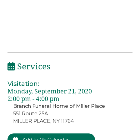
Services
Visitation
:
Monday, September 21, 2020
2:00 pm - 4:00 pm
Branch Funeral Home of Miller Place
551 Route 25A
MILLER PLACE, NY 11764
Add to My Calendar