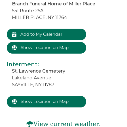
Branch Funeral Home of Miller Place
551 Route 25A
MILLER PLACE, NY 11764
Add to My Calendar
Show Location on Map
Interment
:
St. Lawrence Cemetery
Lakeland Avenue
SAYVILLE, NY 11787
Show Location on Map
View current weather.