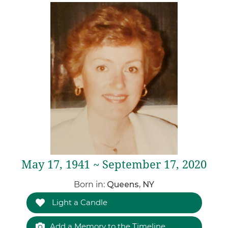
May 17, 1941 ~ September 17, 2020
Born in:
Queens, NY
Light a Candle
Add a Memory to the Timeline