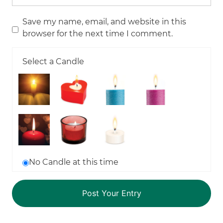
Save my name, email, and website in this
browser for the next time I comment.
Select a Candle
No Candle at this time