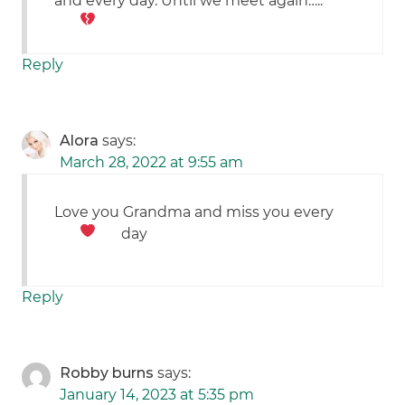
and every day. Until we meet again…..
Reply
Alora
says:
March 28, 2022 at 9:55 am
Love you Grandma and miss you every
day
Reply
Robby burns
says:
January 14, 2023 at 5:35 pm