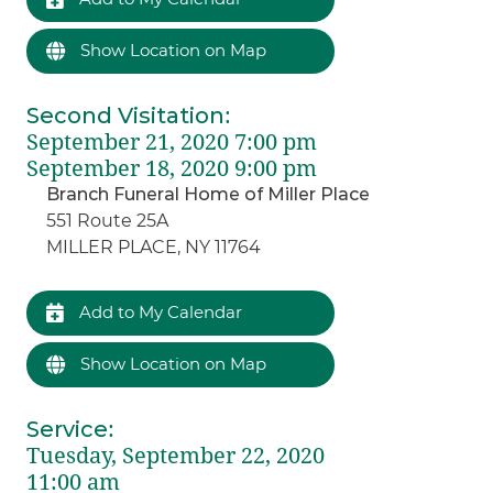
Show Location on Map
Second Visitation
:
September 21, 2020 7:00 pm
September 18, 2020 9:00 pm
Branch Funeral Home of Miller Place
551 Route 25A
MILLER PLACE, NY 11764
Add to My Calendar
Show Location on Map
Service
:
Tuesday, September 22, 2020
11:00 am