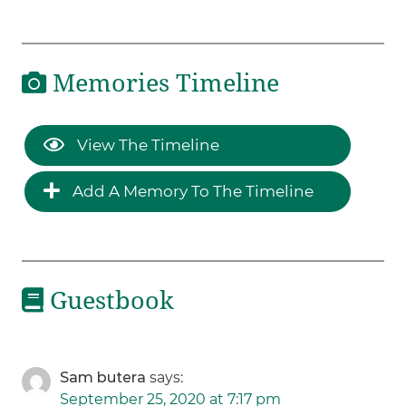
Memories Timeline
View The Timeline
Add A Memory To The Timeline
Guestbook
Sam butera
says:
September 25, 2020 at 7:17 pm