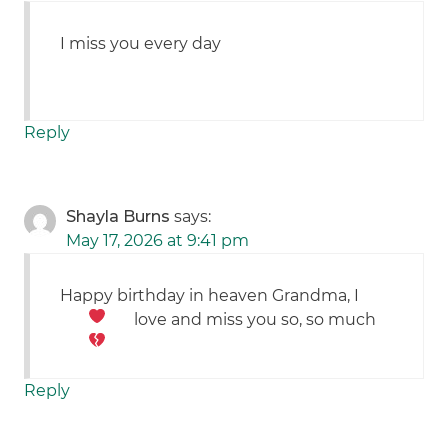
I miss you every day
Reply
Shayla Burns
says:
May 17, 2026 at 9:41 pm
Happy birthday in heaven Grandma, I
love and miss you so, so much
Reply