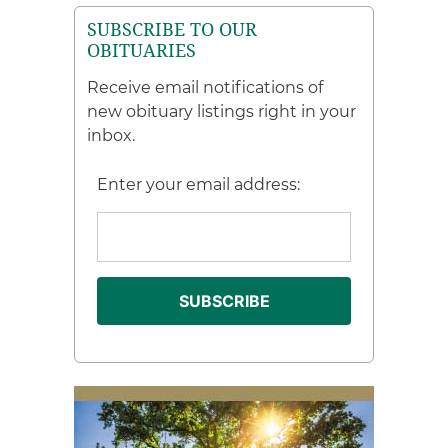
SUBSCRIBE TO OUR
OBITUARIES
Receive email notifications of
new obituary listings right in your
inbox.
Enter your email address: