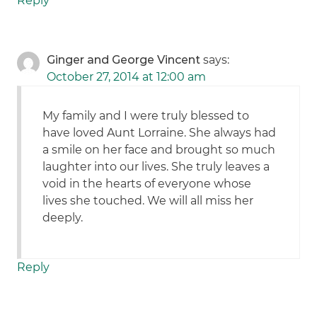
Reply
Ginger and George Vincent
says:
October 27, 2014 at 12:00 am
My family and I were truly blessed to
have loved Aunt Lorraine. She always had
a smile on her face and brought so much
laughter into our lives. She truly leaves a
void in the hearts of everyone whose
lives she touched. We will all miss her
deeply.
Reply