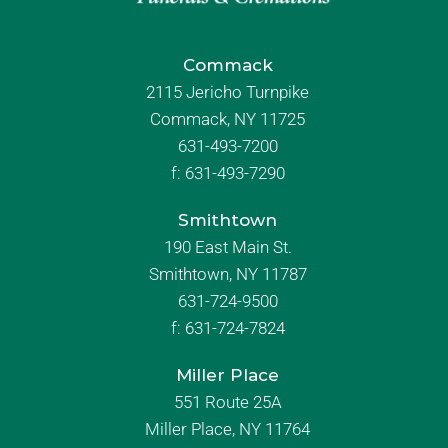
Commack
2115 Jericho Turnpike
Commack, NY 11725
631-493-7200
f:
631-493-7290
Smithtown
190 East Main St.
Smithtown, NY 11787
631-724-9500
f:
631-724-7824
Miller Place
551 Route 25A
Miller Place, NY 11764