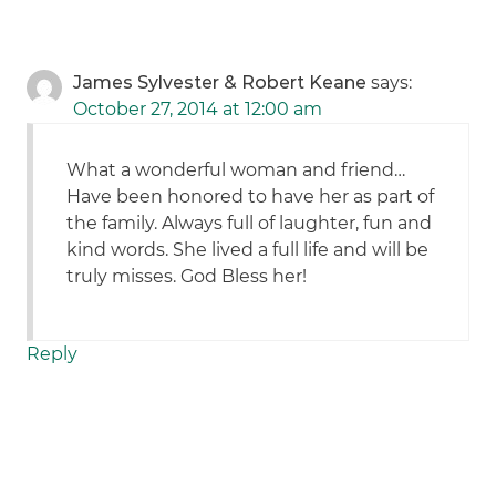
James Sylvester & Robert Keane
says:
October 27, 2014 at 12:00 am
What a wonderful woman and friend…
Have been honored to have her as part of
the family. Always full of laughter, fun and
kind words. She lived a full life and will be
truly misses. God Bless her!
Reply