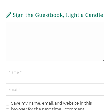
Sign the Guestbook, Light a Candle
Save my name, email, and website in this
browser for the next time I comment.