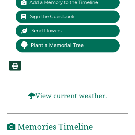
Add a Memory to the Timeline
Sign the Guestbook
Send Flowers
Plant a Memorial Tree
View current weather.
Memories Timeline