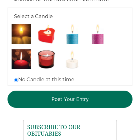
Select a Candle
No Candle at this time
SUBSCRIBE TO OUR
OBITUARIES