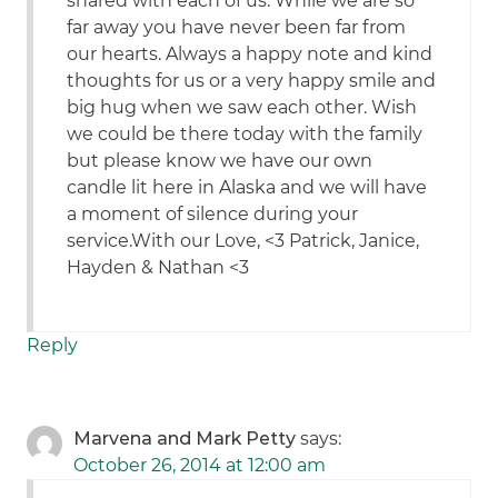
shared with each of us. While we are so
far away you have never been far from
our hearts. Always a happy note and kind
thoughts for us or a very happy smile and
big hug when we saw each other. Wish
we could be there today with the family
but please know we have our own
candle lit here in Alaska and we will have
a moment of silence during your
service.With our Love, <3 Patrick, Janice,
Hayden & Nathan <3
Reply
Marvena and Mark Petty
says:
October 26, 2014 at 12:00 am