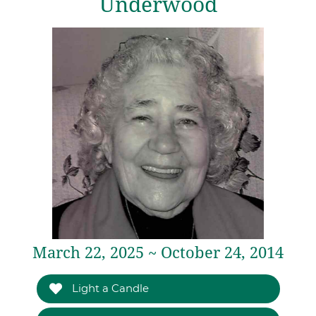
Underwood
March 22, 2025 ~ October 24, 2014
Light a Candle