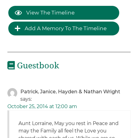
View The Timeline
Add A Memory To The Timeline
Guestbook
Patrick, Janice, Hayden & Nathan Wright
says:
October 25, 2014 at 12:00 am
Aunt Lorraine, May you rest in Peace and
may the Family all feel the Love you