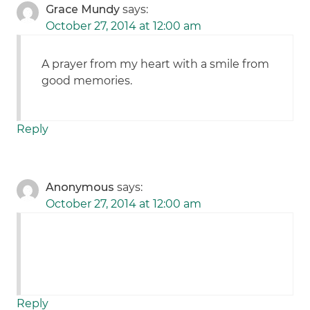
Grace Mundy
says:
October 27, 2014 at 12:00 am
A prayer from my heart with a smile from
good memories.
Reply
Anonymous
says:
October 27, 2014 at 12:00 am
Reply