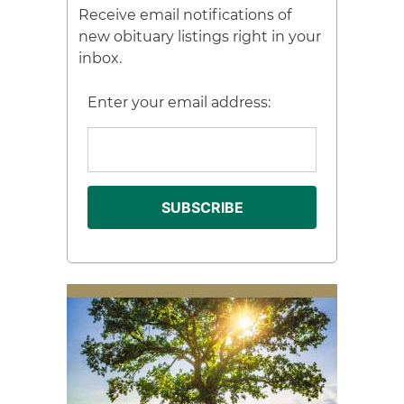
Receive email notifications of
new obituary listings right in your
inbox.
Enter your email address: