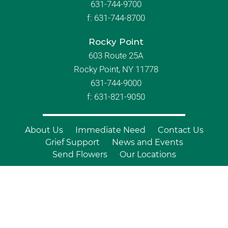
631-744-9700
f:
631-744-8700
Rocky Point
603 Route 25A
Rocky Point, NY 11778
631-744-9000
f: 631-821-9050
About Us
Immediate Need
Contact Us
Grief Support
News and Events
Send Flowers
Our Locations
© Copyright 2026 Branch Funeral
Homes | All Rights Reserved |
Site by
Outcompete Marketing™
|
Privacy
Policy