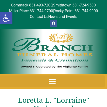
Commack 631-493-7200
Smithtown 631-724-9500
Miller Place 631-744-9700
Rocky Point 631-744-9000
Open toolbar
Contact Us
News and Events
Loretta L. "Lorraine"