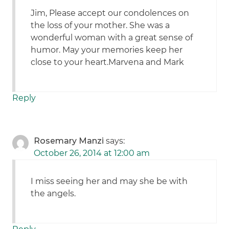
Jim, Please accept our condolences on
the loss of your mother. She was a
wonderful woman with a great sense of
humor. May your memories keep her
close to your heart.Marvena and Mark
Reply
Rosemary Manzi
says:
October 26, 2014 at 12:00 am
I miss seeing her and may she be with
the angels.