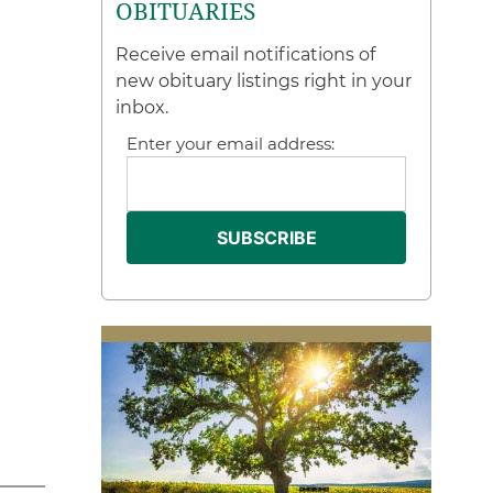
OBITUARIES
Receive email notifications of
new obituary listings right in your
inbox.
Enter your email address: