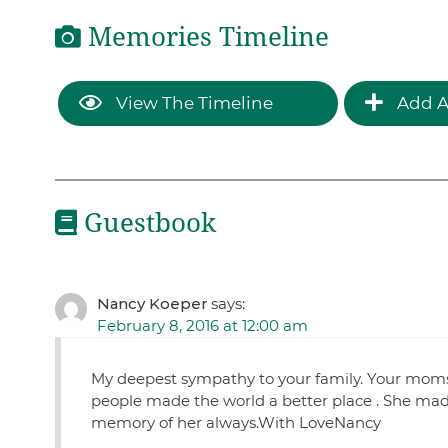
Memories Timeline
View The Timeline
Add A
Guestbook
Nancy Koeper
says:
February 8, 2016 at 12:00 am
My deepest sympathy to your family. Your moms
people made the world a better place . She made
memory of her always.With LoveNancy