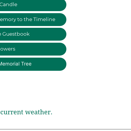
 Candle
emory to the Timeline
e Guestbook
lowers
Memorial Tree
current weather.