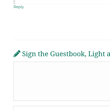
Reply
Sign the Guestbook, Light 