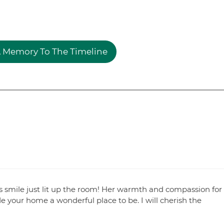
 Memory To The Timeline
 smile just lit up the room! Her warmth and compassion for
 your home a wonderful place to be. I will cherish the