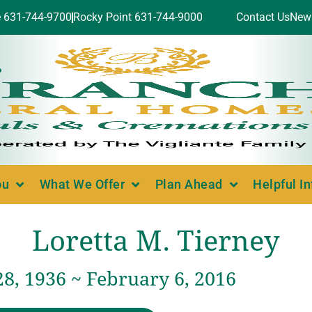
e 631-744-9700
Rocky Point 631-744-9000
Contact Us
New
ou
What We Offer
Plan Ahead
Helpful I
Loretta M. Tierney
8, 1936 ~ February 6, 2016