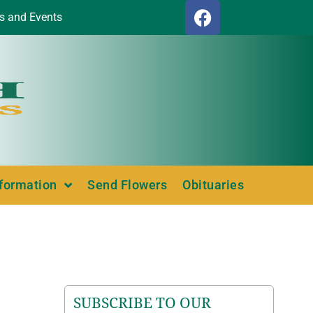
s and Events
nformation
Send Flowers
Obituaries
SUBSCRIBE TO OUR