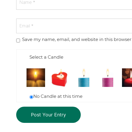
Save my name, email, and website in this browser
Select a Candle
No Candle at this time