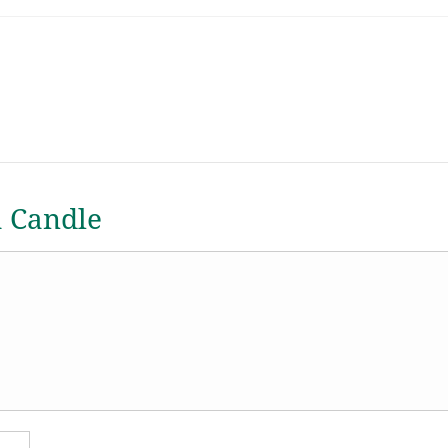
a Candle