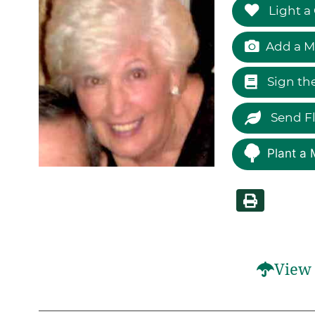
Light a
Add a M
Sign th
Send F
Plant a 
View 