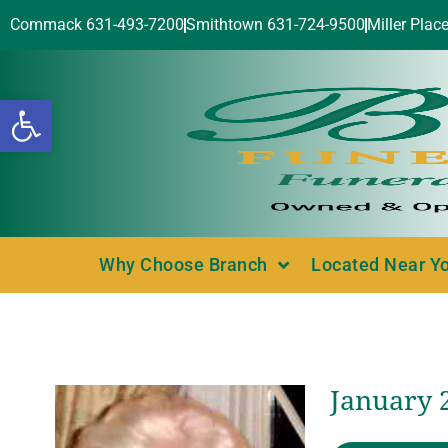
Commack 631-493-7200
Smithtown 631-724-9500
Miller Plac
Open toolbar
Why Choose Branch
Located Near Y
January 2