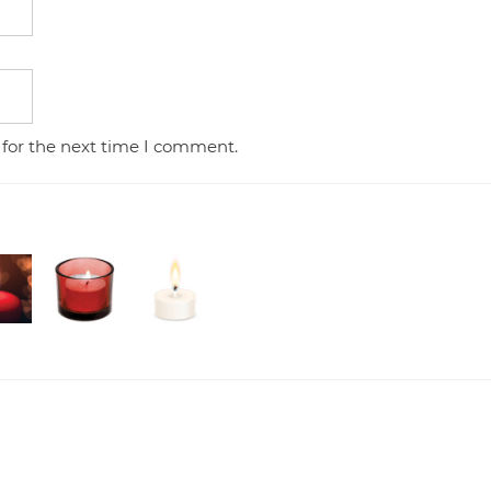
 for the next time I comment.