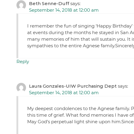
Beth Senne-Duff
says:
September 14, 2018 at 12:00 am
I remember the fun of singing ‘Happy Birthday’ 
at events during the months he stayed in San Ant
many memories of him that will sustain you. It is
sympathies to the entire Agnese family.Sincere
Reply
Laura Gonzales-UIW Purchasing Dept
says:
September 14, 2018 at 12:00 am
My deepest condolences to the Agnese family. P
this time of grief. What fond memories I have of
May God’s perpetual light shine upon him.Since