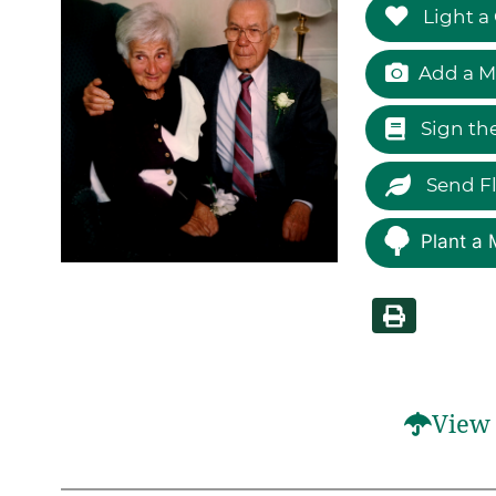
Light a
Add a M
Sign th
Send F
Plant a 
View 