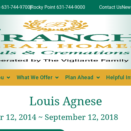
e 631-744-9700
Rocky Point 631-744-9000
Contact Us
New
ou
What We Offer
Plan Ahead
Helpful I
Louis Agnese
 12, 2014 ~ September 12, 2018