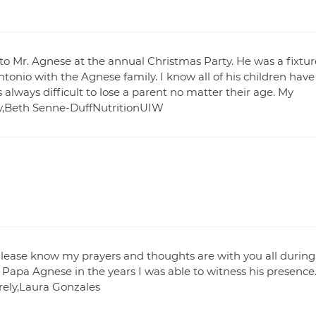
to Mr. Agnese at the annual Christmas Party. He was a fixtur
onio with the Agnese family. I know all of his children have
 always difficult to lose a parent no matter their age. My
ly,Beth Senne-DuffNutritionUIW
lease know my prayers and thoughts are with you all during
 Papa Agnese in the years I was able to witness his presence
rely,Laura Gonzales