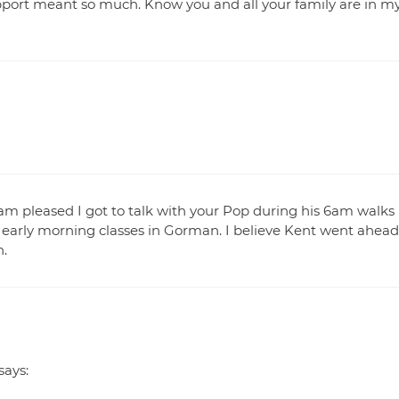
port meant so much. Know you and all your family are in m
I am pleased I got to talk with your Pop during his 6am walks
 early morning classes in Gorman. I believe Kent went ahead
n.
says: