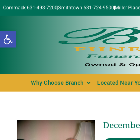
Commack 631-493-7200
Smithtown 631-724-9500
Miller Plac
Open toolbar
Why Choose Branch
Located Near Y
December