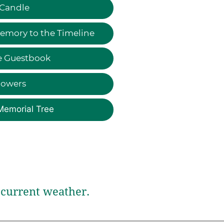
 Candle
emory to the Timeline
e Guestbook
lowers
Memorial Tree
current weather.