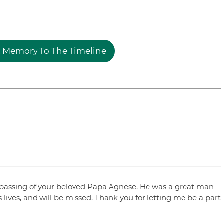
 Memory To The Timeline
e passing of your beloved Papa Agnese. He was a great man
ives, and will be missed. Thank you for letting me be a part