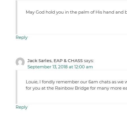
May God hold you in the palm of His hand and b
Reply
Jack Sarles, EAP & CHASS
says:
September 13, 2018 at 12:00 am
Louie, I fondly remember our 6am chats as we wa
for you at the Rainbow Bridge for many more ear
Reply