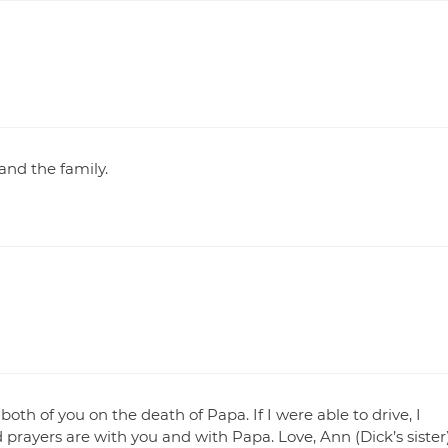
and the family.
h of you on the death of Papa. If I were able to drive, I
prayers are with you and with Papa. Love, Ann (Dick’s sister)