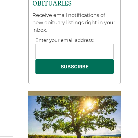
OBITUARIES
Receive email notifications of
new obituary listings right in your
inbox.
Enter your email address: