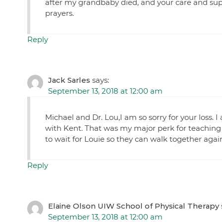
after my grandbaby died, and your care and sup
prayers.
Reply
Jack Sarles
says:
September 13, 2018 at 12:00 am
Michael and Dr. Lou,I am so sorry for your loss. 
with Kent. That was my major perk for teaching
to wait for Louie so they can walk together agai
Reply
Elaine Olson UIW School of Physical Therapy
September 13, 2018 at 12:00 am