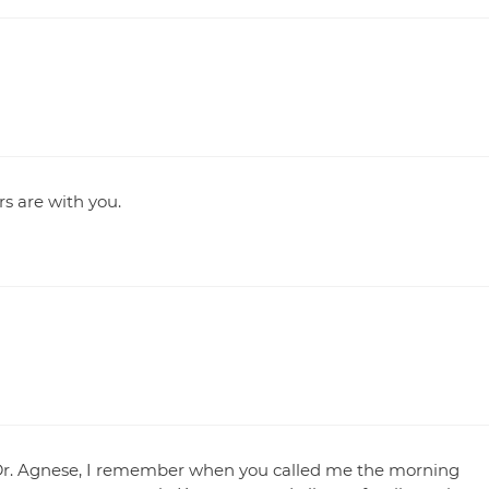
rs are with you.
s. Dr. Agnese, I remember when you called me the morning