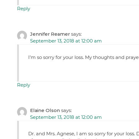
Reply
Jennifer Reamer
says:
September 13, 2018 at 12:00 am
I’m so sorry for your loss. My thoughts and praye
Reply
Elaine Olson
says:
September 13, 2018 at 12:00 am
Dr. and Mrs. Agnese, I am so sorry for your los