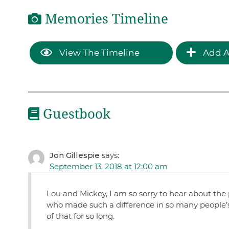
Memories Timeline
View The Timeline
Add A
Guestbook
Jon Gillespie
says:
September 13, 2018 at 12:00 am
Lou and Mickey, I am so sorry to hear about th
who made such a difference in so many people’s l
of that for so long.