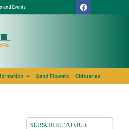
s and Events
nformation
Send Flowers
Obituaries
SUBSCRIBE TO OUR