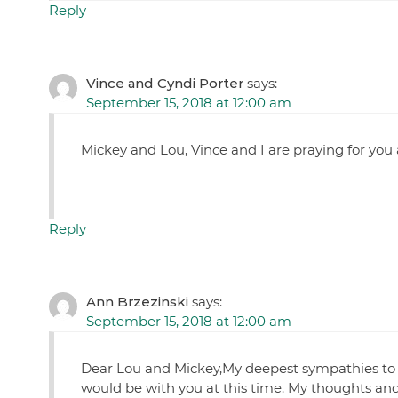
Reply
Vince and Cyndi Porter
says:
September 15, 2018 at 12:00 am
Mickey and Lou, Vince and I are praying for you 
Reply
Ann Brzezinski
says:
September 15, 2018 at 12:00 am
Dear Lou and Mickey,My deepest sympathies to bot
would be with you at this time. My thoughts and 