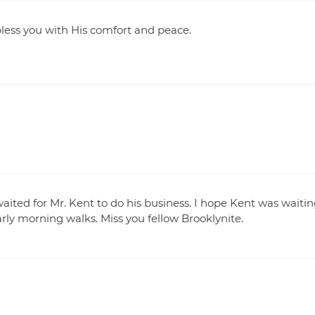
less you with His comfort and peace.
ited for Mr. Kent to do his business. I hope Kent was waiti
ly morning walks. Miss you fellow Brooklynite.