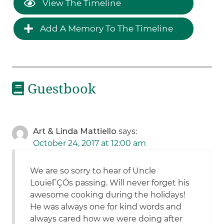
View The Timeline
Add A Memory To The Timeline
Guestbook
Art & Linda Mattiello
says:
October 24, 2017 at 12:00 am
We are so sorry to hear of Uncle
LouieΓÇÖs passing. Will never forget his
awesome cooking during the holidays!
He was always one for kind words and
always cared how we were doing after