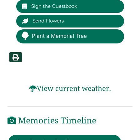
Sign the Guestbook
Send Flowers
Plant a Memorial Tree
View current weather.
Memories Timeline