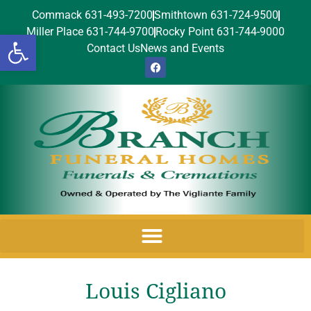
Commack 631-493-7200
Smithtown 631-724-9500
Miller Place 631-744-9700
Rocky Point 631-744-9000
Open toolbar
Contact Us
News and Events
Louis Cigliano