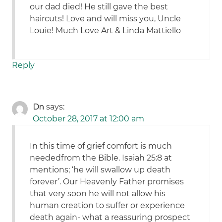
our dad died! He still gave the best
haircuts! Love and will miss you, Uncle
Louie! Much Love Art & Linda Mattiello
Reply
Dn
says:
October 28, 2017 at 12:00 am
In this time of grief comfort is much
neededfrom the Bible. Isaiah 25:8 at
mentions; ‘he will swallow up death
forever’. Our Heavenly Father promises
that very soon he will not allow his
human creation to suffer or experience
death again- what a reassuring prospect