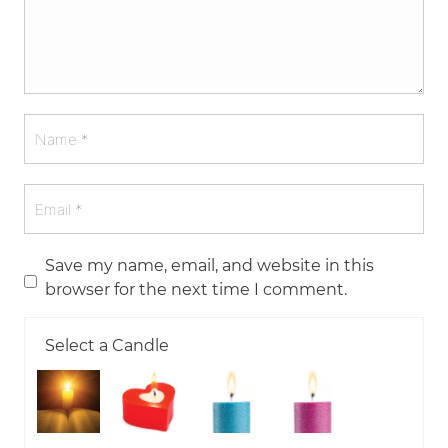
Save my name, email, and website in this
browser for the next time I comment.
Select a Candle