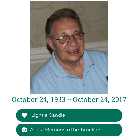
October 24, 1933 ~ October 24, 2017
Light a Candle
Add a Memory to the Timeline