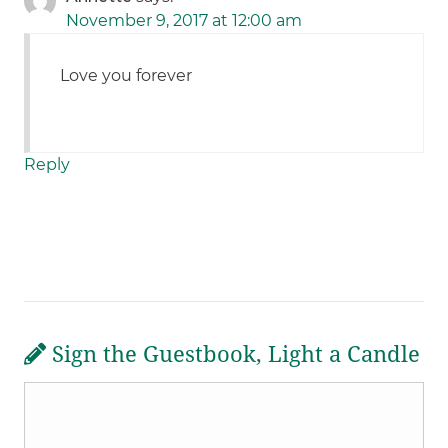
November 9, 2017 at 12:00 am
Love you forever
Reply
Sign the Guestbook, Light a Candle