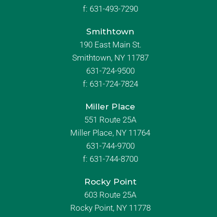
f:
631-493-7290
Smithtown
190 East Main St.
Smithtown, NY 11787
631-724-9500
f:
631-724-7824
Miller Place
551 Route 25A
Miller Place, NY 11764
631-744-9700
f:
631-744-8700
Rocky Point
603 Route 25A
Rocky Point, NY 11778