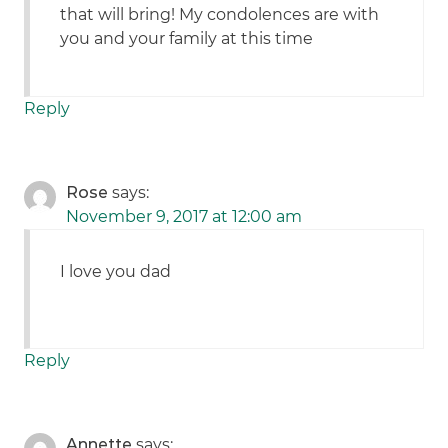
that will bring! My condolences are with
you and your family at this time
Reply
Rose
says:
November 9, 2017 at 12:00 am
I love you dad
Reply
Annette
says: