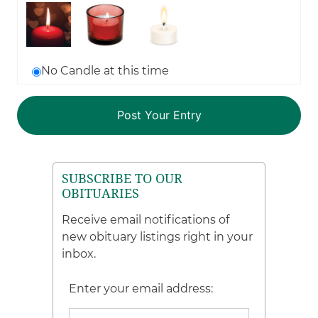
No Candle at this time
SUBSCRIBE TO OUR
OBITUARIES
Receive email notifications of
new obituary listings right in your
inbox.
Enter your email address: