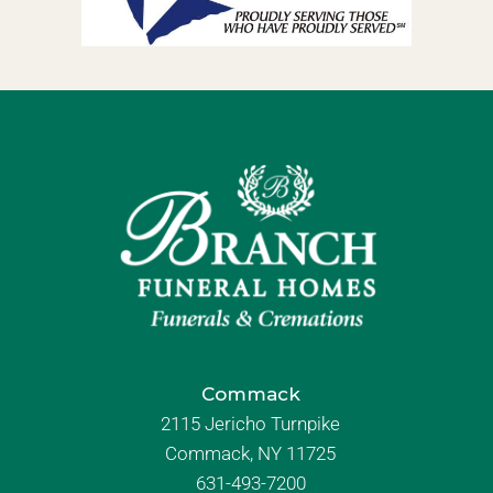
Commack
2115 Jericho Turnpike
Commack, NY 11725
631-493-7200