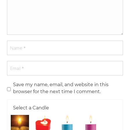
Save my name, email, and website in this
browser for the next time I comment.
Select a Candle