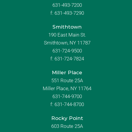
631-493-7200
f:
631-493-7290
Smithtown
190 East Main St.
Smithtown, NY 11787
631-724-9500
f:
631-724-7824
Miller Place
551 Route 25A
Miller Place, NY 11764
631-744-9700
f:
631-744-8700
Rocky Point
603 Route 25A