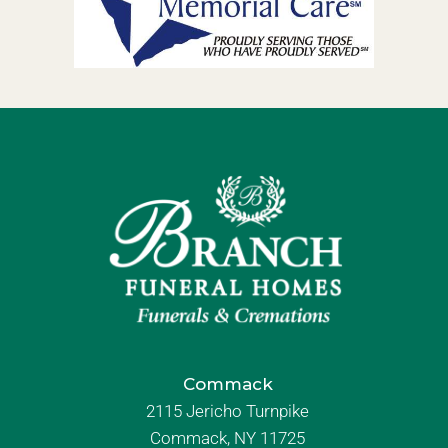
Commack
2115 Jericho Turnpike
Commack, NY 11725