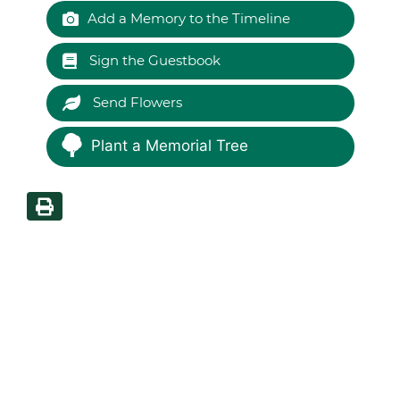
Add a Memory to the Timeline
Sign the Guestbook
Send Flowers
Plant a Memorial Tree