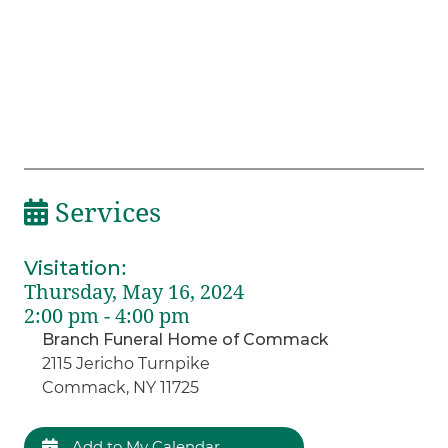
Services
Visitation
:
Thursday, May 16, 2024
2:00 pm - 4:00 pm
Branch Funeral Home of Commack
2115 Jericho Turnpike
Commack, NY 11725
Add to My Calendar