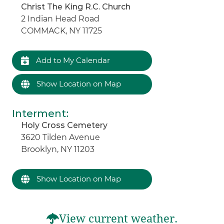
Christ The King R.C. Church
2 Indian Head Road
COMMACK, NY 11725
Add to My Calendar
Show Location on Map
Interment
:
Holy Cross Cemetery
3620 Tilden Avenue
Brooklyn, NY 11203
Show Location on Map
View current weather.