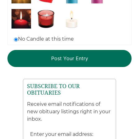
No Candle at this time
SUBSCRIBE TO OUR
OBITUARIES
Receive email notifications of
new obituary listings right in your
inbox.
Enter your email address: