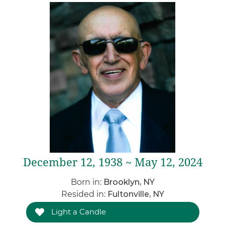
December 12, 1938 ~ May 12, 2024
Born in:
Brooklyn, NY
Resided in:
Fultonville, NY
Light a Candle