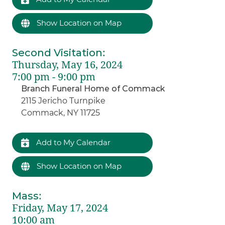
Show Location on Map
Second Visitation
:
Thursday, May 16, 2024
7:00 pm - 9:00 pm
Branch Funeral Home of Commack
2115 Jericho Turnpike
Commack, NY 11725
Add to My Calendar
Show Location on Map
Mass
:
Friday, May 17, 2024
10:00 am