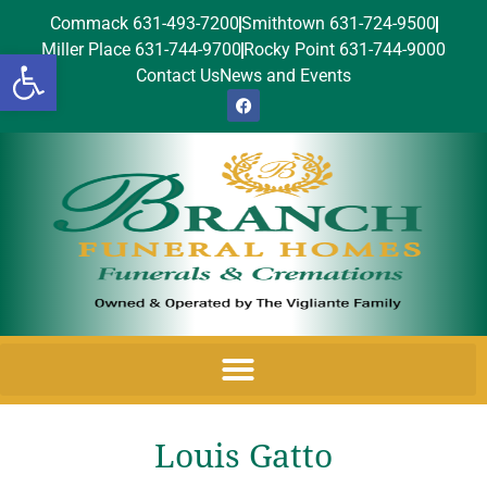
Commack 631-493-7200
Smithtown 631-724-9500
Miller Place 631-744-9700
Rocky Point 631-744-9000
Open toolbar
Contact Us
News and Events
Louis Gatto