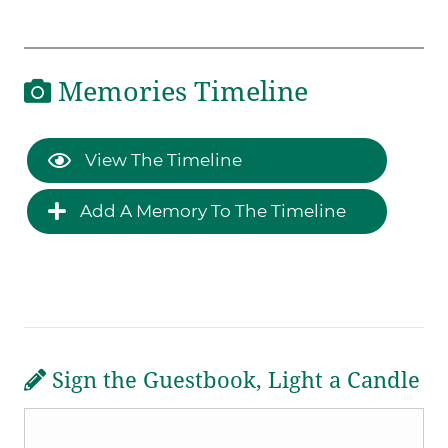
Memories Timeline
View The Timeline
Add A Memory To The Timeline
Sign the Guestbook, Light a Candle