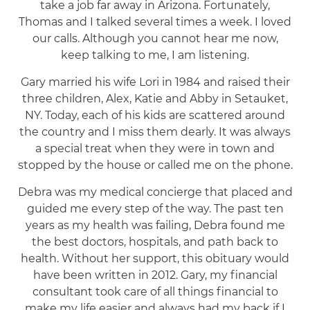
take a job far away in Arizona. Fortunately,
Thomas and I talked several times a week. I loved
our calls. Although you cannot hear me now,
keep talking to me, I am listening.
Gary married his wife Lori in 1984 and raised their
three children, Alex, Katie and Abby in Setauket,
NY. Today, each of his kids are scattered around
the country and I miss them dearly. It was always
a special treat when they were in town and
stopped by the house or called me on the phone.
Debra was my medical concierge that placed and
guided me every step of the way. The past ten
years as my health was failing, Debra found me
the best doctors, hospitals, and path back to
health. Without her support, this obituary would
have been written in 2012. Gary, my financial
consultant took care of all things financial to
make my life easier and always had my back if I