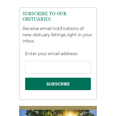
SUBSCRIBE TO OUR
OBITUARIES
Receive email notifications of
new obituary listings right in your
inbox.
Enter your email address: