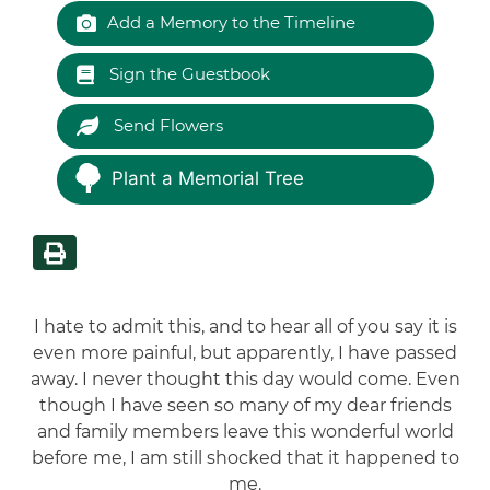
Add a Memory to the Timeline
Sign the Guestbook
Send Flowers
Plant a Memorial Tree
I hate to admit this, and to hear all of you say it is
even more painful, but apparently, I have passed
away. I never thought this day would come. Even
though I have seen so many of my dear friends
and family members leave this wonderful world
before me, I am still shocked that it happened to
me.