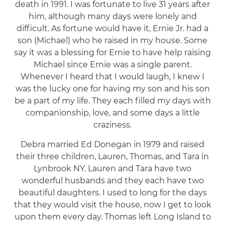
death in 1991. I was fortunate to live 31 years after
him, although many days were lonely and
difficult. As fortune would have it, Ernie Jr. had a
son (Michael) who he raised in my house. Some
say it was a blessing for Ernie to have help raising
Michael since Ernie was a single parent.
Whenever I heard that I would laugh, I knew I
was the lucky one for having my son and his son
be a part of my life. They each filled my days with
companionship, love, and some days a little
craziness.
Debra married Ed Donegan in 1979 and raised
their three children, Lauren, Thomas, and Tara in
Lynbrook NY. Lauren and Tara have two
wonderful husbands and they each have two
beautiful daughters. I used to long for the days
that they would visit the house, now I get to look
upon them every day. Thomas left Long Island to