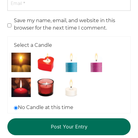
Save my name, email, and website in this
browser for the next time I comment.
Select a Candle
No Candle at this time