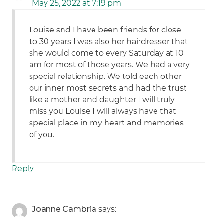
May 25, 2022 at 7:19 pm
Louise snd I have been friends for close
to 30 years I was also her hairdresser that
she would come to every Saturday at 10
am for most of those years. We had a very
special relationship. We told each other
our inner most secrets and had the trust
like a mother and daughter I will truly
miss you Louise I will always have that
special place in my heart and memories
of you.
Reply
Joanne Cambria
says: