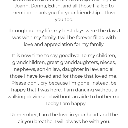
Joann, Donna, Edith, and all those I failed to
mention, thank you for your friendship—I love
you too.
Throughout my life, my best days were the days I
was with my family. I will be forever filled with
love and appreciation for my family.
It is now time to say goodbye. To my children,
grandchildren, great granddaughters, nieces,
nephews, son-in law, daughter in law, and all
those I have loved and for those that loved me.
Please don’t cry because I’m gone; instead, be
happy that I was here. I am dancing without a
walking device and without an aide to bother me
– Today I am happy.
Remember, I am the love in your heart and the
air you breathe. I will always be with you.