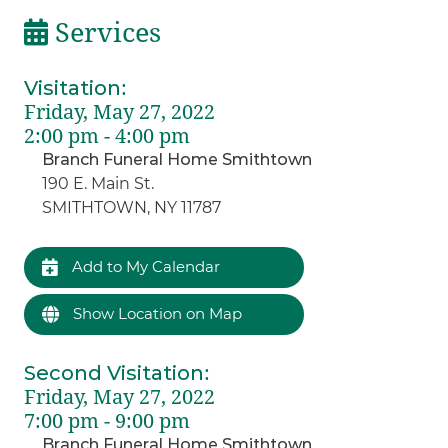
Services
Visitation
:
Friday, May 27, 2022
2:00 pm - 4:00 pm
Branch Funeral Home Smithtown
190 E. Main St.
SMITHTOWN, NY 11787
Add to My Calendar
Show Location on Map
Second Visitation
:
Friday, May 27, 2022
7:00 pm - 9:00 pm
Branch Funeral Home Smithtown