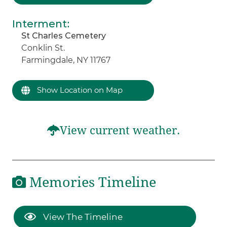
Interment
:
St Charles Cemetery
Conklin St.
Farmingdale, NY 11767
Show Location on Map
View current weather.
Memories Timeline
View The Timeline