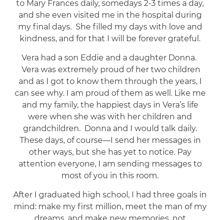
to Mary Frances daily, somedays 2-3 times a day,
and she even visited me in the hospital during
my final days. She filled my days with love and
kindness, and for that I will be forever grateful.
Vera had a son Eddie and a daughter Donna.
Vera was extremely proud of her two children
and as I got to know them through the years, I
can see why. I am proud of them as well. Like me
and my family, the happiest days in Vera’s life
were when she was with her children and
grandchildren. Donna and I would talk daily.
These days, of course—I send her messages in
other ways, but she has yet to notice. Pay
attention everyone, I am sending messages to
most of you in this room.
After I graduated high school, I had three goals in
mind: make my first million, meet the man of my
dreams, and make new memories, not