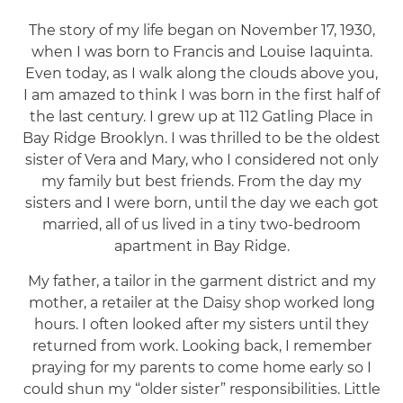
The story of my life began on November 17, 1930,
when I was born to Francis and Louise Iaquinta.
Even today, as I walk along the clouds above you,
I am amazed to think I was born in the first half of
the last century. I grew up at 112 Gatling Place in
Bay Ridge Brooklyn. I was thrilled to be the oldest
sister of Vera and Mary, who I considered not only
my family but best friends. From the day my
sisters and I were born, until the day we each got
married, all of us lived in a tiny two-bedroom
apartment in Bay Ridge.
My father, a tailor in the garment district and my
mother, a retailer at the Daisy shop worked long
hours. I often looked after my sisters until they
returned from work. Looking back, I remember
praying for my parents to come home early so I
could shun my “older sister” responsibilities. Little