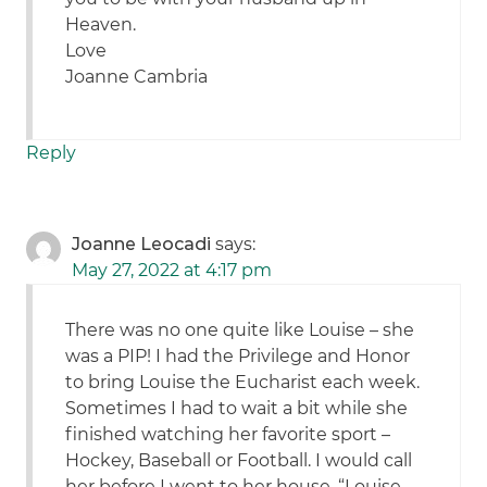
Heaven.
Love
Joanne Cambria
Reply
Joanne Leocadi
says:
May 27, 2022 at 4:17 pm
There was no one quite like Louise – she
was a PIP! I had the Privilege and Honor
to bring Louise the Eucharist each week.
Sometimes I had to wait a bit while she
finished watching her favorite sport –
Hockey, Baseball or Football. I would call
her before I went to her house. “Louise,