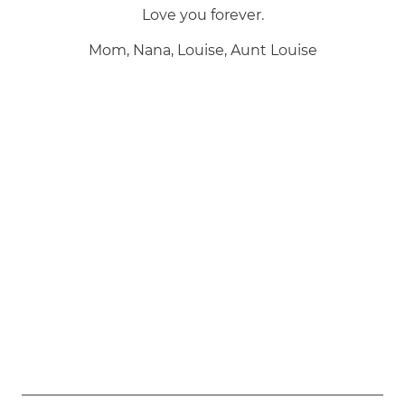
Love you forever.
Mom, Nana, Louise, Aunt Louise