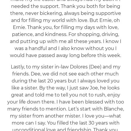
needed the support. Thank you both for being
there, never bickering, always being supportive
and for filling my world with love. But Ernie, oh
Ernie. Thank you, for filling my days with love,
patience, and kindness. For shopping, driving,
and putting up with me all these years. I know I
was a handful and I also know without you I
would have passed away long before this week.
Lastly, to my sister in-law Dolores (Dee) and my
friends. Dee, we did not see each other much
during the last 20 years but I always loved you
like a sister. By the way, I just saw Joe, he looks
great and told me to tell you not to rush, enjoy
your life down there. I have been blessed with too
many friends to mention. Let’s start with Blanche,
my sister from another mister. I love you—what
more can I say. You filled the last 30 years with
unconditional love and friendship. Thank you,