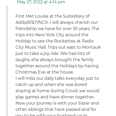
May 27, 2022 at 4:14 pm
First Met Louise at the Subsidiary of
Adds/AT&T/NCR. I will always cherish our
friendship we have for over 30 years. The
trips into New York City around the
Holiday to see the Rockettes at Radio
City Music Hall. Trips out east to Montauk
just to take a joy ride. We had lots of
laughs, she always brought the family
together around the Holidays by having
Christmas Eve at the house.
I will miss our daily talks everyday just to
catch up and when she was bored
staying at home during Covid, we would
play games and have dinner together.
Now your journey is with your Sister and
other siblings that have passed and for
you to be with your husband up in