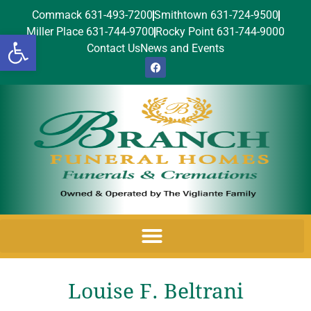
Commack 631-493-7200
Smithtown 631-724-9500
Miller Place 631-744-9700
Rocky Point 631-744-9000
Open toolbar
Contact Us
News and Events
Louise F. Beltrani