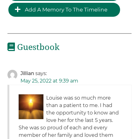
Add A Memory To The Timeline
Guestbook
Jillian
says:
May 25, 2022 at 9:39 am
Louise was so much more
than a patient to me. I had
the opportunity to know and
love her for the last 5 years.
She was so proud of each and every
member of her family and loved them