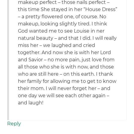
makeup perfect – those nails perfect –
this time She stayed in her “House Dress”
– a pretty flowered one, of course. No
makeup, looking slightly tired. I think
God wanted me to see Louise in ner
natural beauty – and that I did. I will really
miss her – we laughed and cried
together. And now she is with her Lord
and Savior – no more pain, just love from
all those who she is with now, and those
who are still here – on this earth. I thank
her family for allowing me to get to know
their mom. I will never forget her – and
one day we will see each other again –
and laugh!
Reply