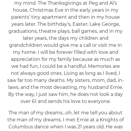
my mind. The Thanksgivings at Peg and Al’s
house, Christmas Eve in the early years in my
parents’ tiny apartment and then in my house
years later. The birthday’s, Easter, Lake George,
graduations, theatre plays, ball games, and in my
later years, the days my children and
grandchildren would give me a call or visit me in
my home. I will be forever filled with love and
appreciation for my family because as much as
we had fun, I could be a handful. Memories are
not always good ones. Living as long as I lived, I
saw far too many deaths. My sisters, mom, dad, in-
laws, and the most devasting, my husband Ernie.
By the way, I just saw him, he does not look a day
over 61 and sends his love to everyone.
The man of my dreams…oh, let me tell you about
the man of my dreams. I met Ernie at a Knights of
Columbus dance when I was 21 years old. He was