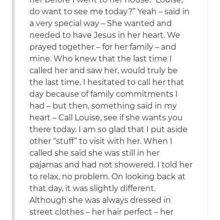
do want to see me today?” Yeah – said in
a very special way – She wanted and
needed to have Jesus in her heart. We
prayed together – for her family – and
mine. Who knew that the last time I
called her and saw her, would truly be
the last time. I hesitated to call her that
day because of family commitments I
had – but then, something said in my
heart – Call Louise, see if she wants you
there today. I am so glad that I put aside
other “stuff” to visit with her. When I
called she said she was still in her
pajamas and had not showered. I told her
to relax, no problem. On looking back at
that day, it was slightly different.
Although she was always dressed in
street clothes – her hair perfect – her