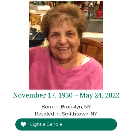
November 17, 1930 ~ May 24, 2022
Born in:
Brooklyn, NY
Resided in:
Smithtown, NY
Light a Candle