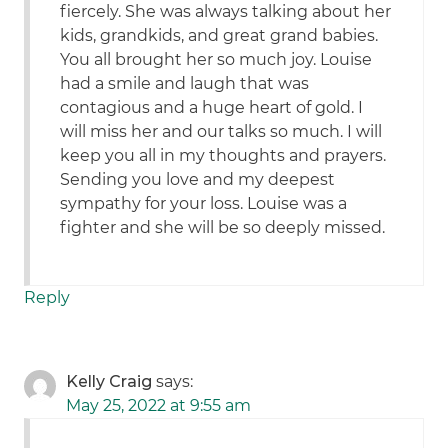
fiercely. She was always talking about her
kids, grandkids, and great grand babies.
You all brought her so much joy. Louise
had a smile and laugh that was
contagious and a huge heart of gold. I
will miss her and our talks so much. I will
keep you all in my thoughts and prayers.
Sending you love and my deepest
sympathy for your loss. Louise was a
fighter and she will be so deeply missed.
Reply
Kelly Craig
says:
May 25, 2022 at 9:55 am