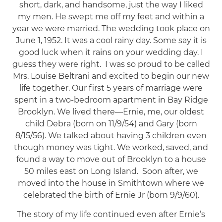
short, dark, and handsome, just the way I liked
my men. He swept me off my feet and within a
year we were married. The wedding took place on
June 1, 1952. It was a cool rainy day. Some say it is
good luck when it rains on your wedding day. I
guess they were right. I was so proud to be called
Mrs. Louise Beltrani and excited to begin our new
life together. Our first 5 years of marriage were
spent in a two-bedroom apartment in Bay Ridge
Brooklyn. We lived there—Ernie, me, our oldest
child Debra (born on 11/9/54) and Gary (born
8/15/56). We talked about having 3 children even
though money was tight. We worked, saved, and
found a way to move out of Brooklyn to a house
50 miles east on Long Island. Soon after, we
moved into the house in Smithtown where we
celebrated the birth of Ernie Jr (born 9/9/60).
The story of my life continued even after Ernie’s