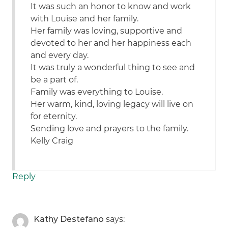
It was such an honor to know and work
with Louise and her family.
Her family was loving, supportive and
devoted to her and her happiness each
and every day.
It was truly a wonderful thing to see and
be a part of.
Family was everything to Louise.
Her warm, kind, loving legacy will live on
for eternity.
Sending love and prayers to the family.
Kelly Craig
Reply
Kathy Destefano
says: