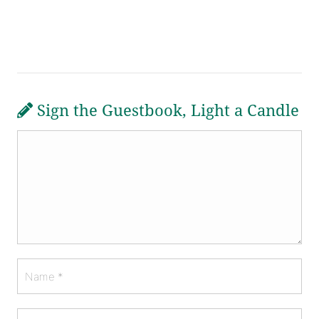
Sign the Guestbook, Light a Candle