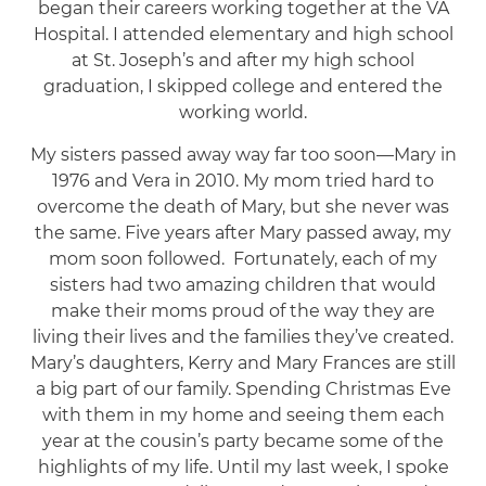
began their careers working together at the VA
Hospital. I attended elementary and high school
at St. Joseph’s and after my high school
graduation, I skipped college and entered the
working world.
My sisters passed away way far too soon—Mary in
1976 and Vera in 2010. My mom tried hard to
overcome the death of Mary, but she never was
the same. Five years after Mary passed away, my
mom soon followed. Fortunately, each of my
sisters had two amazing children that would
make their moms proud of the way they are
living their lives and the families they’ve created.
Mary’s daughters, Kerry and Mary Frances are still
a big part of our family. Spending Christmas Eve
with them in my home and seeing them each
year at the cousin’s party became some of the
highlights of my life. Until my last week, I spoke