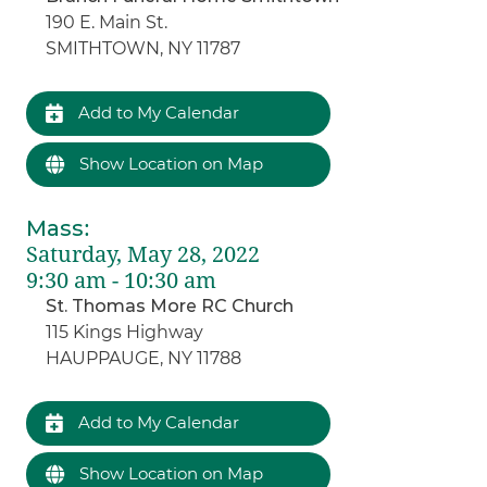
190 E. Main St.
SMITHTOWN, NY 11787
Add to My Calendar
Show Location on Map
Mass
:
Saturday, May 28, 2022
9:30 am - 10:30 am
St. Thomas More RC Church
115 Kings Highway
HAUPPAUGE, NY 11788
Add to My Calendar
Show Location on Map