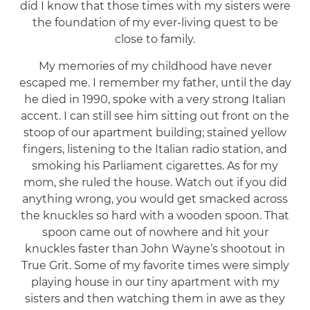
did I know that those times with my sisters were
the foundation of my ever-living quest to be
close to family.
My memories of my childhood have never
escaped me. I remember my father, until the day
he died in 1990, spoke with a very strong Italian
accent. I can still see him sitting out front on the
stoop of our apartment building; stained yellow
fingers, listening to the Italian radio station, and
smoking his Parliament cigarettes. As for my
mom, she ruled the house. Watch out if you did
anything wrong, you would get smacked across
the knuckles so hard with a wooden spoon. That
spoon came out of nowhere and hit your
knuckles faster than John Wayne’s shootout in
True Grit. Some of my favorite times were simply
playing house in our tiny apartment with my
sisters and then watching them in awe as they