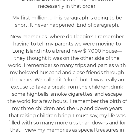
necessarily in that order.
My first million…. This paragraph is going to be
short. It never happened. End of paragraph.
New memories…where do I begin? I remember
having to tell my parents we were moving to
Long Island into a brand new $17,000 house—
they thought it was on the other side of the
world. I remember so many trips and parties with
my beloved husband and close friends through
the years. We called it “club”, but it was really an
excuse to take a break from the children, drink
some highballs, smoke cigarettes, and escape
the world for a few hours. I remember the birth of
my three children and the up and down years
that raising children bring. I must say, my life was
filled with so many more ups than downs and for
that, I view my memories as special treasures in