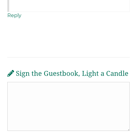
Reply
Sign the Guestbook, Light a Candle