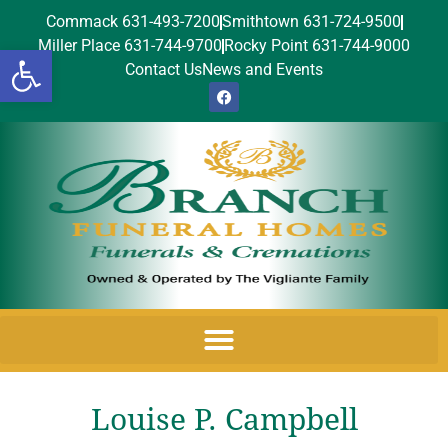
Commack 631-493-7200
Smithtown 631-724-9500
Miller Place 631-744-9700
Rocky Point 631-744-9000
Open toolbar
Contact Us
News and Events
Louise P. Campbell