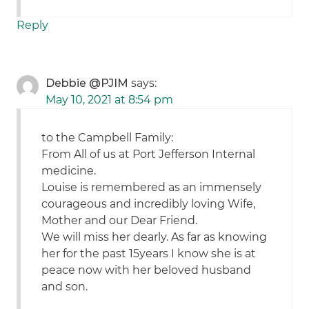
Reply
Debbie @PJIM
says:
May 10, 2021 at 8:54 pm
to the Campbell Family:
From All of us at Port Jefferson Internal
medicine.
Louise is remembered as an immensely
courageous and incredibly loving Wife,
Mother and our Dear Friend.
We will miss her dearly. As far as knowing
her for the past 15years I know she is at
peace now with her beloved husband
and son.