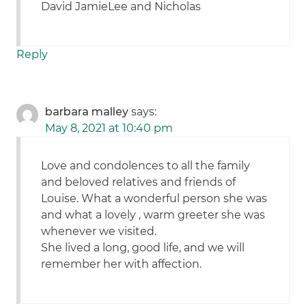
David JamieLee and Nicholas
Reply
barbara malley
says:
May 8, 2021 at 10:40 pm
Love and condolences to all the family
and beloved relatives and friends of
Louise. What a wonderful person she was
and what a lovely , warm greeter she was
whenever we visited.
She lived a long, good life, and we will
remember her with affection.