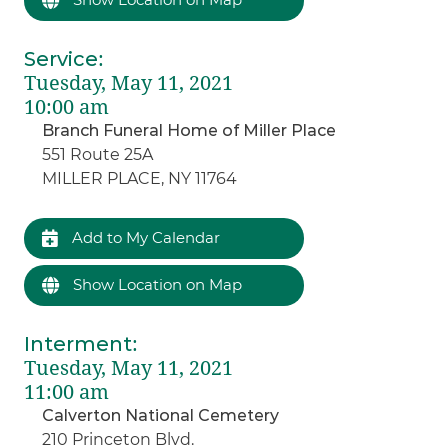
Service
:
Tuesday, May 11, 2021
10:00 am
Branch Funeral Home of Miller Place
551 Route 25A
MILLER PLACE, NY 11764
Add to My Calendar
Show Location on Map
Interment
:
Tuesday, May 11, 2021
11:00 am
Calverton National Cemetery
210 Princeton Blvd.