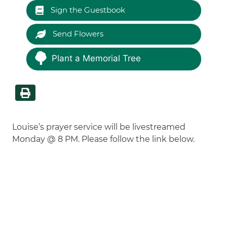
Sign the Guestbook
Send Flowers
Plant a Memorial Tree
Louise’s prayer service will be livestreamed
Monday @ 8 PM. Please follow the link below.