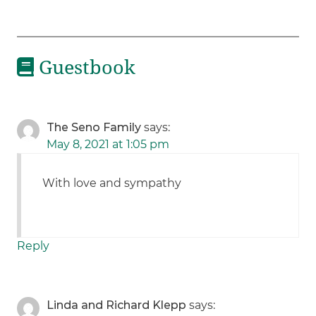
Guestbook
The Seno Family
says:
May 8, 2021 at 1:05 pm
With love and sympathy
Reply
Linda and Richard Klepp
says: