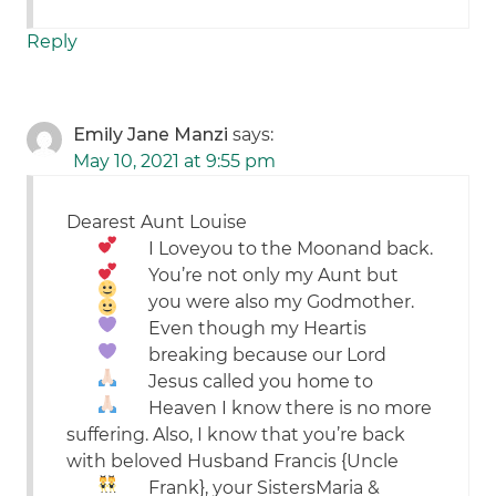
Reply
Emily Jane Manzi
says:
May 10, 2021 at 9:55 pm
Dearest Aunt Louise
I
Love
you to the
Moon
and back.
You’re not only my Aunt but
you were also my Godmother.
Even though my
Heart
is
breaking because our
Lord
Jesus
called you home to
Heaven I know there is no more
suffering. Also, I know that you’re back
with beloved Husband Francis {Uncle
Frank}, your Sisters
Maria &