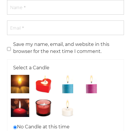
Save my name, email, and website in this
browser for the next time I comment.
Select a Candle
No Candle at this time