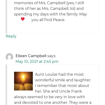
memories of Mrs. Campbell (yes, I still
think of her as Mrs. Campbell, lol) and
spending my days with the family. May
you all find Peace.
Reply
Eileen Campbell
says:
May 10, 2021 at 2:45 pm
Aunt Louise had the most
wonderful smile and laughter.
I remember that most about
her. She and Uncle Frank
always seemed to be very in love with
and devoted to one another. They were a