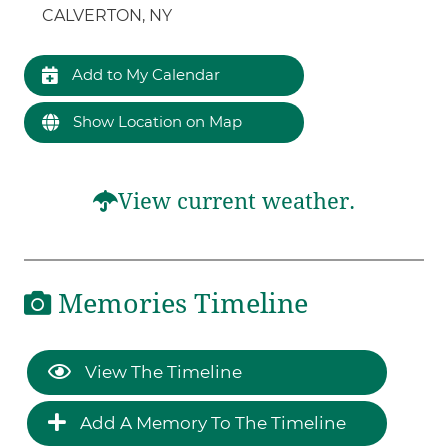
CALVERTON, NY
Add to My Calendar
Show Location on Map
View current weather.
Memories Timeline
View The Timeline
Add A Memory To The Timeline