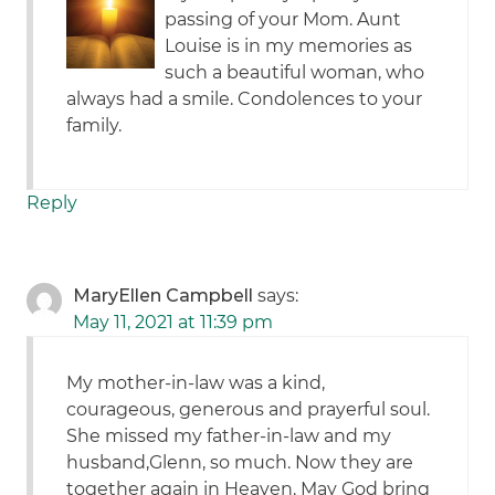
passing of your Mom. Aunt
Louise is in my memories as
such a beautiful woman, who
always had a smile. Condolences to your
family.
Reply
MaryEllen Campbell
says:
May 11, 2021 at 11:39 pm
My mother-in-law was a kind,
courageous, generous and prayerful soul.
She missed my father-in-law and my
husband,Glenn, so much. Now they are
together again in Heaven. May God bring