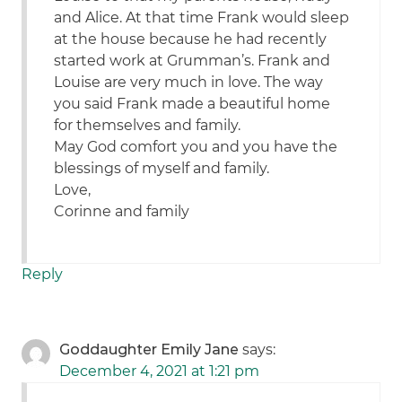
and Alice. At that time Frank would sleep
at the house because he had recently
started work at Grumman’s. Frank and
Louise are very much in love. The way
you said Frank made a beautiful home
for themselves and family.
May God comfort you and you have the
blessings of myself and family.
Love,
Corinne and family
Reply
Goddaughter Emily Jane
says:
December 4, 2021 at 1:21 pm