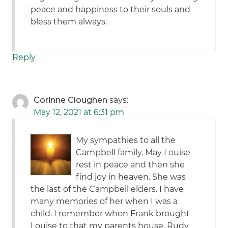
peace and happiness to their souls and
bless them always.
Reply
Corinne Cloughen
says:
May 12, 2021 at 6:31 pm
My sympathies to all the
Campbell family. May Louise
rest in peace and then she
find joy in heaven. She was
the last of the Campbell elders. I have
many memories of her when I was a
child. I remember when Frank brought
Louise to that my parents house, Rudy