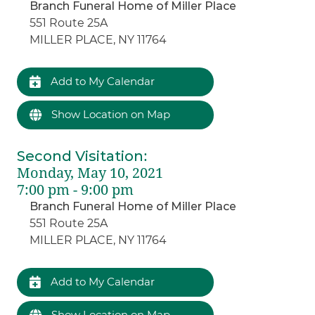
Branch Funeral Home of Miller Place
551 Route 25A
MILLER PLACE, NY 11764
Add to My Calendar
Show Location on Map
Second Visitation
:
Monday, May 10, 2021
7:00 pm - 9:00 pm
Branch Funeral Home of Miller Place
551 Route 25A
MILLER PLACE, NY 11764
Add to My Calendar
Show Location on Map