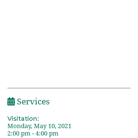
Services
Visitation
:
Monday, May 10, 2021
2:00 pm - 4:00 pm