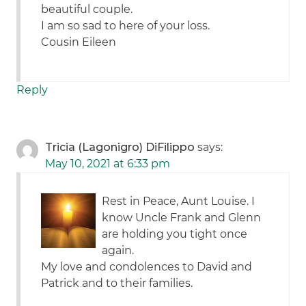
beautiful couple.
I am so sad to here of your loss.
Cousin Eileen
Reply
Tricia (Lagonigro) DiFilippo
says:
May 10, 2021 at 6:33 pm
Rest in Peace, Aunt Louise. I
know Uncle Frank and Glenn
are holding you tight once
again.
My love and condolences to David and
Patrick and to their families.