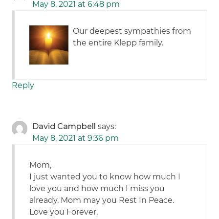
May 8, 2021 at 6:48 pm
Our deepest sympathies from
the entire Klepp family.
Reply
David Campbell
says:
May 8, 2021 at 9:36 pm
Mom,
I just wanted you to know how much I
love you and how much I miss you
already. Mom may you Rest In Peace.
Love you Forever,