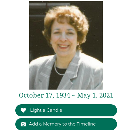
October 17, 1934 ~ May 1, 2021
Light a Candle
Add a Memory to the Timeline