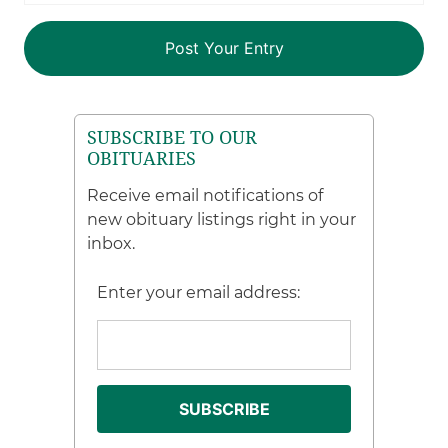
SUBSCRIBE TO OUR
OBITUARIES
Receive email notifications of
new obituary listings right in your
inbox.
Enter your email address: