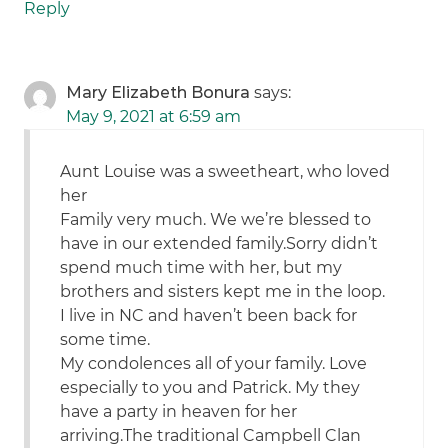
Reply
Mary Elizabeth Bonura
says:
May 9, 2021 at 6:59 am
Aunt Louise was a sweetheart, who loved
her
Family very much. We we’re blessed to
have in our extended family.Sorry didn’t
spend much time with her, but my
brothers and sisters kept me in the loop.
I live in NC and haven’t been back for
some time.
My condolences all of your family. Love
especially to you and Patrick. My they
have a party in heaven for her
arriving.The traditional Campbell Clan