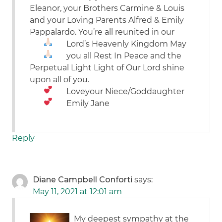
Eleanor, your Brothers Carmine & Louis
and your Loving Parents Alfred & Emily
Pappalardo. You’re all reunited in our
Lord’s Heavenly Kingdom
May
you all Rest In Peace and the
Perpetual Light Light of Our Lord shine
upon all of you.
Love
your Niece/Goddaughter
Emily Jane
Reply
Diane Campbell Conforti
says:
May 11, 2021 at 12:01 am
My deepest sympathy at the