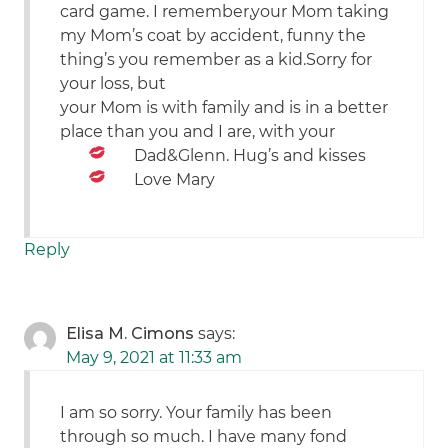
card game. I remember,your Mom taking
my Mom’s coat by accident, funny the
thing’s you remember as a kid.Sorry for
your loss, but
your Mom is with family and is in a better
place than you and I are, with your
Dad&Glenn. Hug’s and kisses
Love Mary
Reply
Elisa M. Cimons
says:
May 9, 2021 at 11:33 am
I am so sorry. Your family has been
through so much. I have many fond