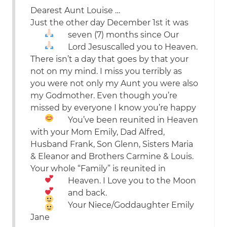
Dearest Aunt Louise …
Just the other day December 1st it was
seven (7) months since
Our
Lord Jesus
called you to Heaven.
There isn’t a day that goes by that your
not on my mind. I miss you terribly as
you were not only my Aunt you were also
my Godmother. Even though you’re
missed by everyone I know you’re happy
You’ve been reunited in Heaven
with your Mom Emily, Dad Alfred,
Husband Frank, Son Glenn, Sisters Maria
& Eleanor and Brothers Carmine & Louis.
Your whole “Family” is reunited in
Heaven. I
Love
you to the
Moon
and back.
Your Niece/Goddaughter Emily
Jane