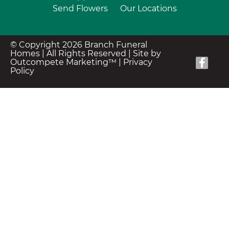
Send Flowers
Our Locations
© Copyright 2026 Branch Funeral
Homes | All Rights Reserved |
Site by
Outcompete Marketing™
|
Privacy
Policy