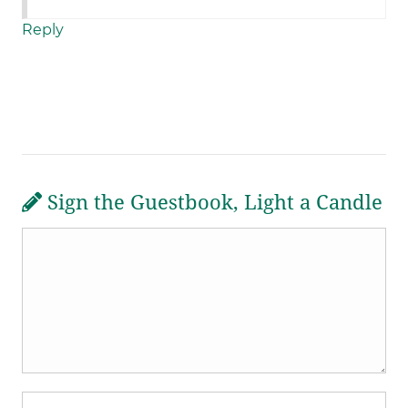
Reply
Sign the Guestbook, Light a Candle