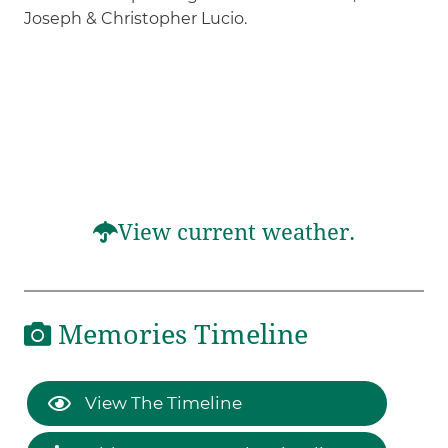
Joseph & Christopher Lucio.
View current weather.
Memories Timeline
View The Timeline