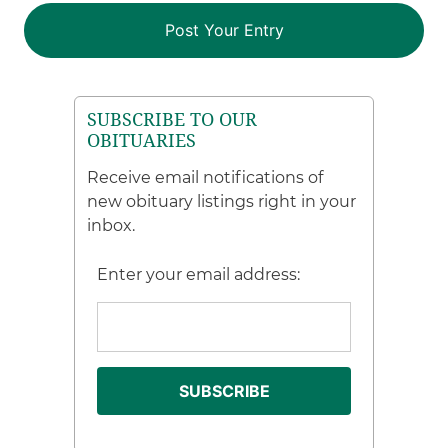
SUBSCRIBE TO OUR
OBITUARIES
Receive email notifications of
new obituary listings right in your
inbox.
Enter your email address: