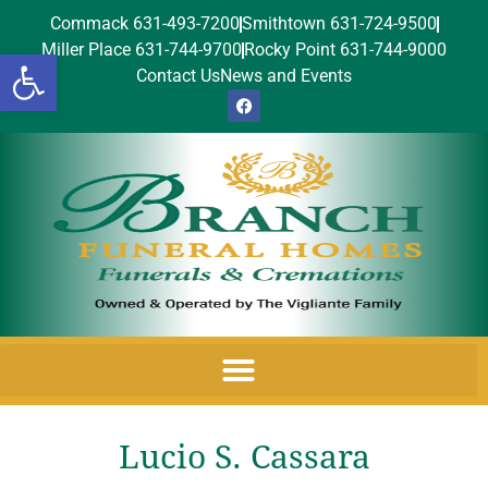
Commack 631-493-7200
Smithtown 631-724-9500
Miller Place 631-744-9700
Rocky Point 631-744-9000
Open toolbar
Contact Us
News and Events
Lucio S. Cassara