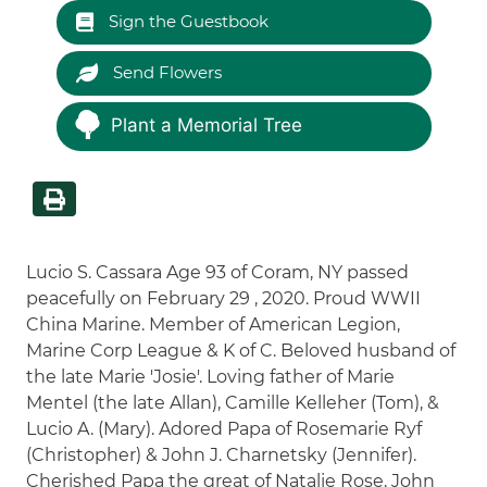
Sign the Guestbook
Send Flowers
Plant a Memorial Tree
Lucio S. Cassara Age 93 of Coram, NY passed
peacefully on February 29 , 2020. Proud WWII
China Marine. Member of American Legion,
Marine Corp League & K of C. Beloved husband of
the late Marie 'Josie'. Loving father of Marie
Mentel (the late Allan), Camille Kelleher (Tom), &
Lucio A. (Mary). Adored Papa of Rosemarie Ryf
(Christopher) & John J. Charnetsky (Jennifer).
Cherished Papa the great of Natalie Rose, John