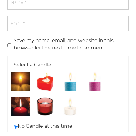
Save my name, email, and website in this
browser for the next time I comment.
Select a Candle
No Candle at this time