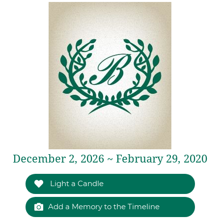
December 2, 2026 ~ February 29, 2020
Light a Candle
Add a Memory to the Timeline