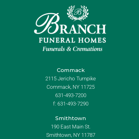
Commack
2115 Jericho Turnpike
Commack, NY 11725
631-493-7200
f:
631-493-7290
Smithtown
190 East Main St.
Smithtown, NY 11787