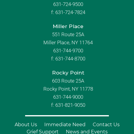
631-724-9500
f:
631-724-7824
Miller Place
551 Route 25A
Miller Place, NY 11764
631-744-9700
f:
631-744-8700
Rocky Point
603 Route 25A
Rocky Point, NY 11778
631-744-9000
f: 631-821-9050
About Us
Immediate Need
Contact Us
Grief Support
News and Events