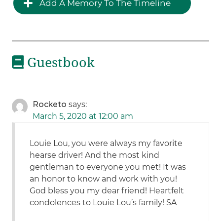
Add A Memory To The Timeline
Guestbook
Rocketo
says:
March 5, 2020 at 12:00 am
Louie Lou, you were always my favorite
hearse driver! And the most kind
gentleman to everyone you met! It was
an honor to know and work with you!
God bless you my dear friend! Heartfelt
condolences to Louie Lou’s family! SA