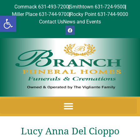
Commack 631-493-7200
Smithtown 631-724-9500
Miller Place 631-744-9700
Rocky Point 631-744-9000
Open toolbar
Contact Us
News and Events
Lucy Anna Del Cioppo