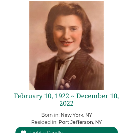
February 10, 1922 ~ December 10,
2022
Born in:
New York, NY
Resided in:
Port Jefferson, NY
Light a Candle