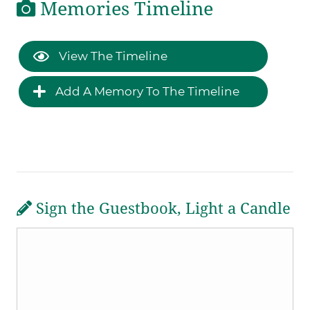
Memories Timeline
View The Timeline
Add A Memory To The Timeline
Sign the Guestbook, Light a Candle