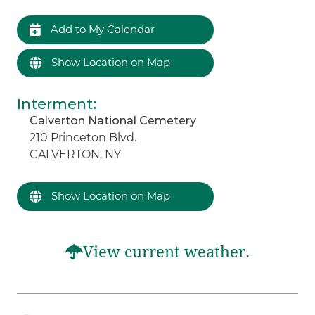
Add to My Calendar
Show Location on Map
Interment
:
Calverton National Cemetery
210 Princeton Blvd.
CALVERTON, NY
Show Location on Map
View current weather.