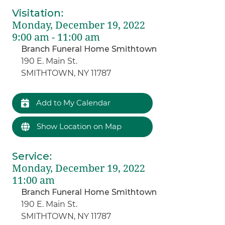
Visitation
:
Monday, December 19, 2022
9:00 am - 11:00 am
Branch Funeral Home Smithtown
190 E. Main St.
SMITHTOWN, NY 11787
Add to My Calendar
Show Location on Map
Service
:
Monday, December 19, 2022
11:00 am
Branch Funeral Home Smithtown
190 E. Main St.
SMITHTOWN, NY 11787