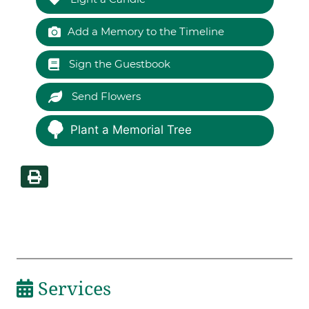
Add a Memory to the Timeline
Sign the Guestbook
Send Flowers
Plant a Memorial Tree
Services