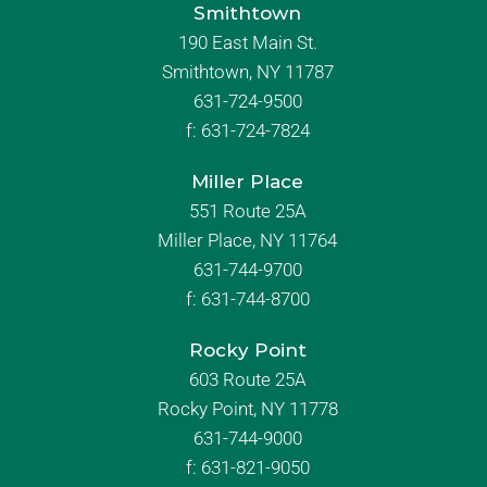
Smithtown
190 East Main St.
Smithtown, NY 11787
631-724-9500
f:
631-724-7824
Miller Place
551 Route 25A
Miller Place, NY 11764
631-744-9700
f:
631-744-8700
Rocky Point
603 Route 25A
Rocky Point, NY 11778
631-744-9000
f: 631-821-9050