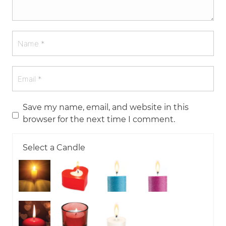
Save my name, email, and website in this
browser for the next time I comment.
Select a Candle