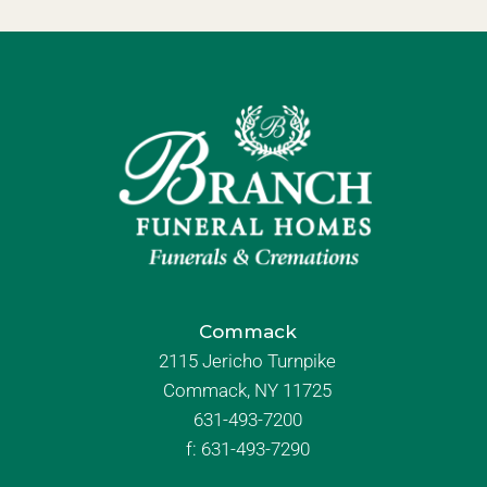
Commack
2115 Jericho Turnpike
Commack, NY 11725
631-493-7200
f:
631-493-7290