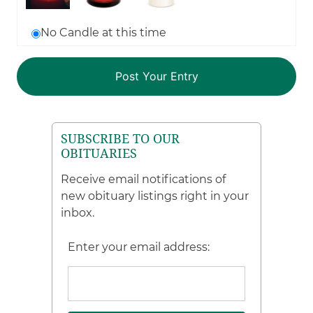
No Candle at this time
SUBSCRIBE TO OUR
OBITUARIES
Receive email notifications of
new obituary listings right in your
inbox.
Enter your email address: