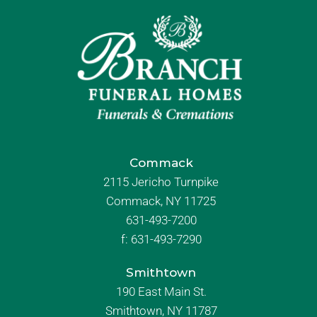
Commack
2115 Jericho Turnpike
Commack, NY 11725
631-493-7200
f:
631-493-7290
Smithtown
190 East Main St.
Smithtown, NY 11787