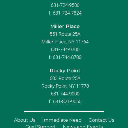
631-724-9500
f:
631-724-7824
Miller Place
551 Route 25A
Miller Place, NY 11764
631-744-9700
f:
631-744-8700
Rocky Point
603 Route 25A
Rocky Point, NY 11778
631-744-9000
f: 631-821-9050
About Us
Immediate Need
Contact Us
Grief Support
News and Events