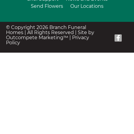
Send Flowers
Our Locations
© Copyright 2026 Branch Funeral
Homes | All Rights Reserved |
Site by
Outcompete Marketing™
|
Privacy
Policy