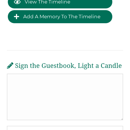
View The Timeline
Add A Memory To The Timeline
Sign the Guestbook, Light a Candle