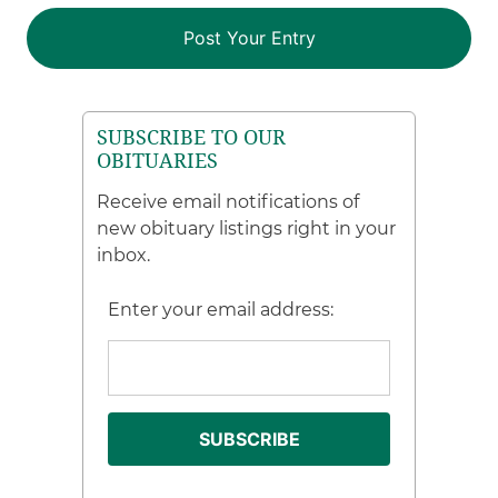
SUBSCRIBE TO OUR
OBITUARIES
Receive email notifications of
new obituary listings right in your
inbox.
Enter your email address: