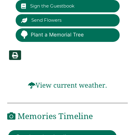
Sign the Guestbook
Send Flowers
Plant a Memorial Tree
View current weather.
Memories Timeline