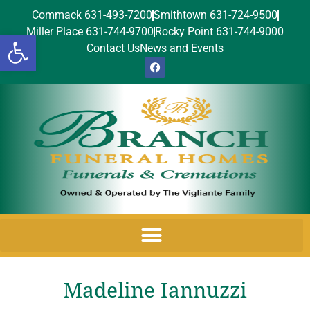
Commack 631-493-7200
Smithtown 631-724-9500
Miller Place 631-744-9700
Rocky Point 631-744-9000
Open toolbar
Contact Us
News and Events
Madeline Iannuzzi