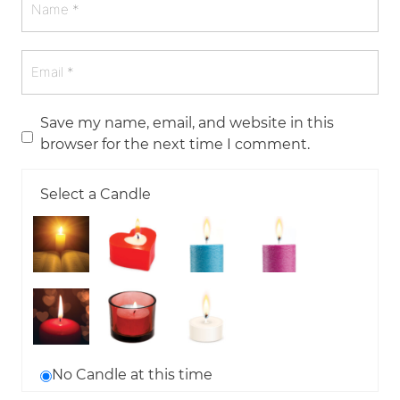
Save my name, email, and website in this
browser for the next time I comment.
Select a Candle
No Candle at this time