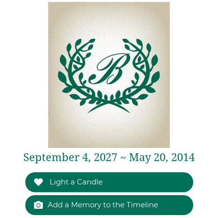
September 4, 2027 ~ May 20, 2014
Light a Candle
Add a Memory to the Timeline