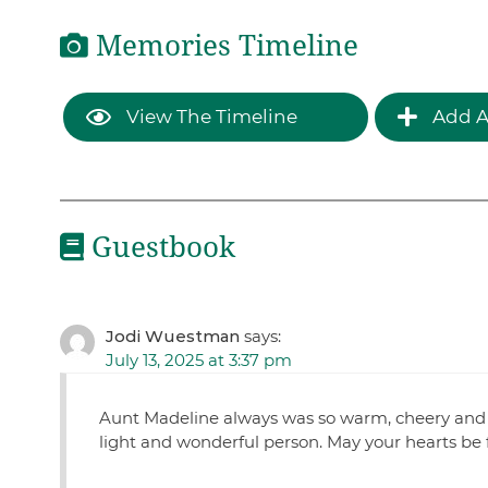
Memories Timeline
View The Timeline
Add A
Guestbook
Jodi Wuestman
says:
July 13, 2025 at 3:37 pm
Aunt Madeline always was so warm, cheery and 
light and wonderful person. May your hearts be fu