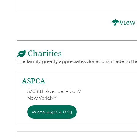
View 
Charities
The family greatly appreciates donations made to the
ASPCA
520 8th Avenue, Floor 7
New York,
NY
www.aspca.org