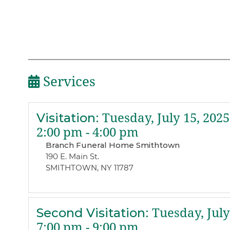
Services
Visitation
:
Tuesday, July 15, 2025
2:00 pm - 4:00 pm
Branch Funeral Home Smithtown
190 E. Main St.
SMITHTOWN, NY 11787
Second Visitation
:
Tuesday, July
7:00 pm - 9:00 pm