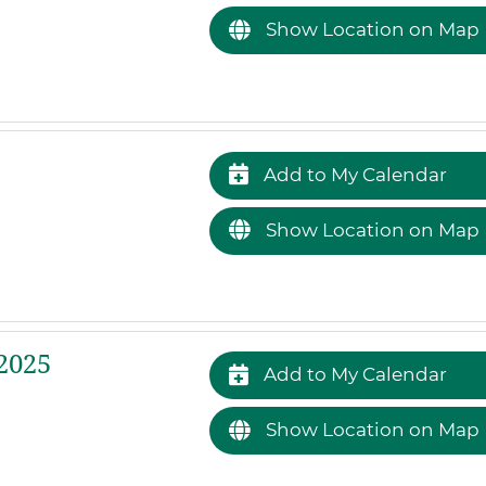
Show Location on Map
Add to My Calendar
Show Location on Map
2025
Add to My Calendar
Show Location on Map