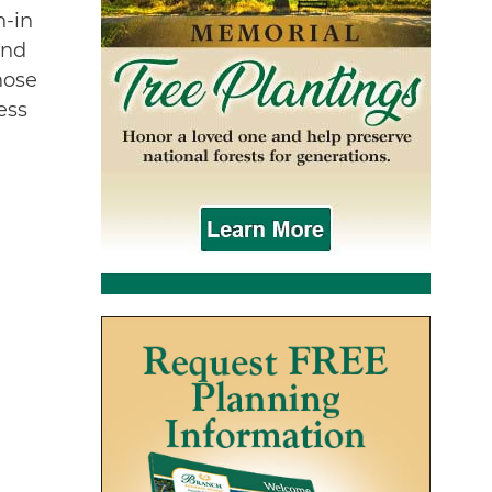
n-in
and
hose
ess