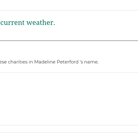
current weather.
se charities in Madeline Peterford 's name.