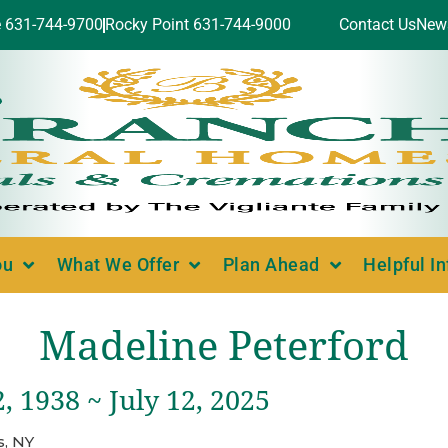
e 631-744-9700
Rocky Point 631-744-9000
Contact Us
New
ou
What We Offer
Plan Ahead
Helpful I
Madeline Peterford
, 1938 ~ July 12, 2025
, NY