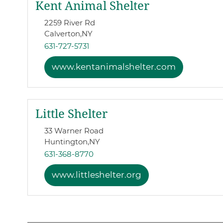
Kent Animal Shelter
2259 River Rd
Calverton,
NY
631-727-5731
www.kentanimalshelter.com
Little Shelter
33 Warner Road
Huntington,
NY
631-368-8770
www.littleshelter.org