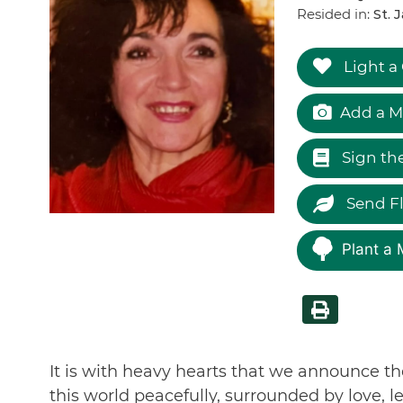
Resided in:
St. 
Light a
Add a M
Sign th
Send F
Plant a 
It is with heavy hearts that we announce th
this world peacefully, surrounded by love, l