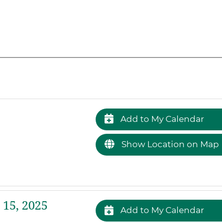
Add to My Calendar
Show Location on Map
 15, 2025
Add to My Calendar