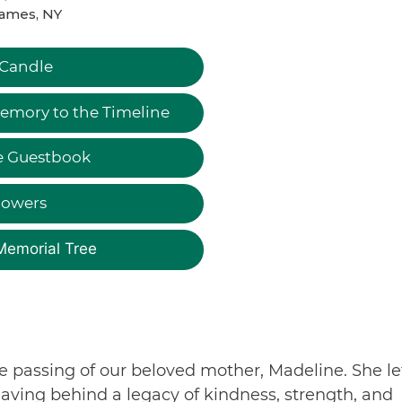
James, NY
 Candle
emory to the Timeline
e Guestbook
lowers
Memorial Tree
e passing of our beloved mother, Madeline. She le
eaving behind a legacy of kindness, strength, and