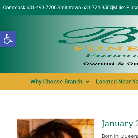
Commack 631-493-7200
Smithtown 631-724-9500
Miller Plac
Open toolbar
Why Choose Branch
Located Near Y
January 2
Born in:
Queens