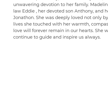
unwavering devotion to her family. Madelin
law Eddie , her devoted son Anthony, and h
Jonathon. She was deeply loved not only b
lives she touched with her warmth, compassio
love will forever remain in our hearts. She 
continue to guide and inspire us always.