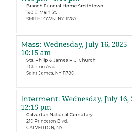
Branch Funeral Home Smithtown
190 E. Main St.
SMITHTOWN, NY 11787
Mass
:
Wednesday, July 16, 2025
10:15 am
Sts. Philip & James R.C. Church
1 Clinton Ave.
Saint James, NY 11780
Interment
:
Wednesday, July 16, 
12:15 pm
Calverton National Cemetery
210 Princeton Blvd.
CALVERTON, NY