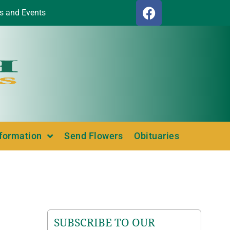
s and Events
nformation
Send Flowers
Obituaries
SUBSCRIBE TO OUR