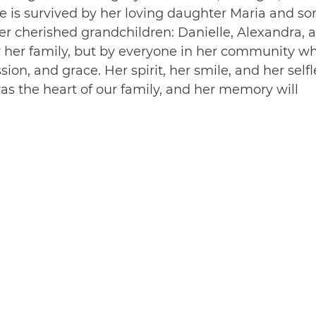
e is survived by her loving daughter Maria and so
er cherished grandchildren: Danielle, Alexandra, 
y her family, but by everyone in her community w
n, and grace. Her spirit, her smile, and her selfl
was the heart of our family, and her memory will