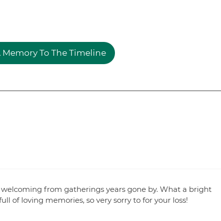
 Memory To The Timeline
welcoming from gatherings years gone by. What a bright
ll of loving memories, so very sorry to for your loss!