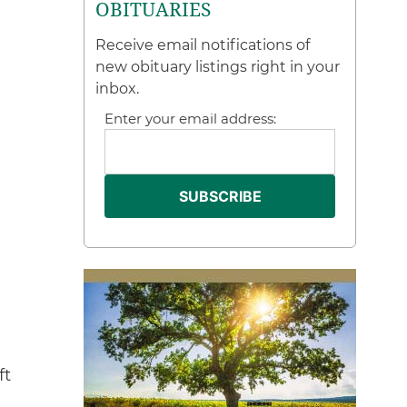
OBITUARIES
Receive email notifications of
new obituary listings right in your
inbox.
Enter your email address:
ft