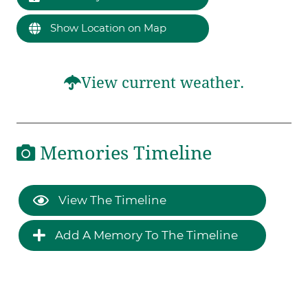
Show Location on Map
View current weather.
Memories Timeline
View The Timeline
Add A Memory To The Timeline