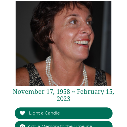
November 17, 1958 ~ February 15,
2023
Light a Candle
Add a Memory to the Timeline