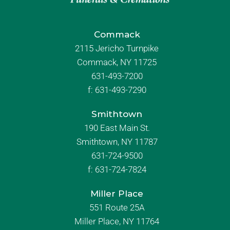
Commack
2115 Jericho Turnpike
Commack, NY 11725
631-493-7200
f:
631-493-7290
Smithtown
190 East Main St.
Smithtown, NY 11787
631-724-9500
f:
631-724-7824
Miller Place
551 Route 25A
Miller Place, NY 11764