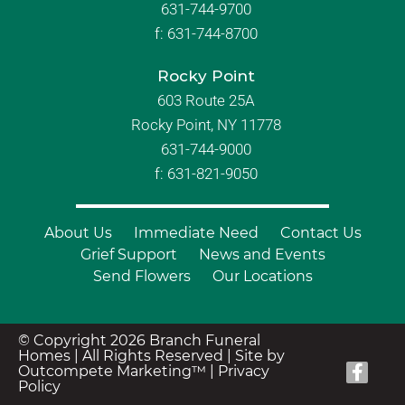
631-744-9700
f:
631-744-8700
Rocky Point
603 Route 25A
Rocky Point, NY 11778
631-744-9000
f: 631-821-9050
About Us
Immediate Need
Contact Us
Grief Support
News and Events
Send Flowers
Our Locations
© Copyright 2026 Branch Funeral
Homes | All Rights Reserved |
Site by
Outcompete Marketing™
|
Privacy
Policy