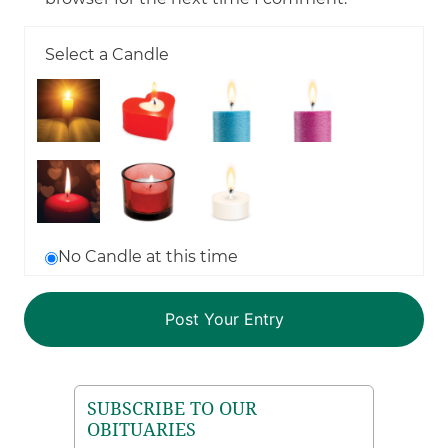
Select a Candle
No Candle at this time
SUBSCRIBE TO OUR
OBITUARIES