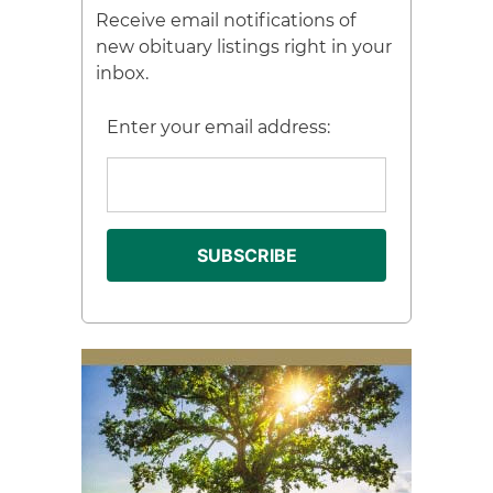
Receive email notifications of
new obituary listings right in your
inbox.
Enter your email address: