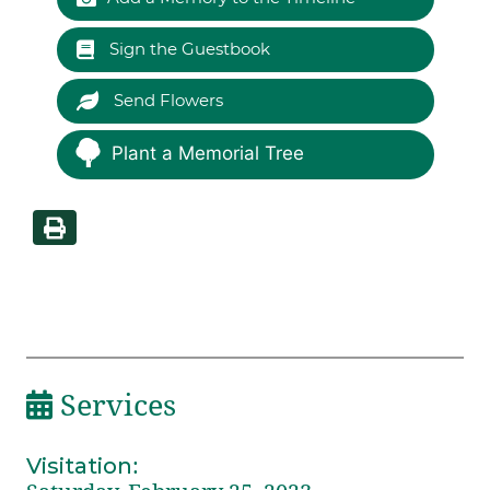
Sign the Guestbook
Send Flowers
Plant a Memorial Tree
Services
Visitation
: