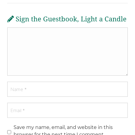
Sign the Guestbook, Light a Candle
Save my name, email, and website in this
browser for the next time I comment.