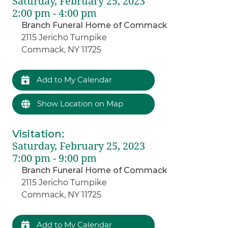
Saturday, February 25, 2023
2:00 pm - 4:00 pm
Branch Funeral Home of Commack
2115 Jericho Turnpike
Commack, NY 11725
Add to My Calendar
Show Location on Map
Visitation
:
Saturday, February 25, 2023
7:00 pm - 9:00 pm
Branch Funeral Home of Commack
2115 Jericho Turnpike
Commack, NY 11725
Add to My Calendar