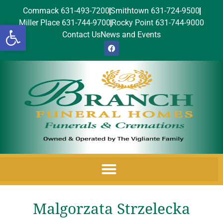
Commack 631-493-7200
Smithtown 631-724-9500
Miller Place 631-744-9700
Rocky Point 631-744-9000
Open toolbar
Contact Us
News and Events
Malgorzata Strzelecka