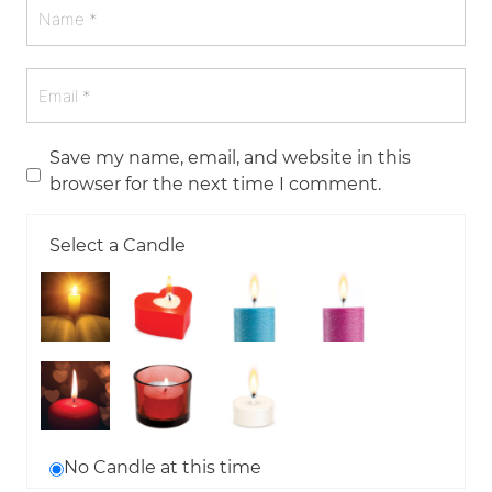
Save my name, email, and website in this
browser for the next time I comment.
Select a Candle
No Candle at this time