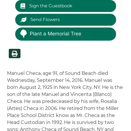
Sign the Guestbook
Send Flowers
Plant a Memorial Tree
Manuel Checa, age 91, of Sound Beach died
Wednesday, September 14, 2016. Manuel was
born August 2, 1925 in New York City, NY. He is the
son of the late Manuel and Vincenta (Blanco)
Checa. He was predeceased by his wife, Rosalia
(Artes) Checa in 2006. He retired from the Miller
Place School District know as Mr. Checa as the
Head Custodian in 1992. He is survived by two
sons: Anthony Checa of Sound Beach, NY and