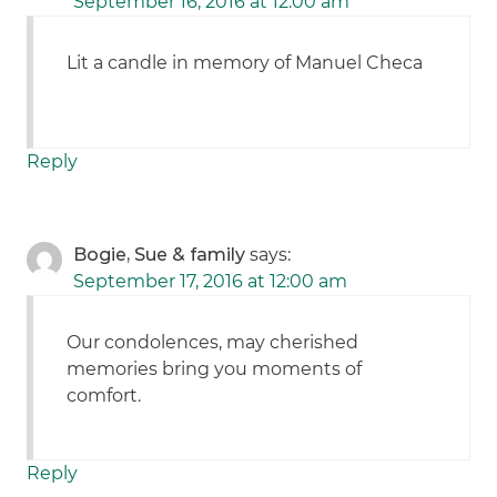
September 16, 2016 at 12:00 am
Lit a candle in memory of Manuel Checa
Reply
Bogie, Sue & family
says:
September 17, 2016 at 12:00 am
Our condolences, may cherished
memories bring you moments of
comfort.
Reply