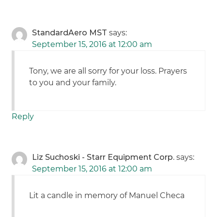
StandardAero MST
says:
September 15, 2016 at 12:00 am
Tony, we are all sorry for your loss. Prayers
to you and your family.
Reply
Liz Suchoski - Starr Equipment Corp.
says:
September 15, 2016 at 12:00 am
Lit a candle in memory of Manuel Checa