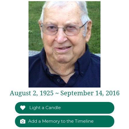
August 2, 1925 ~ September 14, 2016
Light a Candle
Add a Memory to the Timeline