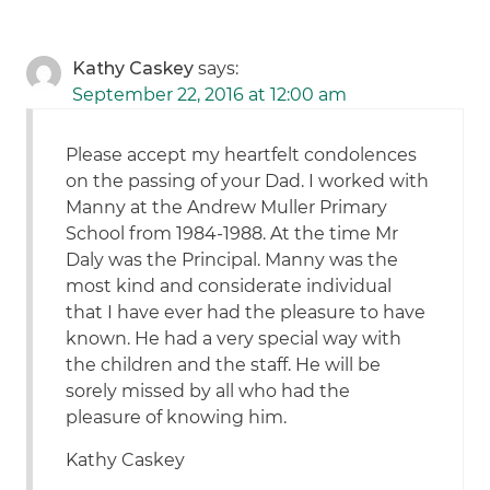
Kathy Caskey
says:
September 22, 2016 at 12:00 am
Please accept my heartfelt condolences
on the passing of your Dad. I worked with
Manny at the Andrew Muller Primary
School from 1984-1988. At the time Mr
Daly was the Principal. Manny was the
most kind and considerate individual
that I have ever had the pleasure to have
known. He had a very special way with
the children and the staff. He will be
sorely missed by all who had the
pleasure of knowing him.
Kathy Caskey