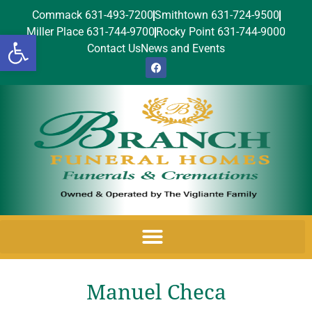
Commack 631-493-7200
Smithtown 631-724-9500
Miller Place 631-744-9700
Rocky Point 631-744-9000
Open toolbar
Contact Us
News and Events
Manuel Checa