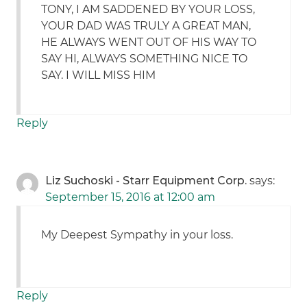
TONY, I AM SADDENED BY YOUR LOSS,
YOUR DAD WAS TRULY A GREAT MAN,
HE ALWAYS WENT OUT OF HIS WAY TO
SAY HI, ALWAYS SOMETHING NICE TO
SAY. I WILL MISS HIM
Reply
Liz Suchoski - Starr Equipment Corp.
says:
September 15, 2016 at 12:00 am
My Deepest Sympathy in your loss.
Reply