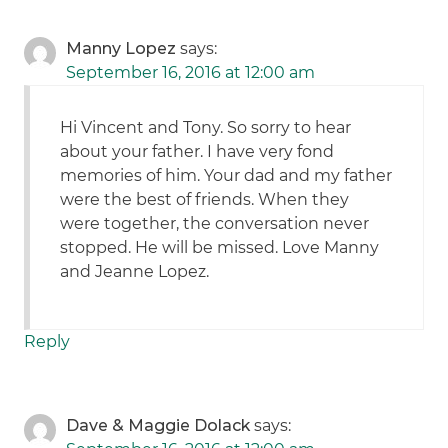
Manny Lopez
says:
September 16, 2016 at 12:00 am
Hi Vincent and Tony. So sorry to hear
about your father. I have very fond
memories of him. Your dad and my father
were the best of friends. When they
were together, the conversation never
stopped. He will be missed. Love Manny
and Jeanne Lopez.
Reply
Dave & Maggie Dolack
says: