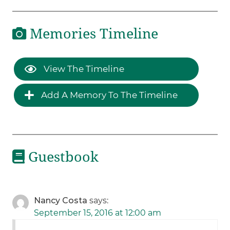
Memories Timeline
View The Timeline
Add A Memory To The Timeline
Guestbook
Nancy Costa
says:
September 15, 2016 at 12:00 am