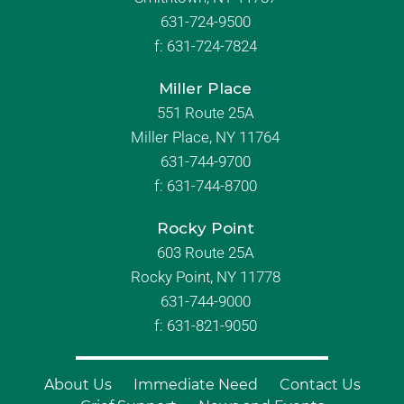
631-724-9500
f:
631-724-7824
Miller Place
551 Route 25A
Miller Place, NY 11764
631-744-9700
f:
631-744-8700
Rocky Point
603 Route 25A
Rocky Point, NY 11778
631-744-9000
f: 631-821-9050
About Us
Immediate Need
Contact Us