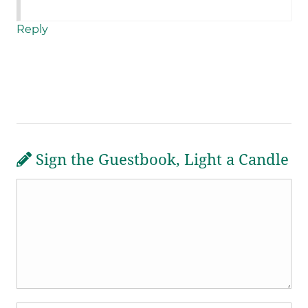
Reply
Sign the Guestbook, Light a Candle