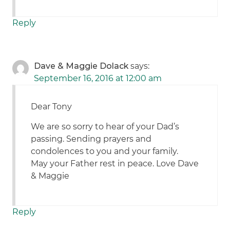
Reply
Dave & Maggie Dolack
says:
September 16, 2016 at 12:00 am
Dear Tony
We are so sorry to hear of your Dad’s
passing. Sending prayers and
condolences to you and your family.
May your Father rest in peace. Love Dave
& Maggie
Reply