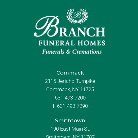
Commack
2115 Jericho Turnpike
Commack, NY 11725
631-493-7200
f:
631-493-7290
Smithtown
190 East Main St.
Smithtown, NY 11787