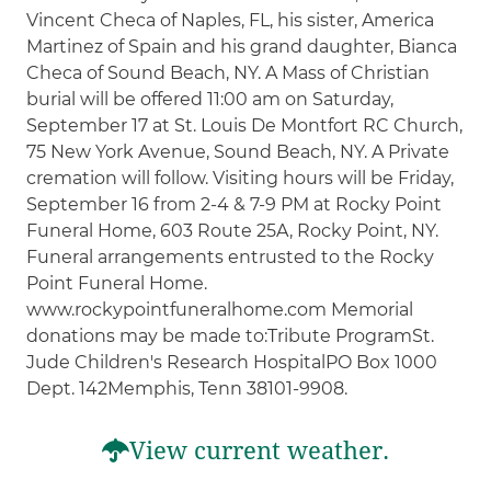
Vincent Checa of Naples, FL, his sister, America
Martinez of Spain and his grand daughter, Bianca
Checa of Sound Beach, NY. A Mass of Christian
burial will be offered 11:00 am on Saturday,
September 17 at St. Louis De Montfort RC Church,
75 New York Avenue, Sound Beach, NY. A Private
cremation will follow. Visiting hours will be Friday,
September 16 from 2-4 & 7-9 PM at Rocky Point
Funeral Home, 603 Route 25A, Rocky Point, NY.
Funeral arrangements entrusted to the Rocky
Point Funeral Home.
www.rockypointfuneralhome.com Memorial
donations may be made to:Tribute ProgramSt.
Jude Children's Research HospitalPO Box 1000
Dept. 142Memphis, Tenn 38101-9908.
View current weather.