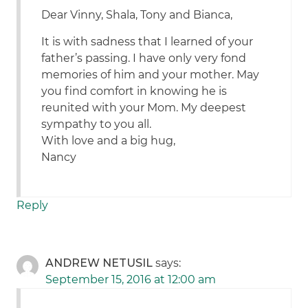
Dear Vinny, Shala, Tony and Bianca,
It is with sadness that I learned of your
father’s passing. I have only very fond
memories of him and your mother. May
you find comfort in knowing he is
reunited with your Mom. My deepest
sympathy to you all.
With love and a big hug,
Nancy
Reply
ANDREW NETUSIL
says:
September 15, 2016 at 12:00 am