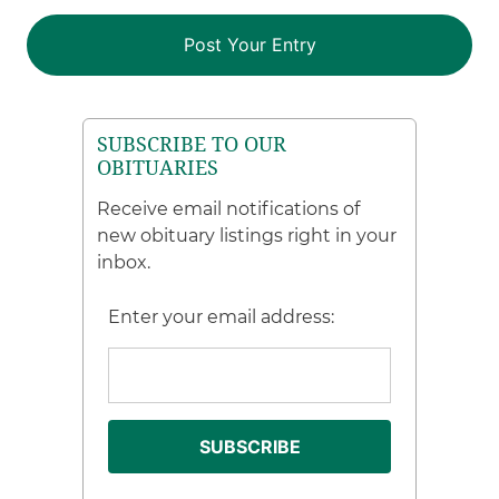
SUBSCRIBE TO OUR
OBITUARIES
Receive email notifications of
new obituary listings right in your
inbox.
Enter your email address: