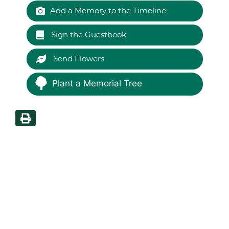
Add a Memory to the Timeline
Sign the Guestbook
Send Flowers
Plant a Memorial Tree