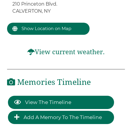
210 Princeton Blvd.
CALVERTON, NY
Show Location on Map
View current weather.
Memories Timeline
View The Timeline
Add A Memory To The Timeline