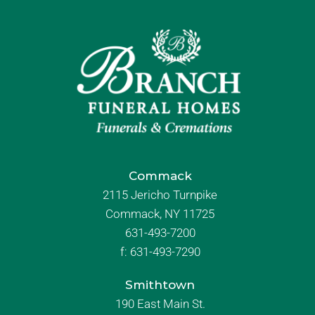
Commack
2115 Jericho Turnpike
Commack, NY 11725
631-493-7200
f:
631-493-7290
Smithtown
190 East Main St.