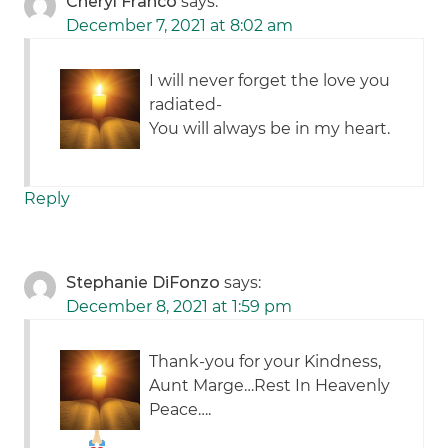
Cheryl Franco
says:
December 7, 2021 at 8:02 am
I will never forget the love you
radiated-
You will always be in my heart.
Reply
Stephanie DiFonzo
says:
December 8, 2021 at 1:59 pm
Thank-you for your Kindness,
Aunt Marge…Rest In Heavenly
Peace…
.