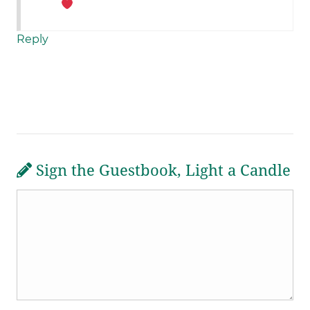
Reply
Sign the Guestbook, Light a Candle