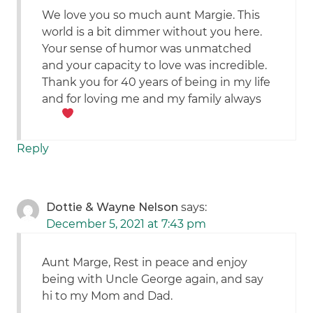
We love you so much aunt Margie. This
world is a bit dimmer without you here.
Your sense of humor was unmatched
and your capacity to love was incredible.
Thank you for 40 years of being in my life
and for loving me and my family always
Reply
Dottie & Wayne Nelson
says:
December 5, 2021 at 7:43 pm
Aunt Marge, Rest in peace and enjoy
being with Uncle George again, and say
hi to my Mom and Dad.