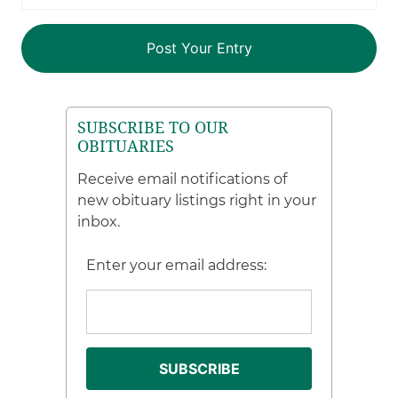
SUBSCRIBE TO OUR
OBITUARIES
Receive email notifications of
new obituary listings right in your
inbox.
Enter your email address: