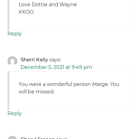
Love Dottie and Wayne
XXOO
Reply
Sherri Kelly
says:
December 5, 2021 at 9:49 pm
You were a wonderful person Marge. You
will be missed.
Reply