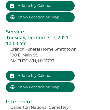
Add to My Calendar
Show Location on Map
Service
:
Tuesday, December 7, 2021
10:00 am
Branch Funeral Home Smithtown
190 E. Main St.
SMITHTOWN, NY 11787
Add to My Calendar
Show Location on Map
Interment
:
Calverton National Cemetery