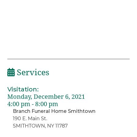
Services
Visitation
:
Monday, December 6, 2021
4:00 pm - 8:00 pm
Branch Funeral Home Smithtown
190 E. Main St.
SMITHTOWN, NY 11787