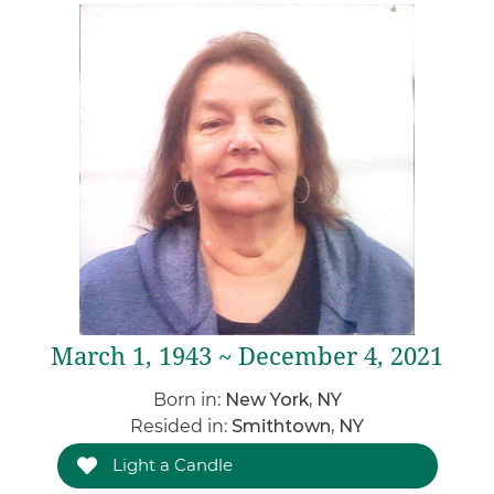
March 1, 1943 ~ December 4, 2021
Born in:
New York, NY
Resided in:
Smithtown, NY
Light a Candle