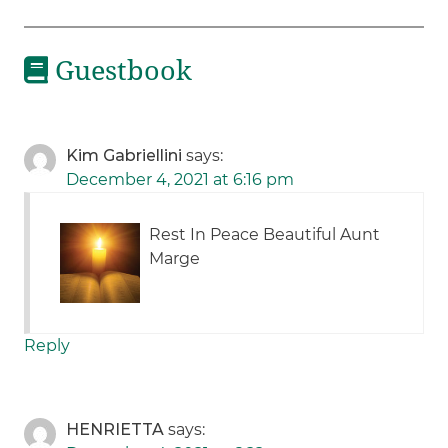
Guestbook
Kim Gabriellini
says:
December 4, 2021 at 6:16 pm
Rest In Peace Beautiful Aunt
Marge
Reply
HENRIETTA
says: