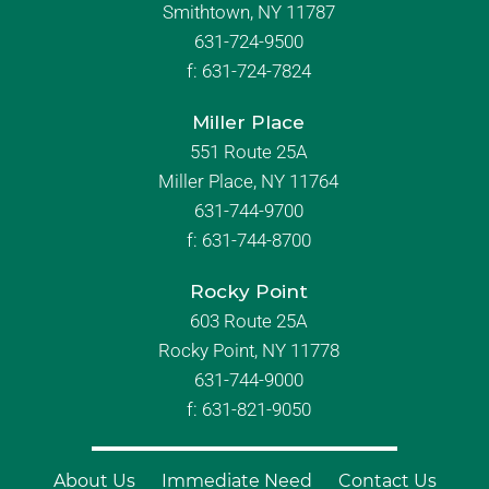
Smithtown, NY 11787
631-724-9500
f:
631-724-7824
Miller Place
551 Route 25A
Miller Place, NY 11764
631-744-9700
f:
631-744-8700
Rocky Point
603 Route 25A
Rocky Point, NY 11778
631-744-9000
f: 631-821-9050
About Us
Immediate Need
Contact Us