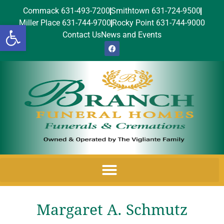
Commack 631-493-7200
Smithtown 631-724-9500
Miller Place 631-744-9700
Rocky Point 631-744-9000
Open toolbar
Contact Us
News and Events
Margaret A. Schmutz