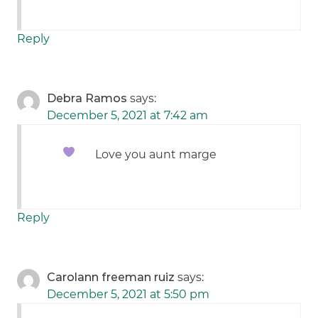
Reply
Debra Ramos
says:
December 5, 2021 at 7:42 am
Love you aunt marge
Reply
Carolann freeman ruiz
says:
December 5, 2021 at 5:50 pm