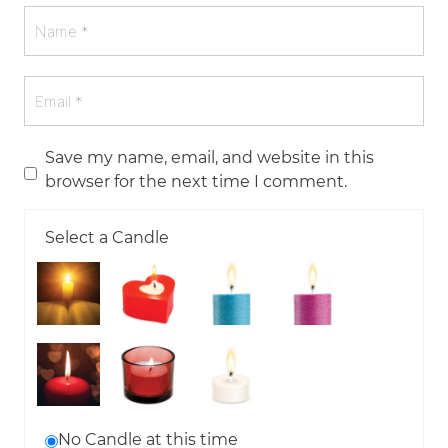
Save my name, email, and website in this
browser for the next time I comment.
Select a Candle
No Candle at this time