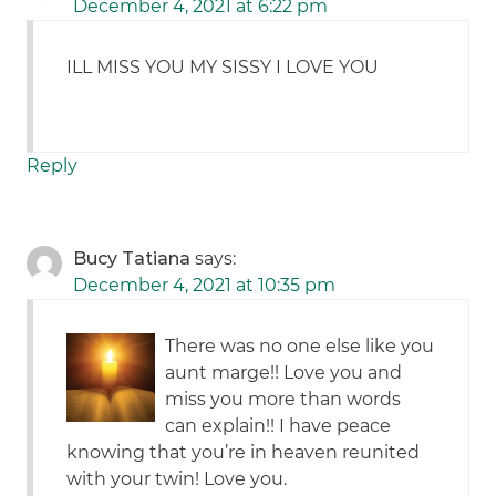
December 4, 2021 at 6:22 pm
ILL MISS YOU MY SISSY I LOVE YOU
Reply
Bucy Tatiana
says:
December 4, 2021 at 10:35 pm
There was no one else like you
aunt marge!! Love you and
miss you more than words
can explain!! I have peace
knowing that you’re in heaven reunited
with your twin! Love you.