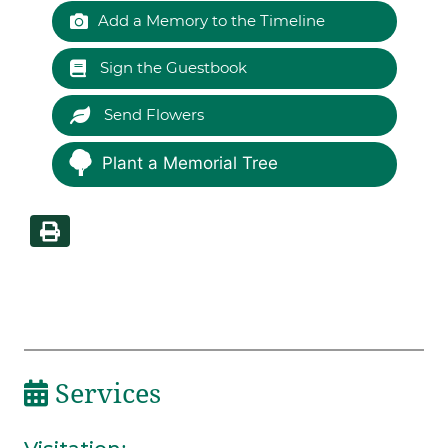
Add a Memory to the Timeline
Sign the Guestbook
Send Flowers
Plant a Memorial Tree
Services