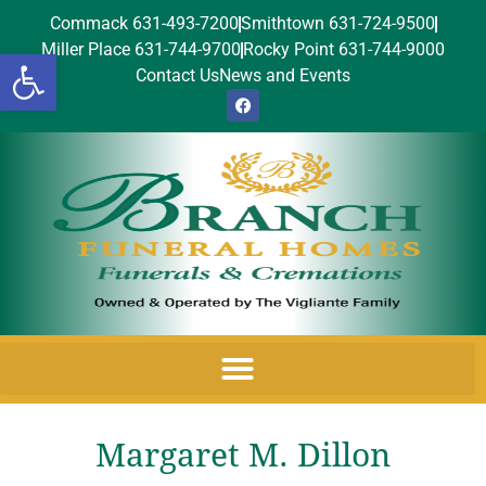
Commack 631-493-7200
Smithtown 631-724-9500
Miller Place 631-744-9700
Rocky Point 631-744-9000
Open toolbar
Contact Us
News and Events
Margaret M. Dillon