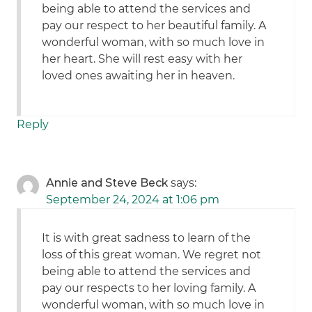
being able to attend the services and
pay our respect to her beautiful family. A
wonderful woman, with so much love in
her heart. She will rest easy with her
loved ones awaiting her in heaven.
Reply
Annie and Steve Beck
says:
September 24, 2024 at 1:06 pm
It is with great sadness to learn of the
loss of this great woman. We regret not
being able to attend the services and
pay our respects to her loving family. A
wonderful woman, with so much love in