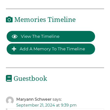
Memories Timeline
View The Timeline
Add A Memory To The Timeline
Guestbook
Maryann Schweer
says:
September 21, 2024 at 9:39 pm