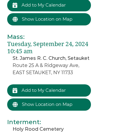
Add to My Calendar
Show Location on Map
Mass
:
Tuesday, September 24, 2024
10:45 am
St. James R. C. Church, Setauket
Route 25 A & Ridgeway Ave,
EAST SETAUKET, NY 11733
Add to My Calendar
Show Location on Map
Interment
:
Holy Rood Cemetery