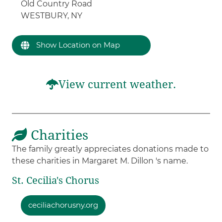
Old Country Road
WESTBURY, NY
Show Location on Map
View current weather.
Charities
The family greatly appreciates donations made to
these charities in Margaret M. Dillon 's name.
St. Cecilia's Chorus
ceciliachorusny.org