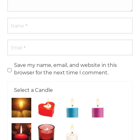
Save my name, email, and website in this
browser for the next time I comment.
Select a Candle