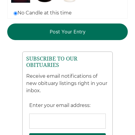
No Candle at this time
SUBSCRIBE TO OUR
OBITUARIES
Receive email notifications of
new obituary listings right in your
inbox.
Enter your email address: