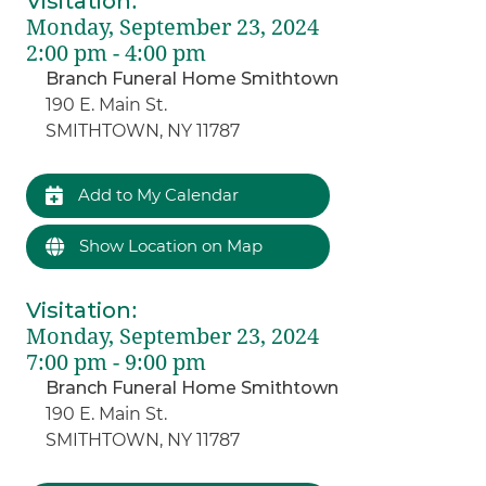
Visitation
:
Monday, September 23, 2024
2:00 pm - 4:00 pm
Branch Funeral Home Smithtown
190 E. Main St.
SMITHTOWN, NY 11787
Add to My Calendar
Show Location on Map
Visitation
:
Monday, September 23, 2024
7:00 pm - 9:00 pm
Branch Funeral Home Smithtown
190 E. Main St.
SMITHTOWN, NY 11787