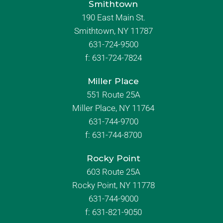
Smithtown
190 East Main St.
Smithtown, NY 11787
631-724-9500
f:
631-724-7824
Miller Place
551 Route 25A
Miller Place, NY 11764
631-744-9700
f:
631-744-8700
Rocky Point
603 Route 25A
Rocky Point, NY 11778
631-744-9000
f: 631-821-9050