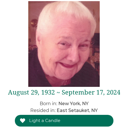
August 29, 1932 ~ September 17, 2024
Born in:
New York, NY
Resided in:
East Setauket, NY
Light a Candle