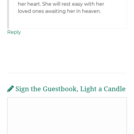
her heart. She will rest easy with her
loved ones awaiting her in heaven.
Reply
Sign the Guestbook, Light a Candle