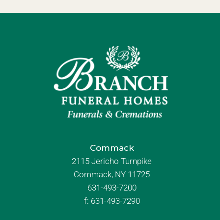
Commack
2115 Jericho Turnpike
Commack, NY 11725
631-493-7200
f:
631-493-7290