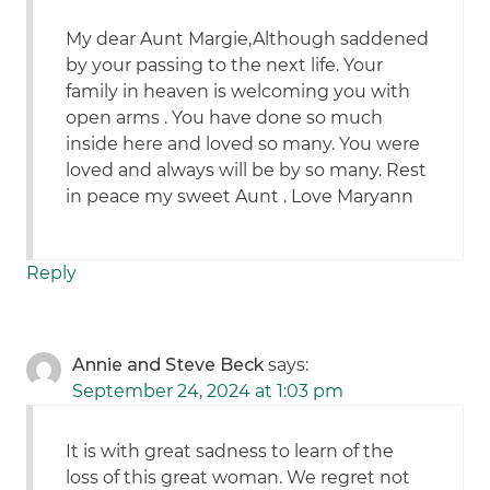
My dear Aunt Margie,Although saddened
by your passing to the next life. Your
family in heaven is welcoming you with
open arms . You have done so much
inside here and loved so many. You were
loved and always will be by so many. Rest
in peace my sweet Aunt . Love Maryann
Reply
Annie and Steve Beck
says:
September 24, 2024 at 1:03 pm
It is with great sadness to learn of the
loss of this great woman. We regret not