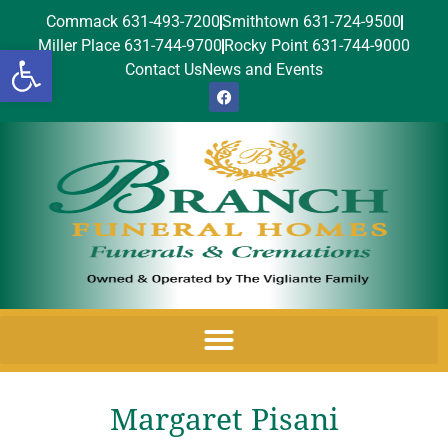
Commack 631-493-7200
Smithtown 631-724-9500
Miller Place 631-744-9700
Rocky Point 631-744-9000
Open toolbar
Contact Us
News and Events
Margaret Pisani