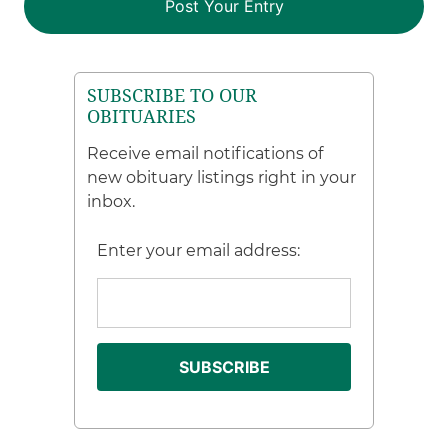
SUBSCRIBE TO OUR
OBITUARIES
Receive email notifications of
new obituary listings right in your
inbox.
Enter your email address: