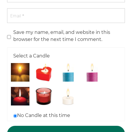
Save my name, email, and website in this
browser for the next time I comment.
Select a Candle
No Candle at this time