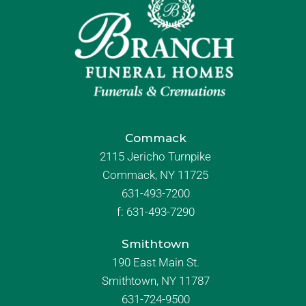
Commack
2115 Jericho Turnpike
Commack, NY 11725
631-493-7200
f:
631-493-7290
Smithtown
190 East Main St.
Smithtown, NY 11787
631-724-9500