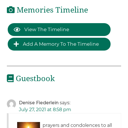
Memories Timeline
View The Timeline
Add A Memory To The Timeline
Guestbook
Denise Fiederlein
says:
July 27, 2021 at 8:58 pm
prayers and condolences to all