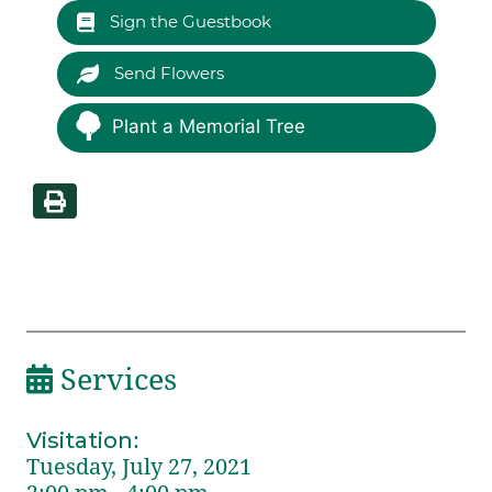
Sign the Guestbook
Send Flowers
Plant a Memorial Tree
Services
Visitation
:
Tuesday, July 27, 2021