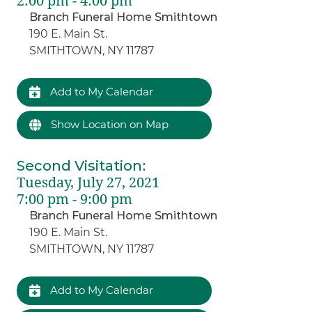
2:00 pm - 4:00 pm
Branch Funeral Home Smithtown
190 E. Main St.
SMITHTOWN, NY 11787
Add to My Calendar
Show Location on Map
Second Visitation
:
Tuesday, July 27, 2021
7:00 pm - 9:00 pm
Branch Funeral Home Smithtown
190 E. Main St.
SMITHTOWN, NY 11787
Add to My Calendar