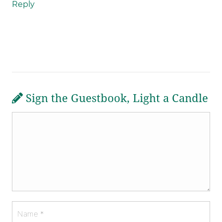
Reply
Sign the Guestbook, Light a Candle