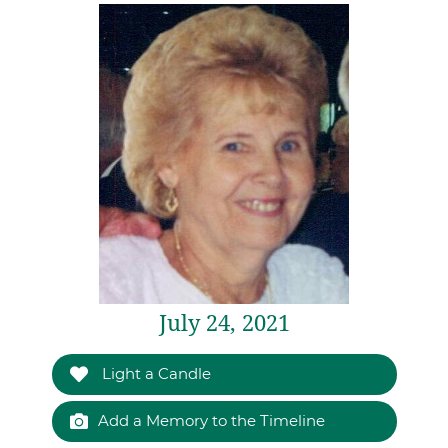
July 24, 2021
Light a Candle
Add a Memory to the Timeline