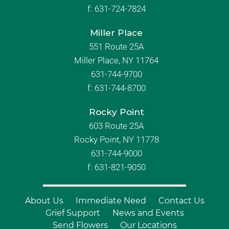
f:
631-724-7824
Miller Place
551 Route 25A
Miller Place, NY 11764
631-744-9700
f:
631-744-8700
Rocky Point
603 Route 25A
Rocky Point, NY 11778
631-744-9000
f: 631-821-9050
About Us
Immediate Need
Contact Us
Grief Support
News and Events
Send Flowers
Our Locations