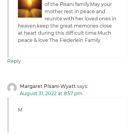
of the Pisani family.May your
mother rest in peace and
reunite with her loved ones in
heaven.keep the great memories close
at heart during this difficult time.Much
peace & love The Fiederlein Family
Reply
Margaret PIsani-Wyatt
says:
August 31, 2022 at 8:57 pm
M