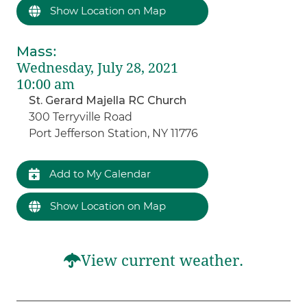
Show Location on Map
Mass
:
Wednesday, July 28, 2021
10:00 am
St. Gerard Majella RC Church
300 Terryville Road
Port Jefferson Station, NY 11776
Add to My Calendar
Show Location on Map
View current weather.