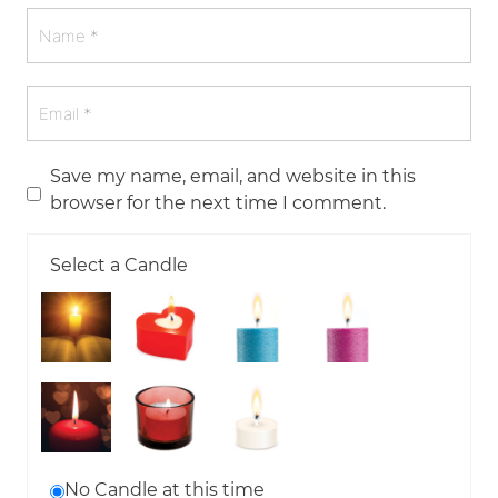
Save my name, email, and website in this
browser for the next time I comment.
Select a Candle
No Candle at this time