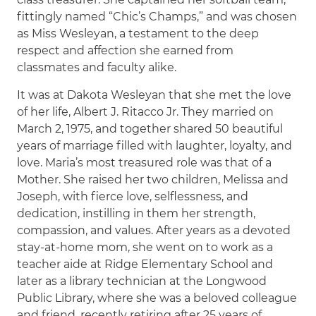
fittingly named “Chic’s Champs,” and was chosen
as Miss Wesleyan, a testament to the deep
respect and affection she earned from
classmates and faculty alike.
It was at Dakota Wesleyan that she met the love
of her life, Albert J. Ritacco Jr. They married on
March 2, 1975, and together shared 50 beautiful
years of marriage filled with laughter, loyalty, and
love. Maria’s most treasured role was that of a
Mother. She raised her two children, Melissa and
Joseph, with fierce love, selflessness, and
dedication, instilling in them her strength,
compassion, and values. After years as a devoted
stay-at-home mom, she went on to work as a
teacher aide at Ridge Elementary School and
later as a library technician at the Longwood
Public Library, where she was a beloved colleague
and friend, recently retiring after 25 years of