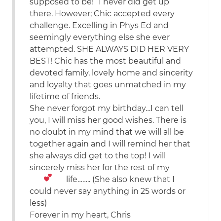
supposed to be!” I never did get up
there. However; Chic accepted every
challenge. Excelling in Phys Ed and
seemingly everything else she ever
attempted. SHE ALWAYS DID HER VERY
BEST! Chic has the most beautiful and
devoted family, lovely home and sincerity
and loyalty that goes unmatched in my
lifetime of friends.
She never forgot my birthday…I can tell
you, I will miss her good wishes. There is
no doubt in my mind that we will all be
together again and I will remind her that
she always did get to the top! I will
sincerely miss her for the rest of my
life……..
(She also knew that I
could never say anything in 25 words or
less)
Forever in my heart, Chris