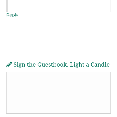
Reply
Sign the Guestbook, Light a Candle