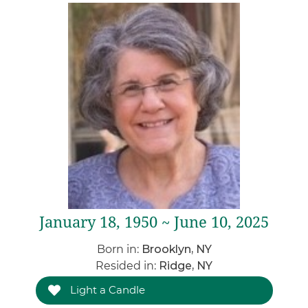
January 18, 1950 ~ June 10, 2025
Born in:
Brooklyn, NY
Resided in:
Ridge, NY
Light a Candle