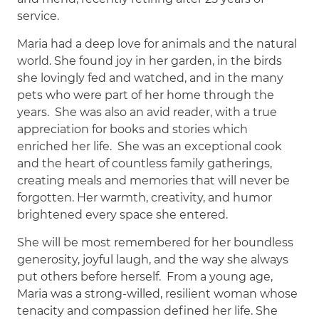
service.
Maria had a deep love for animals and the natural
world. She found joy in her garden, in the birds
she lovingly fed and watched, and in the many
pets who were part of her home through the
years. She was also an avid reader, with a true
appreciation for books and stories which
enriched her life. She was an exceptional cook
and the heart of countless family gatherings,
creating meals and memories that will never be
forgotten. Her warmth, creativity, and humor
brightened every space she entered.
She will be most remembered for her boundless
generosity, joyful laugh, and the way she always
put others before herself. From a young age,
Maria was a strong-willed, resilient woman whose
tenacity and compassion defined her life. She