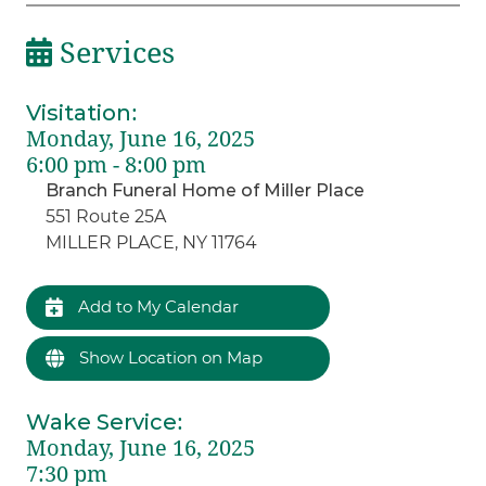
Services
Visitation
:
Monday, June 16, 2025
6:00 pm - 8:00 pm
Branch Funeral Home of Miller Place
551 Route 25A
MILLER PLACE, NY 11764
Add to My Calendar
Show Location on Map
Wake Service
:
Monday, June 16, 2025
7:30 pm