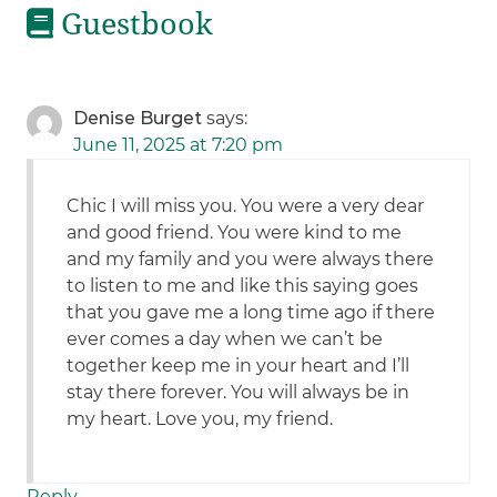
Guestbook
Denise Burget
says:
June 11, 2025 at 7:20 pm
Chic I will miss you. You were a very dear
and good friend. You were kind to me
and my family and you were always there
to listen to me and like this saying goes
that you gave me a long time ago if there
ever comes a day when we can’t be
together keep me in your heart and I’ll
stay there forever. You will always be in
my heart. Love you, my friend.
Reply