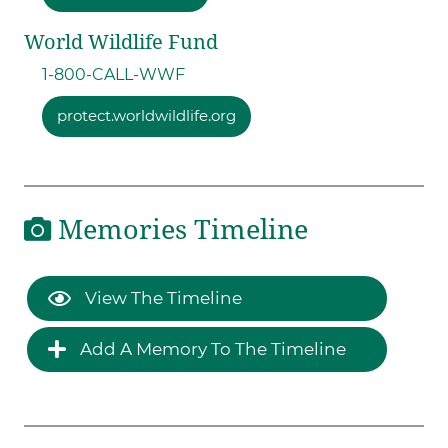
World Wildlife Fund
1-800-CALL-WWF
protect.worldwildlife.org
Memories Timeline
View The Timeline
Add A Memory To The Timeline