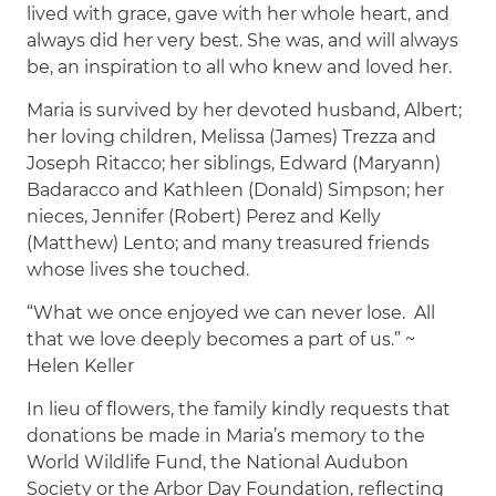
lived with grace, gave with her whole heart, and
always did her very best. She was, and will always
be, an inspiration to all who knew and loved her.
Maria is survived by her devoted husband, Albert;
her loving children, Melissa (James) Trezza and
Joseph Ritacco; her siblings, Edward (Maryann)
Badaracco and Kathleen (Donald) Simpson; her
nieces, Jennifer (Robert) Perez and Kelly
(Matthew) Lento; and many treasured friends
whose lives she touched.
“What we once enjoyed we can never lose. All
that we love deeply becomes a part of us.” ~
Helen Keller
In lieu of flowers, the family kindly requests that
donations be made in Maria’s memory to the
World Wildlife Fund, the National Audubon
Society or the Arbor Day Foundation, reflecting