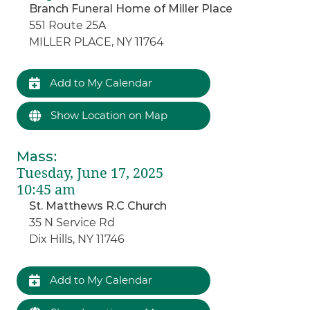
Branch Funeral Home of Miller Place
551 Route 25A
MILLER PLACE, NY 11764
Add to My Calendar
Show Location on Map
Mass
:
Tuesday, June 17, 2025
10:45 am
St. Matthews R.C Church
35 N Service Rd
Dix Hills, NY 11746
Add to My Calendar