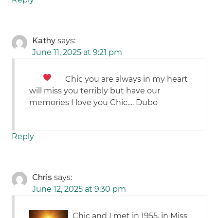
Kathy
says:
June 11, 2025 at 9:21 pm
Chic you are always in my heart
will miss you terribly but have our
memories I love you Chic…. Dubo
Reply
Chris
says:
June 12, 2025 at 9:30 pm
Chic and I met in 1955, in Miss