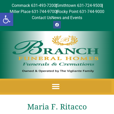
Commack 631-493-7200
Smithtown 631-724-9500
Miller Place 631-744-9700
Rocky Point 631-744-9000
Open toolbar
Contact Us
News and Events
Maria F. Ritacco