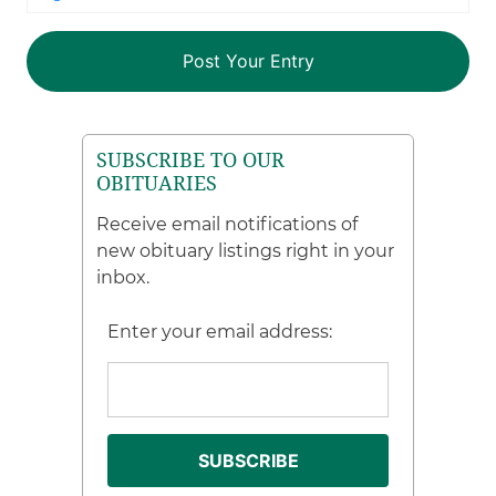
SUBSCRIBE TO OUR
OBITUARIES
Receive email notifications of
new obituary listings right in your
inbox.
Enter your email address: