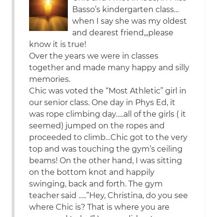
Basso’s kindergarten class…
when I say she was my oldest
and dearest friend,,,please
know it is true!
Over the years we were in classes
together and made many happy and silly
memories.
Chic was voted the “Most Athletic” girl in
our senior class. One day in Phys Ed, it
was rope climbing day…..all of the girls ( it
seemed) jumped on the ropes and
proceeded to climb…Chic got to the very
top and was touching the gym’s ceiling
beams! On the other hand, I was sitting
on the bottom knot and happily
swinging, back and forth. The gym
teacher said …..”Hey, Christina, do you see
where Chic is? That is where you are