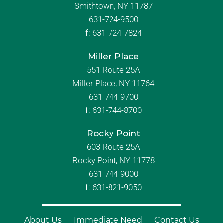
Smithtown, NY 11787
631-724-9500
f:
631-724-7824
Miller Place
551 Route 25A
Miller Place, NY 11764
631-744-9700
f:
631-744-8700
Rocky Point
603 Route 25A
Rocky Point, NY 11778
631-744-9000
f: 631-821-9050
About Us
Immediate Need
Contact Us