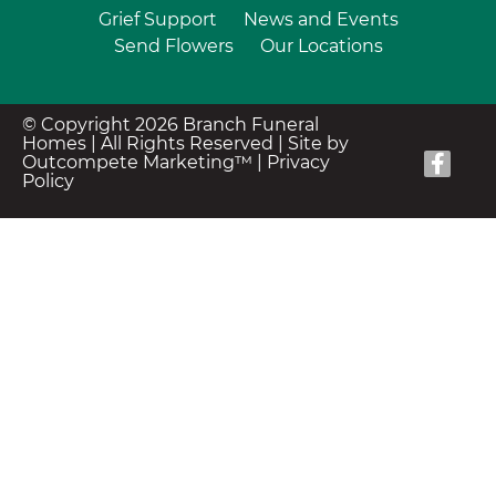
Grief Support
News and Events
Send Flowers
Our Locations
© Copyright 2026 Branch Funeral
Homes | All Rights Reserved |
Site by
Outcompete Marketing™
|
Privacy
Policy