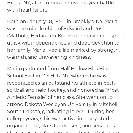
Brook, NY, after a courageous one-year battle
with heart failure.
Born on January 18, 1950, in Brooklyn, NY, Maria
was the middle child of Edward and Rose
(Mattiolo) Badaracco. Known for her vibrant spirit,
quick wit, independence and deep devotion to
her family, Maria lived a life marked by strength,
warmth, and unwavering kindness.
Maria graduated from Half Hollow Hills High
School East in Dix Hills, NY, where she was
recognized as an outstanding athlete in both
softball and field hockey, and honored as “Most
Athletic Female” of her class. She went on to
attend Dakota Wesleyan University in Mitchell,
South Dakota, graduating in 1972. During her
college years, Chic was active in many student
organizations, class fundraisers, and served as
class treasurer. She captained her softball team,