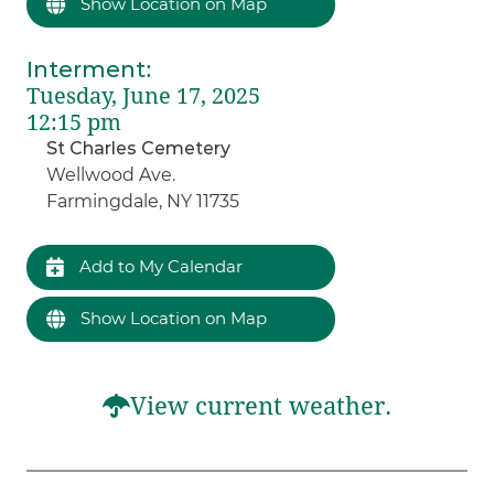
Show Location on Map
Interment
:
Tuesday, June 17, 2025
12:15 pm
St Charles Cemetery
Wellwood Ave.
Farmingdale, NY 11735
Add to My Calendar
Show Location on Map
View current weather.