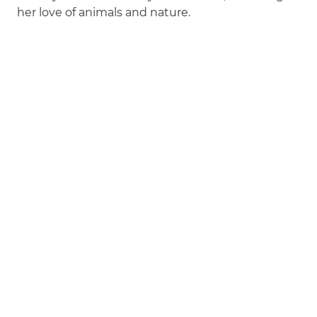
her love of animals and nature.