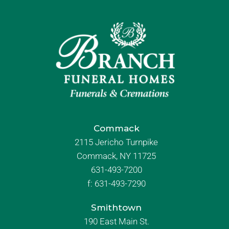
Commack
2115 Jericho Turnpike
Commack, NY 11725
631-493-7200
f:
631-493-7290
Smithtown
190 East Main St.