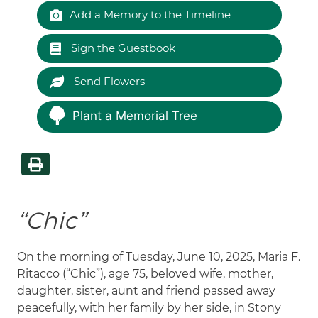
Add a Memory to the Timeline
Sign the Guestbook
Send Flowers
Plant a Memorial Tree
“Chic”
On the morning of Tuesday, June 10, 2025, Maria F.
Ritacco (“Chic”), age 75, beloved wife, mother,
daughter, sister, aunt and friend passed away
peacefully, with her family by her side, in Stony