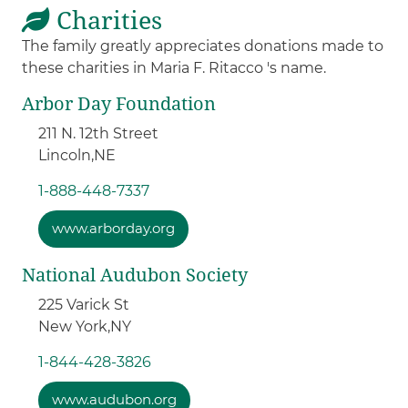
Charities
The family greatly appreciates donations made to
these charities in Maria F. Ritacco 's name.
Arbor Day Foundation
211 N. 12th Street
Lincoln,
NE
1-888-448-7337
www.arborday.org
National Audubon Society
225 Varick St
New York,
NY
1-844-428-3826
www.audubon.org