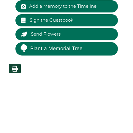
Add a Memory to the Timeline
Sign the Guestbook
Send Flowers
Plant a Memorial Tree