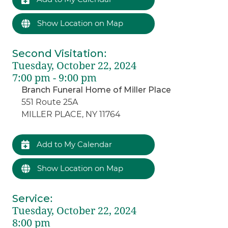
Show Location on Map
Second Visitation
:
Tuesday, October 22, 2024
7:00 pm - 9:00 pm
Branch Funeral Home of Miller Place
551 Route 25A
MILLER PLACE, NY 11764
Add to My Calendar
Show Location on Map
Service
:
Tuesday, October 22, 2024
8:00 pm