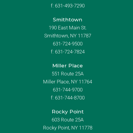
f:
631-493-7290
Smithtown
190 East Main St.
Smithtown, NY 11787
631-724-9500
f:
631-724-7824
Miller Place
551 Route 25A
Miller Place, NY 11764
631-744-9700
f:
631-744-8700
Rocky Point
603 Route 25A
Rocky Point, NY 11778