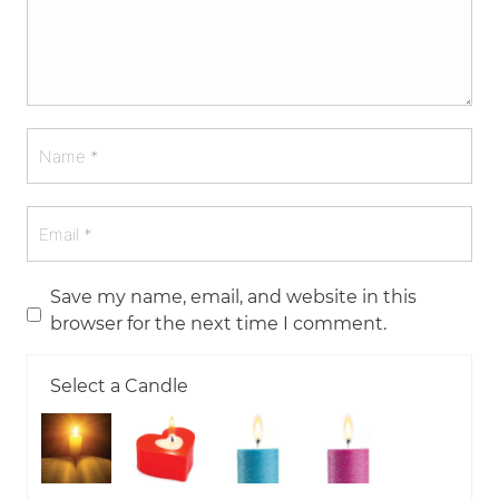
Save my name, email, and website in this
browser for the next time I comment.
Select a Candle