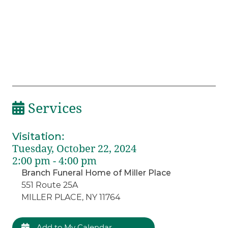
Services
Visitation
:
Tuesday, October 22, 2024
2:00 pm - 4:00 pm
Branch Funeral Home of Miller Place
551 Route 25A
MILLER PLACE, NY 11764
Add to My Calendar