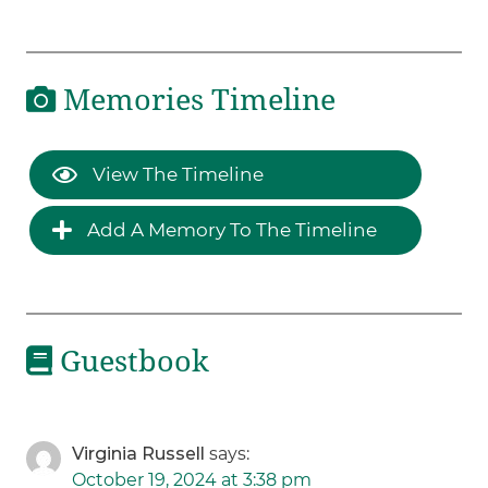
Memories Timeline
View The Timeline
Add A Memory To The Timeline
Guestbook
Virginia Russell
says:
October 19, 2024 at 3:38 pm