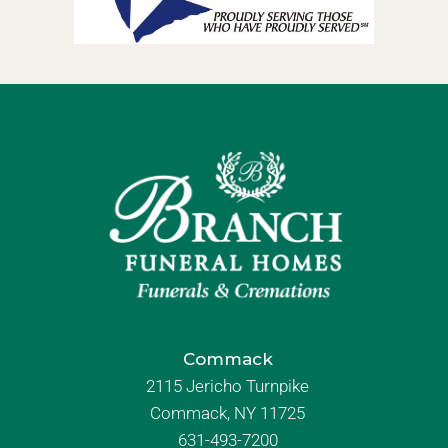
Commack
2115 Jericho Turnpike
Commack, NY 11725
631-493-7200