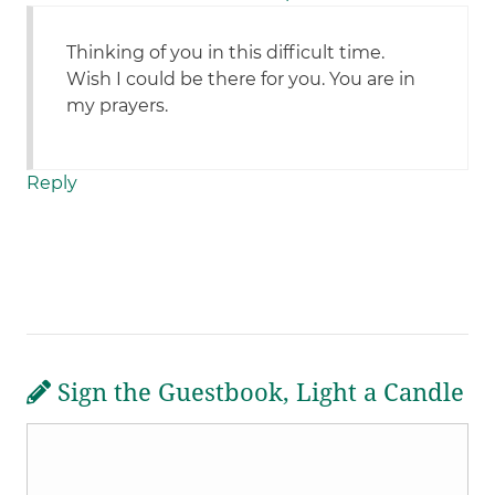
Thinking of you in this difficult time.
Wish I could be there for you. You are in
my prayers.
Reply
Sign the Guestbook, Light a Candle