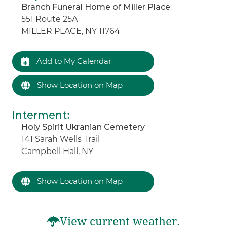
Branch Funeral Home of Miller Place
551 Route 25A
MILLER PLACE, NY 11764
Add to My Calendar
Show Location on Map
Interment
:
Holy Spirit Ukranian Cemetery
141 Sarah Wells Trail
Campbell Hall, NY
Show Location on Map
View current weather.