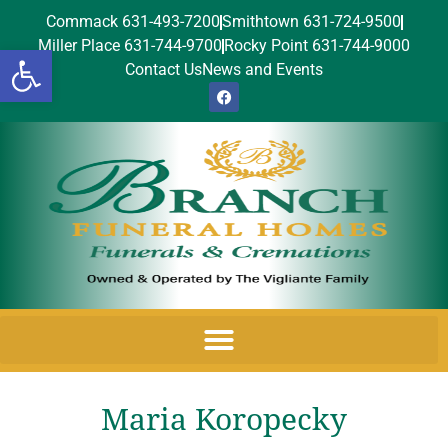
Commack 631-493-7200
Smithtown 631-724-9500
Miller Place 631-744-9700
Rocky Point 631-744-9000
Open toolbar
Contact Us
News and Events
Maria Koropecky