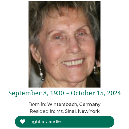
September 8, 1930 ~ October 15, 2024
Born in:
Wintersbach, Germany
Resided in:
Mt. Sinai, New York
Light a Candle