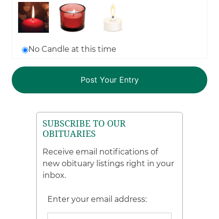
No Candle at this time
SUBSCRIBE TO OUR
OBITUARIES
Receive email notifications of
new obituary listings right in your
inbox.
Enter your email address: