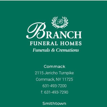
Commack
2115 Jericho Turnpike
Commack, NY 11725
631-493-7200
f:
631-493-7290
Smithtown