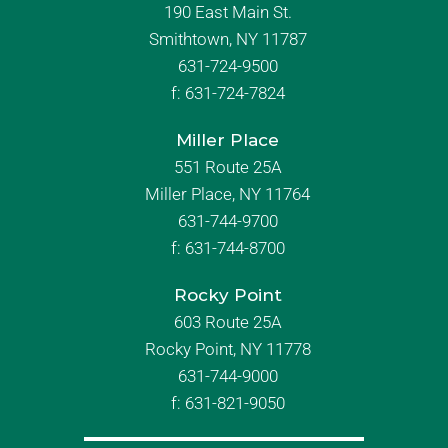
190 East Main St.
Smithtown, NY 11787
631-724-9500
f:
631-724-7824
Miller Place
551 Route 25A
Miller Place, NY 11764
631-744-9700
f:
631-744-8700
Rocky Point
603 Route 25A
Rocky Point, NY 11778
631-744-9000
f: 631-821-9050