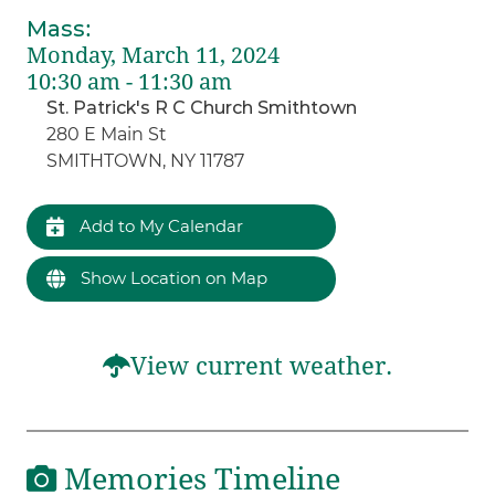
Mass
:
Monday, March 11, 2024
10:30 am - 11:30 am
St. Patrick's R C Church Smithtown
280 E Main St
SMITHTOWN, NY 11787
Add to My Calendar
Show Location on Map
View current weather.
Memories Timeline