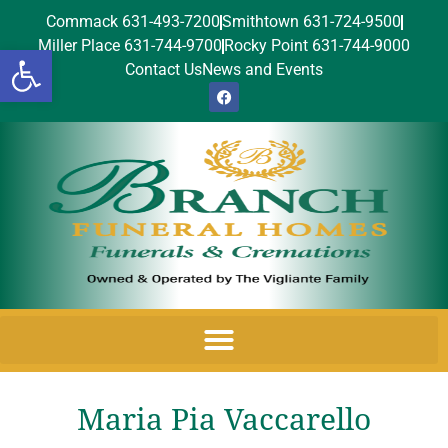
Commack 631-493-7200
Smithtown 631-724-9500
Miller Place 631-744-9700
Rocky Point 631-744-9000
Open toolbar
Contact Us
News and Events
Maria Pia Vaccarello