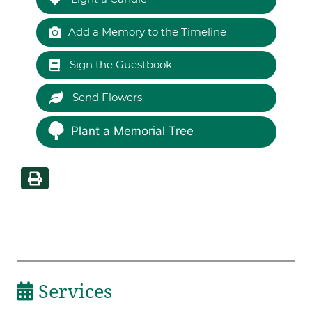
Add a Memory to the Timeline
Sign the Guestbook
Send Flowers
Plant a Memorial Tree
Services