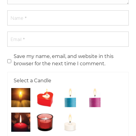
Save my name, email, and website in this
browser for the next time I comment.
Select a Candle