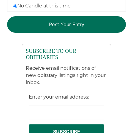
No Candle at this time
SUBSCRIBE TO OUR
OBITUARIES
Receive email notifications of
new obituary listings right in your
inbox.
Enter your email address: