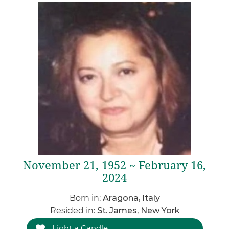
November 21, 1952 ~ February 16,
2024
Born in:
Aragona, Italy
Resided in:
St. James, New York
Light a Candle