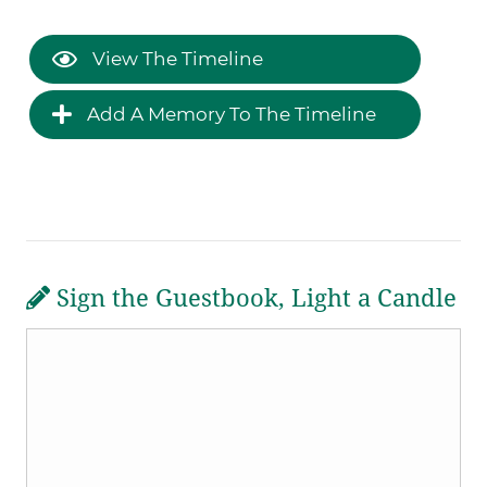
View The Timeline
Add A Memory To The Timeline
Sign the Guestbook, Light a Candle