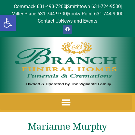
Commack 631-493-7200
Smithtown 631-724-9500
Miller Place 631-744-9700
Rocky Point 631-744-9000
Open toolbar
Contact Us
News and Events
Marianne Murphy