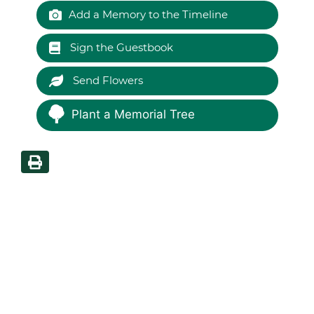
Add a Memory to the Timeline
Sign the Guestbook
Send Flowers
Plant a Memorial Tree