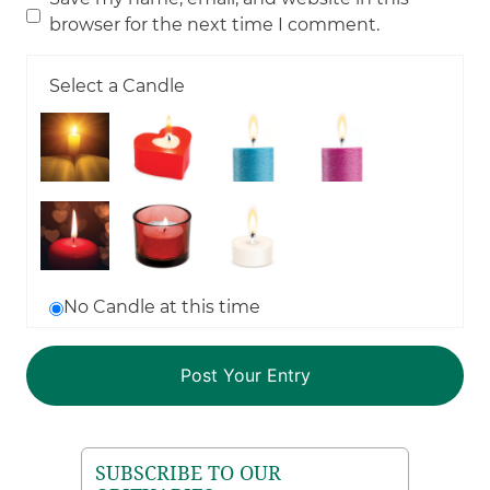
browser for the next time I comment.
Select a Candle
No Candle at this time
SUBSCRIBE TO OUR