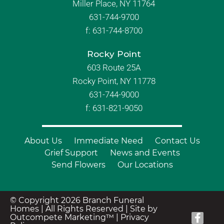
Miller Place, NY 11764
631-744-9700
f:
631-744-8700
Rocky Point
603 Route 25A
Rocky Point, NY 11778
631-744-9000
f: 631-821-9050
About Us
Immediate Need
Contact Us
Grief Support
News and Events
Send Flowers
Our Locations
© Copyright 2026 Branch Funeral
Homes | All Rights Reserved |
Site by
Outcompete Marketing™
|
Privacy