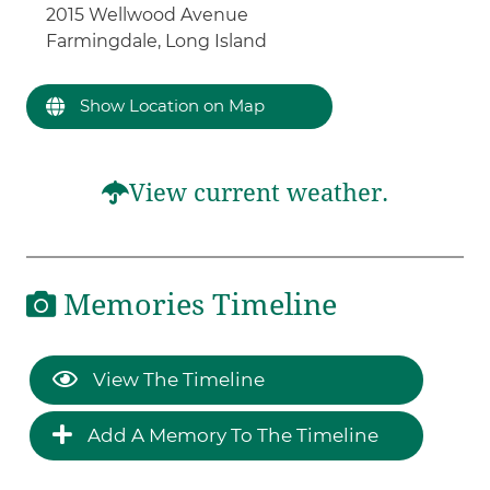
2015 Wellwood Avenue
Farmingdale, Long Island
Show Location on Map
View current weather.
Memories Timeline
View The Timeline
Add A Memory To The Timeline