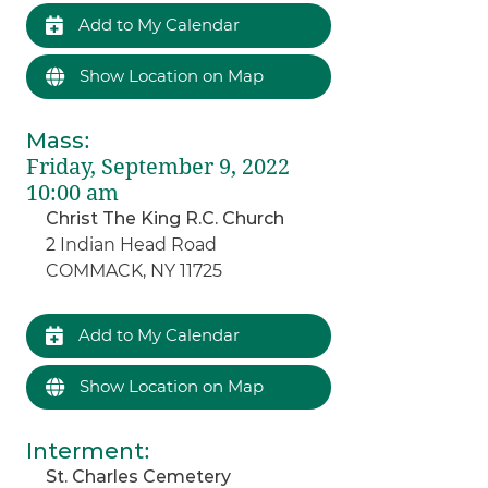
Add to My Calendar
Show Location on Map
Mass
:
Friday, September 9, 2022
10:00 am
Christ The King R.C. Church
2 Indian Head Road
COMMACK, NY 11725
Add to My Calendar
Show Location on Map
Interment
:
St. Charles Cemetery