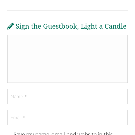
Sign the Guestbook, Light a Candle
Save my name, email, and website in this