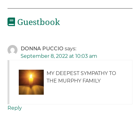
Guestbook
DONNA PUCCIO
says:
September 8, 2022 at 10:03 am
MY DEEPEST SYMPATHY TO
THE MURPHY FAMILY
Reply