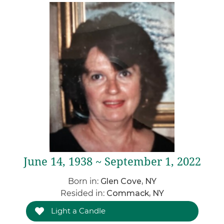
June 14, 1938 ~ September 1, 2022
Born in:
Glen Cove, NY
Resided in:
Commack, NY
Light a Candle