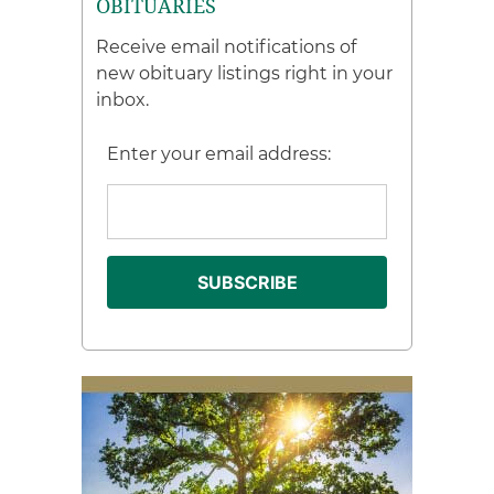
OBITUARIES
Receive email notifications of
new obituary listings right in your
inbox.
Enter your email address: