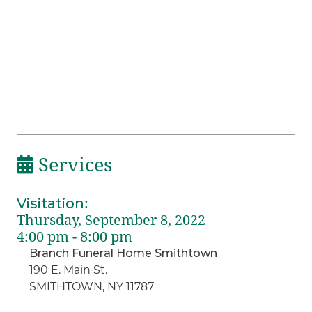
Services
Visitation
:
Thursday, September 8, 2022
4:00 pm - 8:00 pm
Branch Funeral Home Smithtown
190 E. Main St.
SMITHTOWN, NY 11787