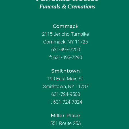
Commack
2115 Jericho Turnpike
Commack, NY 11725
631-493-7200
f:
631-493-7290
Smithtown
190 East Main St.
Smithtown, NY 11787
631-724-9500
f:
631-724-7824
Miller Place
551 Route 25A