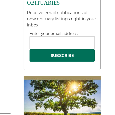
OBITUARIES
Receive email notifications of
new obituary listings right in your
inbox.
Enter your email address: