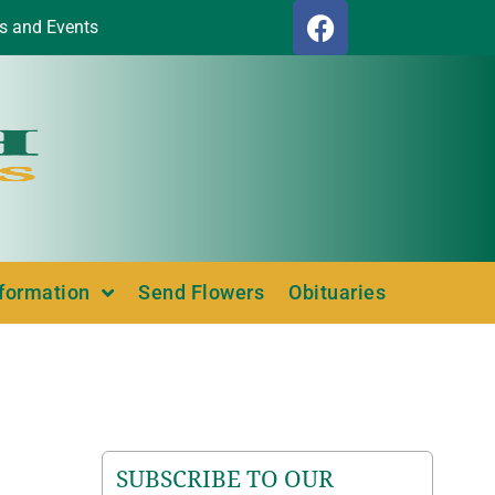
s and Events
nformation
Send Flowers
Obituaries
SUBSCRIBE TO OUR