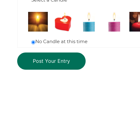
No Candle at this time