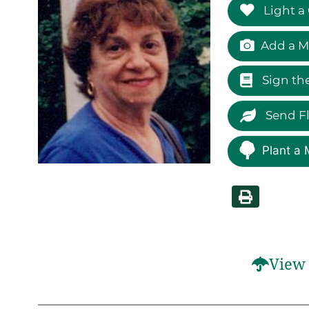
Light a
Add a M
Sign th
Send F
Plant a 
View 