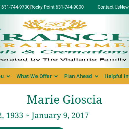
e 631-744-9700
Rocky Point 631-744-9000
Contact Us
New
ou
What We Offer
Plan Ahead
Helpful I
Marie Gioscia
, 1933 ~ January 9, 2017