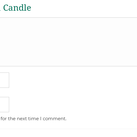
a Candle
 for the next time I comment.