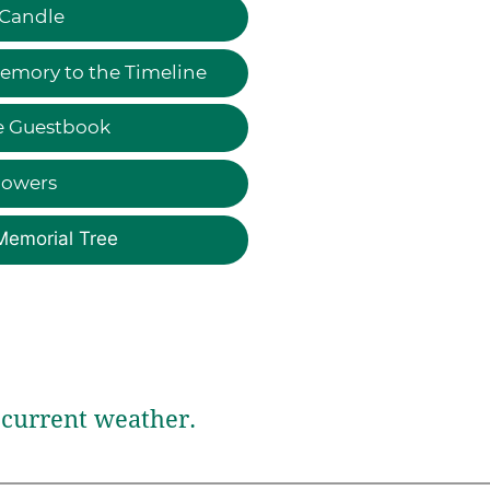
 Candle
emory to the Timeline
e Guestbook
lowers
Memorial Tree
current weather.