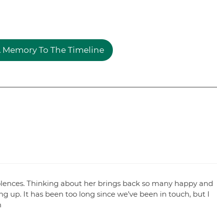
 Memory To The Timeline
olences. Thinking about her brings back so many happy and
up. It has been too long since we’ve been in touch, but I
n