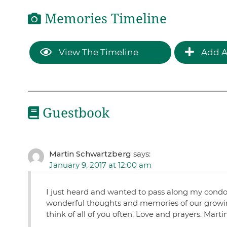
Memories Timeline
View The Timeline
Add A
Guestbook
Martin Schwartzberg
says:
January 9, 2017 at 12:00 am
I just heard and wanted to pass along my cond
wonderful thoughts and memories of our growing 
think of all of you often. Love and prayers. Marti