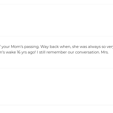
 of your Mom’s passing. Way back when, she was always so ver
’s wake 16 yrs ago! I still remember our conversation. Mrs.