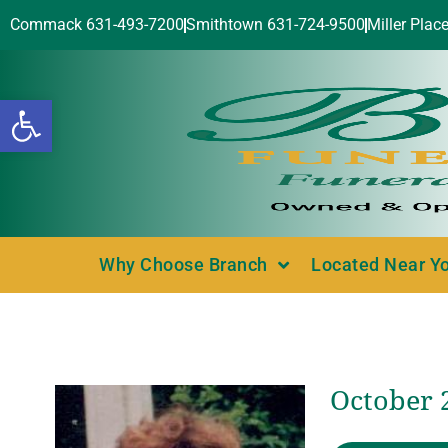
Commack 631-493-7200
Smithtown 631-724-9500
Miller Plac
Open toolbar
Why Choose Branch
Located Near Y
October 2