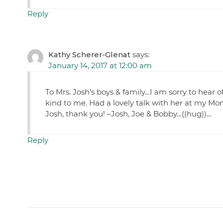
Reply
Kathy Scherer-Glenat
says:
January 14, 2017 at 12:00 am
To Mrs. Josh’s boys & family…I am sorry to hear
kind to me. Had a lovely talk with her at my Mom
Josh, thank you! –Josh, Joe & Bobby…((hug))…
Reply