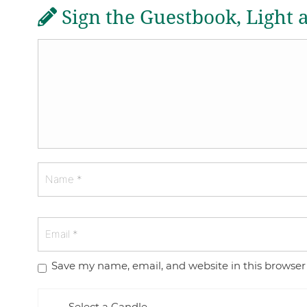
Sign the Guestbook, Light 
Save my name, email, and website in this browser
Select a Candle