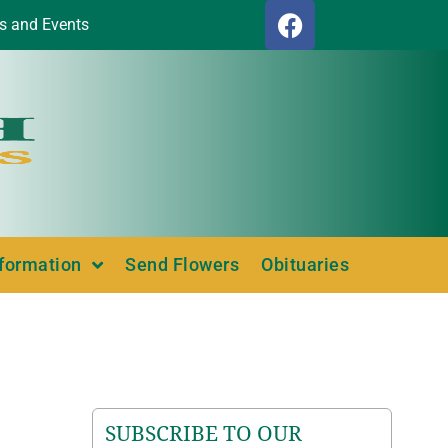
s and Events
nformation
Send Flowers
Obituaries
SUBSCRIBE TO OUR