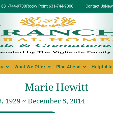
e 631-744-9700
Rocky Point 631-744-9000
Contact Us
New
ou
What We Offer
Plan Ahead
Helpful I
Marie Hewitt
3, 1929 ~ December 5, 2014