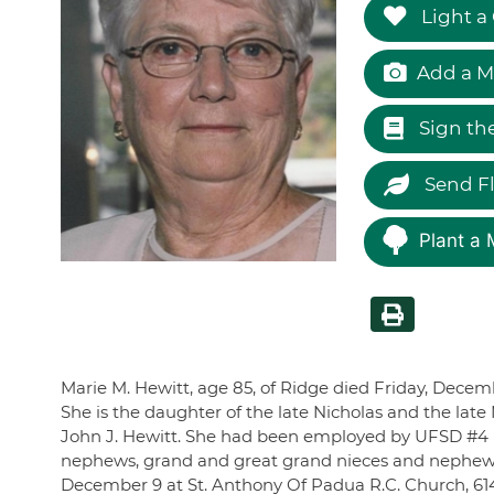
Light a
Add a M
Sign th
Send F
Plant a 
Marie M. Hewitt, age 85, of Ridge died Friday, Decemb
She is the daughter of the late Nicholas and the lat
John J. Hewitt. She had been employed by UFSD #4 in 
nephews, grand and great grand nieces and nephews. 
December 9 at St. Anthony Of Padua R.C. Church, 61