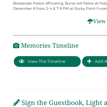
Breslawski Pastor officiating. Burial will follow at H
December 8 from 2-4 & 7-9 PM at Rocky Point Funera
View 
Memories Timeline
View The Timeline
Add A
Sign the Guestbook, Light 