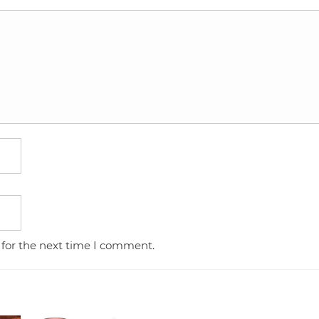
 for the next time I comment.