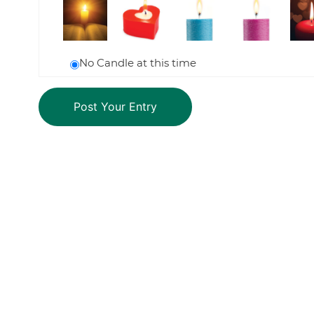
No Candle at this time