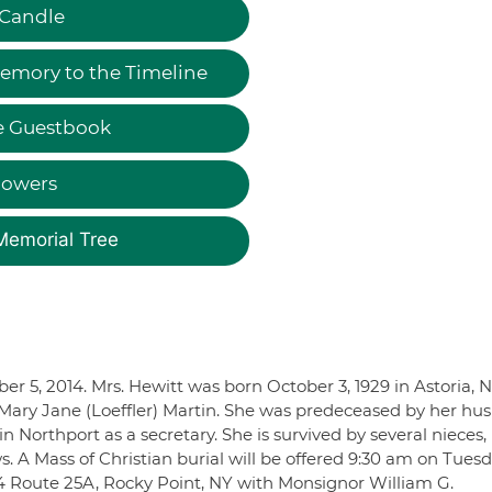
 Candle
emory to the Timeline
e Guestbook
lowers
Memorial Tree
er 5, 2014. Mrs. Hewitt was born October 3, 1929 in Astoria, N
e Mary Jane (Loeffler) Martin. She was predeceased by her hu
Northport as a secretary. She is survived by several nieces,
A Mass of Christian burial will be offered 9:30 am on Tuesd
4 Route 25A, Rocky Point, NY with Monsignor William G.