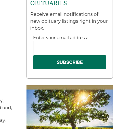
OBITUARIES
Receive email notifications of
new obituary listings right in your
inbox.
Enter your email address:
Y.
sband,
ay,