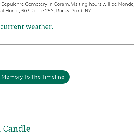
oly Sepulchre Cemetery in Coram. Visiting hours will be Monda
l Home, 603 Route 25A, Rocky Point, NY. .
current weather.
 Memory To The Timeline
a Candle