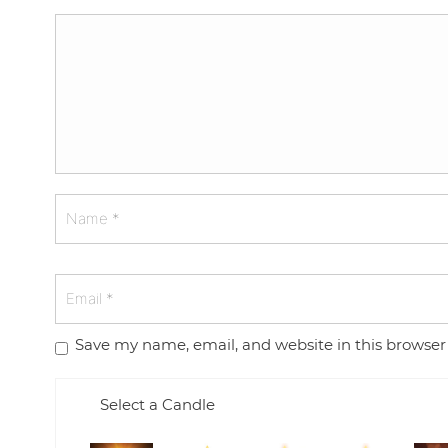
Save my name, email, and website in this browser
Select a Candle