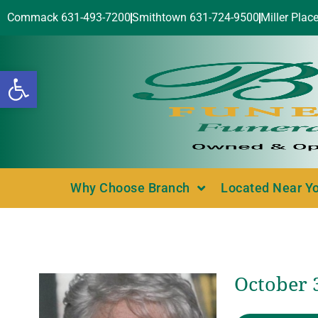
Commack 631-493-7200
Smithtown 631-724-9500
Miller Plac
Open toolbar
Why Choose Branch
Located Near Y
October 