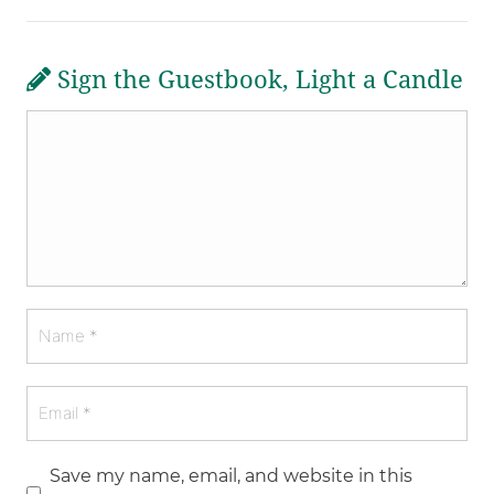
Sign the Guestbook, Light a Candle
Save my name, email, and website in this