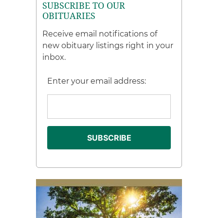
SUBSCRIBE TO OUR
OBITUARIES
Receive email notifications of
new obituary listings right in your
inbox.
Enter your email address: