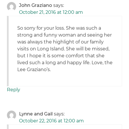
John Graziano
says:
October 21, 2016 at 12:00 am
So sorry for your loss. She was such a
strong and funny woman and seeing her
was always the highlight of our family
visits on Long Island. She will be missed,
but I hope it is some comfort that she
lived such a long and happy life. Love, the
Lee Graziano’s.
Reply
Lynne and Gail
says:
October 22, 2016 at 12:00 am