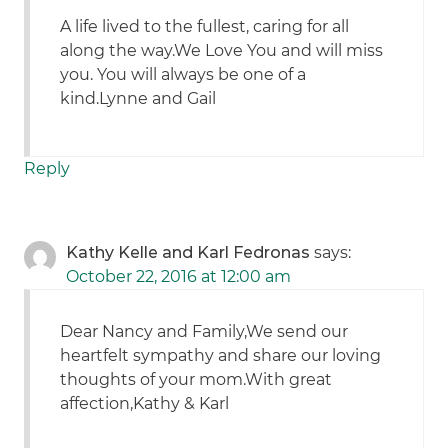
A life lived to the fullest, caring for all
along the way.We Love You and will miss
you. You will always be one of a
kind.Lynne and Gail
Reply
Kathy Kelle and Karl Fedronas
says:
October 22, 2016 at 12:00 am
Dear Nancy and Family,We send our
heartfelt sympathy and share our loving
thoughts of your mom.With great
affection,Kathy & Karl