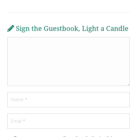
Sign the Guestbook, Light a Candle