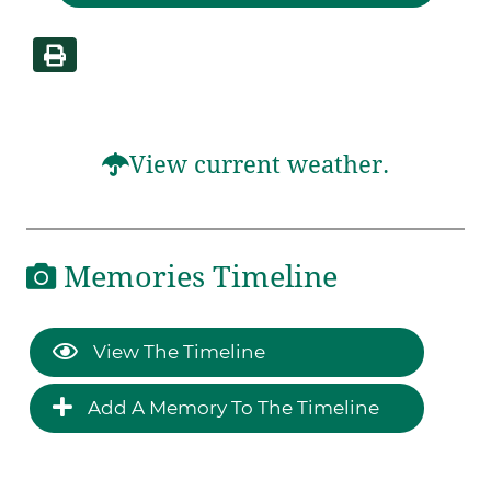
View current weather.
Memories Timeline
View The Timeline
Add A Memory To The Timeline