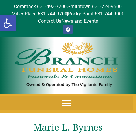
Commack 631-493-7200
Smithtown 631-724-9500
Miller Place 631-744-9700
Rocky Point 631-744-9000
Open toolbar
Contact Us
News and Events
Marie L. Byrnes