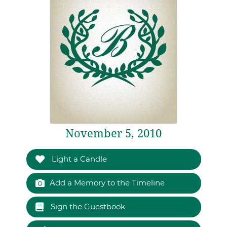
November 5, 2010
Light a Candle
Add a Memory to the Timeline
Sign the Guestbook