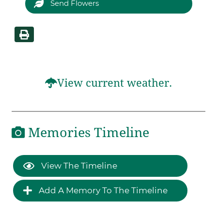
Send Flowers
View current weather.
Memories Timeline
View The Timeline
Add A Memory To The Timeline