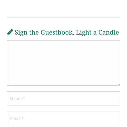
Sign the Guestbook, Light a Candle