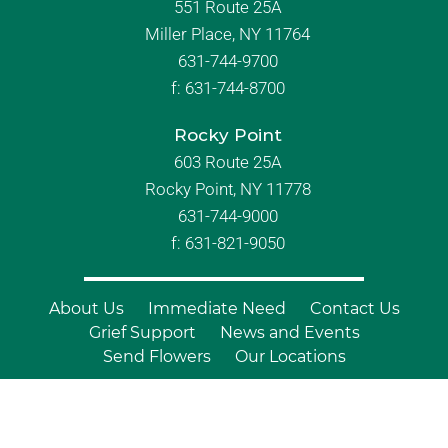
551 Route 25A
Miller Place, NY 11764
631-744-9700
f:
631-744-8700
Rocky Point
603 Route 25A
Rocky Point, NY 11778
631-744-9000
f: 631-821-9050
About Us
Immediate Need
Contact Us
Grief Support
News and Events
Send Flowers
Our Locations
© Copyright 2026 Branch Funeral
Homes | All Rights Reserved |
Site by