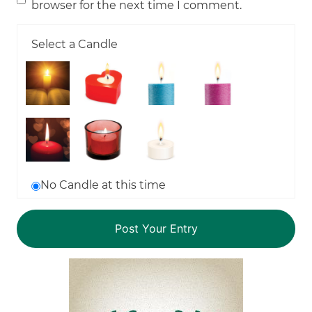
browser for the next time I comment.
Select a Candle
No Candle at this time