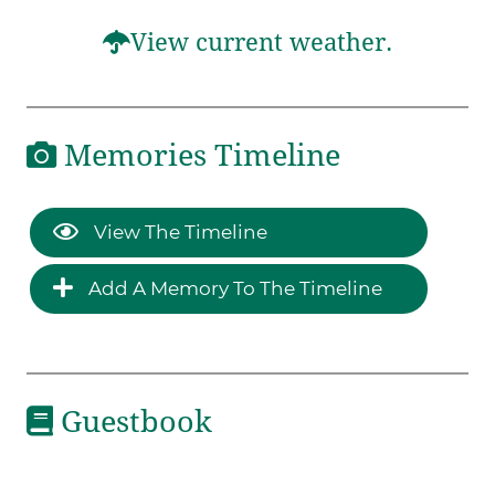
View current weather.
Memories Timeline
View The Timeline
Add A Memory To The Timeline
Guestbook