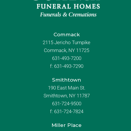
Commack
2115 Jericho Turnpike
Commack, NY 11725
631-493-7200
f:
631-493-7290
Smithtown
190 East Main St.
Smithtown, NY 11787
631-724-9500
f:
631-724-7824
Miller Place