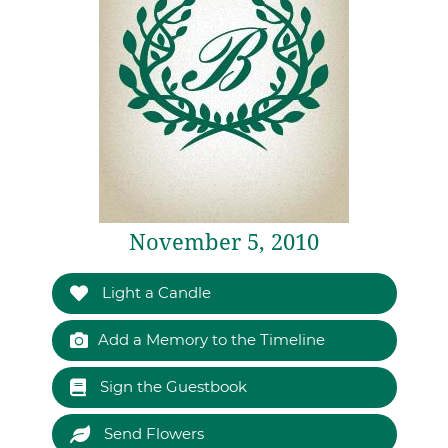
November 5, 2010
Light a Candle
Add a Memory to the Timeline
Sign the Guestbook
Send Flowers