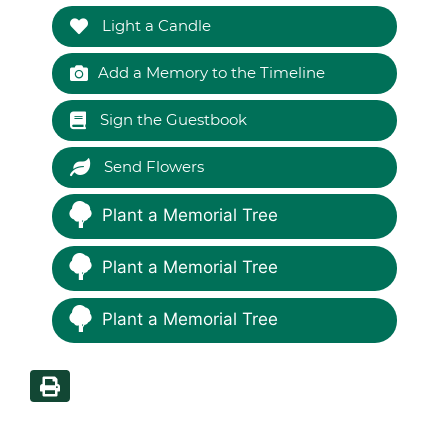
Light a Candle
Add a Memory to the Timeline
Sign the Guestbook
Send Flowers
Plant a Memorial Tree
Plant a Memorial Tree
Plant a Memorial Tree