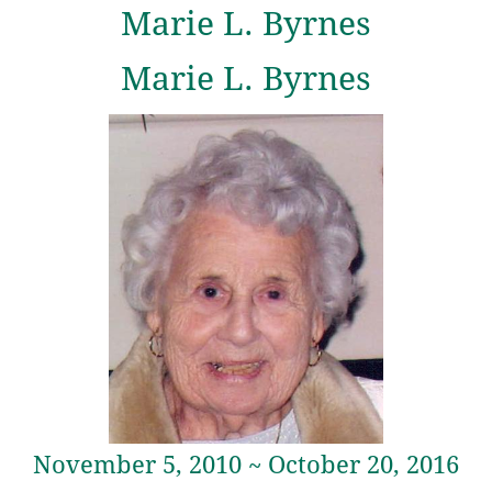
Marie L. Byrnes
Marie L. Byrnes
November 5, 2010 ~ October 20, 2016