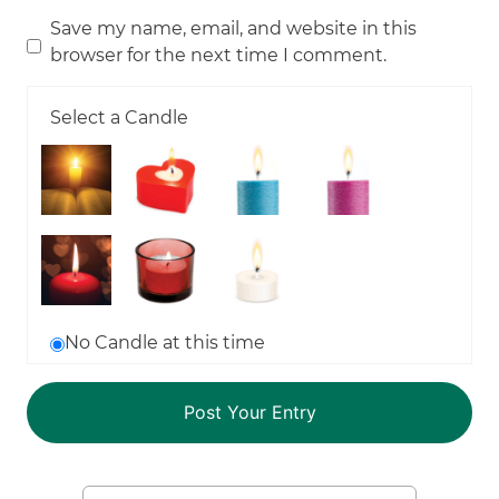
Save my name, email, and website in this
browser for the next time I comment.
Select a Candle
No Candle at this time