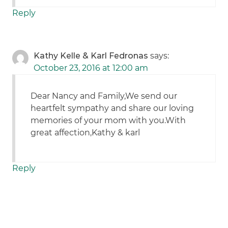
Reply
Kathy Kelle & Karl Fedronas
says:
October 23, 2016 at 12:00 am
Dear Nancy and Family,We send our
heartfelt sympathy and share our loving
memories of your mom with you.With
great affection,Kathy & karl
Reply