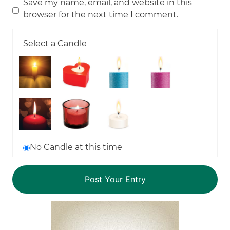
Save my name, email, and website in this
browser for the next time I comment.
Select a Candle
No Candle at this time