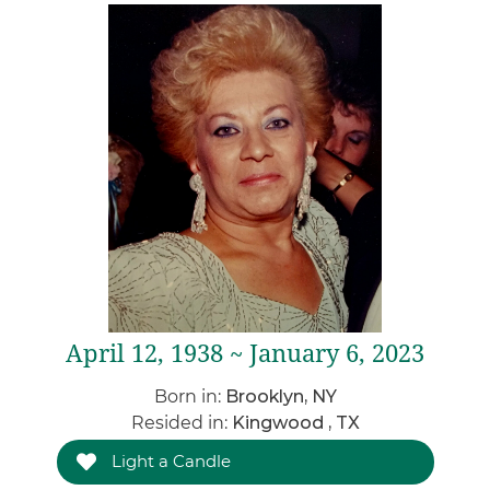
April 12, 1938 ~ January 6, 2023
Born in:
Brooklyn, NY
Resided in:
Kingwood , TX
Light a Candle