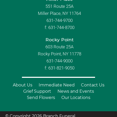
551 Route 25A
Miller Place, NY 11764
631-744-9700
f:
631-744-8700
Rocky Point
603 Route 25A
Rocky Point, NY 11778
631-744-9000
f: 631-821-9050
About Us
Immediate Need
Contact Us
Grief Support
News and Events
Send Flowers
Our Locations
© Copyright 2026 Branch Funeral