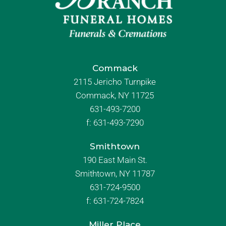
Commack
2115 Jericho Turnpike
Commack, NY 11725
631-493-7200
f:
631-493-7290
Smithtown
190 East Main St.
Smithtown, NY 11787
631-724-9500
f:
631-724-7824
Miller Place