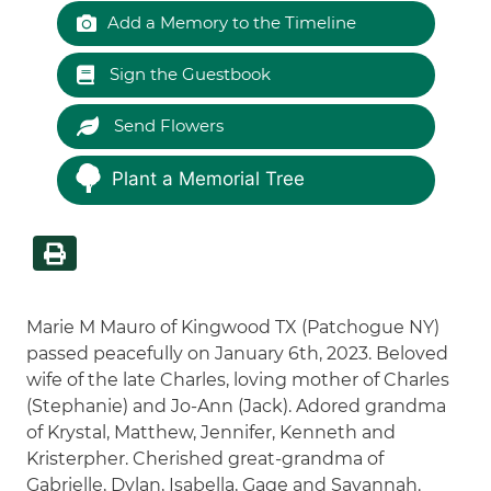
Add a Memory to the Timeline
Sign the Guestbook
Send Flowers
Plant a Memorial Tree
Marie M Mauro of Kingwood TX (Patchogue NY)
passed peacefully on January 6th, 2023. Beloved
wife of the late Charles, loving mother of Charles
(Stephanie) and Jo-Ann (Jack). Adored grandma
of Krystal, Matthew, Jennifer, Kenneth and
Kristerpher. Cherished great-grandma of
Gabrielle, Dylan, Isabella, Gage and Savannah.