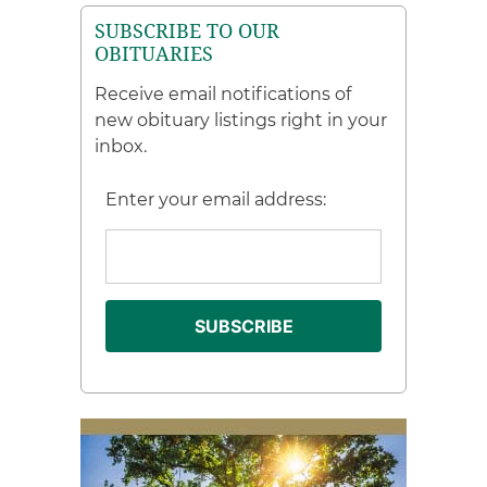
SUBSCRIBE TO OUR
OBITUARIES
Receive email notifications of
new obituary listings right in your
inbox.
Enter your email address: