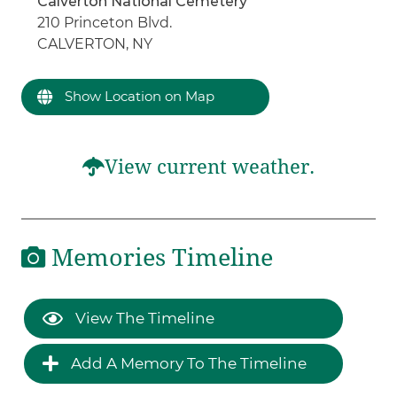
Calverton National Cemetery
210 Princeton Blvd.
CALVERTON, NY
Show Location on Map
View current weather.
Memories Timeline
View The Timeline
Add A Memory To The Timeline