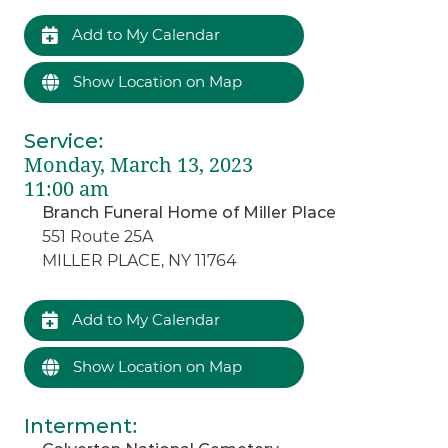
Add to My Calendar
Show Location on Map
Service
:
Monday, March 13, 2023
11:00 am
Branch Funeral Home of Miller Place
551 Route 25A
MILLER PLACE, NY 11764
Add to My Calendar
Show Location on Map
Interment
: