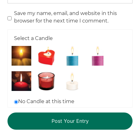
Save my name, email, and website in this
browser for the next time I comment.
Select a Candle
No Candle at this time