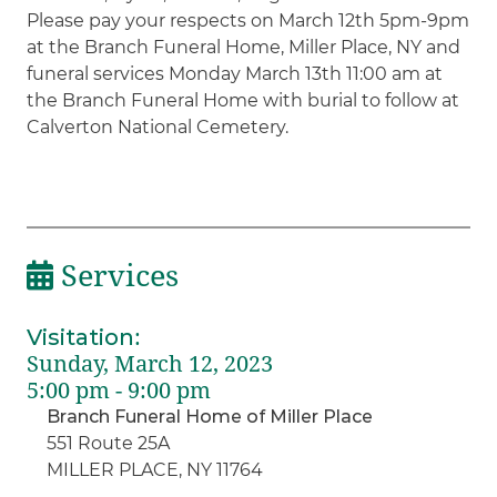
Please pay your respects on March 12th 5pm-9pm
at the Branch Funeral Home, Miller Place, NY and
funeral services Monday March 13th 11:00 am at
the Branch Funeral Home with burial to follow at
Calverton National Cemetery.
Services
Visitation
:
Sunday, March 12, 2023
5:00 pm - 9:00 pm
Branch Funeral Home of Miller Place
551 Route 25A
MILLER PLACE, NY 11764