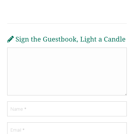
Sign the Guestbook, Light a Candle