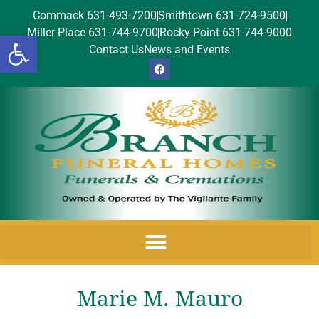
Commack 631-493-7200
Smithtown 631-724-9500
Miller Place 631-744-9700
Rocky Point 631-744-9000
Open toolbar
Contact Us
News and Events
Marie M. Mauro