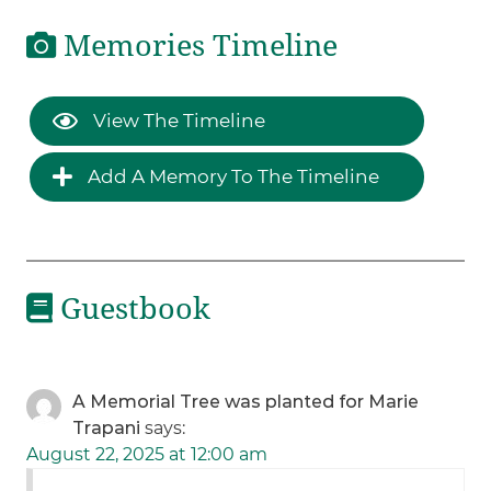
Memories Timeline
View The Timeline
Add A Memory To The Timeline
Guestbook
A Memorial Tree was planted for Marie
Trapani
says:
August 22, 2025 at 12:00 am