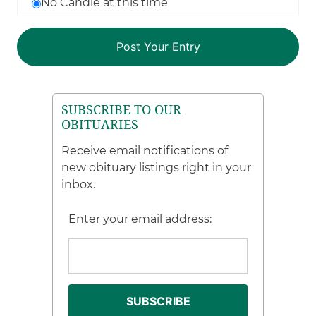
No Candle at this time
SUBSCRIBE TO OUR
OBITUARIES
Receive email notifications of
new obituary listings right in your
inbox.
Enter your email address: