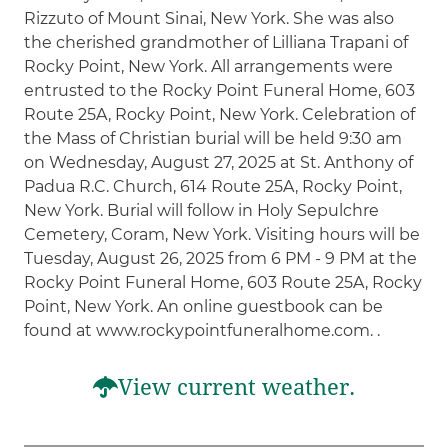
Rizzuto of Mount Sinai, New York. She was also
the cherished grandmother of Lilliana Trapani of
Rocky Point, New York. All arrangements were
entrusted to the Rocky Point Funeral Home, 603
Route 25A, Rocky Point, New York. Celebration of
the Mass of Christian burial will be held 9:30 am
on Wednesday, August 27, 2025 at St. Anthony of
Padua R.C. Church, 614 Route 25A, Rocky Point,
New York. Burial will follow in Holy Sepulchre
Cemetery, Coram, New York. Visiting hours will be
Tuesday, August 26, 2025 from 6 PM - 9 PM at the
Rocky Point Funeral Home, 603 Route 25A, Rocky
Point, New York. An online guestbook can be
found at www.rockypointfuneralhome.com. .
View current weather.