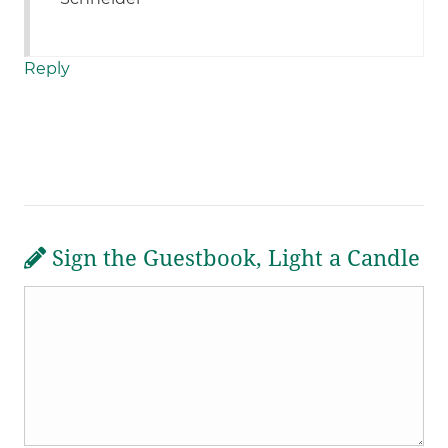
Reply
Sign the Guestbook, Light a Candle