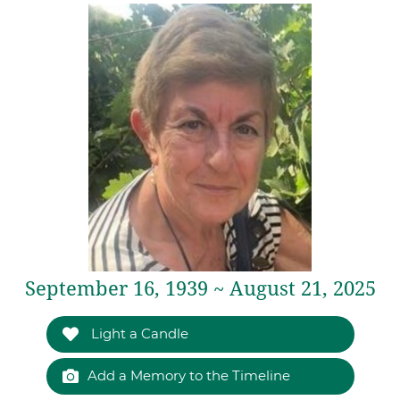
September 16, 1939 ~ August 21, 2025
Light a Candle
Add a Memory to the Timeline