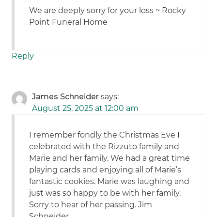
We are deeply sorry for your loss ~ Rocky
Point Funeral Home
Reply
James Schneider
says:
August 25, 2025 at 12:00 am
I remember fondly the Christmas Eve I
celebrated with the Rizzuto family and
Marie and her family. We had a great time
playing cards and enjoying all of Marie’s
fantastic cookies. Marie was laughing and
just was so happy to be with her family.
Sorry to hear of her passing. Jim
Schneider