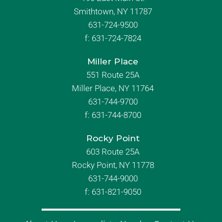
Smithtown, NY 11787
631-724-9500
f:
631-724-7824
Miller Place
551 Route 25A
Miller Place, NY 11764
631-744-9700
f:
631-744-8700
Rocky Point
603 Route 25A
Rocky Point, NY 11778
631-744-9000
f: 631-821-9050