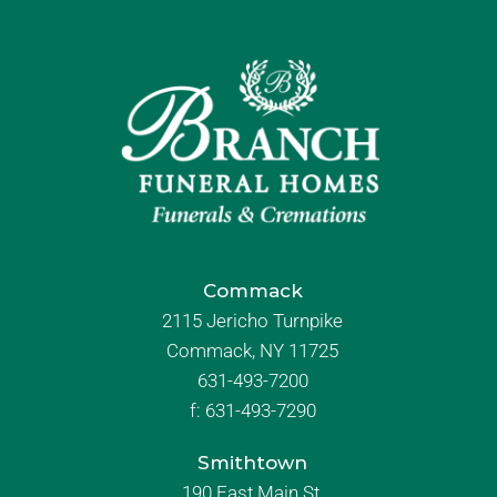
Commack
2115 Jericho Turnpike
Commack, NY 11725
631-493-7200
f:
631-493-7290
Smithtown
190 East Main St.