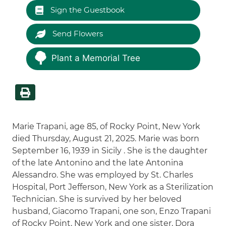
Sign the Guestbook
Send Flowers
Plant a Memorial Tree
Marie Trapani, age 85, of Rocky Point, New York
died Thursday, August 21, 2025. Marie was born
September 16, 1939 in Sicily . She is the daughter
of the late Antonino and the late Antonina
Alessandro. She was employed by St. Charles
Hospital, Port Jefferson, New York as a Sterilization
Technician. She is survived by her beloved
husband, Giacomo Trapani, one son, Enzo Trapani
of Rocky Point, New York and one sister, Dora