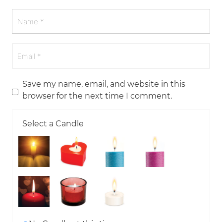
Save my name, email, and website in this
browser for the next time I comment.
Select a Candle