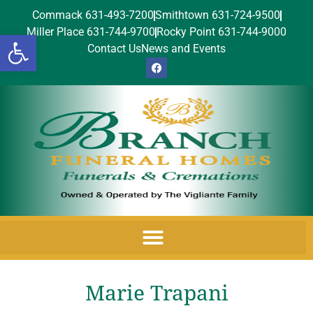
Commack 631-493-7200
Smithtown 631-724-9500
Miller Place 631-744-9700
Rocky Point 631-744-9000
Open toolbar
Contact Us
News and Events
Marie Trapani