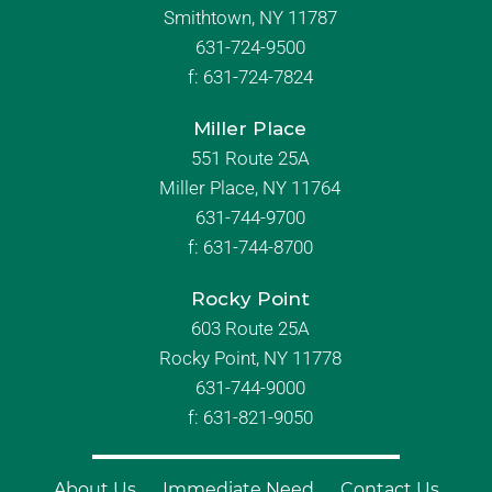
Smithtown, NY 11787
631-724-9500
f:
631-724-7824
Miller Place
551 Route 25A
Miller Place, NY 11764
631-744-9700
f:
631-744-8700
Rocky Point
603 Route 25A
Rocky Point, NY 11778
631-744-9000
f: 631-821-9050
About Us
Immediate Need
Contact Us