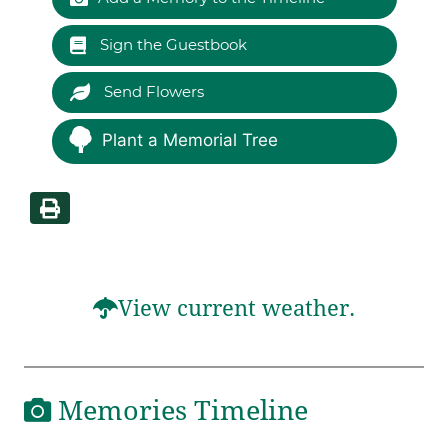
Sign the Guestbook
Send Flowers
Plant a Memorial Tree
View current weather.
Memories Timeline