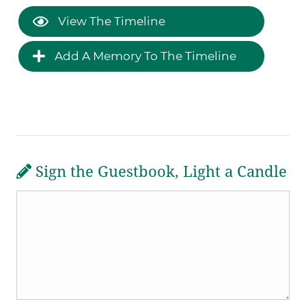
View The Timeline
Add A Memory To The Timeline
Sign the Guestbook, Light a Candle