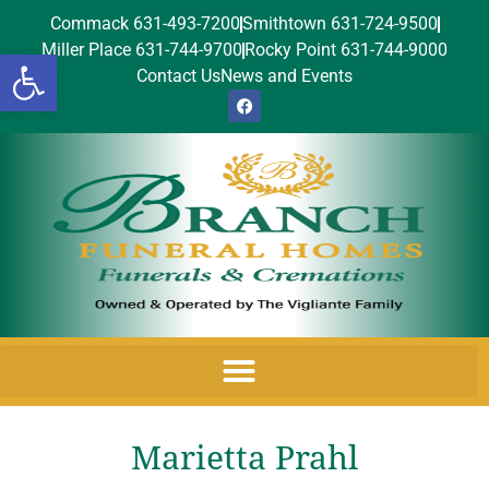
Commack 631-493-7200
Smithtown 631-724-9500
Miller Place 631-744-9700
Rocky Point 631-744-9000
Open toolbar
Contact Us
News and Events
Marietta Prahl