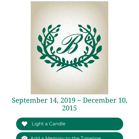
September 14, 2019 ~ December 10,
2015
Light a Candle
Add a Memory to the Timeline