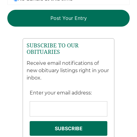
SUBSCRIBE TO OUR
OBITUARIES
Receive email notifications of
new obituary listings right in your
inbox.
Enter your email address: