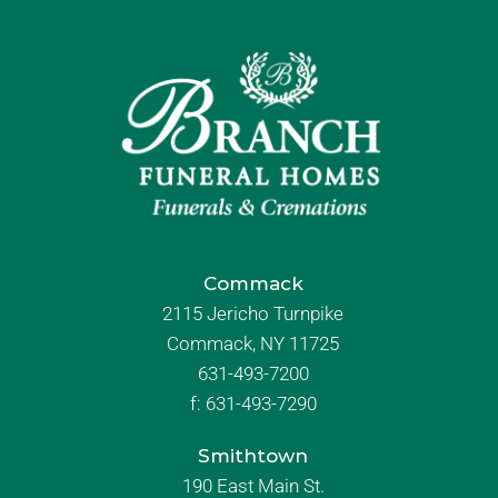
Commack
2115 Jericho Turnpike
Commack, NY 11725
631-493-7200
f:
631-493-7290
Smithtown
190 East Main St.