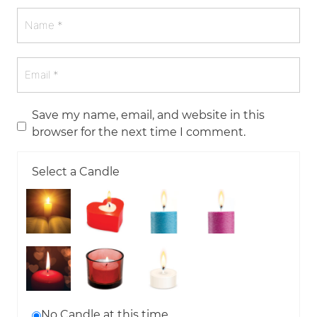
Save my name, email, and website in this
browser for the next time I comment.
Select a Candle
No Candle at this time