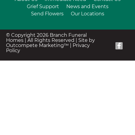
Grief Support
News and Events
Send Flowers
Our Locations
© Copyright 2026 Branch Funeral
Homes | All Rights Reserved |
Site by
Outcompete Marketing™
|
Privacy
Policy