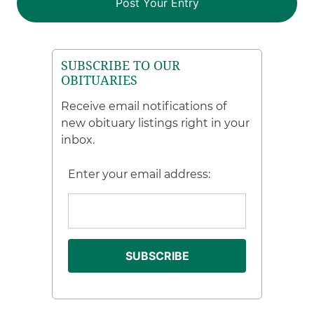
SUBSCRIBE TO OUR
OBITUARIES
Receive email notifications of
new obituary listings right in your
inbox.
Enter your email address: