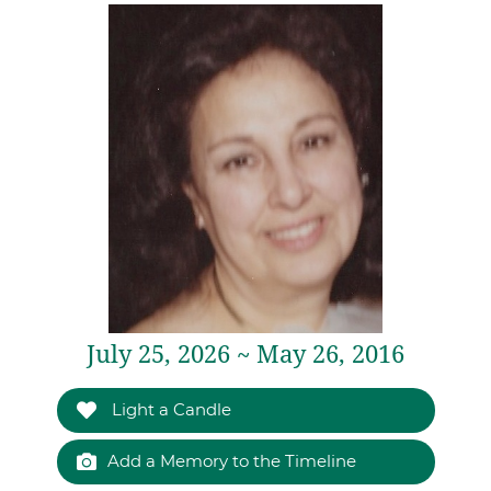
July 25, 2026 ~ May 26, 2016
Light a Candle
Add a Memory to the Timeline