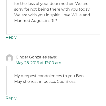
for the loss of your dear mother. We are
sorry for not being there with you today.
We are with you in spirit. Love Willie and
Manfred Augustin. RIP
Reply
Ginger Gonzales
says:
May 28, 2016 at 12:00 am
My deepest condolences to you Ben.
May she rest in peace. God Bless.
Reply