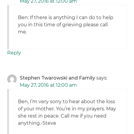
May 27, 2016 at 12:00 am
Ben: If there is anything I can do to help
you in this time of grieving please call
me.
Reply
Stephen Twarowski and Family
says:
May 27, 2016 at 12:00 am
Ben, I’m very sorry to hear about the loss
of your mother. You’re in my prayers. May
she rest in peace. Call me if you need
anything.-Steve