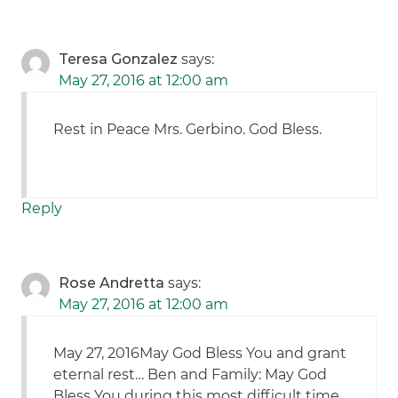
Teresa Gonzalez
says:
May 27, 2016 at 12:00 am
Rest in Peace Mrs. Gerbino. God Bless.
Reply
Rose Andretta
says:
May 27, 2016 at 12:00 am
May 27, 2016May God Bless You and grant
eternal rest… Ben and Family: May God
Bless You during this most difficult time.