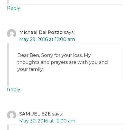
Reply
Michael Del Pozzo
says:
May 29, 2016 at 12:00 am
Dear Ben, Sorry for your loss. My
thoughts and prayers are with you and
your family.
Reply
SAMUEL EZE
says:
May 30, 2016 at 12:00 am