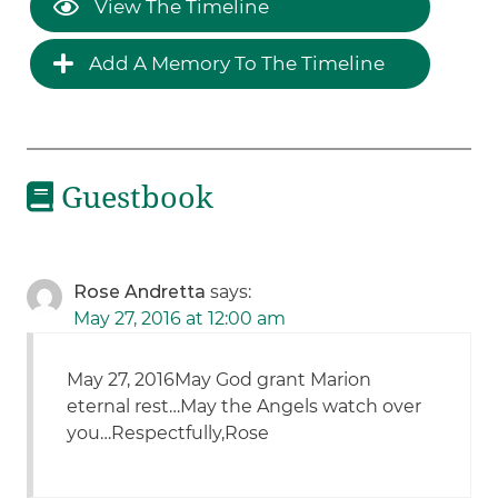
View The Timeline
Add A Memory To The Timeline
Guestbook
Rose Andretta
says:
May 27, 2016 at 12:00 am
May 27, 2016May God grant Marion
eternal rest…May the Angels watch over
you…Respectfully,Rose