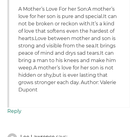
A Mother’s Love For her Son:A mother’s
love for her son is pure and special.It can
not be broken or reckon with.It’s a kind
of love that softens even the hardest of
hearts.Love between mother and son is
strong and visible from the sea.It brings
peace of mind and drys sad tears.It can
bring a man to his knees and make him
weep.A mother’s love for her son is not
hidden or shy,but is ever lasting that
grows stronger each day. Author: Valerie
Dupont
Reply
Lee Lawrence
says: