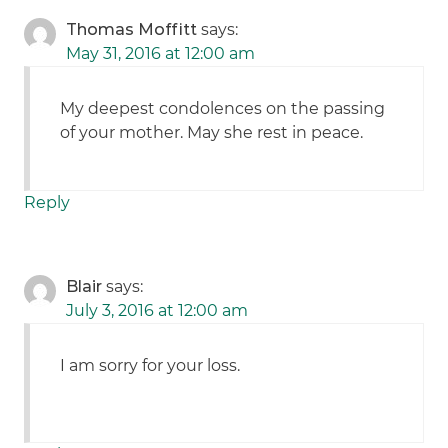
Thomas Moffitt
says:
May 31, 2016 at 12:00 am
My deepest condolences on the passing
of your mother. May she rest in peace.
Reply
Blair
says:
July 3, 2016 at 12:00 am
I am sorry for your loss.