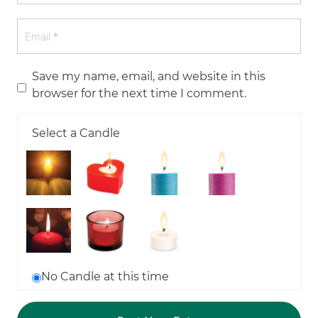
Save my name, email, and website in this
browser for the next time I comment.
Select a Candle
No Candle at this time