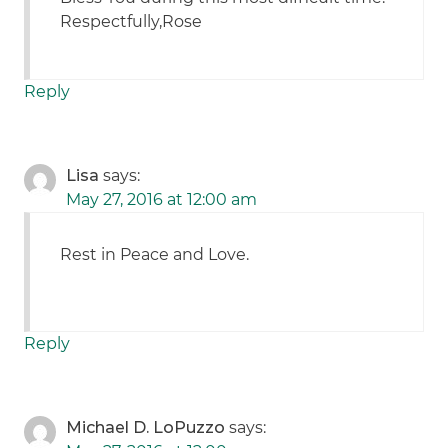
Respectfully,Rose
Reply
Lisa
says:
May 27, 2016 at 12:00 am
Rest in Peace and Love.
Reply
Michael D. LoPuzzo
says: