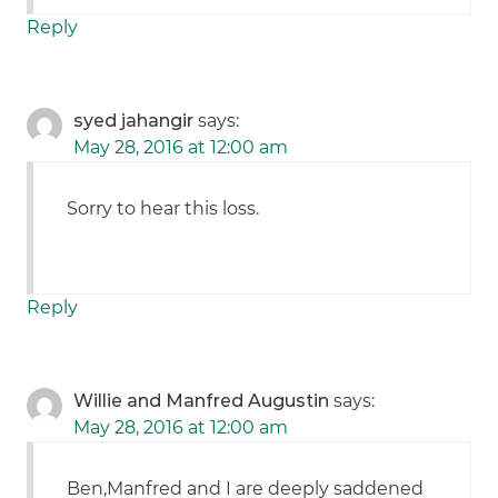
Reply
syed jahangir
says:
May 28, 2016 at 12:00 am
Sorry to hear this loss.
Reply
Willie and Manfred Augustin
says:
May 28, 2016 at 12:00 am
Ben,Manfred and I are deeply saddened