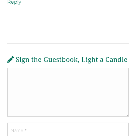
Reply
Sign the Guestbook, Light a Candle