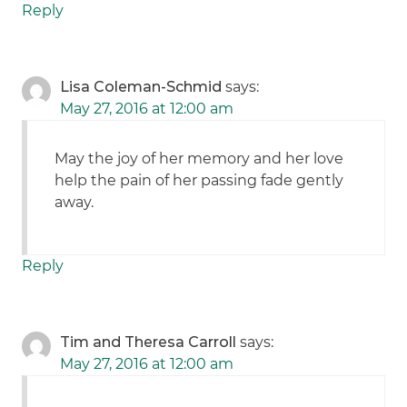
Reply
Lisa Coleman-Schmid
says:
May 27, 2016 at 12:00 am
May the joy of her memory and her love
help the pain of her passing fade gently
away.
Reply
Tim and Theresa Carroll
says:
May 27, 2016 at 12:00 am