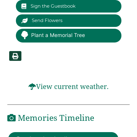
Sign the Guestbook
Send Flowers
Plant a Memorial Tree
View current weather.
Memories Timeline