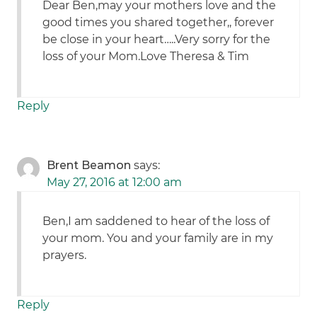
Dear Ben,may your mothers love and the
good times you shared together,, forever
be close in your heart…..Very sorry for the
loss of your Mom.Love Theresa & Tim
Reply
Brent Beamon
says:
May 27, 2016 at 12:00 am
Ben,I am saddened to hear of the loss of
your mom. You and your family are in my
prayers.
Reply