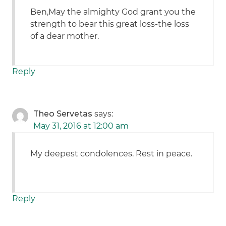
Ben,May the almighty God grant you the
strength to bear this great loss-the loss
of a dear mother.
Reply
Theo Servetas
says:
May 31, 2016 at 12:00 am
My deepest condolences. Rest in peace.
Reply