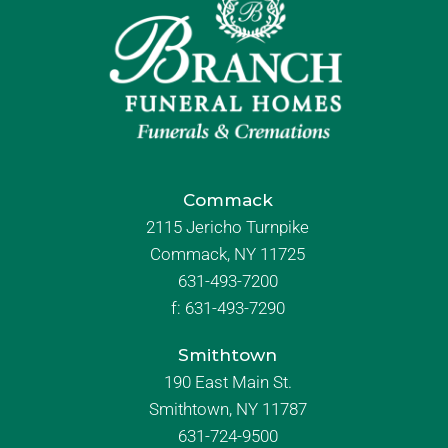
Commack
2115 Jericho Turnpike
Commack, NY 11725
631-493-7200
f:
631-493-7290
Smithtown
190 East Main St.
Smithtown, NY 11787
631-724-9500