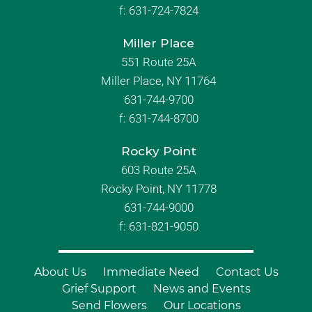
f:
631-724-7824
Miller Place
551 Route 25A
Miller Place, NY 11764
631-744-9700
f:
631-744-8700
Rocky Point
603 Route 25A
Rocky Point, NY 11778
631-744-9000
f: 631-821-9050
About Us
Immediate Need
Contact Us
Grief Support
News and Events
Send Flowers
Our Locations