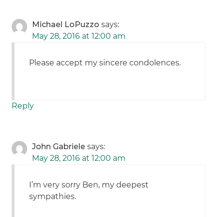
Michael LoPuzzo
says:
May 28, 2016 at 12:00 am
Please accept my sincere condolences.
Reply
John Gabriele
says:
May 28, 2016 at 12:00 am
I’m very sorry Ben, my deepest
sympathies.