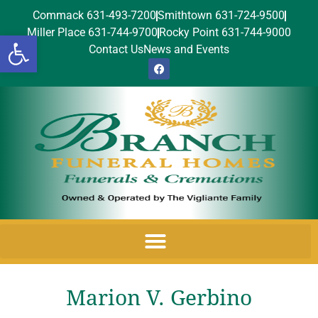
Commack 631-493-7200
Smithtown 631-724-9500
Miller Place 631-744-9700
Rocky Point 631-744-9000
Open toolbar
Contact Us
News and Events
Marion V. Gerbino