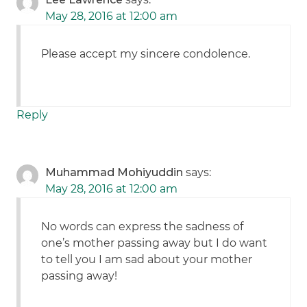
May 28, 2016 at 12:00 am
Please accept my sincere condolence.
Reply
Muhammad Mohiyuddin
says:
May 28, 2016 at 12:00 am
No words can express the sadness of
one’s mother passing away but I do want
to tell you I am sad about your mother
passing away!