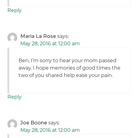
Reply
Maria La Rose
says:
May 28, 2016 at 12:00 am
Ben, I’m sorry to hear your mom passed
away. I hope memories of good times the
two of you shared help ease your pain.
Reply
Joe Boone
says:
May 28, 2016 at 12:00 am