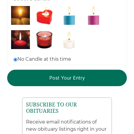
No Candle at this time
SUBSCRIBE TO OUR
OBITUARIES
Receive email notifications of
new obituary listings right in your