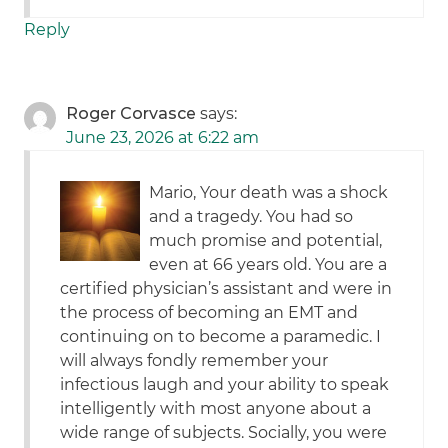
Reply
Roger Corvasce
says:
June 23, 2026 at 6:22 am
Mario, Your death was a shock
and a tragedy. You had so
much promise and potential,
even at 66 years old. You are a
certified physician’s assistant and were in
the process of becoming an EMT and
continuing on to become a paramedic. I
will always fondly remember your
infectious laugh and your ability to speak
intelligently with most anyone about a
wide range of subjects. Socially, you were