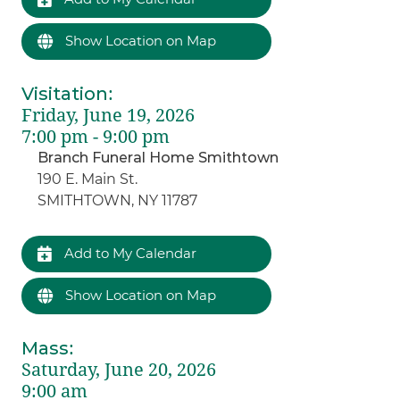
Show Location on Map
Visitation
:
Friday, June 19, 2026
7:00 pm - 9:00 pm
Branch Funeral Home Smithtown
190 E. Main St.
SMITHTOWN, NY 11787
Add to My Calendar
Show Location on Map
Mass
:
Saturday, June 20, 2026
9:00 am