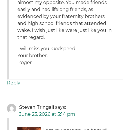
almost my opposite. You made friends
easily and had lifelong friends, as
evidenced by your fraternity brothers
and high school friends that attended
wake. I wish just like were just like you in
that regard.
I will miss you. Godspeed
Your brother,
Roger
Reply
Steven Tringali
says:
June 23, 2026 at 5:14 pm