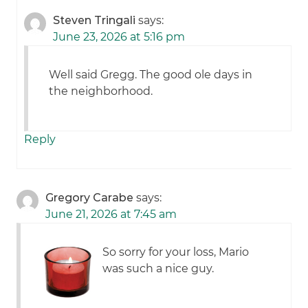
Steven Tringali
says:
June 23, 2026 at 5:16 pm
Well said Gregg. The good ole days in
the neighborhood.
Reply
Gregory Carabe
says:
June 21, 2026 at 7:45 am
So sorry for your loss, Mario
was such a nice guy.