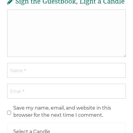
Sign the Guestbook, Light a Candle
Save my name, email, and website in this
browser for the next time I comment.
Select a Candle