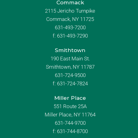
Commack
2115 Jericho Turnpike
Commack, NY 11725
631-493-7200
f:
631-493-7290
Smithtown
190 East Main St.
Smithtown, NY 11787
631-724-9500
f:
631-724-7824
Miller Place
551 Route 25A
Miller Place, NY 11764
631-744-9700
f:
631-744-8700