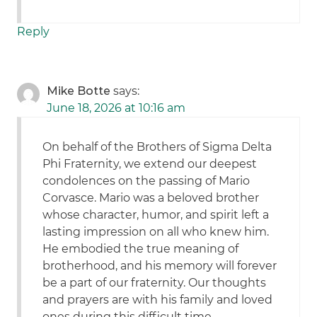
Reply
Mike Botte
says:
June 18, 2026 at 10:16 am
On behalf of the Brothers of Sigma Delta
Phi Fraternity, we extend our deepest
condolences on the passing of Mario
Corvasce. Mario was a beloved brother
whose character, humor, and spirit left a
lasting impression on all who knew him.
He embodied the true meaning of
brotherhood, and his memory will forever
be a part of our fraternity. Our thoughts
and prayers are with his family and loved
ones during this difficult time..