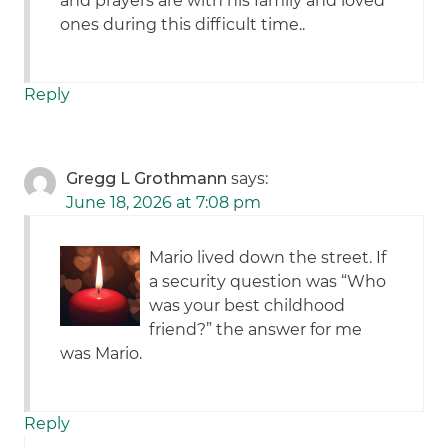
and prayers are with his family and loved
ones during this difficult time..
Reply
Gregg L Grothmann
says:
June 18, 2026 at 7:08 pm
Mario lived down the street. If
a security question was “Who
was your best childhood
friend?” the answer for me
was Mario.
Reply