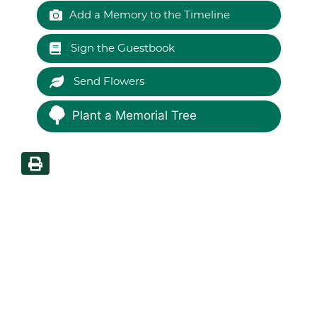
Add a Memory to the Timeline
Sign the Guestbook
Send Flowers
Plant a Memorial Tree