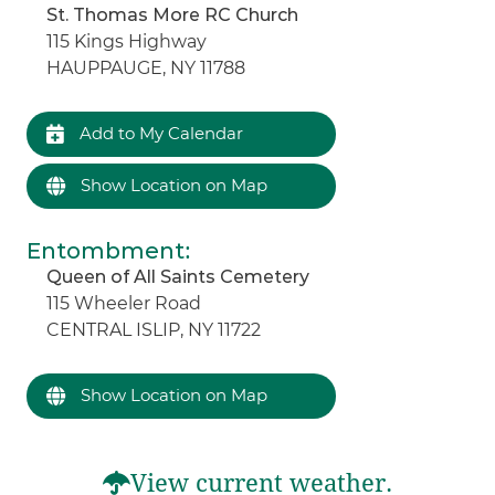
St. Thomas More RC Church
115 Kings Highway
HAUPPAUGE, NY 11788
Add to My Calendar
Show Location on Map
Entombment
:
Queen of All Saints Cemetery
115 Wheeler Road
CENTRAL ISLIP, NY 11722
Show Location on Map
View current weather.