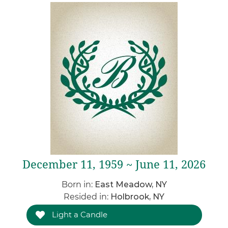
December 11, 1959 ~ June 11, 2026
Born in:
East Meadow, NY
Resided in:
Holbrook, NY
Light a Candle