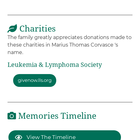
Charities
The family greatly appreciates donations made to
these charities in Marius Thomas Corvasce 's
name.
Leukemia & Lymphoma Society
givenow.lls.org
Memories Timeline
View The Timeline