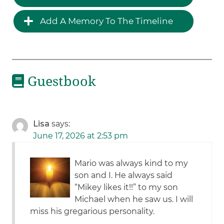
Add A Memory To The Timeline
Guestbook
Lisa
says:
June 17, 2026 at 2:53 pm
Mario was always kind to my
son and I. He always said
“Mikey likes it!!” to my son
Michael when he saw us. I will
miss his gregarious personality.