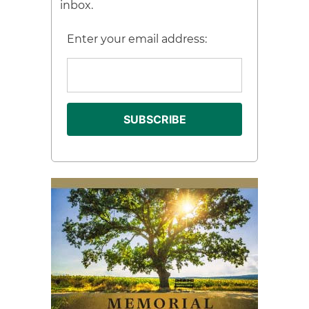
inbox.
Enter your email address: