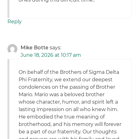
Reply
Mike Botte
says:
June 18, 2026 at 10:17 am
On behalf of the Brothers of Sigma Delta
Phi Fraternity, we extend our deepest
condolences on the passing of Brother
Mario. Mario was a beloved brother
whose character, humor, and spirit left a
lasting impression on all who knew him.
He embodied the true meaning of
brotherhood, and his memory will forever
be a part of our fraternity. Our thoughts