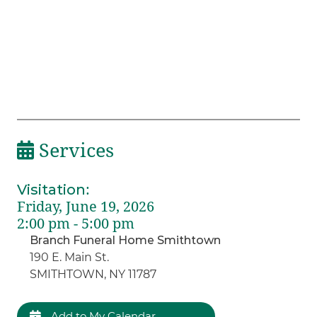
Services
Visitation
:
Friday, June 19, 2026
2:00 pm - 5:00 pm
Branch Funeral Home Smithtown
190 E. Main St.
SMITHTOWN, NY 11787
Add to My Calendar