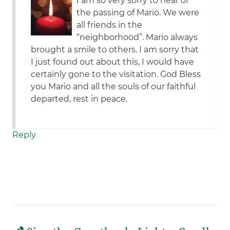
I am so very sorry to hear of
the passing of Mario. We were
all friends in the
“neighborhood”. Mario always
brought a smile to others. I am sorry that
I just found out about this, I would have
certainly gone to the visitation. God Bless
you Mario and all the souls of our faithful
departed, rest in peace.
Reply