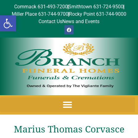
Commack 631-493-7200
Smithtown 631-724-9500
Miller Place 631-744-9700
Rocky Point 631-744-9000
Open toolbar
Contact Us
News and Events
Marius Thomas Corvasce