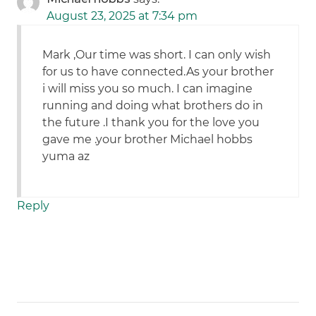
August 23, 2025 at 7:34 pm
Mark ,Our time was short. I can only wish
for us to have connected.As your brother
i will miss you so much. I can imagine
running and doing what brothers do in
the future .I thank you for the love you
gave me .your brother Michael hobbs
yuma az
Reply