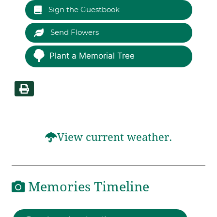
Sign the Guestbook
Send Flowers
Plant a Memorial Tree
View current weather.
Memories Timeline