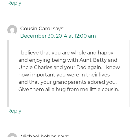
Reply
Cousin Carol
says:
December 30, 2014 at 12:00 am
I believe that you are whole and happy
and enjoying being with Aunt Betty and
Uncle Charles and your Dad again. I know
how important you were in their lives
and that your grandparents adored you.
Give them all a hug from me little cousin.
Reply
Michael hobbs
says: