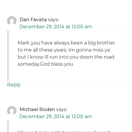
Dan Favata
says:
December 29, 2014 at 12:00 am
Mark ,you have always been a big brother
to me all these years. Im gonna miss ya
but I know Ill run into you down the road
someday.God bless you.
Reply
Michael Roden
says:
December 29, 2014 at 12:00 am