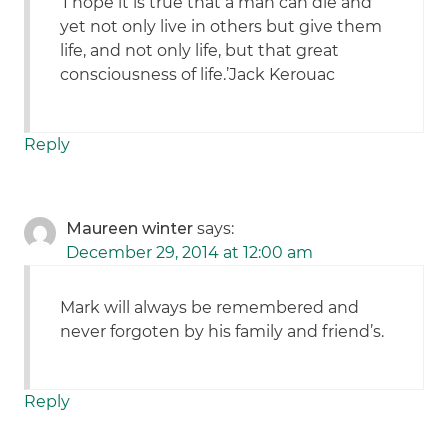
‘I hope it is true that a man can die and
yet not only live in others but give them
life, and not only life, but that great
consciousness of life.’Jack Kerouac
Reply
Maureen winter
says:
December 29, 2014 at 12:00 am
Mark will always be remembered and
never forgoten by his family and friend’s.
Reply