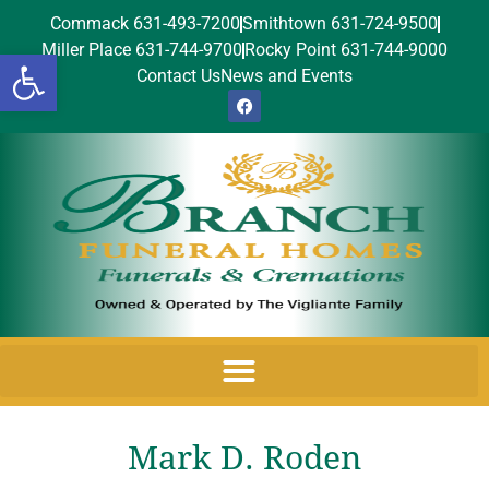
Commack 631-493-7200
Smithtown 631-724-9500
Miller Place 631-744-9700
Rocky Point 631-744-9000
Open toolbar
Contact Us
News and Events
Mark D. Roden