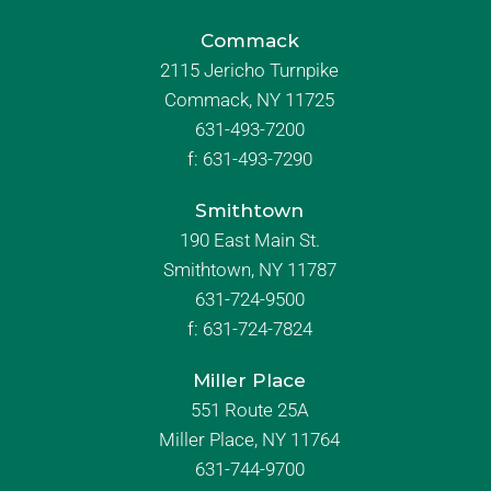
Commack
2115 Jericho Turnpike
Commack, NY 11725
631-493-7200
f:
631-493-7290
Smithtown
190 East Main St.
Smithtown, NY 11787
631-724-9500
f:
631-724-7824
Miller Place
551 Route 25A
Miller Place, NY 11764
631-744-9700