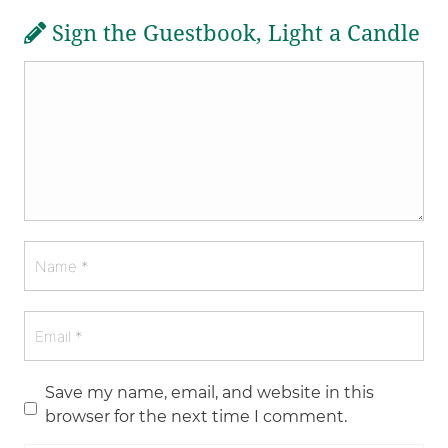
Sign the Guestbook, Light a Candle
Save my name, email, and website in this
browser for the next time I comment.