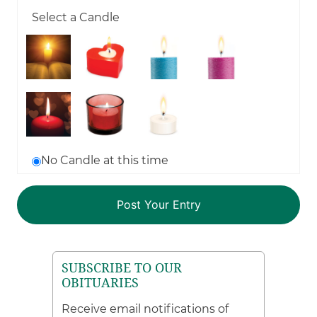
Select a Candle
No Candle at this time
SUBSCRIBE TO OUR
OBITUARIES
Receive email notifications of