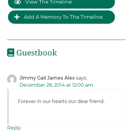
View The Timeline
Add A Memory To The Timeline
Guestbook
Jimmy Gail James Alex
says:
December 28, 2014 at 12:00 am
Forever in our hearts our dear friend.
Reply