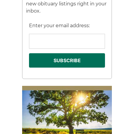
new obituary listings right in your
inbox.
Enter your email address: