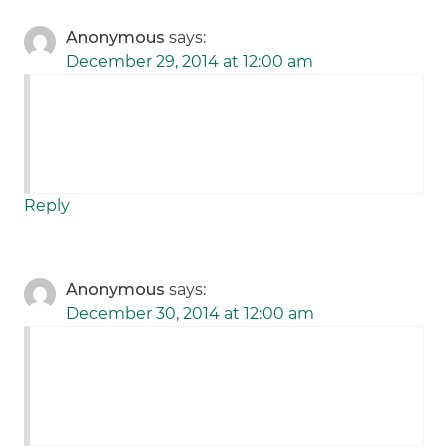
Anonymous
says:
December 29, 2014 at 12:00 am
Reply
Anonymous
says:
December 30, 2014 at 12:00 am