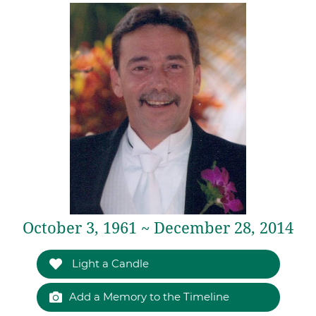
October 3, 1961 ~ December 28, 2014
Light a Candle
Add a Memory to the Timeline