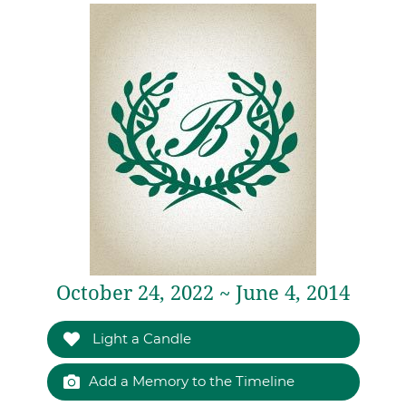
October 24, 2022 ~ June 4, 2014
Light a Candle
Add a Memory to the Timeline