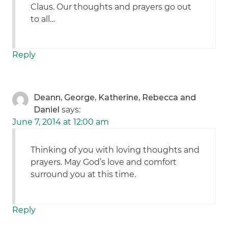
Claus. Our thoughts and prayers go out
to all…
Reply
Deann, George, Katherine, Rebecca and
Daniel
says:
June 7, 2014 at 12:00 am
Thinking of you with loving thoughts and
prayers. May God’s love and comfort
surround you at this time.
Reply