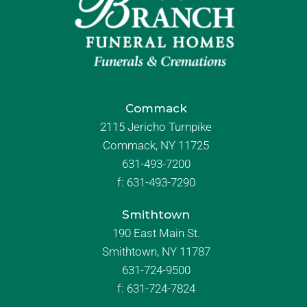
Commack
2115 Jericho Turnpike
Commack, NY 11725
631-493-7200
f:
631-493-7290
Smithtown
190 East Main St.
Smithtown, NY 11787
631-724-9500
f:
631-724-7824