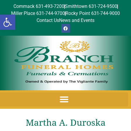
Commack 631-493-7200
Smithtown 631-724-9500
Miller Place 631-744-9700
Rocky Point 631-744-9000
Open toolbar
Contact Us
News and Events
Martha A. Duroska