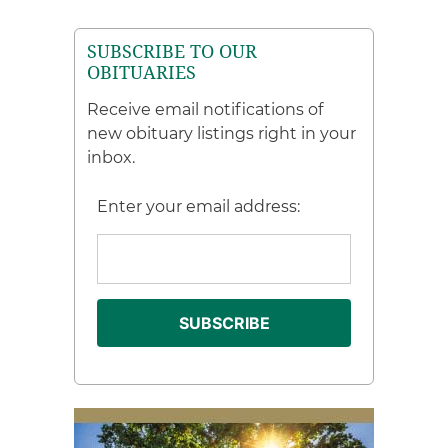
SUBSCRIBE TO OUR
OBITUARIES
Receive email notifications of
new obituary listings right in your
inbox.
Enter your email address: