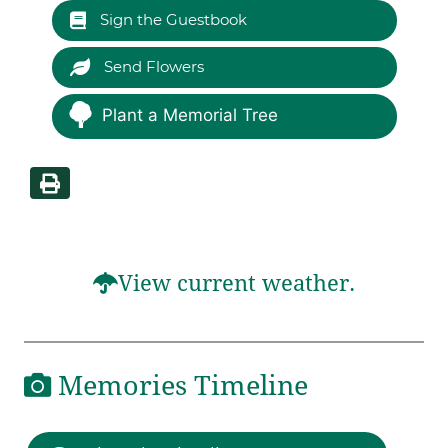
Sign the Guestbook
Send Flowers
Plant a Memorial Tree
View current weather.
Memories Timeline