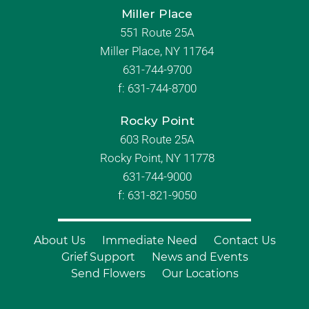
Miller Place
551 Route 25A
Miller Place, NY 11764
631-744-9700
f:
631-744-8700
Rocky Point
603 Route 25A
Rocky Point, NY 11778
631-744-9000
f: 631-821-9050
About Us
Immediate Need
Contact Us
Grief Support
News and Events
Send Flowers
Our Locations