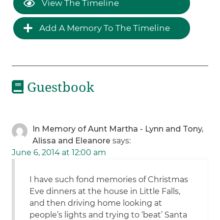
View The Timeline
Add A Memory To The Timeline
Guestbook
In Memory of Aunt Martha - Lynn and Tony,
Alissa and Eleanore
says:
June 6, 2014 at 12:00 am
I have such fond memories of Christmas
Eve dinners at the house in Little Falls,
and then driving home looking at
people’s lights and trying to ‘beat’ Santa