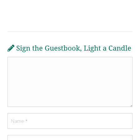
Sign the Guestbook, Light a Candle