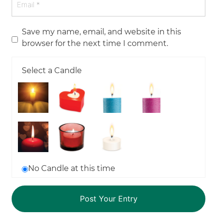
Save my name, email, and website in this
browser for the next time I comment.
Select a Candle
No Candle at this time