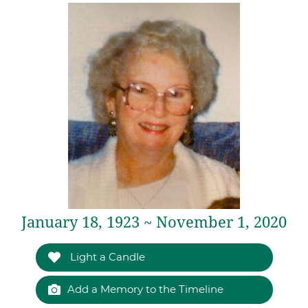
January 18, 1923 ~ November 1, 2020
Light a Candle
Add a Memory to the Timeline