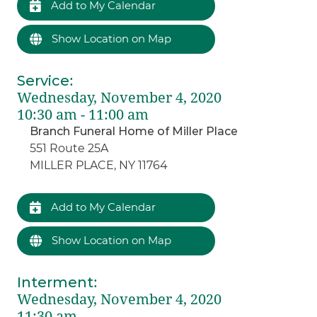
Add to My Calendar
Show Location on Map
Service
:
Wednesday, November 4, 2020
10:30 am - 11:00 am
Branch Funeral Home of Miller Place
551 Route 25A
MILLER PLACE, NY 11764
Add to My Calendar
Show Location on Map
Interment
:
Wednesday, November 4, 2020
11:30 am