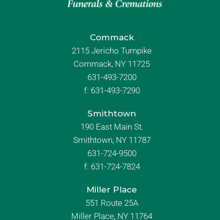
Commack
2115 Jericho Turnpike
Commack, NY 11725
631-493-7200
f:
631-493-7290
Smithtown
190 East Main St.
Smithtown, NY 11787
631-724-9500
f:
631-724-7824
Miller Place
551 Route 25A
Miller Place, NY 11764