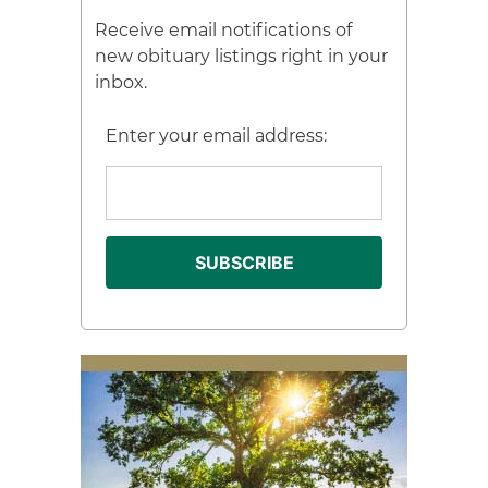
Receive email notifications of
new obituary listings right in your
inbox.
Enter your email address: