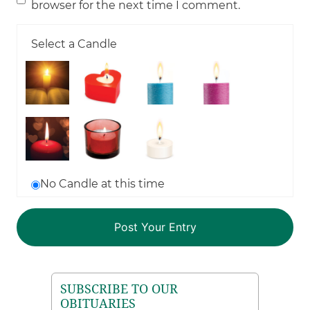
browser for the next time I comment.
Select a Candle
No Candle at this time
SUBSCRIBE TO OUR
OBITUARIES