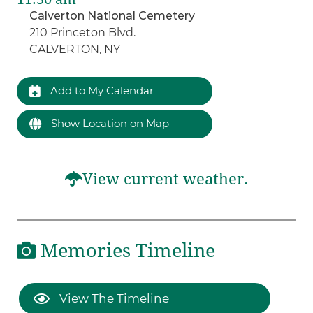
Calverton National Cemetery
210 Princeton Blvd.
CALVERTON, NY
Add to My Calendar
Show Location on Map
View current weather.
Memories Timeline
View The Timeline