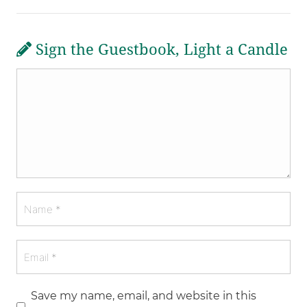
Sign the Guestbook, Light a Candle
Save my name, email, and website in this