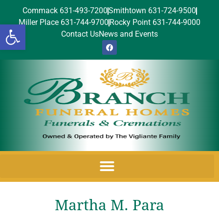
Commack 631-493-7200
Smithtown 631-724-9500
Miller Place 631-744-9700
Rocky Point 631-744-9000
Open toolbar
Contact Us
News and Events
Martha M. Para