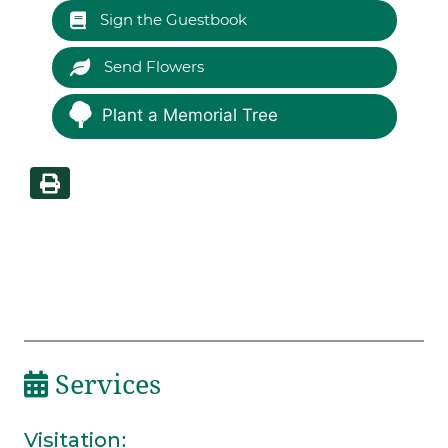
Sign the Guestbook
Send Flowers
Plant a Memorial Tree
Services
Visitation
: