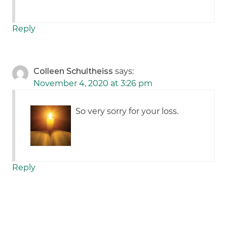
Reply
Colleen Schultheiss
says:
November 4, 2020 at 3:26 pm
So very sorry for your loss.
Reply