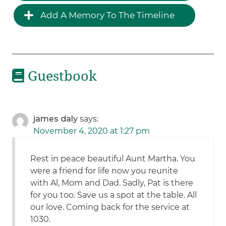
Add A Memory To The Timeline
Guestbook
james daly
says:
November 4, 2020 at 1:27 pm
Rest in peace beautiful Aunt Martha. You
were a friend for life now you reunite
with Al, Mom and Dad. Sadly, Pat is there
for you too. Save us a spot at the table. All
our love. Coming back for the service at
1030.