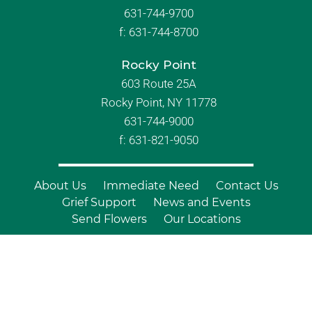
631-744-9700
f:
631-744-8700
Rocky Point
603 Route 25A
Rocky Point, NY 11778
631-744-9000
f: 631-821-9050
About Us
Immediate Need
Contact Us
Grief Support
News and Events
Send Flowers
Our Locations
© Copyright 2026 Branch Funeral
Homes | All Rights Reserved |
Site by
Outcompete Marketing™
|
Privacy
Policy