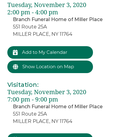
Tuesday, November 3, 2020
2:00 pm - 4:00 pm
Branch Funeral Home of Miller Place
551 Route 25A
MILLER PLACE, NY 11764
Add to My Calendar
Show Location on Map
Visitation
:
Tuesday, November 3, 2020
7:00 pm - 9:00 pm
Branch Funeral Home of Miller Place
551 Route 25A
MILLER PLACE, NY 11764