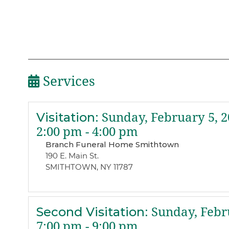
Services
Visitation
:
Sunday, February 5, 2
2:00 pm - 4:00 pm
Branch Funeral Home Smithtown
190 E. Main St.
SMITHTOWN, NY 11787
Second Visitation
:
Sunday, Febru
7:00 pm - 9:00 pm