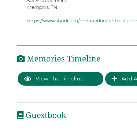
501 St. Jude Place
Memphis, TN
https://www.stjude.org/donate/donate-to-st-jud
Memories Timeline
View The Timeline
Add A
Guestbook