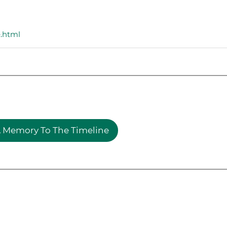
e.html
 Memory To The Timeline