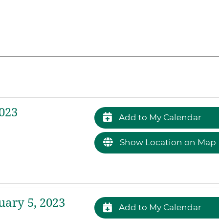
023
Add to My Calendar
Show Location on Map
ary 5, 2023
Add to My Calendar