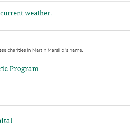
current weather.
e charities in Martin Marsilio 's name.
ric Program
ital