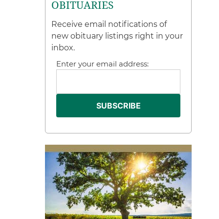
OBITUARIES
Receive email notifications of
new obituary listings right in your
inbox.
Enter your email address: