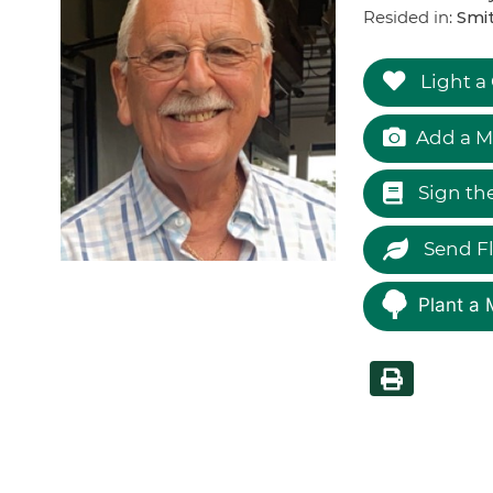
Resided in:
Smi
Light a
Add a M
Sign th
Send F
Plant a 