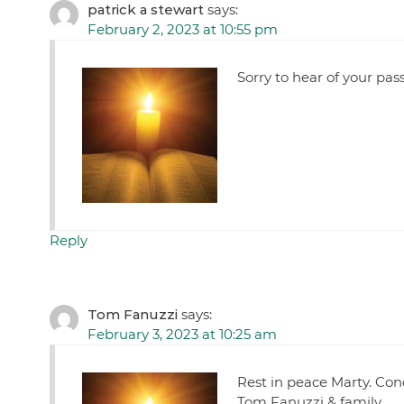
patrick a stewart
says:
February 2, 2023 at 10:55 pm
Sorry to hear of your pas
Reply
Tom Fanuzzi
says:
February 3, 2023 at 10:25 am
Rest in peace Marty. Con
Tom Fanuzzi & family