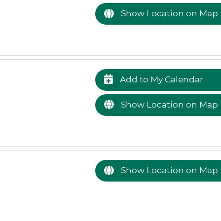
Show Location on Map
Add to My Calendar
Show Location on Map
Show Location on Map