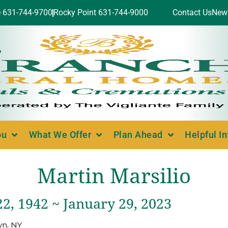
e 631-744-9700
Rocky Point 631-744-9000
Contact Us
New
ou
What We Offer
Plan Ahead
Helpful I
Martin Marsilio
2, 1942 ~ January 29, 2023
yn, NY