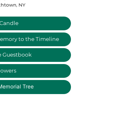
thtown, NY
 Candle
emory to the Timeline
e Guestbook
lowers
Memorial Tree