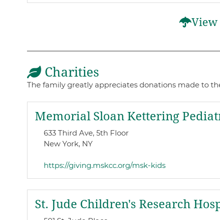
View 
Charities
The family greatly appreciates donations made to thes
Memorial Sloan Kettering Pediat
633 Third Ave, 5th Floor
New York, NY
https://giving.mskcc.org/msk-kids
St. Jude Children's Research Hosp