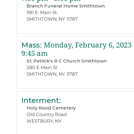
Branch Funeral Home Smithtown
190 E. Main St.
SMITHTOWN, NY 11787
Mass
:
Monday, February 6, 2023
9:45 am
St. Patrick's R C Church Smithtown
280 E Main St
SMITHTOWN, NY 11787
Interment
:
Holy Rood Cemetery
Old Country Road
WESTBURY, NY