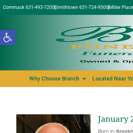
Commack 631-493-7200
Smithtown 631-724-9500
Miller Plac
Open toolbar
Why Choose Branch
Located Near Y
January 2
Born in:
Brookl