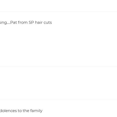
sing….Pat from SP hair cuts
dolences to the family