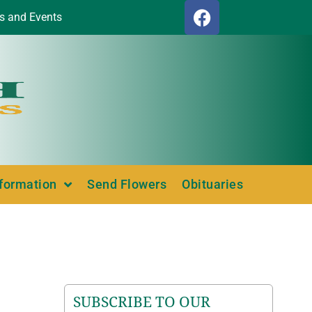
s and Events
nformation
Send Flowers
Obituaries
SUBSCRIBE TO OUR