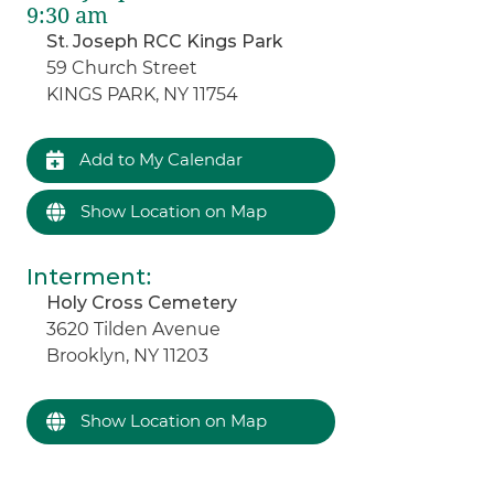
9:30 am
St. Joseph RCC Kings Park
59 Church Street
KINGS PARK, NY 11754
Add to My Calendar
Show Location on Map
Interment
:
Holy Cross Cemetery
3620 Tilden Avenue
Brooklyn, NY 11203
Show Location on Map