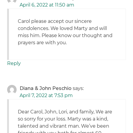
April 6, 2022 at 11:50 am
Carol please accept our sincere
condolences. We loved Marty and will
miss him. Please know our thought and
prayers are with you.
Reply
Diana & John Peschio
says:
April 7, 2022 at 7:53 pm
Dear Carol, John, Lori, and family, We are
so sorry for your loss. Marty was a kind,
talented and vibrant man. We’ve been