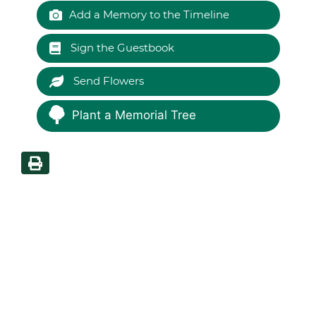
Add a Memory to the Timeline
Sign the Guestbook
Send Flowers
Plant a Memorial Tree