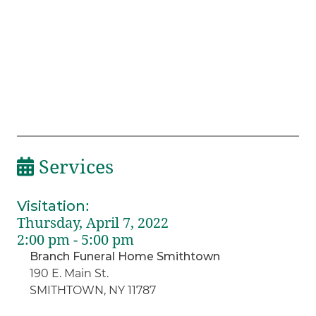
Services
Visitation
:
Thursday, April 7, 2022
2:00 pm - 5:00 pm
Branch Funeral Home Smithtown
190 E. Main St.
SMITHTOWN, NY 11787