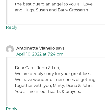
the best guardian angel to you all. Love
and Hugs. Susan and Barry Grossarth
Reply
Antoinette Vianello
says:
April 10, 2022 at 7:24 pm
Dear Carol, John & Lori,
We are deeply sorry for your great loss.
We have wonderful memories of getting
together with you, Marty, Diana & John.
You all are in our hearts & prayers.
Reply