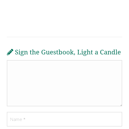
Sign the Guestbook, Light a Candle