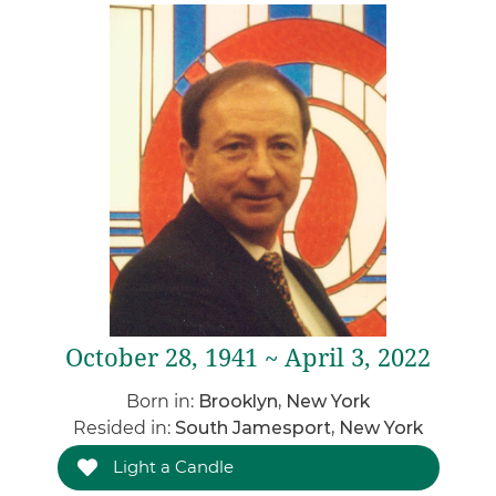
October 28, 1941 ~ April 3, 2022
Born in:
Brooklyn, New York
Resided in:
South Jamesport, New York
Light a Candle