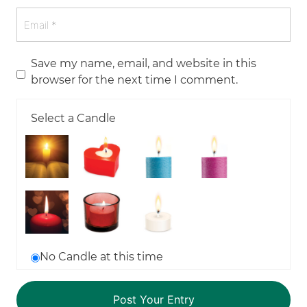
Save my name, email, and website in this
browser for the next time I comment.
Select a Candle
No Candle at this time