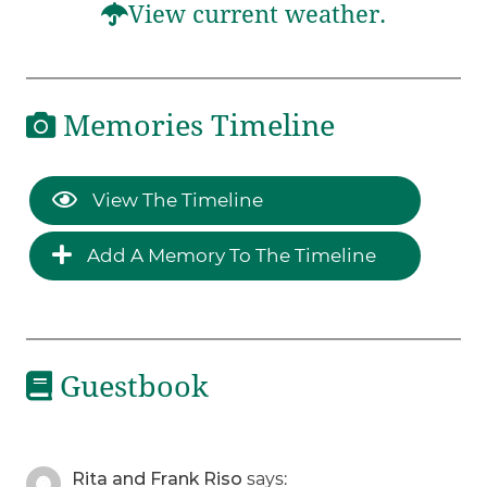
View current weather.
Memories Timeline
View The Timeline
Add A Memory To The Timeline
Guestbook
Rita and Frank Riso
says: