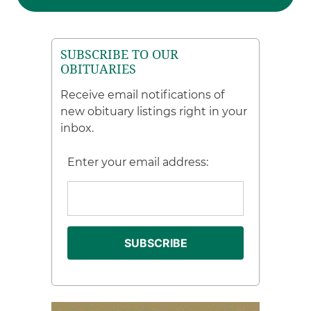
SUBSCRIBE TO OUR
OBITUARIES
Receive email notifications of
new obituary listings right in your
inbox.
Enter your email address: