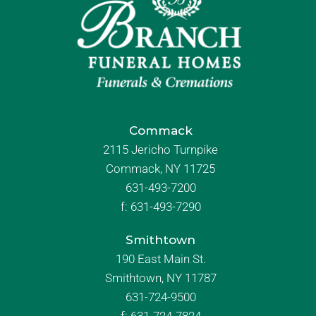
Commack
2115 Jericho Turnpike
Commack, NY 11725
631-493-7200
f:
631-493-7290
Smithtown
190 East Main St.
Smithtown, NY 11787
631-724-9500