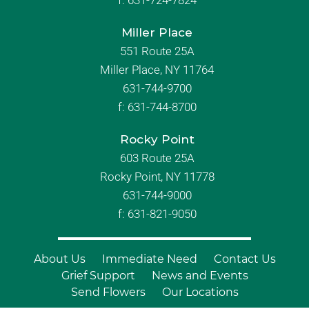
f:
631-724-7824
Miller Place
551 Route 25A
Miller Place, NY 11764
631-744-9700
f:
631-744-8700
Rocky Point
603 Route 25A
Rocky Point, NY 11778
631-744-9000
f: 631-821-9050
About Us
Immediate Need
Contact Us
Grief Support
News and Events
Send Flowers
Our Locations