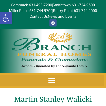
Commack 631-493-7200
Smithtown 631-724-9500
Miller Place 631-744-9700
Rocky Point 631-744-9000
Open toolbar
Contact Us
News and Events
Martin Stanley Walicki