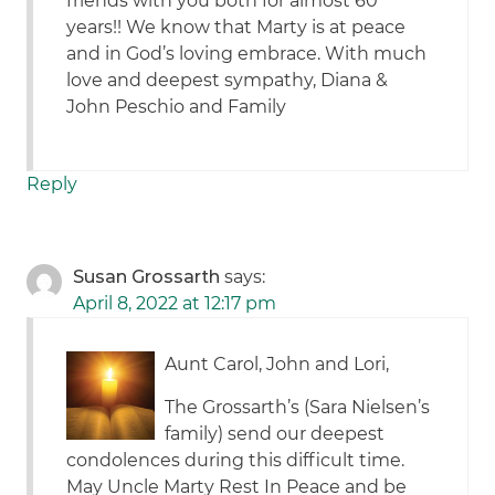
friends with you both for almost 60
years!! We know that Marty is at peace
and in God’s loving embrace. With much
love and deepest sympathy, Diana &
John Peschio and Family
Reply
Susan Grossarth
says:
April 8, 2022 at 12:17 pm
Aunt Carol, John and Lori,
The Grossarth’s (Sara Nielsen’s
family) send our deepest
condolences during this difficult time.
May Uncle Marty Rest In Peace and be