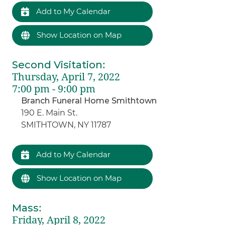
Add to My Calendar
Show Location on Map
Second Visitation
:
Thursday, April 7, 2022
7:00 pm - 9:00 pm
Branch Funeral Home Smithtown
190 E. Main St.
SMITHTOWN, NY 11787
Add to My Calendar
Show Location on Map
Mass
:
Friday, April 8, 2022