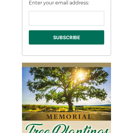
Enter your email address: