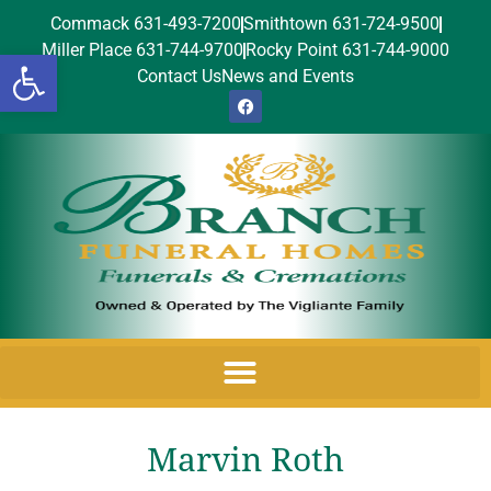
Commack 631-493-7200
Smithtown 631-724-9500
Miller Place 631-744-9700
Rocky Point 631-744-9000
Open toolbar
Contact Us
News and Events
Marvin Roth