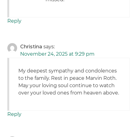
Reply
Christina
says:
November 24, 2025 at 9:29 pm
My deepest sympathy and condolences
to the family. Rest in peace Marvin Roth.
May your loving soul continue to watch
over your loved ones from heaven above.
Reply