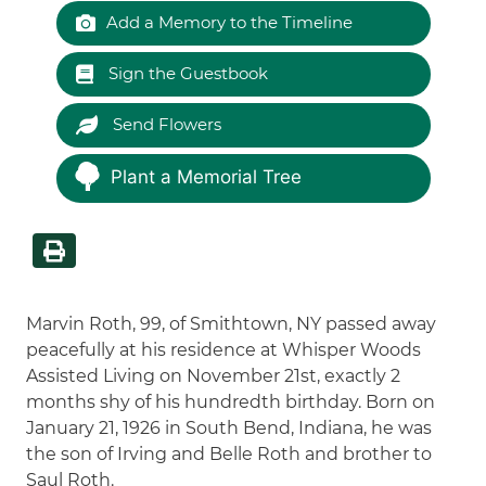
Add a Memory to the Timeline
Sign the Guestbook
Send Flowers
Plant a Memorial Tree
Marvin Roth, 99, of Smithtown, NY passed away
peacefully at his residence at Whisper Woods
Assisted Living on November 21st, exactly 2
months shy of his hundredth birthday. Born on
January 21, 1926 in South Bend, Indiana, he was
the son of Irving and Belle Roth and brother to
Saul Roth.