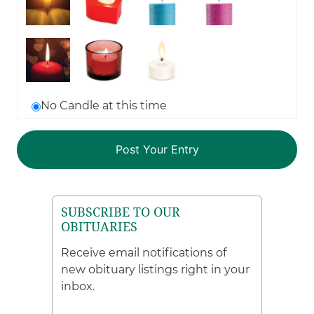
No Candle at this time
SUBSCRIBE TO OUR
OBITUARIES
Receive email notifications of
new obituary listings right in your
inbox.