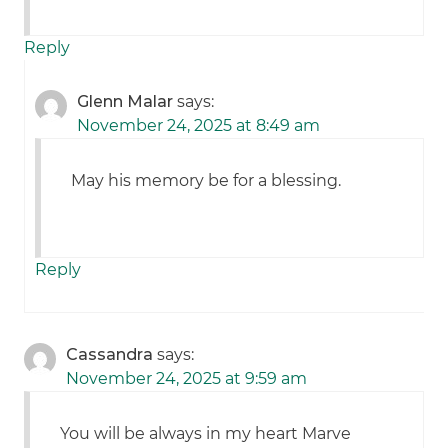
Reply
Glenn Malar
says:
November 24, 2025 at 8:49 am
May his memory be for a blessing.
Reply
Cassandra
says:
November 24, 2025 at 9:59 am
You will be always in my heart Marve