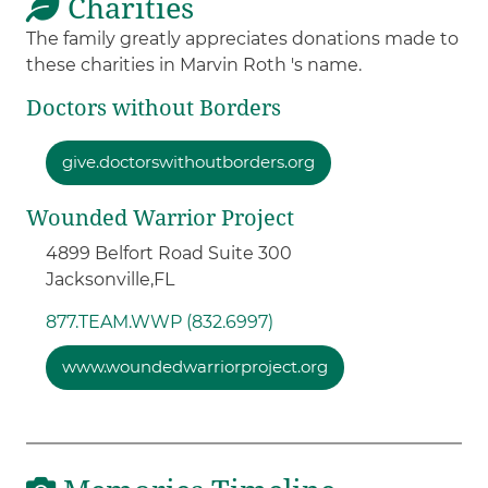
Charities
The family greatly appreciates donations made to
these charities in Marvin Roth 's name.
Doctors without Borders
give.doctorswithoutborders.org
Wounded Warrior Project
4899 Belfort Road Suite 300
Jacksonville,
FL
877.TEAM.WWP (832.6997)
www.woundedwarriorproject.org