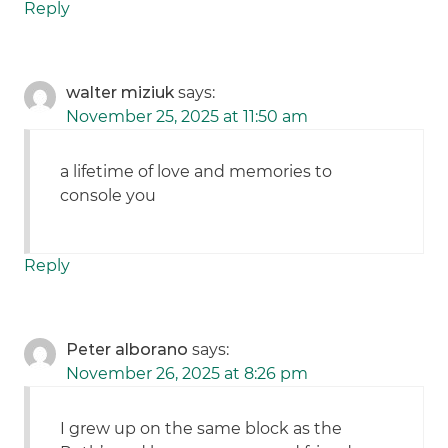
Reply
walter miziuk
says:
November 25, 2025 at 11:50 am
a lifetime of love and memories to
console you
Reply
Peter alborano
says:
November 26, 2025 at 8:26 pm
I grew up on the same block as the