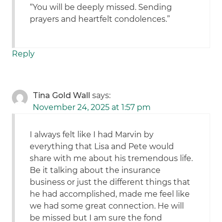
“You will be deeply missed. Sending
prayers and heartfelt condolences.”
Reply
Tina Gold Wall
says:
November 24, 2025 at 1:57 pm
I always felt like I had Marvin by
everything that Lisa and Pete would
share with me about his tremendous life.
Be it talking about the insurance
business or just the different things that
he had accomplished, made me feel like
we had some great connection. He will
be missed but I am sure the fond