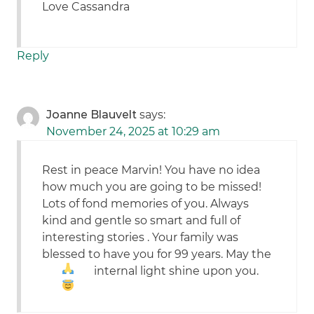
Love Cassandra
Reply
Joanne Blauvelt
says:
November 24, 2025 at 10:29 am
Rest in peace Marvin! You have no idea
how much you are going to be missed!
Lots of fond memories of you. Always
kind and gentle so smart and full of
interesting stories . Your family was
blessed to have you for 99 years. May the
internal light shine upon you.