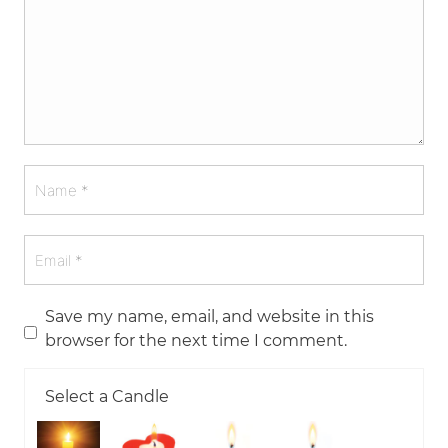
Save my name, email, and website in this
browser for the next time I comment.
Select a Candle