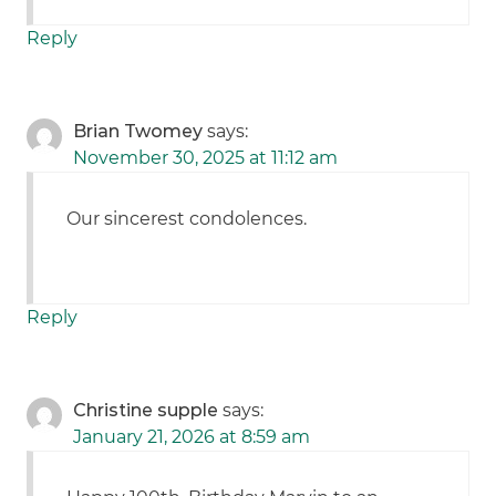
Reply
Brian Twomey
says:
November 30, 2025 at 11:12 am
Our sincerest condolences.
Reply
Christine supple
says:
January 21, 2026 at 8:59 am