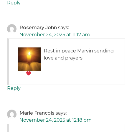
Reply
Rosemary John
says:
November 24, 2025 at 11:17 am
Rest in peace Marvin
sending
love and prayers
Reply
Marie Francois
says:
November 24, 2025 at 12:18 pm