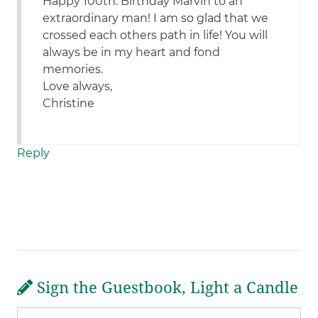
Happy 100th. Birthday Marvin to an
extraordinary man! I am so glad that we
crossed each others path in life! You will
always be in my heart and fond
memories.
Love always,
Christine
Reply
Sign the Guestbook, Light a Candle