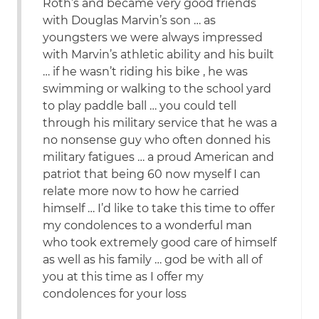
Roth’s and became very good friends
with Douglas Marvin’s son … as
youngsters we were always impressed
with Marvin’s athletic ability and his built
… if he wasn’t riding his bike , he was
swimming or walking to the school yard
to play paddle ball … you could tell
through his military service that he was a
no nonsense guy who often donned his
military fatigues … a proud American and
patriot that being 60 now myself I can
relate more now to how he carried
himself … I’d like to take this time to offer
my condolences to a wonderful man
who took extremely good care of himself
as well as his family … god be with all of
you at this time as I offer my
condolences for your loss