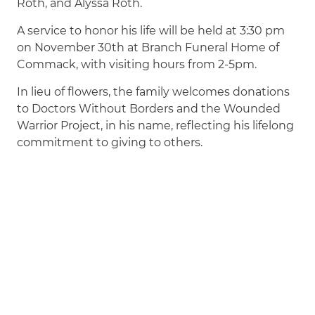
Roth, and Alyssa Roth.
A service to honor his life will be held at 3:30 pm
on November 30th at Branch Funeral Home of
Commack, with visiting hours from 2-5pm.
In lieu of flowers, the family welcomes donations
to Doctors Without Borders and the Wounded
Warrior Project, in his name, reflecting his lifelong
commitment to giving to others.