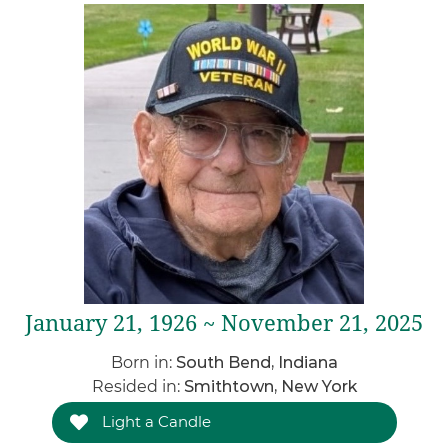
January 21, 1926 ~ November 21, 2025
Born in:
South Bend, Indiana
Resided in:
Smithtown, New York
Light a Candle