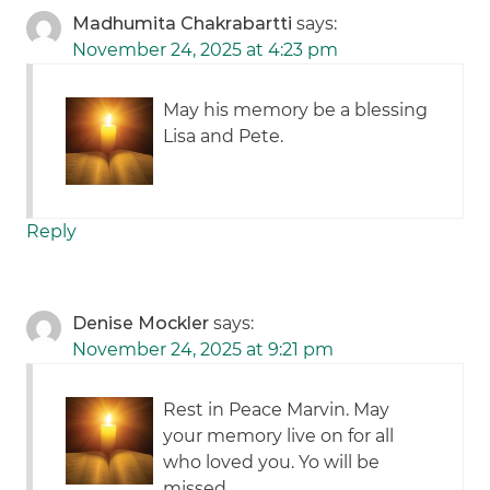
Madhumita Chakrabartti
says:
November 24, 2025 at 4:23 pm
May his memory be a blessing
Lisa and Pete.
Reply
Denise Mockler
says:
November 24, 2025 at 9:21 pm
Rest in Peace Marvin. May
your memory live on for all
who loved you. Yo will be
missed.