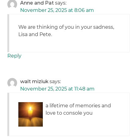
Anne and Pat
says:
November 25, 2025 at 8:06 am
We are thinking of you in your sadness,
Lisa and Pete.
Reply
walt miziuk
says:
November 25, 2025 at 11:48 am
a lifetime of memories and
love to console you