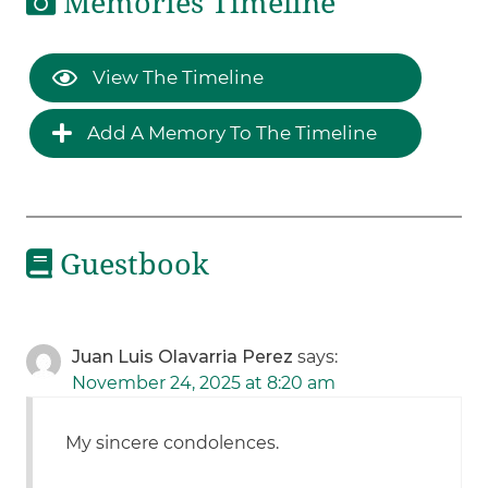
Memories Timeline
View The Timeline
Add A Memory To The Timeline
Guestbook
Juan Luis Olavarria Perez
says:
November 24, 2025 at 8:20 am
My sincere condolences.