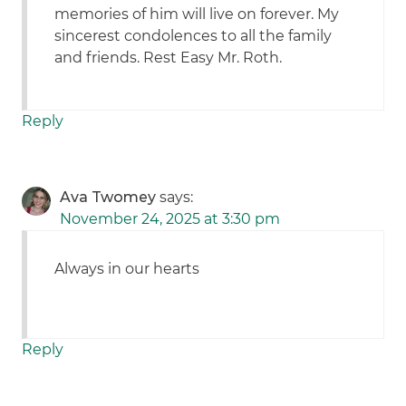
memories of him will live on forever. My
sincerest condolences to all the family
and friends. Rest Easy Mr. Roth.
Reply
Ava Twomey
says:
November 24, 2025 at 3:30 pm
Always in our hearts
Reply