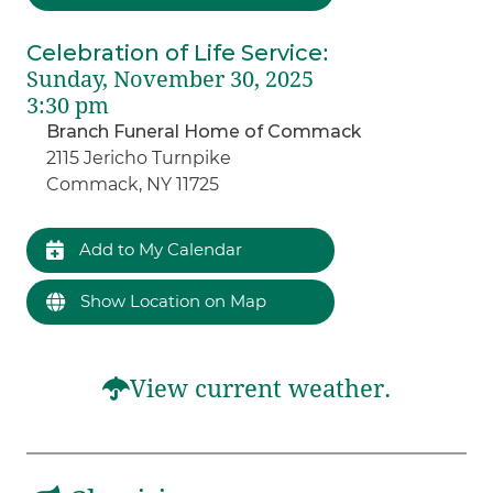
Celebration of Life Service
:
Sunday, November 30, 2025
3:30 pm
Branch Funeral Home of Commack
2115 Jericho Turnpike
Commack, NY 11725
Add to My Calendar
Show Location on Map
View current weather.