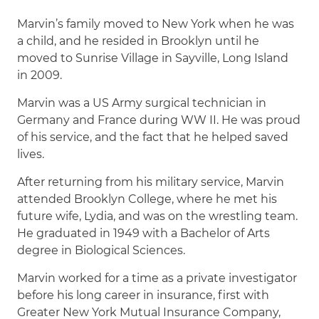
Marvin’s family moved to New York when he was
a child, and he resided in Brooklyn until he
moved to Sunrise Village in Sayville, Long Island
in 2009.
Marvin was a US Army surgical technician in
Germany and France during WW II. He was proud
of his service, and the fact that he helped saved
lives.
After returning from his military service, Marvin
attended Brooklyn College, where he met his
future wife, Lydia, and was on the wrestling team.
He graduated in 1949 with a Bachelor of Arts
degree in Biological Sciences.
Marvin worked for a time as a private investigator
before his long career in insurance, first with
Greater New York Mutual Insurance Company,