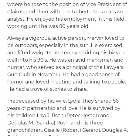
where he rose to the position of Vice President of
Claims, and then with The Robert Plan as a case
analyst. He enjoyed his employment in this field,
working until he was 80 years old.
Always a vigorous, active person, Marvin loved to
be outdoors, especially in the sun. He exercised
and lifted weights, and enjoyed riding his bicycle
well into his 90’s. He was an avid marksman and
hunter, who served as a principal of the Lawyers
Gun Club in New York. He had a good sense of
humor and loved meeting and talking to people.
He had a trove of stories to share.
Predeceased by his wife, Lydia, they shared 56
years of partnership and love. He is survived by
his children Lisa J. Roth (Peter Hester) and
Douglas M. (Sandra) Roth, and his three
grandchildren, Giselle (Robert) Gerardi, Douglas R.