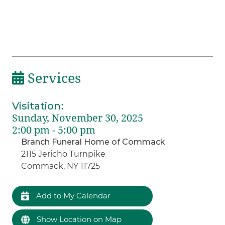
Services
Visitation
:
Sunday, November 30, 2025
2:00 pm - 5:00 pm
Branch Funeral Home of Commack
2115 Jericho Turnpike
Commack, NY 11725
Add to My Calendar
Show Location on Map